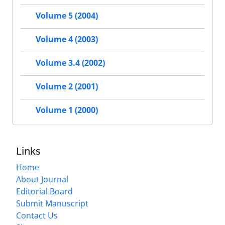
Volume 5 (2004)
Volume 4 (2003)
Volume 3.4 (2002)
Volume 2 (2001)
Volume 1 (2000)
Links
Home
About Journal
Editorial Board
Submit Manuscript
Contact Us