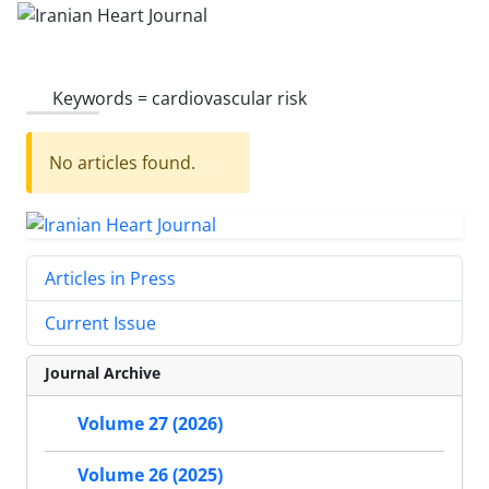
Keywords =
cardiovascular risk
No articles found.
Articles in Press
Current Issue
Journal Archive
Volume 27 (2026)
Volume 26 (2025)