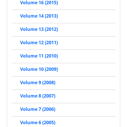
Volume 16 (2015)
Volume 14 (2013)
Volume 13 (2012)
Volume 12 (2011)
Volume 11 (2010)
Volume 10 (2009)
Volume 9 (2008)
Volume 8 (2007)
Volume 7 (2006)
Volume 6 (2005)