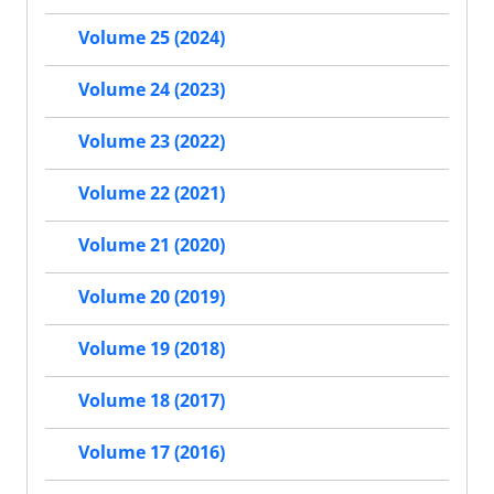
Volume 25 (2024)
Volume 24 (2023)
Volume 23 (2022)
Volume 22 (2021)
Volume 21 (2020)
Volume 20 (2019)
Volume 19 (2018)
Volume 18 (2017)
Volume 17 (2016)