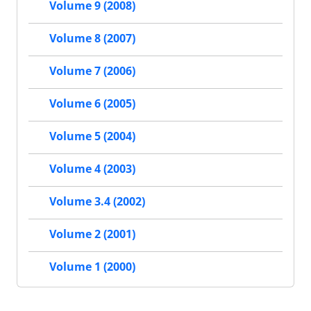
Volume 9 (2008)
Volume 8 (2007)
Volume 7 (2006)
Volume 6 (2005)
Volume 5 (2004)
Volume 4 (2003)
Volume 3.4 (2002)
Volume 2 (2001)
Volume 1 (2000)