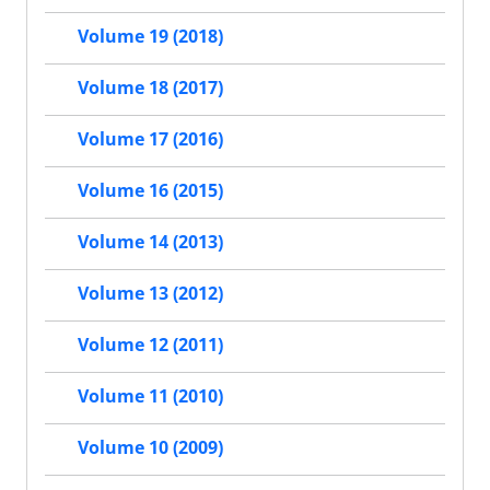
Volume 19 (2018)
Volume 18 (2017)
Volume 17 (2016)
Volume 16 (2015)
Volume 14 (2013)
Volume 13 (2012)
Volume 12 (2011)
Volume 11 (2010)
Volume 10 (2009)