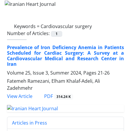
Keywords =
Cardiovascular surgery
Number of Articles:
1
Prevalence of Iron Deficiency Anemia in Patients
Scheduled for Cardiac Surgery: A Survey at a
Cardiovascular Medical and Research Center in
Iran
Volume 25, Issue 3, Summer 2024, Pages
21-26
Fatemeh Ramezani, Elham Khalaf-Adeli, Ali
Zadehmehr
PDF
View Article
314.24 K
Articles in Press