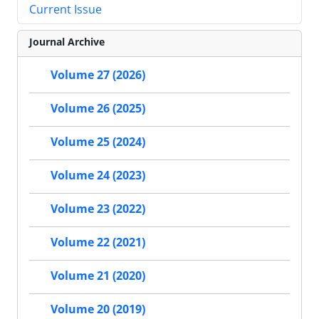
Current Issue
Journal Archive
Volume 27 (2026)
Volume 26 (2025)
Volume 25 (2024)
Volume 24 (2023)
Volume 23 (2022)
Volume 22 (2021)
Volume 21 (2020)
Volume 20 (2019)