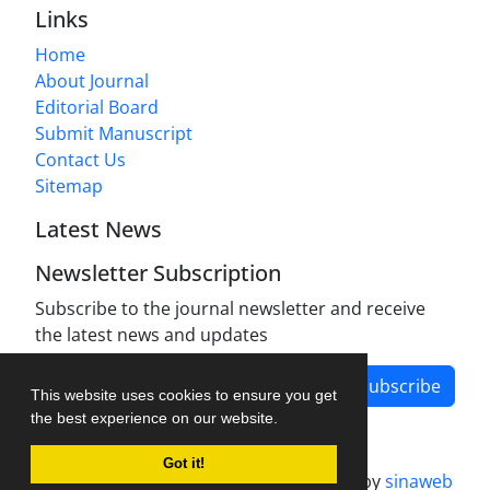
Links
Home
About Journal
Editorial Board
Submit Manuscript
Contact Us
Sitemap
Latest News
Newsletter Subscription
Subscribe to the journal newsletter and receive
the latest news and updates
Subscribe
This website uses cookies to ensure you get
the best experience on our website.
Got it!
Journal management system.
designed by
sinaweb