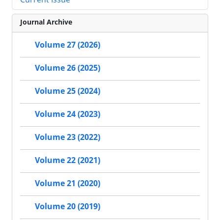
Journal Archive
Volume 27 (2026)
Volume 26 (2025)
Volume 25 (2024)
Volume 24 (2023)
Volume 23 (2022)
Volume 22 (2021)
Volume 21 (2020)
Volume 20 (2019)