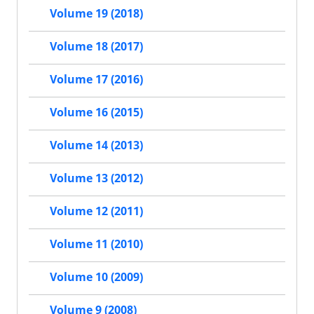
Volume 19 (2018)
Volume 18 (2017)
Volume 17 (2016)
Volume 16 (2015)
Volume 14 (2013)
Volume 13 (2012)
Volume 12 (2011)
Volume 11 (2010)
Volume 10 (2009)
Volume 9 (2008)