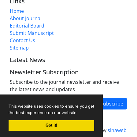
Links
Home
About Journal
Editorial Board
Submit Manuscript
Contact Us
Sitemap
Latest News
Newsletter Subscription
Subscribe to the journal newsletter and receive
the latest news and updates
Subscribe
This website uses cookies to ensure you get
the best experience on our website.
Got it!
Journal management system.
designed by
sinaweb