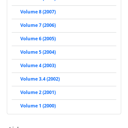
Volume 8 (2007)
Volume 7 (2006)
Volume 6 (2005)
Volume 5 (2004)
Volume 4 (2003)
Volume 3.4 (2002)
Volume 2 (2001)
Volume 1 (2000)