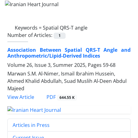
Keywords =
Spatial QRS-T angle
Number of Articles:
1
Association Between Spatial QRS-T Angle and
Anthropometric/Lipid-Derived Indices
Volume 26, Issue 3, Summer 2025, Pages
59-68
Marwan S.M. Al-Nimer, Ismail Ibrahim Hussein,
Ahmed Khalid Abdullah, Suad Muslih Al-Deen Abdul
Majeed
PDF
View Article
644.55 K
Articles in Press
Current Issue