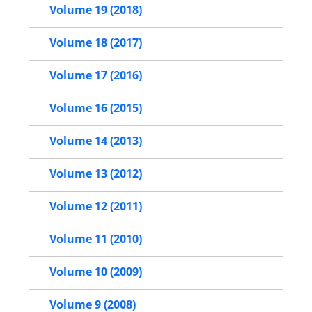
Volume 19 (2018)
Volume 18 (2017)
Volume 17 (2016)
Volume 16 (2015)
Volume 14 (2013)
Volume 13 (2012)
Volume 12 (2011)
Volume 11 (2010)
Volume 10 (2009)
Volume 9 (2008)