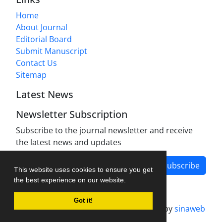
Home
About Journal
Editorial Board
Submit Manuscript
Contact Us
Sitemap
Latest News
Newsletter Subscription
Subscribe to the journal newsletter and receive
the latest news and updates
Subscribe
This website uses cookies to ensure you get
the best experience on our website.
Got it!
Journal management system.
designed by
sinaweb