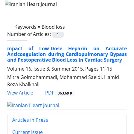
Keywords =
Blood loss
Number of Articles:
1
mpact of Low-Dose Heparin on Accurate
Anticoagulation during Cardiopulmonary Bypass
and Postoperative Blood Loss in Cardiac Surgery
Volume 16, Issue 3, Summer 2015, Pages
11-15
Mitra Golmohammadi, Mohammad Saeidi, Hamid
Reza Khalkhali
PDF
View Article
363.69 K
Articles in Press
Current Issue