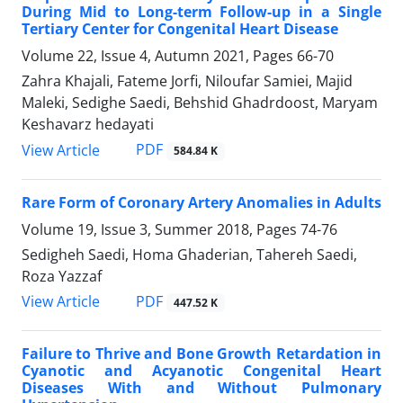
During Mid to Long-term Follow-up in a Single
Tertiary Center for Congenital Heart Disease
Volume 22, Issue 4, Autumn 2021, Pages
66-70
Zahra Khajali, Fateme Jorfi, Niloufar Samiei, Majid
Maleki, Sedighe Saedi, Behshid Ghadrdoost, Maryam
Keshavarz hedayati
PDF
View Article
584.84 K
Rare Form of Coronary Artery Anomalies in Adults
Volume 19, Issue 3, Summer 2018, Pages
74-76
Sedigheh Saedi, Homa Ghaderian, Tahereh Saedi,
Roza Yazzaf
PDF
View Article
447.52 K
Failure to Thrive and Bone Growth Retardation in
Cyanotic and Acyanotic Congenital Heart
Diseases With and Without Pulmonary