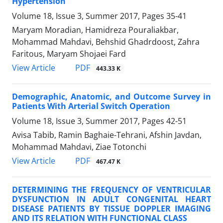
Hypertension
Volume 18, Issue 3, Summer 2017, Pages
35-41
Maryam Moradian, Hamidreza Pouraliakbar,
Mohammad Mahdavi, Behshid Ghadrdoost, Zahra
Faritous, Maryam Shojaei Fard
PDF
View Article
443.33 K
Demographic, Anatomic, and Outcome Survey in
Patients With Arterial Switch Operation
Volume 18, Issue 3, Summer 2017, Pages
42-51
Avisa Tabib, Ramin Baghaie-Tehrani, Afshin Javdan,
Mohammad Mahdavi, Ziae Totonchi
PDF
View Article
467.47 K
DETERMINING THE FREQUENCY OF VENTRICULAR
DYSFUNCTION IN ADULT CONGENITAL HEART
DISEASE PATIENTS BY TISSUE DOPPLER IMAGING
AND ITS RELATION WITH FUNCTIONAL CLASS