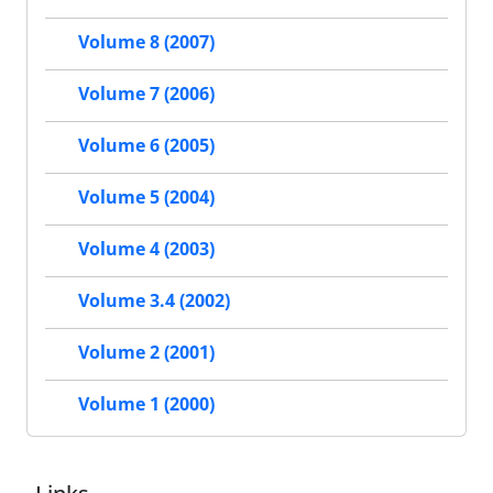
Volume 8 (2007)
Volume 7 (2006)
Volume 6 (2005)
Volume 5 (2004)
Volume 4 (2003)
Volume 3.4 (2002)
Volume 2 (2001)
Volume 1 (2000)