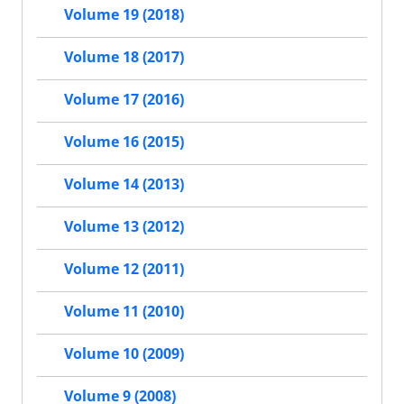
Volume 19 (2018)
Volume 18 (2017)
Volume 17 (2016)
Volume 16 (2015)
Volume 14 (2013)
Volume 13 (2012)
Volume 12 (2011)
Volume 11 (2010)
Volume 10 (2009)
Volume 9 (2008)