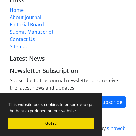
Links
Home
About Journal
Editorial Board
Submit Manuscript
Contact Us
Sitemap
Latest News
Newsletter Subscription
Subscribe to the journal newsletter and receive
the latest news and updates
Subscribe
This website uses cookies to ensure you get
the best experience on our website.
Got it!
Journal management system.
designed by
sinaweb