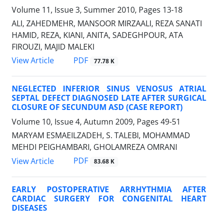
Volume 11, Issue 3, Summer 2010, Pages
13-18
ALI, ZAHEDMEHR, MANSOOR MIRZAALI, REZA SANATI
HAMID, REZA, KIANI, ANITA, SADEGHPOUR, ATA
FIROUZI, MAJID MALEKI
PDF
View Article
77.78 K
NEGLECTED INFERIOR SINUS VENOSUS ATRIAL
SEPTAL DEFECT DIAGNOSED LATE AFTER SURGICAL
CLOSURE OF SECUNDUM ASD (CASE REPORT)
Volume 10, Issue 4, Autumn 2009, Pages
49-51
MARYAM ESMAEILZADEH, S. TALEBI, MOHAMMAD
MEHDI PEIGHAMBARI, GHOLAMREZA OMRANI
PDF
View Article
83.68 K
EARLY POSTOPERATIVE ARRHYTHMIA AFTER
CARDIAC SURGERY FOR CONGENITAL HEART
DISEASES