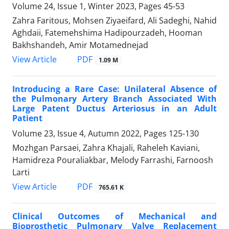
Volume 24, Issue 1, Winter 2023, Pages
45-53
Zahra Faritous, Mohsen Ziyaeifard, Ali Sadeghi, Nahid
Aghdaii, Fatemehshima Hadipourzadeh, Hooman
Bakhshandeh, Amir Motamednejad
PDF
View Article
1.09 M
Introducing a Rare Case: Unilateral Absence of
the Pulmonary Artery Branch Associated With
Large Patent Ductus Arteriosus in an Adult
Patient
Volume 23, Issue 4, Autumn 2022, Pages
125-130
Mozhgan Parsaei, Zahra Khajali, Raheleh Kaviani,
Hamidreza Pouraliakbar, Melody Farrashi, Farnoosh
Larti
PDF
View Article
765.61 K
Clinical Outcomes of Mechanical and
Bioprosthetic Pulmonary Valve Replacement