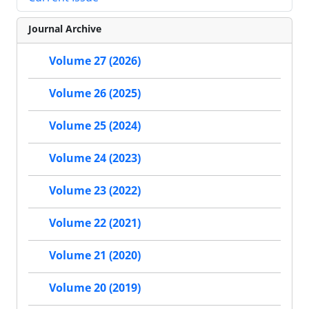
Journal Archive
Volume 27 (2026)
Volume 26 (2025)
Volume 25 (2024)
Volume 24 (2023)
Volume 23 (2022)
Volume 22 (2021)
Volume 21 (2020)
Volume 20 (2019)