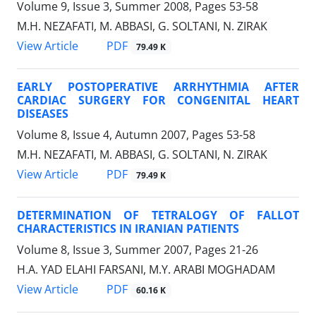
Volume 9, Issue 3, Summer 2008, Pages
53-58
M.H. NEZAFATI, M. ABBASI, G. SOLTANI, N. ZIRAK
PDF
View Article
79.49 K
EARLY POSTOPERATIVE ARRHYTHMIA AFTER
CARDIAC SURGERY FOR CONGENITAL HEART
DISEASES
Volume 8, Issue 4, Autumn 2007, Pages
53-58
M.H. NEZAFATI, M. ABBASI, G. SOLTANI, N. ZIRAK
PDF
View Article
79.49 K
DETERMINATION OF TETRALOGY OF FALLOT
CHARACTERISTICS IN IRANIAN PATIENTS
Volume 8, Issue 3, Summer 2007, Pages
21-26
H.A. YAD ELAHI FARSANI, M.Y. ARABI MOGHADAM
PDF
View Article
60.16 K