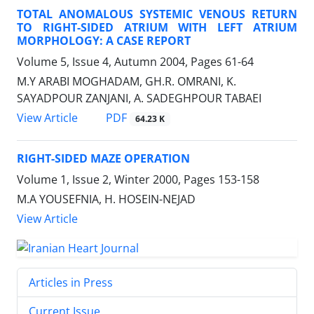
TOTAL ANOMALOUS SYSTEMIC VENOUS RETURN
TO RIGHT-SIDED ATRIUM WITH LEFT ATRIUM
MORPHOLOGY: A CASE REPORT
Volume 5, Issue 4, Autumn 2004, Pages
61-64
M.Y ARABI MOGHADAM, GH.R. OMRANI, K.
SAYADPOUR ZANJANI, A. SADEGHPOUR TABAEI
PDF
View Article
64.23 K
RIGHT-SIDED MAZE OPERATION
Volume 1, Issue 2, Winter 2000, Pages
153-158
M.A YOUSEFNIA, H. HOSEIN-NEJAD
View Article
Articles in Press
Current Issue