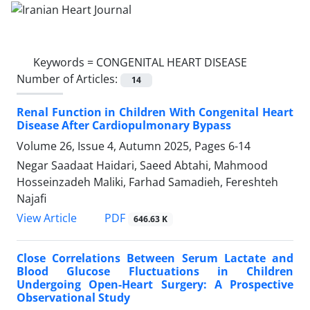
Keywords =
CONGENITAL HEART DISEASE
Number of Articles:
14
Renal Function in Children With Congenital Heart
Disease After Cardiopulmonary Bypass
Volume 26, Issue 4, Autumn 2025, Pages
6-14
Negar Saadaat Haidari, Saeed Abtahi, Mahmood
Hosseinzadeh Maliki, Farhad Samadieh, Fereshteh
Najafi
PDF
View Article
646.63 K
Close Correlations Between Serum Lactate and
Blood Glucose Fluctuations in Children
Undergoing Open-Heart Surgery: A Prospective
Observational Study