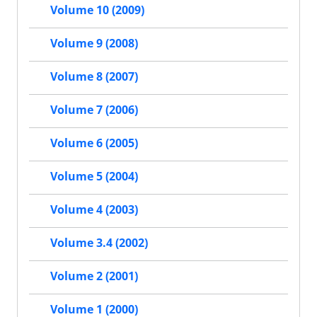
Volume 10 (2009)
Volume 9 (2008)
Volume 8 (2007)
Volume 7 (2006)
Volume 6 (2005)
Volume 5 (2004)
Volume 4 (2003)
Volume 3.4 (2002)
Volume 2 (2001)
Volume 1 (2000)