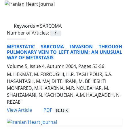
Keywords =
SARCOMA
Number of Articles:
1
METASTATIC SARCOMA INVASION THROUGH
PULMONARY VEIN TO LEFT ATRIUM; AN UNUSUAL
WAY OF METASTASIS
Volume 5, Issue 4, Autumn 2004, Pages
53-56
M. HEKMAT, M. FOROUGHI, H.R. TAGHIPOUR, S.A.
HASANTASH, M. MAJIDI TEHRANI, M. BEHESHTI
MONFARED, M.K. ARABNIA, M.R. NOUBAHAR, M.
SHAHZAMANI, N. KACHOUEIAN, A.M. HALAJZADEH, N.
REZAEI
PDF
View Article
92.15 K