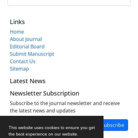
Links
Home
About Journal
Editorial Board
Submit Manuscript
Contact Us
Sitemap
Latest News
Newsletter Subscription
Subscribe to the journal newsletter and receive
the latest news and updates
Subscribe
This website uses cookies to ensure you get
the best experience on our website.