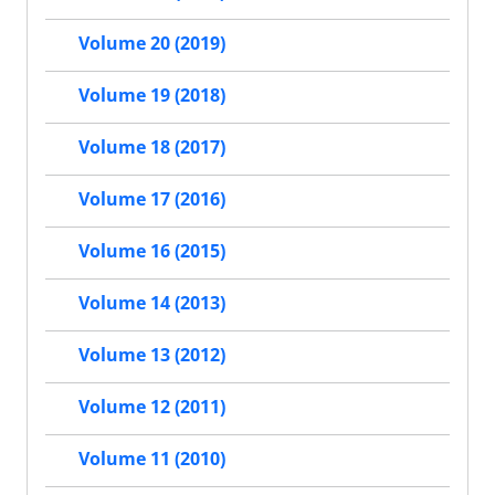
Volume 20 (2019)
Volume 19 (2018)
Volume 18 (2017)
Volume 17 (2016)
Volume 16 (2015)
Volume 14 (2013)
Volume 13 (2012)
Volume 12 (2011)
Volume 11 (2010)