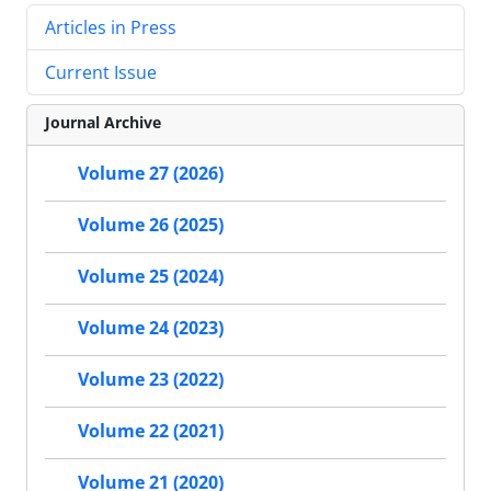
Articles in Press
Current Issue
Journal Archive
Volume 27 (2026)
Volume 26 (2025)
Volume 25 (2024)
Volume 24 (2023)
Volume 23 (2022)
Volume 22 (2021)
Volume 21 (2020)