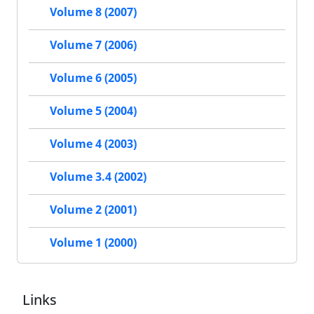
Volume 8 (2007)
Volume 7 (2006)
Volume 6 (2005)
Volume 5 (2004)
Volume 4 (2003)
Volume 3.4 (2002)
Volume 2 (2001)
Volume 1 (2000)
Links