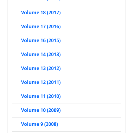
Volume 18 (2017)
Volume 17 (2016)
Volume 16 (2015)
Volume 14 (2013)
Volume 13 (2012)
Volume 12 (2011)
Volume 11 (2010)
Volume 10 (2009)
Volume 9 (2008)