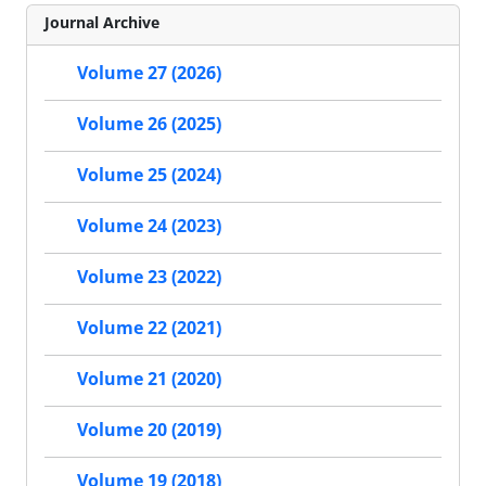
Journal Archive
Volume 27 (2026)
Volume 26 (2025)
Volume 25 (2024)
Volume 24 (2023)
Volume 23 (2022)
Volume 22 (2021)
Volume 21 (2020)
Volume 20 (2019)
Volume 19 (2018)