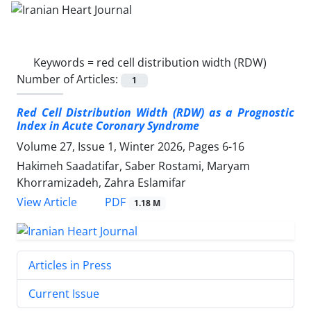
Keywords =
red cell distribution width (RDW)
Number of Articles:
1
Red Cell Distribution Width (RDW) as a Prognostic
Index in Acute Coronary Syndrome
Volume 27, Issue 1, Winter 2026, Pages
6-16
Hakimeh Saadatifar, Saber Rostami, Maryam
Khorramizadeh, Zahra Eslamifar
PDF
View Article
1.18 M
Articles in Press
Current Issue