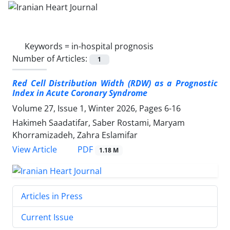
Keywords =
in-hospital prognosis
Number of Articles:
1
Red Cell Distribution Width (RDW) as a Prognostic
Index in Acute Coronary Syndrome
Volume 27, Issue 1, Winter 2026, Pages
6-16
Hakimeh Saadatifar, Saber Rostami, Maryam
Khorramizadeh, Zahra Eslamifar
PDF
View Article
1.18 M
Articles in Press
Current Issue