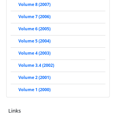
Volume 8 (2007)
Volume 7 (2006)
Volume 6 (2005)
Volume 5 (2004)
Volume 4 (2003)
Volume 3.4 (2002)
Volume 2 (2001)
Volume 1 (2000)
Links