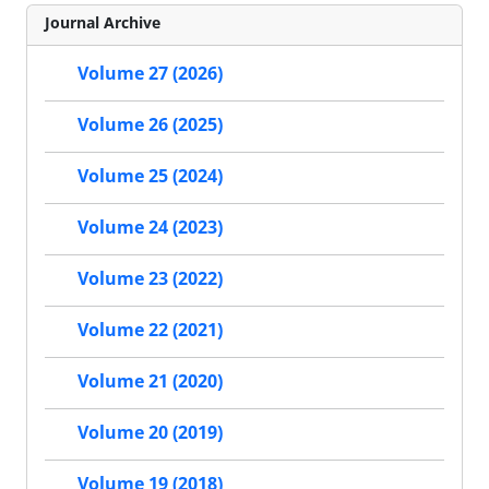
Journal Archive
Volume 27 (2026)
Volume 26 (2025)
Volume 25 (2024)
Volume 24 (2023)
Volume 23 (2022)
Volume 22 (2021)
Volume 21 (2020)
Volume 20 (2019)
Volume 19 (2018)