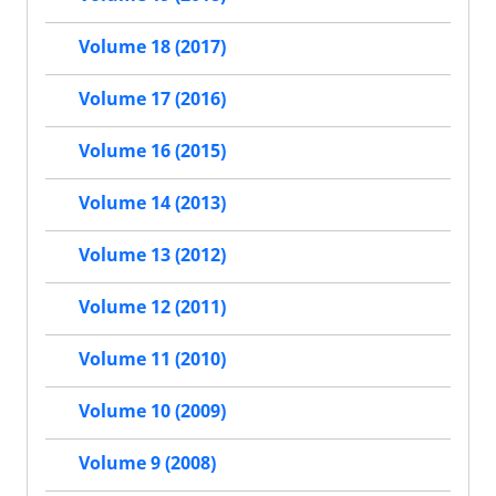
Volume 18 (2017)
Volume 17 (2016)
Volume 16 (2015)
Volume 14 (2013)
Volume 13 (2012)
Volume 12 (2011)
Volume 11 (2010)
Volume 10 (2009)
Volume 9 (2008)