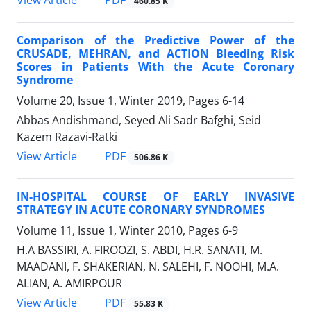
View Article
460.85 K
Comparison of the Predictive Power of the
CRUSADE, MEHRAN, and ACTION Bleeding Risk
Scores in Patients With the Acute Coronary
Syndrome
Volume 20, Issue 1, Winter 2019, Pages
6-14
Abbas Andishmand, Seyed Ali Sadr Bafghi, Seid
Kazem Razavi-Ratki
PDF
View Article
506.86 K
IN-HOSPITAL COURSE OF EARLY INVASIVE
STRATEGY IN ACUTE CORONARY SYNDROMES
Volume 11, Issue 1, Winter 2010, Pages
6-9
H.A BASSIRI, A. FIROOZI, S. ABDI, H.R. SANATI, M.
MAADANI, F. SHAKERIAN, N. SALEHI, F. NOOHI, M.A.
ALIAN, A. AMIRPOUR
PDF
View Article
55.83 K