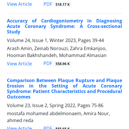
PDF
View Article
518.17 K
Accuracy of Cardiogoniometry in Diagnosing
Acute Coronary Syndrome: A Cross-sectional
Study
Volume 24, Issue 1, Winter 2023, Pages
39-44
Arash Amin, Zeinab Norouzi, Zahra Emkanjoo,
Hooman Bakhshandeh, Mohammad Almasian
PDF
View Article
558.96 K
Comparison Between Plaque Rupture and Plaque
Erosion in the Setting of Acute Coronary
Syndrome: Patient Characteristics and Procedural
Outcomes
Volume 23, Issue 2, Spring 2022, Pages
75-86
mostafa mohamed abdelmonaem, Amira Nour,
ahmed reda
PDF
View Article
555.65 K