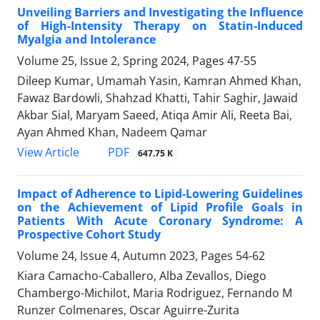
Unveiling Barriers and Investigating the Influence
of High-Intensity Therapy on Statin-Induced
Myalgia and Intolerance
Volume 25, Issue 2, Spring 2024, Pages
47-55
Dileep Kumar, Umamah Yasin, Kamran Ahmed Khan,
Fawaz Bardowli, Shahzad Khatti, Tahir Saghir, Jawaid
Akbar Sial, Maryam Saeed, Atiqa Amir Ali, Reeta Bai,
Ayan Ahmed Khan, Nadeem Qamar
PDF
View Article
647.75 K
Impact of Adherence to Lipid-Lowering Guidelines
on the Achievement of Lipid Profile Goals in
Patients With Acute Coronary Syndrome: A
Prospective Cohort Study
Volume 24, Issue 4, Autumn 2023, Pages
54-62
Kiara Camacho-Caballero, Alba Zevallos, Diego
Chambergo-Michilot, Maria Rodriguez, Fernando M
Runzer Colmenares, Oscar Aguirre-Zurita