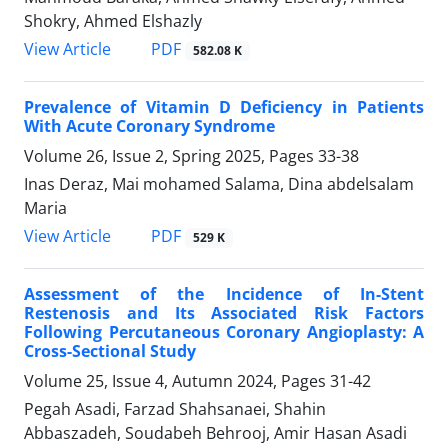
Shokry, Ahmed Elshazly
PDF
View Article
582.08 K
Prevalence of Vitamin D Deficiency in Patients
With Acute Coronary Syndrome
Volume 26, Issue 2, Spring 2025, Pages
33-38
Inas Deraz, Mai mohamed Salama, Dina abdelsalam
Maria
PDF
View Article
529 K
Assessment of the Incidence of In-Stent
Restenosis and Its Associated Risk Factors
Following Percutaneous Coronary Angioplasty: A
Cross-Sectional Study
Volume 25, Issue 4, Autumn 2024, Pages
31-42
Pegah Asadi, Farzad Shahsanaei, Shahin
Abbaszadeh, Soudabeh Behrooj, Amir Hasan Asadi