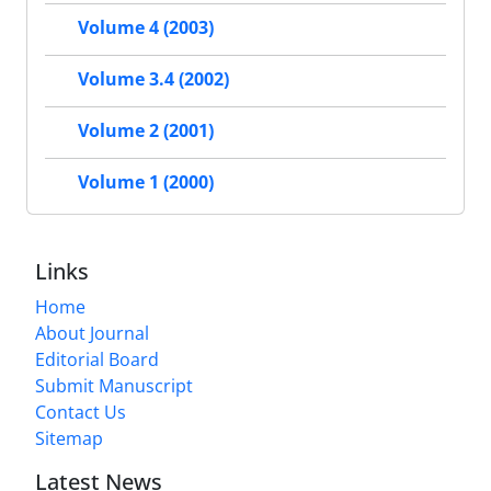
Volume 4 (2003)
Volume 3.4 (2002)
Volume 2 (2001)
Volume 1 (2000)
Links
Home
About Journal
Editorial Board
Submit Manuscript
Contact Us
Sitemap
Latest News