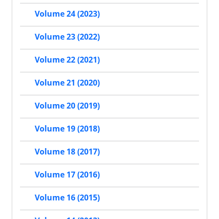
Volume 24 (2023)
Volume 23 (2022)
Volume 22 (2021)
Volume 21 (2020)
Volume 20 (2019)
Volume 19 (2018)
Volume 18 (2017)
Volume 17 (2016)
Volume 16 (2015)