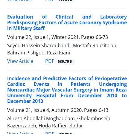
Evaluation of Clinical and Laboratory
Predisposing Factors of Acute Coronary Syndrome
in Military Staff
Volume 22, Issue 1, Winter 2021, Pages
66-73
Seyed Hossein Sharoubandi, Mostafa Rouzitalab,
Bahram Pishgoo, Reza Kiani
PDF
View Article
639.79 K
Incidence and Predictive Factors of Perioperative
Cardiac Events in Patients Undergoing
Noncardiac Major Vascular Surgery in Imam Reza
University Hospital From December 2010 to
December 2013
Volume 21, Issue 4, Autumn 2020, Pages
6-13
Alireza Abdollahi Moghaddam, Gholamhosein
Kazemzadeh, Hoda Raffiei Jelodar
PDF