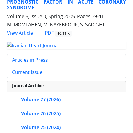
PROGNOSTIC FACTOR IN ACUTE CORONARY
SYNDROME
Volume 6, Issue 3, Spring 2005, Pages
39-41
M. MOMTAHEN, M. NAYEBPOUR, S. SADIGHI
PDF
View Article
40.11 K
Articles in Press
Current Issue
Journal Archive
Volume 27 (2026)
Volume 26 (2025)
Volume 25 (2024)