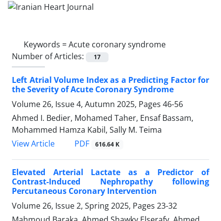
Keywords =
Acute coronary syndrome
Number of Articles:
17
Left Atrial Volume Index as a Predicting Factor for
the Severity of Acute Coronary Syndrome
Volume 26, Issue 4, Autumn 2025, Pages
46-56
Ahmed I. Bedier, Mohamed Taher, Ensaf Bassam,
Mohammed Hamza Kabil, Sally M. Teima
PDF
View Article
616.64 K
Elevated Arterial Lactate as a Predictor of
Contrast-Induced Nephropathy following
Percutaneous Coronary Intervention
Volume 26, Issue 2, Spring 2025, Pages
23-32
Mahmoud Baraka, Ahmed Shawky Elserafy, Ahmed