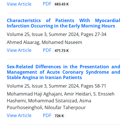
PDF
View Article
683.43 K
Characteristics of Patients With Myocardial
Infarction Occurring in the Early Morning Hours
Volume 25, Issue 3, Summer 2024, Pages
27-34
Ahmed Alaarag, Mohamed Naseem
PDF
View Article
471.73 K
Sex-Related Differences in the Presentation and
Management of Acute Coronary Syndrome and
Stable Angina in Iranian Patients
Volume 25, Issue 3, Summer 2024, Pages
58-71
Mohammad Haji Aghajani, Amir Heidari, S. Enssieh
Hashemi, Mohammad Sistanizad, Asma
Pourhoseingholi, Niloufar Taherpour
PDF
View Article
726 K