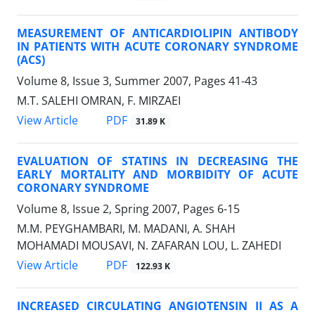
MEASUREMENT OF ANTICARDIOLIPIN ANTIBODY
IN PATIENTS WITH ACUTE CORONARY SYNDROME
(ACS)
Volume 8, Issue 3, Summer 2007, Pages
41-43
M.T. SALEHI OMRAN, F. MIRZAEI
PDF
View Article
31.89 K
EVALUATION OF STATINS IN DECREASING THE
EARLY MORTALITY AND MORBIDITY OF ACUTE
CORONARY SYNDROME
Volume 8, Issue 2, Spring 2007, Pages
6-15
M.M. PEYGHAMBARI, M. MADANI, A. SHAH
MOHAMADI MOUSAVI, N. ZAFARAN LOU, L. ZAHEDI
PDF
View Article
122.93 K
INCREASED CIRCULATING ANGIOTENSIN II AS A