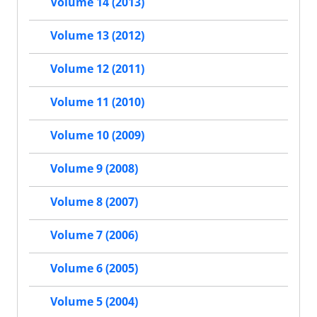
Volume 14 (2013)
Volume 13 (2012)
Volume 12 (2011)
Volume 11 (2010)
Volume 10 (2009)
Volume 9 (2008)
Volume 8 (2007)
Volume 7 (2006)
Volume 6 (2005)
Volume 5 (2004)