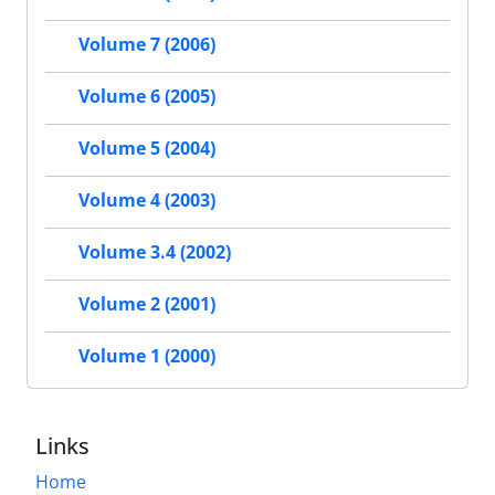
Volume 7 (2006)
Volume 6 (2005)
Volume 5 (2004)
Volume 4 (2003)
Volume 3.4 (2002)
Volume 2 (2001)
Volume 1 (2000)
Links
Home