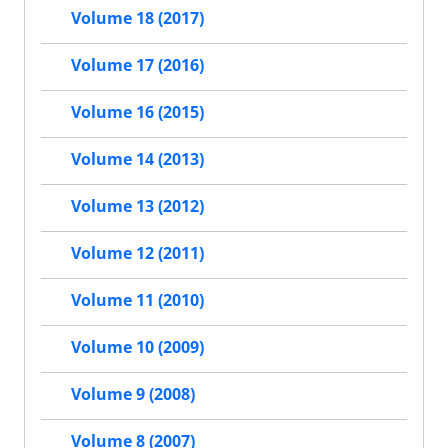
Volume 18 (2017)
Volume 17 (2016)
Volume 16 (2015)
Volume 14 (2013)
Volume 13 (2012)
Volume 12 (2011)
Volume 11 (2010)
Volume 10 (2009)
Volume 9 (2008)
Volume 8 (2007)