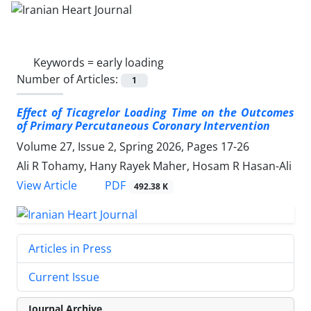
Keywords =
early loading
Number of Articles:
1
Effect of Ticagrelor Loading Time on the Outcomes
of Primary
Percutaneous Coronary Intervention
Volume 27, Issue 2, Spring 2026, Pages
17-26
Ali R Tohamy, Hany Rayek Maher, Hosam R Hasan-Ali
PDF
View Article
492.38 K
Articles in Press
Current Issue
Journal Archive