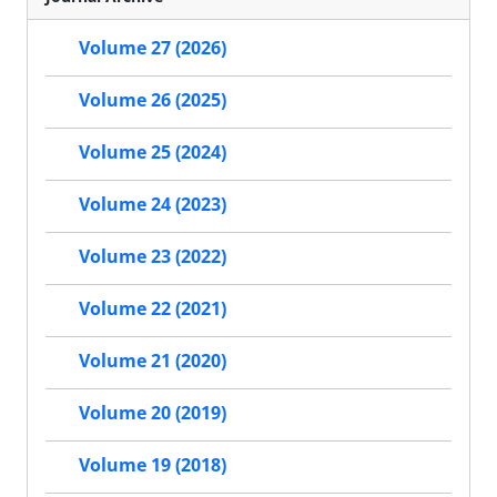
Volume 27 (2026)
Volume 26 (2025)
Volume 25 (2024)
Volume 24 (2023)
Volume 23 (2022)
Volume 22 (2021)
Volume 21 (2020)
Volume 20 (2019)
Volume 19 (2018)