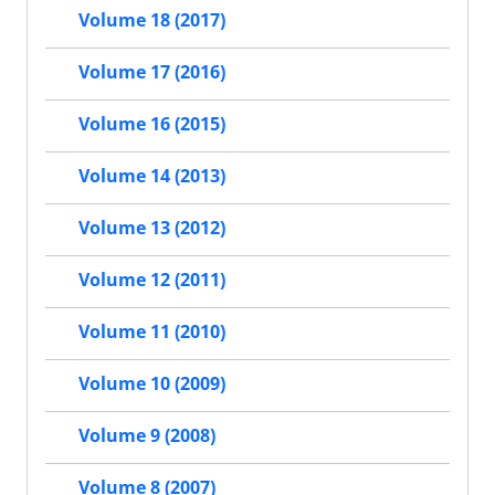
Volume 18 (2017)
Volume 17 (2016)
Volume 16 (2015)
Volume 14 (2013)
Volume 13 (2012)
Volume 12 (2011)
Volume 11 (2010)
Volume 10 (2009)
Volume 9 (2008)
Volume 8 (2007)