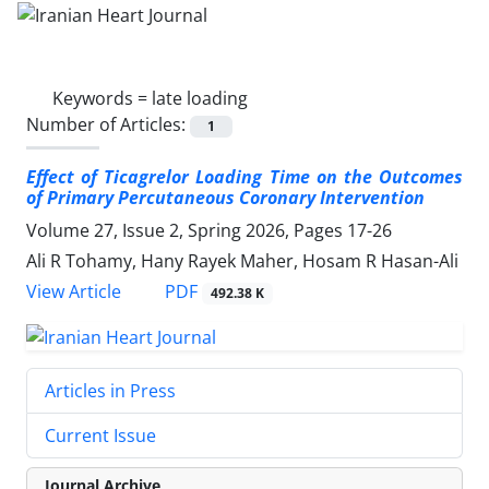
Keywords =
late loading
Number of Articles:
1
Effect of Ticagrelor Loading Time on the Outcomes
of Primary
Percutaneous Coronary Intervention
Volume 27, Issue 2, Spring 2026, Pages
17-26
Ali R Tohamy, Hany Rayek Maher, Hosam R Hasan-Ali
PDF
View Article
492.38 K
Articles in Press
Current Issue
Journal Archive