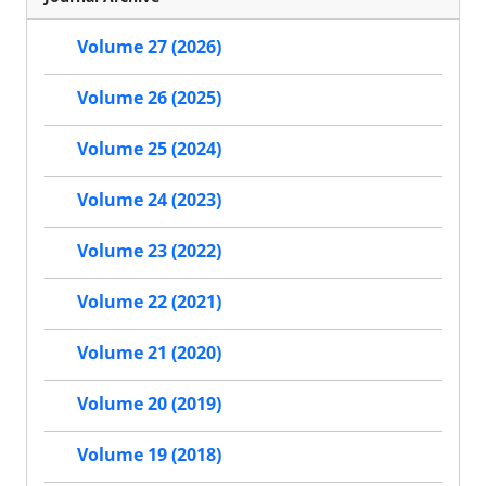
Volume 27 (2026)
Volume 26 (2025)
Volume 25 (2024)
Volume 24 (2023)
Volume 23 (2022)
Volume 22 (2021)
Volume 21 (2020)
Volume 20 (2019)
Volume 19 (2018)