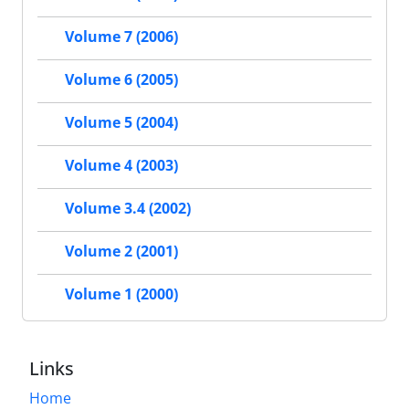
Volume 7 (2006)
Volume 6 (2005)
Volume 5 (2004)
Volume 4 (2003)
Volume 3.4 (2002)
Volume 2 (2001)
Volume 1 (2000)
Links
Home