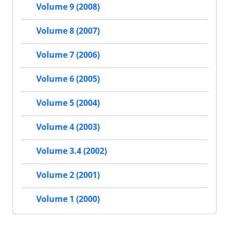
Volume 9 (2008)
Volume 8 (2007)
Volume 7 (2006)
Volume 6 (2005)
Volume 5 (2004)
Volume 4 (2003)
Volume 3.4 (2002)
Volume 2 (2001)
Volume 1 (2000)