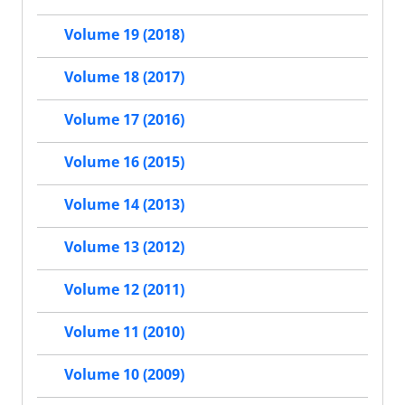
Volume 19 (2018)
Volume 18 (2017)
Volume 17 (2016)
Volume 16 (2015)
Volume 14 (2013)
Volume 13 (2012)
Volume 12 (2011)
Volume 11 (2010)
Volume 10 (2009)