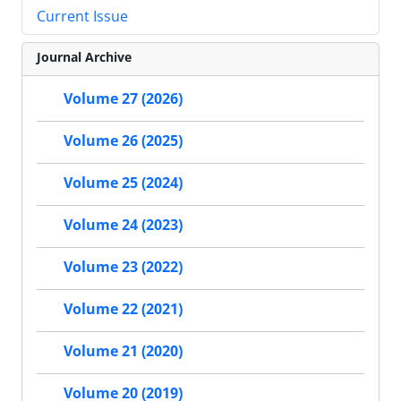
Current Issue
Journal Archive
Volume 27 (2026)
Volume 26 (2025)
Volume 25 (2024)
Volume 24 (2023)
Volume 23 (2022)
Volume 22 (2021)
Volume 21 (2020)
Volume 20 (2019)