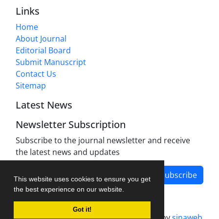
Links
Home
About Journal
Editorial Board
Submit Manuscript
Contact Us
Sitemap
Latest News
Newsletter Subscription
Subscribe to the journal newsletter and receive
the latest news and updates
Subscribe
This website uses cookies to ensure you get
the best experience on our website.
Got it!
Journal management system.
designed by
sinaweb