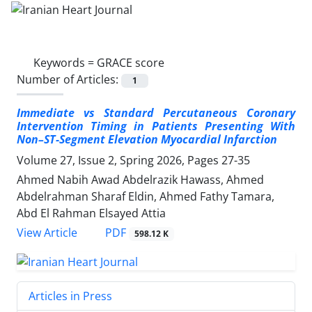
Keywords =
GRACE score
Number of Articles:
1
Immediate vs Standard Percutaneous Coronary
Intervention Timing in Patients Presenting With
Non–ST-Segment Elevation Myocardial Infarction
Volume 27, Issue 2, Spring 2026, Pages
27-35
Ahmed Nabih Awad Abdelrazik Hawass, Ahmed
Abdelrahman Sharaf Eldin, Ahmed Fathy Tamara,
Abd El Rahman Elsayed Attia
PDF
View Article
598.12 K
Articles in Press