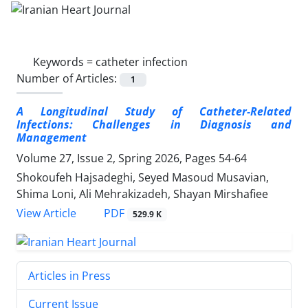
Keywords =
catheter infection
Number of Articles:
1
A Longitudinal Study of
Catheter-Related
Infections
: Challenges in Diagnosis and
Management
Volume 27, Issue 2, Spring 2026, Pages
54-64
Shokoufeh Hajsadeghi, Seyed Masoud Musavian,
Shima Loni, Ali Mehrakizadeh, Shayan Mirshafiee
PDF
View Article
529.9 K
Articles in Press
Current Issue