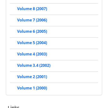
Volume 8 (2007)
Volume 7 (2006)
Volume 6 (2005)
Volume 5 (2004)
Volume 4 (2003)
Volume 3.4 (2002)
Volume 2 (2001)
Volume 1 (2000)
Links