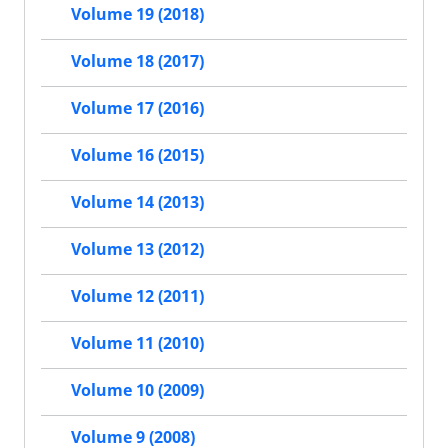
Volume 19 (2018)
Volume 18 (2017)
Volume 17 (2016)
Volume 16 (2015)
Volume 14 (2013)
Volume 13 (2012)
Volume 12 (2011)
Volume 11 (2010)
Volume 10 (2009)
Volume 9 (2008)