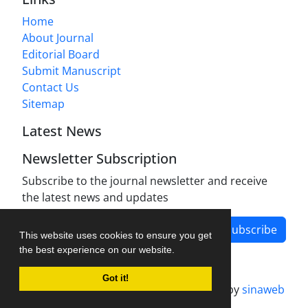
Home
About Journal
Editorial Board
Submit Manuscript
Contact Us
Sitemap
Latest News
Newsletter Subscription
Subscribe to the journal newsletter and receive
the latest news and updates
Subscribe
This website uses cookies to ensure you get
the best experience on our website.
Got it!
Journal management system.
designed by
sinaweb