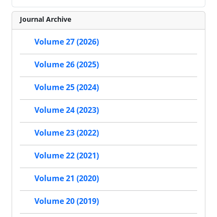
Journal Archive
Volume 27 (2026)
Volume 26 (2025)
Volume 25 (2024)
Volume 24 (2023)
Volume 23 (2022)
Volume 22 (2021)
Volume 21 (2020)
Volume 20 (2019)