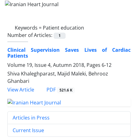
Keywords =
Patient education
Number of Articles:
1
Clinical Supervision Saves Lives of Cardiac
Patients
Volume 19, Issue 4, Autumn 2018, Pages
6-12
Shiva Khaleghparast, Majid Maleki, Behrooz
Ghanbari
PDF
View Article
521.6 K
Articles in Press
Current Issue