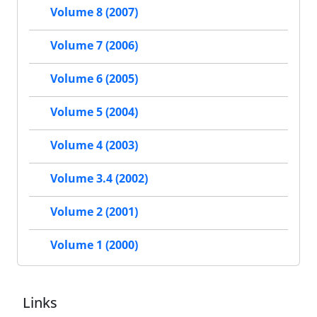
Volume 8 (2007)
Volume 7 (2006)
Volume 6 (2005)
Volume 5 (2004)
Volume 4 (2003)
Volume 3.4 (2002)
Volume 2 (2001)
Volume 1 (2000)
Links