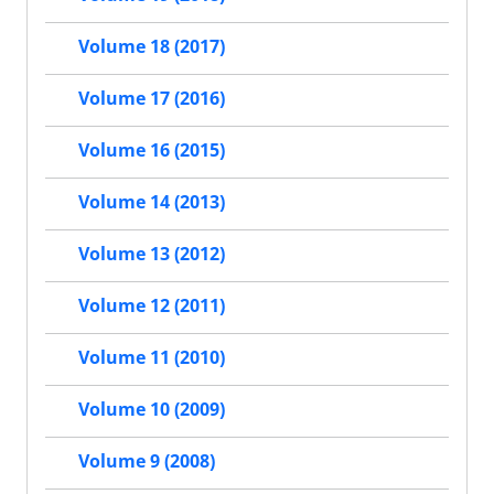
Volume 18 (2017)
Volume 17 (2016)
Volume 16 (2015)
Volume 14 (2013)
Volume 13 (2012)
Volume 12 (2011)
Volume 11 (2010)
Volume 10 (2009)
Volume 9 (2008)