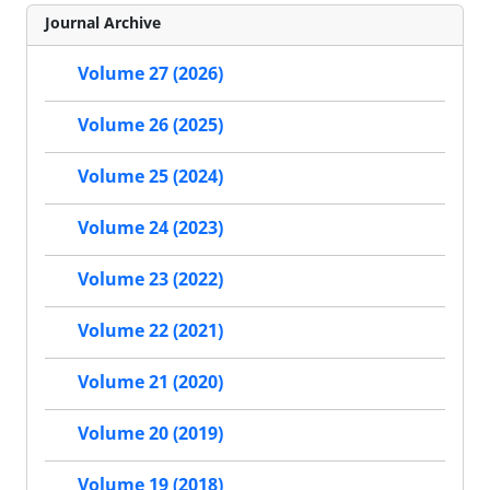
Journal Archive
Volume 27 (2026)
Volume 26 (2025)
Volume 25 (2024)
Volume 24 (2023)
Volume 23 (2022)
Volume 22 (2021)
Volume 21 (2020)
Volume 20 (2019)
Volume 19 (2018)