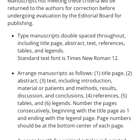
Manuscripts not meeting these criteria will be
returned to the authors for correction before
undergoing evaluation by the Editorial Board for
publishing.
Type manuscripts double spaced throughout,
including title page, abstract, text, references,
tables, and legends.
Standard text font is Times New Roman 12.
Arrange manuscripts as follows: (1) title page, (2)
abstract, (3) text, including introduction,
material or patients and methods, results,
discussion, and conclusions, (4) references, (5)
tables, and (6) legends. Number the pages
consecutively, beginning with the title page as 1
and ending with the legend page. Page numbers
should be at the bottom center of each page.