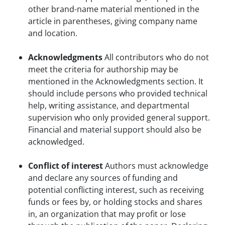
other brand-name material mentioned in the
article in parentheses, giving company name
and location.
Acknowledgments
All contributors who do not
meet the criteria for authorship may be
mentioned in the Acknowledgments section. It
should include persons who provided technical
help, writing assistance, and departmental
supervision who only provided general support.
Financial and material support should also be
acknowledged.
Conflict of interest
Authors must acknowledge
and declare any sources of funding and
potential conflicting interest, such as receiving
funds or fees by, or holding stocks and shares
in, an organization that may profit or lose