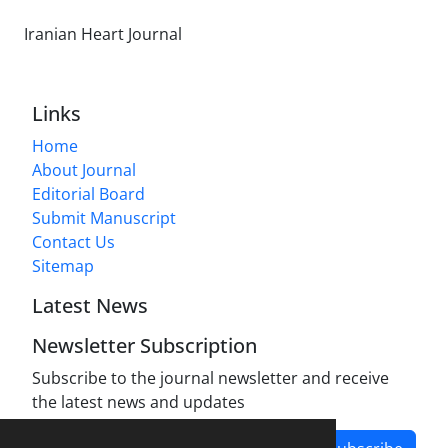
Iranian Heart Journal
Links
Home
About Journal
Editorial Board
Submit Manuscript
Contact Us
Sitemap
Latest News
Newsletter Subscription
Subscribe to the journal newsletter and receive
the latest news and updates