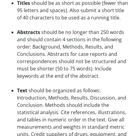
Titles
should be as short as possible (fewer than
95 letters and spaces). Also submit a short title
of 40 characters to be used as a running title.
Abstracts
should be no longer than 250 words
and should contain 4 sections in the following
order: Background, Methods, Results, and
Conclusions. Abstracts for case reports and
correspondences should not be structured and
must be shorter (50 to 75 words). Include
keywords at the end of the abstract.
Text
should be organized as follows:
Introduction, Methods, Results, Discussion, and
Conclusion. Methods should include the
statistical analysis. Cite references, illustrations,
and tables in numeric order in the text. Give all
measurements and weights in standard metric
units. Credit suppliers of drugs, equipment, and