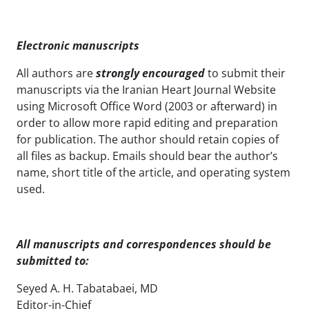
Electronic manuscripts
All authors are
strongly encouraged
to submit their
manuscripts via the Iranian Heart Journal Website
using Microsoft Office Word (2003 or afterward) in
order to allow more rapid editing and preparation
for publication. The author should retain copies of
all files as backup. Emails should bear the author’s
name, short title of the article, and operating system
used.
All manuscripts and correspondences
should be
submitted to:
Seyed A. H. Tabatabaei, MD
Editor-in-Chief