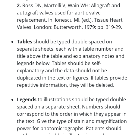
2.
Ross DN, Martelli V, Wain WH: Allograft and
autograft valves used for aortic valve
replacement. In: Ionescu MI, (ed.). Tissue Heart
Valves. London: Butterworth, 1979: pp. 319-29.
Tables
should be typed double spaced on
separate sheets, each with a table number and
title above the table and explanatory notes and
legends below. Tables should be self-
explanatory and the data should not be
duplicated in the text or figures. If tables provide
repetitive information, they will be deleted.
Legends
to illustrations should be typed double
spaced on a separate sheet. Numbers should
correspond to the order in which they appear in
the text. Give the type of stain and magnification
power for photomicrographs. Patients should