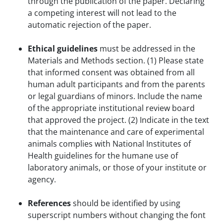
through the publication of the paper. Declaring
a competing interest will not lead to the
automatic rejection of the paper.
Ethical guidelines
must be addressed in the
Materials and Methods section. (1) Please state
that informed consent was obtained from all
human adult participants and from the parents
or legal guardians of minors. Include the name
of the appropriate institutional review board
that approved the project. (2) Indicate in the text
that the maintenance and care of experimental
animals complies with National Institutes of
Health guidelines for the humane use of
laboratory animals, or those of your institute or
agency.
References
should be identified by using
superscript numbers without changing the font