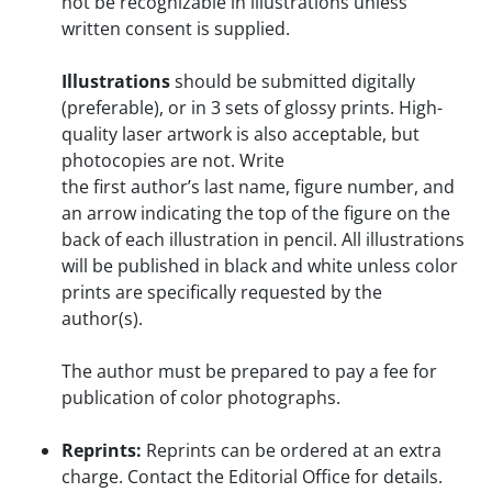
not be recognizable in illustrations unless
written consent is supplied.
Illustrations
should be submitted digitally
(preferable), or in 3 sets of glossy prints. High-
quality laser artwork is also acceptable, but
photocopies are not. Write
the first author’s last name, figure number, and
an arrow indicating the top of the figure on the
back of each illustration in pencil. All illustrations
will be published in black and white unless color
prints are specifically requested by the
author(s).
The author must be prepared to pay a fee for
publication of color photographs.
Reprints:
Reprints can be ordered at an extra
charge. Contact the Editorial Office for details.