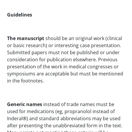
Guidelines
The manuscript
should be an original work (clinical
or basic research) or interesting case presentation.
Submitted papers must not be published or under
consideration for publication elsewhere. Previous
presentation of the work in medical congresses or
symposiums are acceptable but must be mentioned
in the footnotes.
Generic names
instead of trade names must be
used for medications (eg, propranolol instead of
Inderal®) and standard abbreviations may be used
after presenting the unabbreviated form in the text.