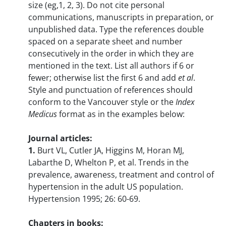
size (eg,1, 2, 3). Do not cite personal
communications, manuscripts in preparation, or
unpublished data. Type the references double
spaced on a separate sheet and number
consecutively in the order in which they are
mentioned in the text. List all authors if 6 or
fewer; otherwise list the first 6 and add
et al
.
Style and punctuation of references should
conform to the Vancouver style or the
Index
Medicus
format as in the examples below:
Journal articles:
1.
Burt VL, Cutler JA, Higgins M, Horan MJ,
Labarthe D, Whelton P, et al. Trends in the
prevalence, awareness, treatment and control of
hypertension in the adult US population.
Hypertension 1995; 26: 60-69.
Chapters in books: