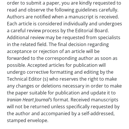
order to submit a paper, you are kindly requested to
read and observe the following guidelines carefully.
Authors are notified when a manuscript is received.
Each article is considered individually and undergoes
a careful review process by the Editorial Board.
Additional review may be requested from specialists
in the related field. The final decision regarding
acceptance or rejection of an article will be
forwarded to the corresponding author as soon as
possible. Accepted articles for publication will
undergo corrective formatting and editing by the
Technical Editor (s) who reserves the right to make
any changes or deletions necessary in order to make
the paper suitable for publication and update it to
Iranian Heart Journal’s
format. Received manuscripts
will not be returned unless specifically requested by
the author and accompanied by a self-addressed,
stamped envelope.