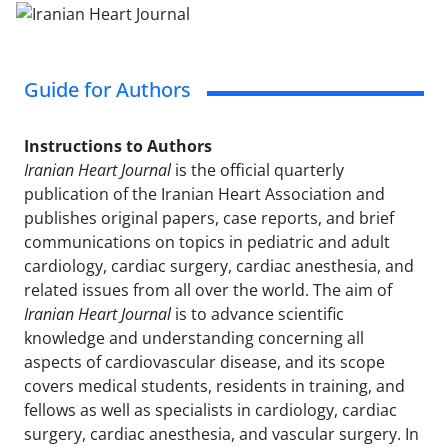
Guide for Authors
Instructions to Authors
Iranian Heart Journal
is the official quarterly
publication of the Iranian Heart Association and
publishes original papers, case reports, and brief
communications on topics in pediatric and adult
cardiology, cardiac surgery, cardiac anesthesia, and
related issues from all over the world. The aim of
Iranian Heart Journal
is to advance scientific
knowledge and understanding concerning all
aspects of cardiovascular disease, and its scope
covers medical students, residents in training, and
fellows as well as specialists in cardiology, cardiac
surgery, cardiac anesthesia, and vascular surgery. In