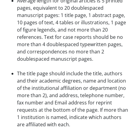
Average length for original articles is 5 printed
pages, equivalent to 20 doublespaced
manuscript pages: 1 title page, 1 abstract page,
10 pages of text, 4 tables or illustrations, 1 page
of figure legends, and not more than 20
references. Text for case reports should be no
more than 4 doublespaced typewritten pages,
and correspondences no more than 2
doublespaced manuscript pages.
The title page should include the title, authors
and their academic degrees, name and location
of the institutional affiliation or department (no
more than 2), and address, telephone number,
fax number and Email address for reprint
requests at the bottom of the page. If more than
1 institution is named, indicate which authors
are affiliated with each.