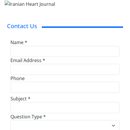
Contact Us
Name *
Email Address *
Phone
Subject *
Question Type *