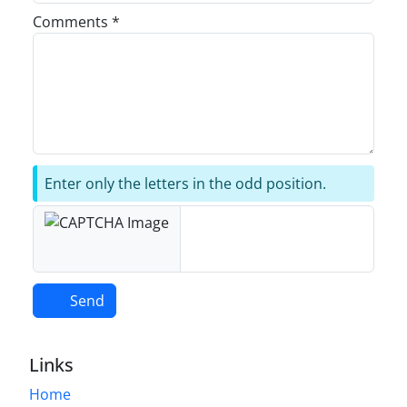
Comments *
Enter only the letters in the odd position.
Send
Links
Home