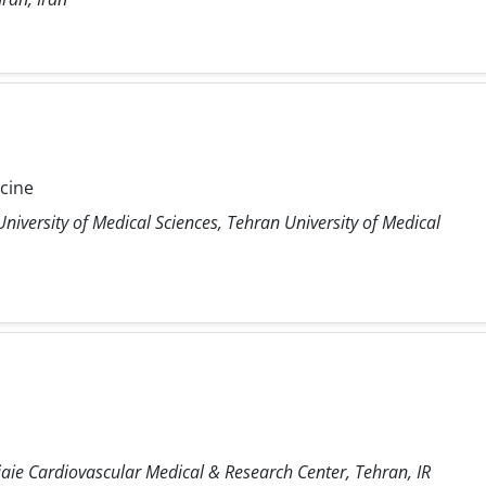
icine
niversity of Medical Sciences, Tehran University of Medical
ie Cardiovascular Medical & Research Center, Tehran, IR