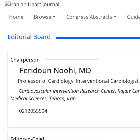
Home
Browse
Congress Abstracts
Guide
Editorial Board
Chairperson
Feridoun Noohi, MD
Professor of Cardiology, Interventional Cardiologist
Cardiovascular Intervention Research Center, Rajaie Car
Medical Sciences, Tehran, Iran
0212055594
Editor-in-Chief