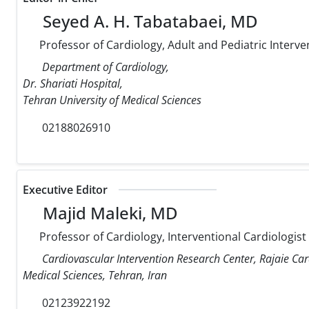
Seyed A. H. Tabatabaei, MD
Professor of Cardiology, Adult and Pediatric Interve
Department of Cardiology,
Dr. Shariati Hospital,
Tehran University of Medical Sciences
02188026910
Executive Editor
Majid Maleki, MD
Professor of Cardiology, Interventional Cardiologist
Cardiovascular Intervention Research Center, Rajaie Car
Medical Sciences, Tehran, Iran
02123922192