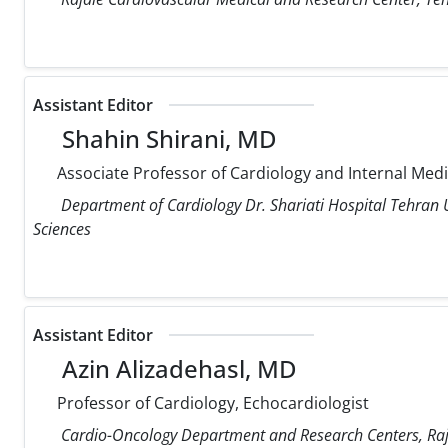
Assistant Editor
Shahin Shirani, MD
Associate Professor of Cardiology and Internal Med
Department of Cardiology Dr. Shariati Hospital Tehran U
Sciences
Assistant Editor
Azin Alizadehasl, MD
Professor of Cardiology, Echocardiologist
Cardio-Oncology Department and Research Centers, Raja