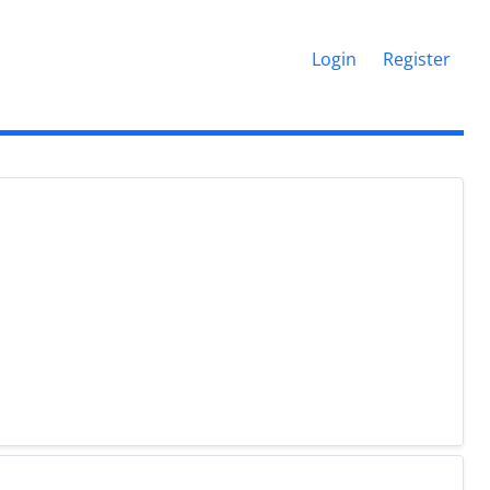
Login
Register