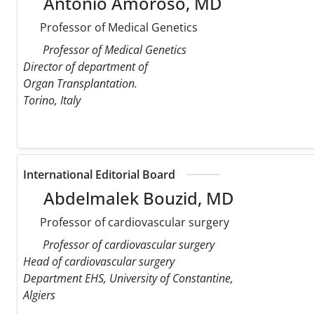
Antonio Amoroso, MD
Professor of Medical Genetics
Professor of Medical Genetics
Director of department of
Organ Transplantation.
Torino, Italy
International Editorial Board
Abdelmalek Bouzid, MD
Professor of cardiovascular surgery
Professor of cardiovascular surgery
Head of cardiovascular surgery
Department EHS, University of Constantine,
Algiers