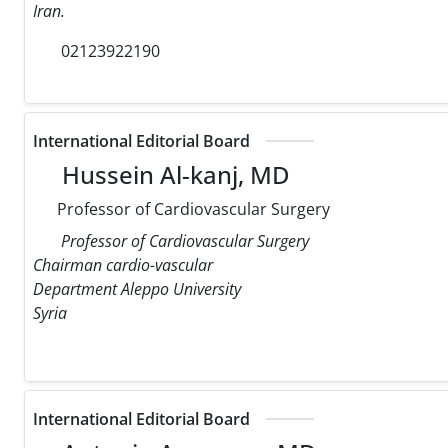
Iran.
02123922190
International Editorial Board
Hussein Al-kanj, MD
Professor of Cardiovascular Surgery
Professor of Cardiovascular Surgery
Chairman cardio-vascular
Department Aleppo University
Syria
International Editorial Board