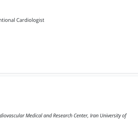
ntional Cardiologist
diovascular Medical and Research Center, Iran University of