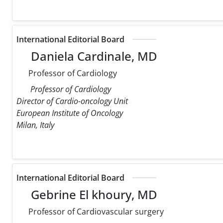
International Editorial Board
Daniela Cardinale, MD
Professor of Cardiology
Professor of Cardiology
Director of Cardio-oncology Unit
European Institute of Oncology
Milan, Italy
International Editorial Board
Gebrine El khoury, MD
Professor of Cardiovascular surgery