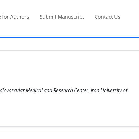
 for Authors
Submit Manuscript
Contact Us
diovascular Medical and Research Center, Iran University of