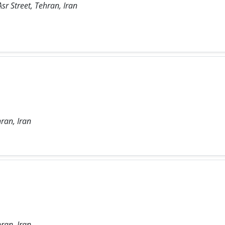
sr Street, Tehran, Iran
ran, Iran
ran, Iran