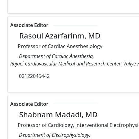
Associate Editor
Rasoul Azarfarinm, MD
Professor of Cardiac Anesthesiology
Department of Cardiac Anesthesia,
Rajaei Cardiovascular Medical and Research Center, Valiye-A
02122045442
Associate Editor
Shabnam Madadi, MD
Professor of Cardiology, Interventional Electrophysi
Department of Electrophysiology,