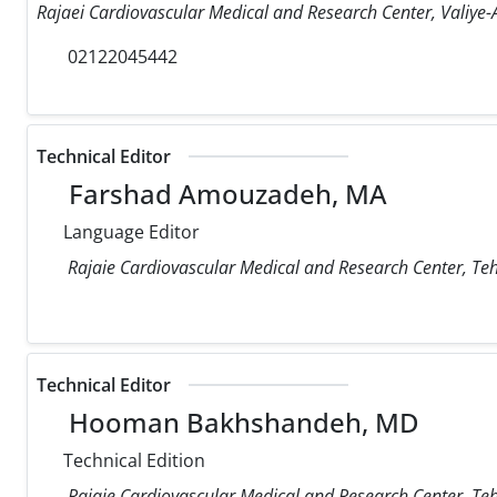
Rajaei Cardiovascular Medical and Research Center, Valiye-A
02122045442
Technical Editor
Farshad Amouzadeh, MA
Language Editor
Rajaie Cardiovascular Medical and Research Center, Teh
Technical Editor
Hooman Bakhshandeh, MD
Technical Edition
Rajaie Cardiovascular Medical and Research Center, Teh