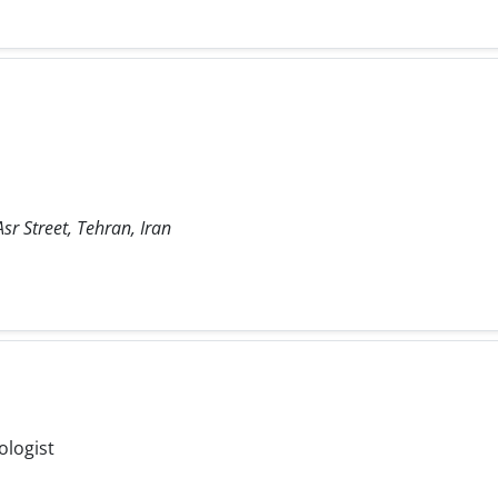
sr Street, Tehran, Iran
ologist