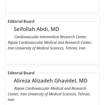
Editorial Board
Seifollah Abdi, MD
Cardiovascular Intervention Research Center,
Rajaie Cardiovascular Medical and Research Center,
Iran University of Medical Sciences, Tehran, Iran
Editorial Board
Alireza Alizadeh Ghavidel, MD
Rajaie Cardiovascular Medical and Research
Center, Iran University of Medical Sciences, Tehran,
Iran