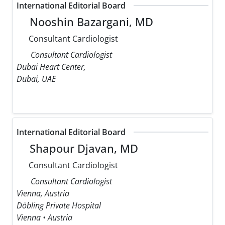
International Editorial Board
Nooshin Bazargani, MD
Consultant Cardiologist
Consultant Cardiologist
Dubai Heart Center,
Dubai, UAE
International Editorial Board
Shapour Djavan, MD
Consultant Cardiologist
Consultant Cardiologist
Vienna, Austria
Döbling Private Hospital
Vienna • Austria