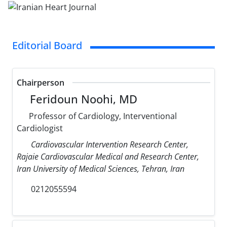
Editorial Board
Chairperson
Feridoun Noohi, MD
Professor of Cardiology, Interventional
Cardiologist
Cardiovascular Intervention Research Center,
Rajaie Cardiovascular Medical and Research Center,
Iran University of Medical Sciences, Tehran, Iran
0212055594