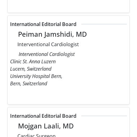
International Editorial Board
Peiman Jamshidi, MD
Interventional Cardiologist
Interventional Cardiologist
Clinic St. Anna Luzern
Lucern, Switzerland
University Hospital Bern,
Bern, Switzerland
International Editorial Board
Mojgan Laali, MD
Cardiac Surgeon