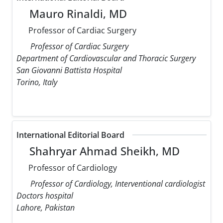
Mauro Rinaldi, MD
Professor of Cardiac Surgery
Professor of Cardiac Surgery
Department of Cardiovascular and Thoracic Surgery
San Giovanni Battista Hospital
Torino, Italy
International Editorial Board
Shahryar Ahmad Sheikh, MD
Professor of Cardiology
Professor of Cardiology, Interventional cardiologist
Doctors hospital
Lahore, Pakistan