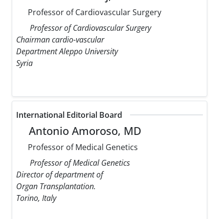
Professor of Cardiovascular Surgery
Professor of Cardiovascular Surgery
Chairman cardio-vascular
Department Aleppo University
Syria
International Editorial Board
Antonio Amoroso, MD
Professor of Medical Genetics
Professor of Medical Genetics
Director of department of
Organ Transplantation.
Torino, Italy