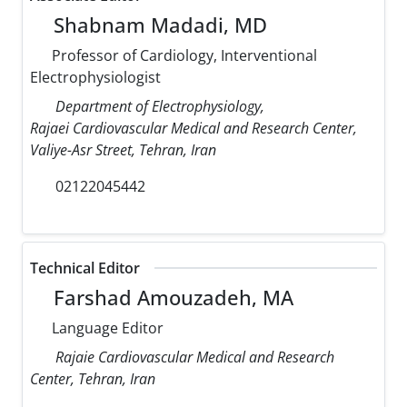
Shabnam Madadi, MD
Professor of Cardiology, Interventional
Electrophysiologist
Department of Electrophysiology,
Rajaei Cardiovascular Medical and Research Center,
Valiye-Asr Street, Tehran, Iran
02122045442
Technical Editor
Farshad Amouzadeh, MA
Language Editor
Rajaie Cardiovascular Medical and Research
Center, Tehran, Iran