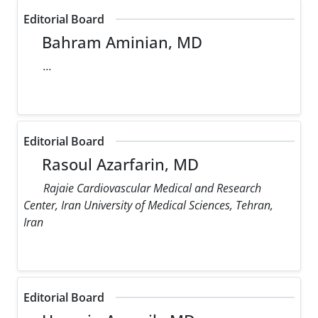
Editorial Board
Bahram Aminian, MD
...
Editorial Board
Rasoul Azarfarin, MD
Rajaie Cardiovascular Medical and Research
Center, Iran University of Medical Sciences, Tehran,
Iran
Editorial Board