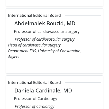
International Editorial Board
Abdelmalek Bouzid, MD
Professor of cardiovascular surgery
Professor of cardiovascular surgery
Head of cardiovascular surgery
Department EHS, University of Constantine,
Algiers
International Editorial Board
Daniela Cardinale, MD
Professor of Cardiology
Professor of Cardiology