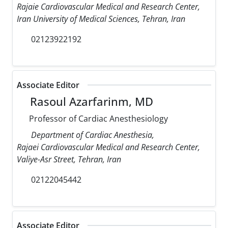
Rajaie Cardiovascular Medical and Research Center,
Iran University of Medical Sciences, Tehran, Iran
02123922192
Associate Editor
Rasoul Azarfarinm, MD
Professor of Cardiac Anesthesiology
Department of Cardiac Anesthesia,
Rajaei Cardiovascular Medical and Research Center,
Valiye-Asr Street, Tehran, Iran
02122045442
Associate Editor