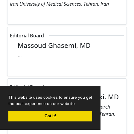
Iran University of Medical Sciences, Tehran, Iran
Editorial Board
Massoud Ghasemi, MD
...
Editorial Board
Maziar Gholampour Dehaki, MD
This website uses cookies to ensure you get
the best experience on our website.
Rajaie Cardiovascular Medical and Research
Center, Iran University of Medical Sciences, Tehran,
Got it!
Iran