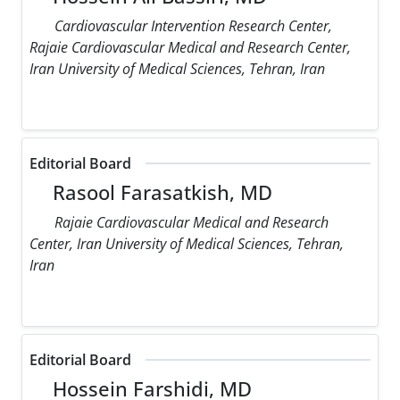
Cardiovascular Intervention Research Center,
Rajaie Cardiovascular Medical and Research Center,
Iran University of Medical Sciences, Tehran, Iran
Editorial Board
Rasool Farasatkish, MD
Rajaie Cardiovascular Medical and Research
Center, Iran University of Medical Sciences, Tehran,
Iran
Editorial Board
Hossein Farshidi, MD