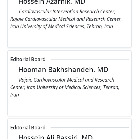
Hossein Azarnik, MD
Cardiovascular Intervention Research Center,
Rajaie Cardiovascular Medical and Research Center,
Iran University of Medical Sciences, Tehran, Iran
Editorial Board
Hooman Bakhshandeh, MD
Rajaie Cardiovascular Medical and Research
Center, Iran University of Medical Sciences, Tehran,
Iran
Editorial Board
Hossein Ali Bassiri, MD