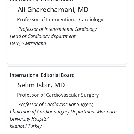
Ali Gharechamani, MD
Professor of Interventional Cardiology
Professor of Interventional Cardiology
Head of Cardiology department
Bern, Switzerland
International Editorial Board
Selim Isbir, MD
Professor of Cardiovascular Surgery
Professor of Cardiovascular Surgery,
Chairman of Cardiac surgery Department Marmaro
University Hospital
Istanbul Turkey