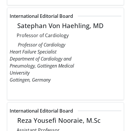
International Editorial Board
Satephan Von Haehling, MD
Professor of Cardiology
Professor of Cardiology
Heart Failure Specialist
Department of Cardiology and
Pneumology, Gottingen Medical
University
Gottingen, Germany
International Editorial Board
Reza Yousefi Nooraie, M.Sc
Assistant Professor