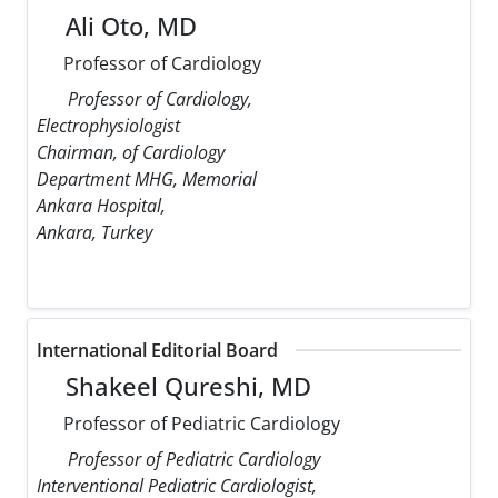
Ali Oto, MD
Professor of Cardiology
Professor of Cardiology,
Electrophysiologist
Chairman, of Cardiology
Department MHG, Memorial
Ankara Hospital,
Ankara, Turkey
International Editorial Board
Shakeel Qureshi, MD
Professor of Pediatric Cardiology
Professor of Pediatric Cardiology
Interventional Pediatric Cardiologist,