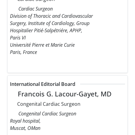
Cardiac Surgeon
Division of Thoracic and Cardiovascular
Surgery, Institute of Cardiology, Group
Hospitalier Pitié-Salpétriére, APHP,
Paris VI
Université Pierre et Marie Curie
Paris, France
International Editorial Board
Francois G. Lacour-Gayet, MD
Congenital Cardiac Surgeon
Congenital Cardiac Surgeon
Royal hospital,
Muscat, OMan