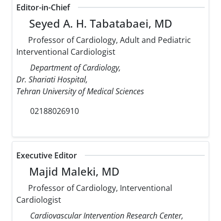
Editor-in-Chief
Seyed A. H. Tabatabaei, MD
Professor of Cardiology, Adult and Pediatric
Interventional Cardiologist
Department of Cardiology,
Dr. Shariati Hospital,
Tehran University of Medical Sciences
02188026910
Executive Editor
Majid Maleki, MD
Professor of Cardiology, Interventional
Cardiologist
Cardiovascular Intervention Research Center,