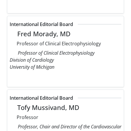
International Editorial Board
Fred Morady, MD
Professor of Clinical Electrophysiology
Professor of Clinical Electrophysiology
Division of Cardiology
University of Michigan
International Editorial Board
Tofy Mussivand, MD
Professor
Professor, Chair and Director of the Cardiovascular