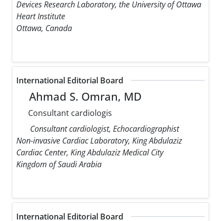
Devices Research Laboratory, the University of Ottawa
Heart Institute
Ottawa, Canada
International Editorial Board
Ahmad S. Omran, MD
Consultant cardiologis
Consultant cardiologist, Echocardiographist
Non-invasive Cardiac Laboratory, King Abdulaziz
Cardiac Center, King Abdulaziz Medical City
Kingdom of Saudi Arabia
International Editorial Board