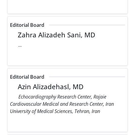
Editorial Board
Zahra Alizadeh Sani, MD
...
Editorial Board
Azin Alizadehasl, MD
Echocardiography Research Center, Rajaie
Cardiovascular Medical and Research Center, Iran
University of Medical Sciences, Tehran, Iran