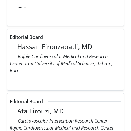
.......
Editorial Board
Hassan Firouzabadi, MD
Rajaie Cardiovascular Medical and Research
Center, Iran University of Medical Sciences, Tehran,
Iran
Editorial Board
Ata Firouzi, MD
Cardiovascular Intervention Research Center,
Rajaie Cardiovascular Medical and Research Center,