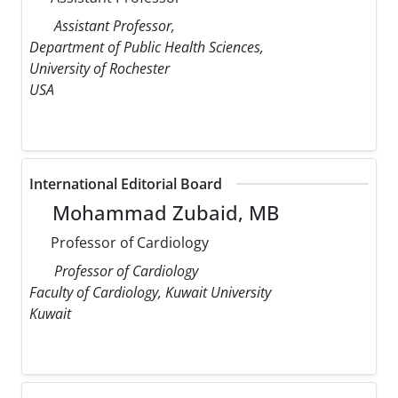
Assistant Professor,
Department of Public Health Sciences,
University of Rochester
USA
International Editorial Board
Mohammad Zubaid, MB
Professor of Cardiology
Professor of Cardiology
Faculty of Cardiology, Kuwait University
Kuwait