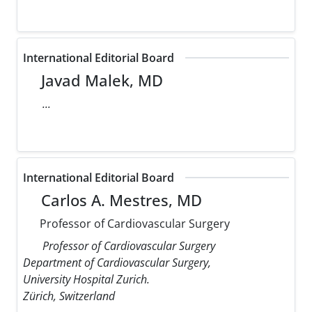
International Editorial Board
Javad Malek, MD
...
International Editorial Board
Carlos A. Mestres, MD
Professor of Cardiovascular Surgery
Professor of Cardiovascular Surgery
Department of Cardiovascular Surgery,
University Hospital Zurich.
Zürich, Switzerland