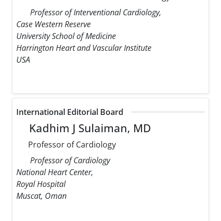
Professor of Interventional Cardiology,
Case Western Reserve
University School of Medicine
Harrington Heart and Vascular Institute
USA
International Editorial Board
Kadhim J Sulaiman, MD
Professor of Cardiology
Professor of Cardiology
National Heart Center,
Royal Hospital
Muscat, Oman