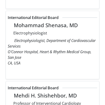
International Editorial Board
Mohammad Shenasa, MD
Electrophysiologist
Electrophysiologist, Department of Cardiovascular
Services
O'Connor Hospital, Heart & Rhythm Medical Group,
San Jose
CA, USA
International Editorial Board
Mehdi H. Shishehbor, MD
Professor of Interventional Cardiology