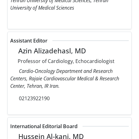
Tehran University of Medical Sciences, Tehran
University of Medical Sciences
Assistant Editor
Azin Alizadehasl, MD
Professor of Cardiology, Echocardiologist
Cardio-Oncology Department and Research
Centers, Rajaie Cardiovascular Medical & Research
Center, Tehran, IR Iran.
02123922190
International Editorial Board
Hussein Al-kanj, MD