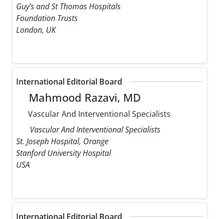
Guy’s and St Thomas Hospitals
Foundation Trusts
London, UK
International Editorial Board
Mahmood Razavi, MD
Vascular And Interventional Specialists
Vascular And Interventional Specialists
St. Joseph Hospital, Orange
Stanford University Hospital
USA
International Editorial Board