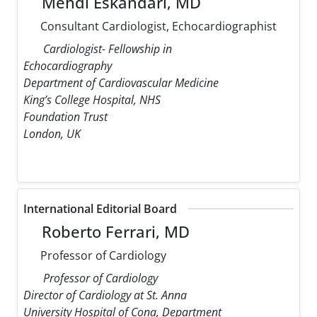
Mehdi Eskandari, MD
Consultant Cardiologist, Echocardiographist
Cardiologist- Fellowship in
Echocardiography
Department of Cardiovascular Medicine
King’s College Hospital, NHS
Foundation Trust
London, UK
International Editorial Board
Roberto Ferrari, MD
Professor of Cardiology
Professor of Cardiology
Director of Cardiology at St. Anna
University Hospital of Cona, Department