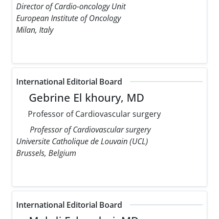
Director of Cardio-oncology Unit
European Institute of Oncology
Milan, Italy
International Editorial Board
Gebrine El khoury, MD
Professor of Cardiovascular surgery
Professor of Cardiovascular surgery
Universite Catholique de Louvain (UCL)
Brussels, Belgium
International Editorial Board