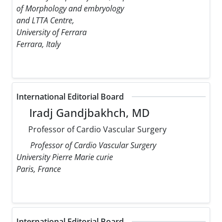
of Morphology and embryology
and LTTA Centre,
University of Ferrara
Ferrara, Italy
International Editorial Board
Iradj Gandjbakhch, MD
Professor of Cardio Vascular Surgery
Professor of Cardio Vascular Surgery
University Pierre Marie curie
Paris, France
International Editorial Board