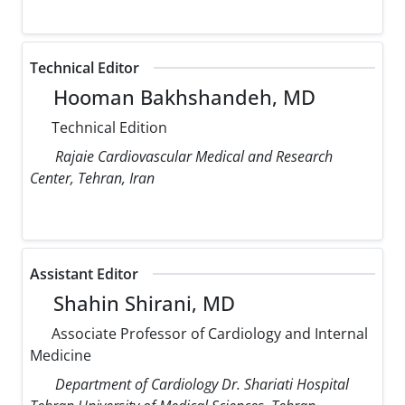
Technical Editor
Hooman Bakhshandeh, MD
Technical Edition
Rajaie Cardiovascular Medical and Research
Center, Tehran, Iran
Assistant Editor
Shahin Shirani, MD
Associate Professor of Cardiology and Internal
Medicine
Department of Cardiology Dr. Shariati Hospital