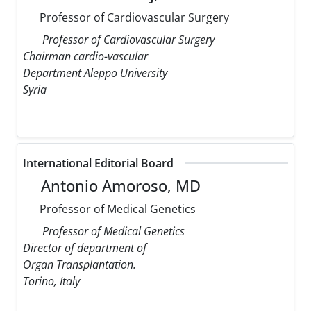
Professor of Cardiovascular Surgery
Professor of Cardiovascular Surgery
Chairman cardio-vascular
Department Aleppo University
Syria
International Editorial Board
Antonio Amoroso, MD
Professor of Medical Genetics
Professor of Medical Genetics
Director of department of
Organ Transplantation.
Torino, Italy