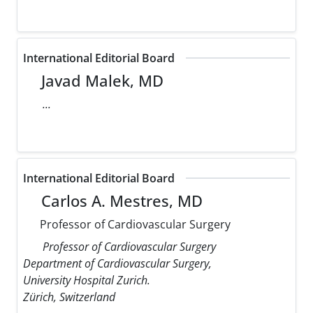
International Editorial Board
Javad Malek, MD
...
International Editorial Board
Carlos A. Mestres, MD
Professor of Cardiovascular Surgery
Professor of Cardiovascular Surgery
Department of Cardiovascular Surgery,
University Hospital Zurich.
Zürich, Switzerland