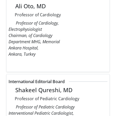
Ali Oto, MD
Professor of Cardiology
Professor of Cardiology,
Electrophysiologist
Chairman, of Cardiology
Department MHG, Memorial
Ankara Hospital,
Ankara, Turkey
International Editorial Board
Shakeel Qureshi, MD
Professor of Pediatric Cardiology
Professor of Pediatric Cardiology
Interventional Pediatric Cardiologist,