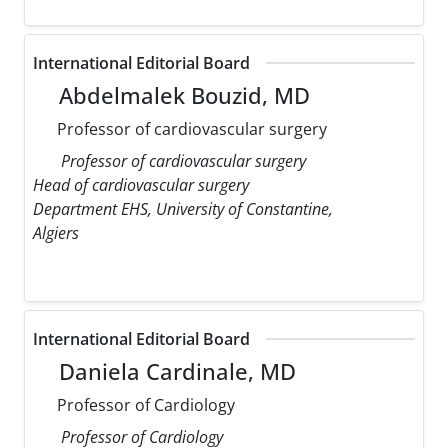
International Editorial Board
Abdelmalek Bouzid, MD
Professor of cardiovascular surgery
Professor of cardiovascular surgery
Head of cardiovascular surgery
Department EHS, University of Constantine,
Algiers
International Editorial Board
Daniela Cardinale, MD
Professor of Cardiology
Professor of Cardiology