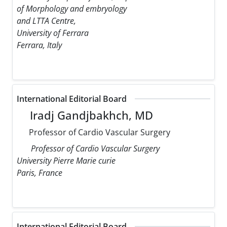
of Morphology and embryology
and LTTA Centre,
University of Ferrara
Ferrara, Italy
International Editorial Board
Iradj Gandjbakhch, MD
Professor of Cardio Vascular Surgery
Professor of Cardio Vascular Surgery
University Pierre Marie curie
Paris, France
International Editorial Board