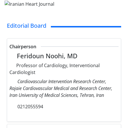
Editorial Board
Chairperson
Feridoun Noohi, MD
Professor of Cardiology, Interventional
Cardiologist
Cardiovascular Intervention Research Center,
Rajaie Cardiovascular Medical and Research Center,
Iran University of Medical Sciences, Tehran, Iran
0212055594