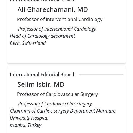
Ali Gharechamani, MD
Professor of Interventional Cardiology
Professor of Interventional Cardiology
Head of Cardiology department
Bern, Switzerland
International Editorial Board
Selim Isbir, MD
Professor of Cardiovascular Surgery
Professor of Cardiovascular Surgery,
Chairman of Cardiac surgery Department Marmaro
University Hospital
Istanbul Turkey