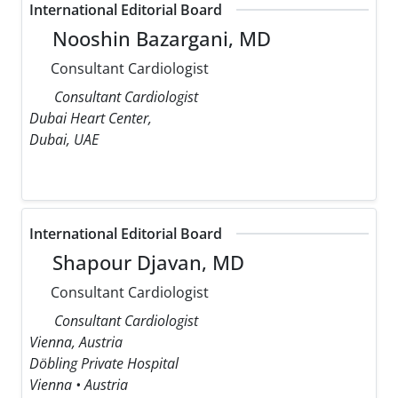
International Editorial Board
Nooshin Bazargani, MD
Consultant Cardiologist
Consultant Cardiologist
Dubai Heart Center,
Dubai, UAE
International Editorial Board
Shapour Djavan, MD
Consultant Cardiologist
Consultant Cardiologist
Vienna, Austria
Döbling Private Hospital
Vienna • Austria