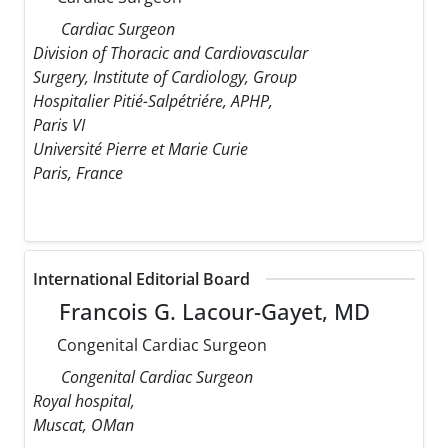
Cardiac Surgeon
Division of Thoracic and Cardiovascular
Surgery, Institute of Cardiology, Group
Hospitalier Pitié-Salpétriére, APHP,
Paris VI
Université Pierre et Marie Curie
Paris, France
International Editorial Board
Francois G. Lacour-Gayet, MD
Congenital Cardiac Surgeon
Congenital Cardiac Surgeon
Royal hospital,
Muscat, OMan