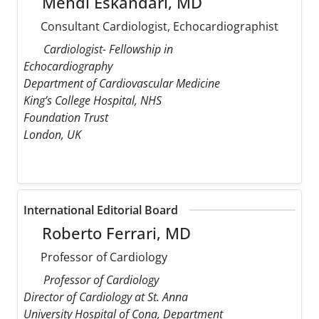
Mehdi Eskandari, MD
Consultant Cardiologist, Echocardiographist
Cardiologist- Fellowship in
Echocardiography
Department of Cardiovascular Medicine
King’s College Hospital, NHS
Foundation Trust
London, UK
International Editorial Board
Roberto Ferrari, MD
Professor of Cardiology
Professor of Cardiology
Director of Cardiology at St. Anna
University Hospital of Cona, Department