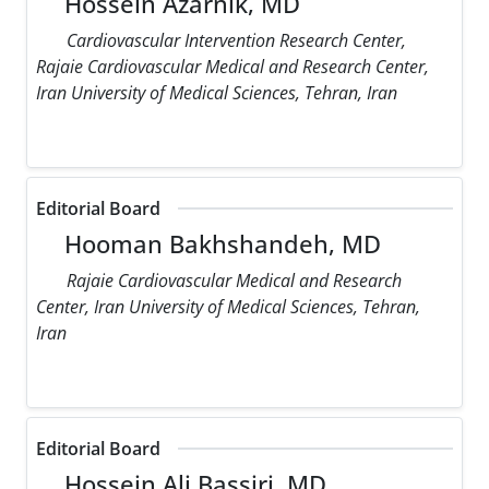
Hossein Azarnik, MD
Cardiovascular Intervention Research Center,
Rajaie Cardiovascular Medical and Research Center,
Iran University of Medical Sciences, Tehran, Iran
Editorial Board
Hooman Bakhshandeh, MD
Rajaie Cardiovascular Medical and Research
Center, Iran University of Medical Sciences, Tehran,
Iran
Editorial Board
Hossein Ali Bassiri, MD