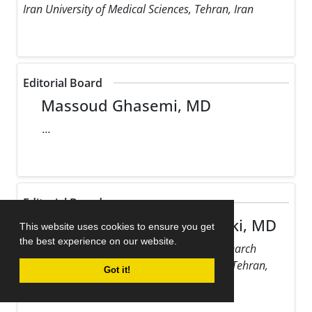
Iran University of Medical Sciences, Tehran, Iran
Editorial Board
Massoud Ghasemi, MD
...
Editorial Board
Maziar Gholampour Dehaki, MD
This website uses cookies to ensure you get
the best experience on our website.
Rajaie Cardiovascular Medical and Research
Center, Iran University of Medical Sciences, Tehran,
Got it!
Iran