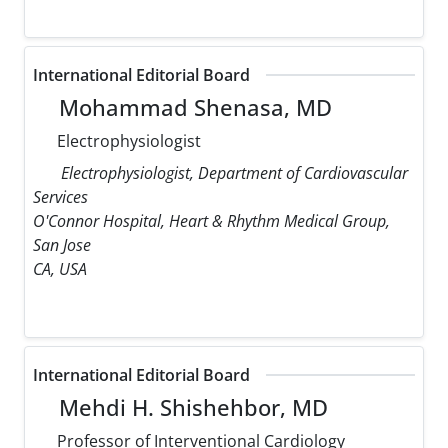
International Editorial Board
Mohammad Shenasa, MD
Electrophysiologist
Electrophysiologist, Department of Cardiovascular
Services
O'Connor Hospital, Heart & Rhythm Medical Group,
San Jose
CA, USA
International Editorial Board
Mehdi H. Shishehbor, MD
Professor of Interventional Cardiology