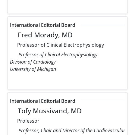
International Editorial Board
Fred Morady, MD
Professor of Clinical Electrophysiology
Professor of Clinical Electrophysiology
Division of Cardiology
University of Michigan
International Editorial Board
Tofy Mussivand, MD
Professor
Professor, Chair and Director of the Cardiovascular