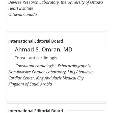
Devices Research Laboratory, the University of Ottawa
Heart Institute
Ottawa, Canada
International Editorial Board
Ahmad S. Omran, MD
Consultant cardiologis
Consultant cardiologist, Echocardiographist
Non-invasive Cardiac Laboratory, King Abdulaziz
Cardiac Center, King Abdulaziz Medical City
Kingdom of Saudi Arabia
International Editorial Board