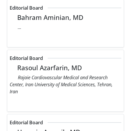
Editorial Board
Bahram Aminian, MD
...
Editorial Board
Rasoul Azarfarin, MD
Rajaie Cardiovascular Medical and Research
Center, Iran University of Medical Sciences, Tehran,
Iran
Editorial Board