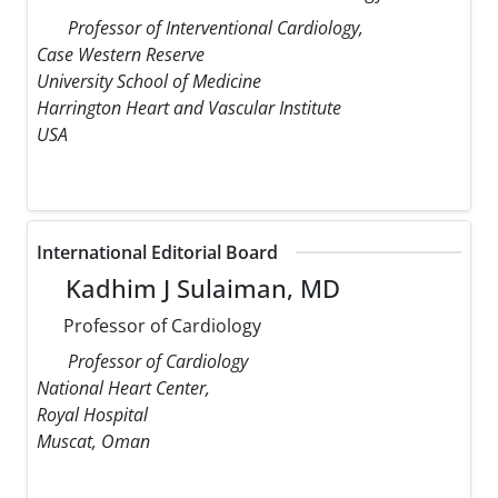
Professor of Interventional Cardiology,
Case Western Reserve
University School of Medicine
Harrington Heart and Vascular Institute
USA
International Editorial Board
Kadhim J Sulaiman, MD
Professor of Cardiology
Professor of Cardiology
National Heart Center,
Royal Hospital
Muscat, Oman