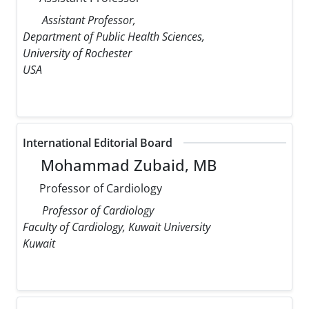
Assistant Professor,
Department of Public Health Sciences,
University of Rochester
USA
International Editorial Board
Mohammad Zubaid, MB
Professor of Cardiology
Professor of Cardiology
Faculty of Cardiology, Kuwait University
Kuwait