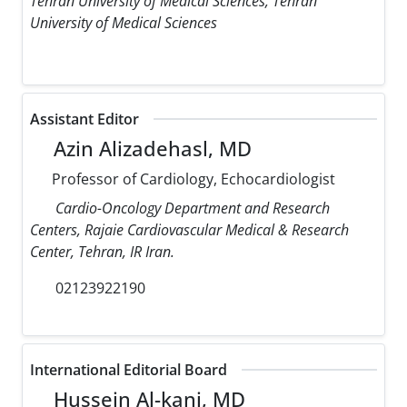
Tehran University of Medical Sciences, Tehran
University of Medical Sciences
Assistant Editor
Azin Alizadehasl, MD
Professor of Cardiology, Echocardiologist
Cardio-Oncology Department and Research
Centers, Rajaie Cardiovascular Medical & Research
Center, Tehran, IR Iran.
02123922190
International Editorial Board
Hussein Al-kanj, MD