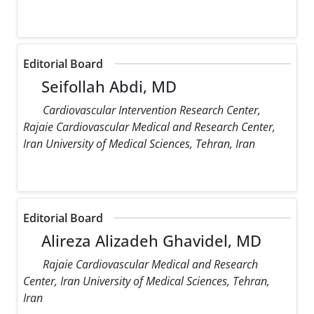
Editorial Board
Seifollah Abdi, MD
Cardiovascular Intervention Research Center,
Rajaie Cardiovascular Medical and Research Center,
Iran University of Medical Sciences, Tehran, Iran
Editorial Board
Alireza Alizadeh Ghavidel, MD
Rajaie Cardiovascular Medical and Research
Center, Iran University of Medical Sciences, Tehran,
Iran