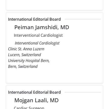
International Editorial Board
Peiman Jamshidi, MD
Interventional Cardiologist
Interventional Cardiologist
Clinic St. Anna Luzern
Lucern, Switzerland
University Hospital Bern,
Bern, Switzerland
International Editorial Board
Mojgan Laali, MD
Cardiac Surgeon