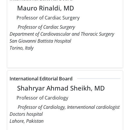
Mauro Rinaldi, MD
Professor of Cardiac Surgery
Professor of Cardiac Surgery
Department of Cardiovascular and Thoracic Surgery
San Giovanni Battista Hospital
Torino, Italy
International Editorial Board
Shahryar Ahmad Sheikh, MD
Professor of Cardiology
Professor of Cardiology, Interventional cardiologist
Doctors hospital
Lahore, Pakistan