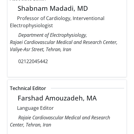
Shabnam Madadi, MD
Professor of Cardiology, Interventional
Electrophysiologist
Department of Electrophysiology,
Rajaei Cardiovascular Medical and Research Center,
Valiye-Asr Street, Tehran, Iran
02122045442
Technical Editor
Farshad Amouzadeh, MA
Language Editor
Rajaie Cardiovascular Medical and Research
Center, Tehran, Iran