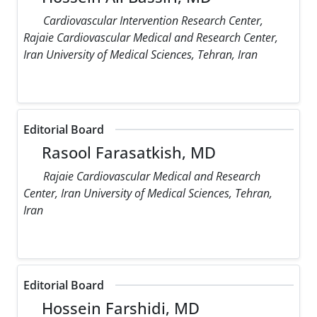
Cardiovascular Intervention Research Center,
Rajaie Cardiovascular Medical and Research Center,
Iran University of Medical Sciences, Tehran, Iran
Editorial Board
Rasool Farasatkish, MD
Rajaie Cardiovascular Medical and Research
Center, Iran University of Medical Sciences, Tehran,
Iran
Editorial Board
Hossein Farshidi, MD