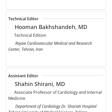
Technical Editor
Hooman Bakhshandeh, MD
Technical Edition
Rajaie Cardiovascular Medical and Research
Center, Tehran, Iran
Assistant Editor
Shahin Shirani, MD
Associate Professor of Cardiology and Internal
Medicine
Department of Cardiology Dr. Shariati Hospital