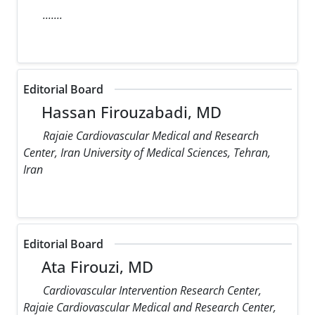
.......
Editorial Board
Hassan Firouzabadi, MD
Rajaie Cardiovascular Medical and Research
Center, Iran University of Medical Sciences, Tehran,
Iran
Editorial Board
Ata Firouzi, MD
Cardiovascular Intervention Research Center,
Rajaie Cardiovascular Medical and Research Center,