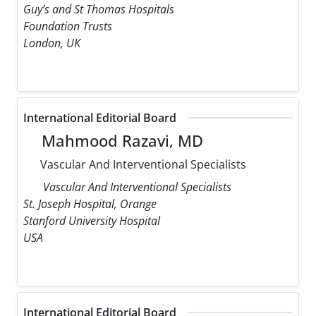
Guy’s and St Thomas Hospitals
Foundation Trusts
London, UK
International Editorial Board
Mahmood Razavi, MD
Vascular And Interventional Specialists
Vascular And Interventional Specialists
St. Joseph Hospital, Orange
Stanford University Hospital
USA
International Editorial Board