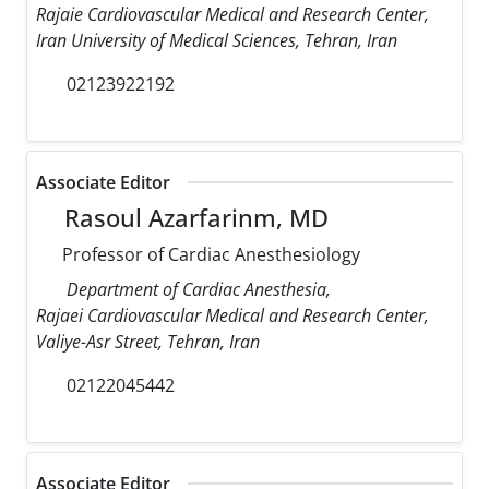
Rajaie Cardiovascular Medical and Research Center,
Iran University of Medical Sciences, Tehran, Iran
02123922192
Associate Editor
Rasoul Azarfarinm, MD
Professor of Cardiac Anesthesiology
Department of Cardiac Anesthesia,
Rajaei Cardiovascular Medical and Research Center,
Valiye-Asr Street, Tehran, Iran
02122045442
Associate Editor