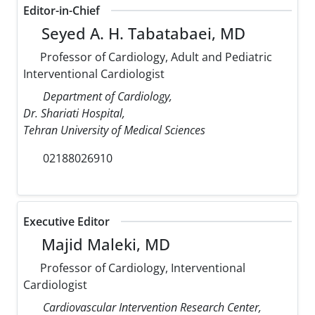
Editor-in-Chief
Seyed A. H. Tabatabaei, MD
Professor of Cardiology, Adult and Pediatric
Interventional Cardiologist
Department of Cardiology,
Dr. Shariati Hospital,
Tehran University of Medical Sciences
02188026910
Executive Editor
Majid Maleki, MD
Professor of Cardiology, Interventional
Cardiologist
Cardiovascular Intervention Research Center,