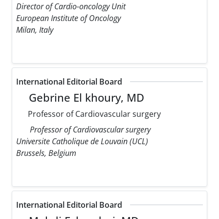
Director of Cardio-oncology Unit
European Institute of Oncology
Milan, Italy
International Editorial Board
Gebrine El khoury, MD
Professor of Cardiovascular surgery
Professor of Cardiovascular surgery
Universite Catholique de Louvain (UCL)
Brussels, Belgium
International Editorial Board