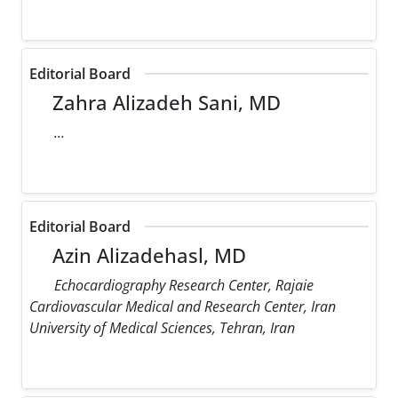
Editorial Board
Zahra Alizadeh Sani, MD
...
Editorial Board
Azin Alizadehasl, MD
Echocardiography Research Center, Rajaie
Cardiovascular Medical and Research Center, Iran
University of Medical Sciences, Tehran, Iran