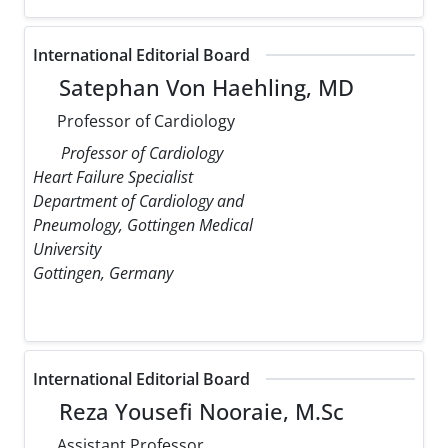
International Editorial Board
Satephan Von Haehling, MD
Professor of Cardiology
Professor of Cardiology
Heart Failure Specialist
Department of Cardiology and
Pneumology, Gottingen Medical
University
Gottingen, Germany
International Editorial Board
Reza Yousefi Nooraie, M.Sc
Assistant Professor