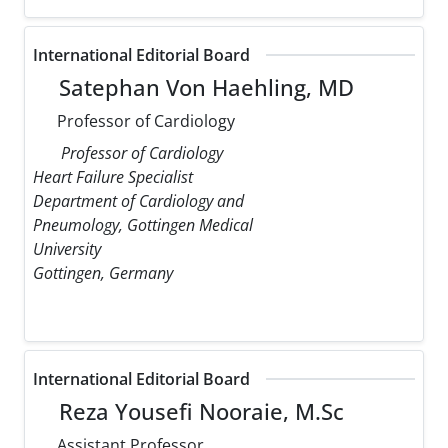
International Editorial Board
Satephan Von Haehling, MD
Professor of Cardiology
Professor of Cardiology
Heart Failure Specialist
Department of Cardiology and
Pneumology, Gottingen Medical
University
Gottingen, Germany
International Editorial Board
Reza Yousefi Nooraie, M.Sc
Assistant Professor