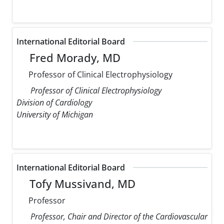
International Editorial Board
Fred Morady, MD
Professor of Clinical Electrophysiology
Professor of Clinical Electrophysiology
Division of Cardiology
University of Michigan
International Editorial Board
Tofy Mussivand, MD
Professor
Professor, Chair and Director of the Cardiovascular