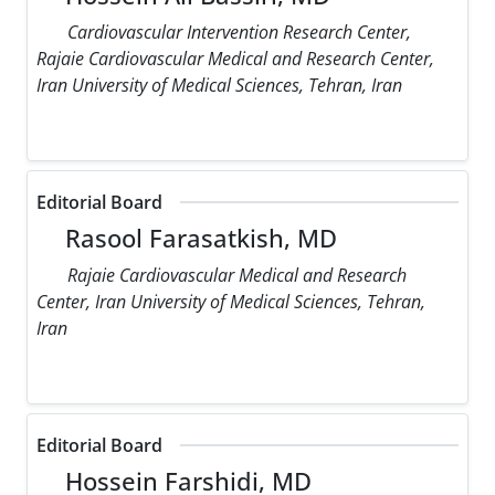
Cardiovascular Intervention Research Center,
Rajaie Cardiovascular Medical and Research Center,
Iran University of Medical Sciences, Tehran, Iran
Editorial Board
Rasool Farasatkish, MD
Rajaie Cardiovascular Medical and Research
Center, Iran University of Medical Sciences, Tehran,
Iran
Editorial Board
Hossein Farshidi, MD