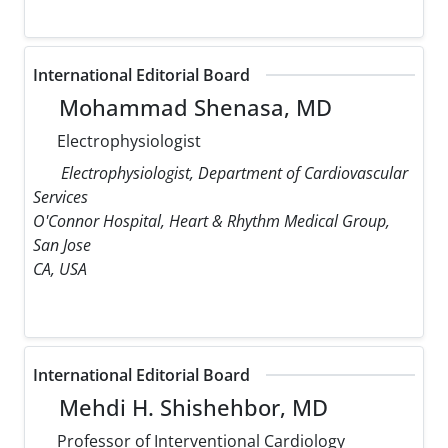
International Editorial Board
Mohammad Shenasa, MD
Electrophysiologist
Electrophysiologist, Department of Cardiovascular
Services
O'Connor Hospital, Heart & Rhythm Medical Group,
San Jose
CA, USA
International Editorial Board
Mehdi H. Shishehbor, MD
Professor of Interventional Cardiology