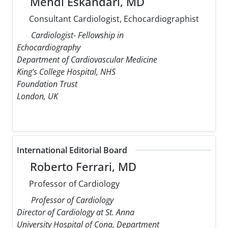
Mehdi Eskandari, MD
Consultant Cardiologist, Echocardiographist
Cardiologist- Fellowship in
Echocardiography
Department of Cardiovascular Medicine
King’s College Hospital, NHS
Foundation Trust
London, UK
International Editorial Board
Roberto Ferrari, MD
Professor of Cardiology
Professor of Cardiology
Director of Cardiology at St. Anna
University Hospital of Cona, Department