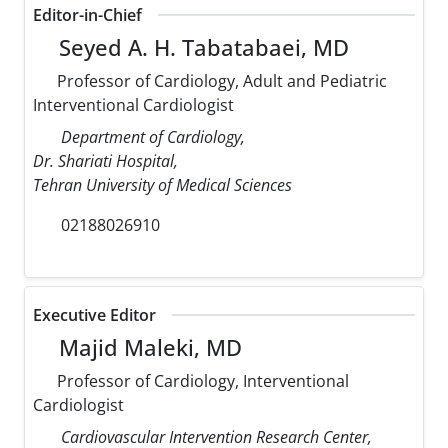
Editor-in-Chief
Seyed A. H. Tabatabaei, MD
Professor of Cardiology, Adult and Pediatric
Interventional Cardiologist
Department of Cardiology,
Dr. Shariati Hospital,
Tehran University of Medical Sciences
02188026910
Executive Editor
Majid Maleki, MD
Professor of Cardiology, Interventional
Cardiologist
Cardiovascular Intervention Research Center,