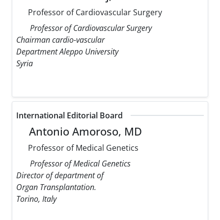
Professor of Cardiovascular Surgery
Professor of Cardiovascular Surgery
Chairman cardio-vascular
Department Aleppo University
Syria
International Editorial Board
Antonio Amoroso, MD
Professor of Medical Genetics
Professor of Medical Genetics
Director of department of
Organ Transplantation.
Torino, Italy