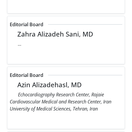
Editorial Board
Zahra Alizadeh Sani, MD
...
Editorial Board
Azin Alizadehasl, MD
Echocardiography Research Center, Rajaie
Cardiovascular Medical and Research Center, Iran
University of Medical Sciences, Tehran, Iran