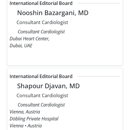
International Editorial Board
Nooshin Bazargani, MD
Consultant Cardiologist
Consultant Cardiologist
Dubai Heart Center,
Dubai, UAE
International Editorial Board
Shapour Djavan, MD
Consultant Cardiologist
Consultant Cardiologist
Vienna, Austria
Döbling Private Hospital
Vienna • Austria