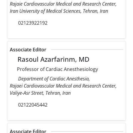
Rajaie Cardiovascular Medical and Research Center,
Iran University of Medical Sciences, Tehran, Iran
02123922192
Associate Editor
Rasoul Azarfarinm, MD
Professor of Cardiac Anesthesiology
Department of Cardiac Anesthesia,
Rajaei Cardiovascular Medical and Research Center,
Valiye-Asr Street, Tehran, Iran
02122045442
Associate Editor