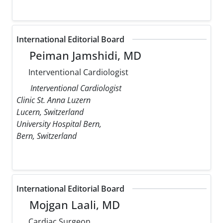
International Editorial Board
Peiman Jamshidi, MD
Interventional Cardiologist
Interventional Cardiologist
Clinic St. Anna Luzern
Lucern, Switzerland
University Hospital Bern,
Bern, Switzerland
International Editorial Board
Mojgan Laali, MD
Cardiac Surgeon