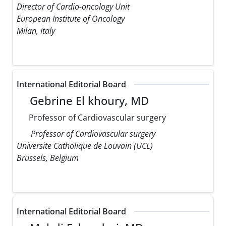
Director of Cardio-oncology Unit
European Institute of Oncology
Milan, Italy
International Editorial Board
Gebrine El khoury, MD
Professor of Cardiovascular surgery
Professor of Cardiovascular surgery
Universite Catholique de Louvain (UCL)
Brussels, Belgium
International Editorial Board