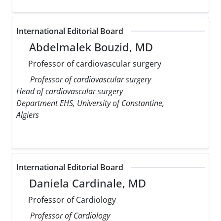
International Editorial Board
Abdelmalek Bouzid, MD
Professor of cardiovascular surgery
Professor of cardiovascular surgery
Head of cardiovascular surgery
Department EHS, University of Constantine,
Algiers
International Editorial Board
Daniela Cardinale, MD
Professor of Cardiology
Professor of Cardiology