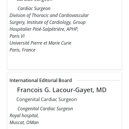
Cardiac Surgeon
Division of Thoracic and Cardiovascular
Surgery, Institute of Cardiology, Group
Hospitalier Pitié-Salpétriére, APHP,
Paris VI
Université Pierre et Marie Curie
Paris, France
International Editorial Board
Francois G. Lacour-Gayet, MD
Congenital Cardiac Surgeon
Congenital Cardiac Surgeon
Royal hospital,
Muscat, OMan