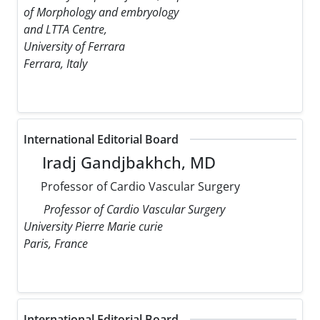
of Morphology and embryology
and LTTA Centre,
University of Ferrara
Ferrara, Italy
International Editorial Board
Iradj Gandjbakhch, MD
Professor of Cardio Vascular Surgery
Professor of Cardio Vascular Surgery
University Pierre Marie curie
Paris, France
International Editorial Board