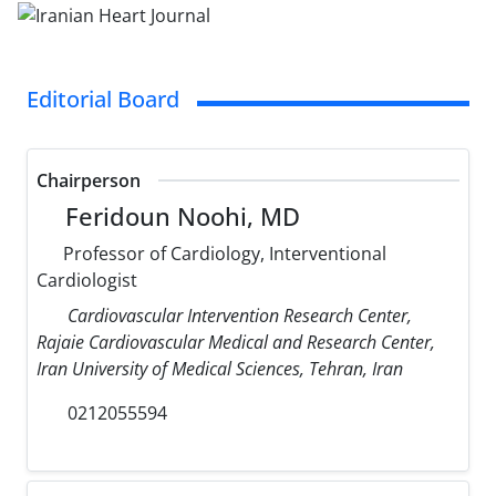
Editorial Board
Chairperson
Feridoun Noohi, MD
Professor of Cardiology, Interventional
Cardiologist
Cardiovascular Intervention Research Center,
Rajaie Cardiovascular Medical and Research Center,
Iran University of Medical Sciences, Tehran, Iran
0212055594