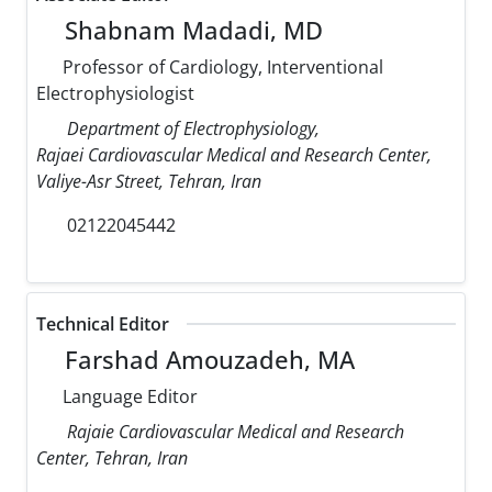
Shabnam Madadi, MD
Professor of Cardiology, Interventional
Electrophysiologist
Department of Electrophysiology,
Rajaei Cardiovascular Medical and Research Center,
Valiye-Asr Street, Tehran, Iran
02122045442
Technical Editor
Farshad Amouzadeh, MA
Language Editor
Rajaie Cardiovascular Medical and Research
Center, Tehran, Iran