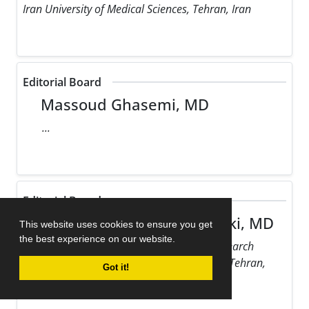
Iran University of Medical Sciences, Tehran, Iran
Editorial Board
Massoud Ghasemi, MD
...
Editorial Board
Maziar Gholampour Dehaki, MD
This website uses cookies to ensure you get
the best experience on our website.
Rajaie Cardiovascular Medical and Research
Center, Iran University of Medical Sciences, Tehran,
Got it!
Iran