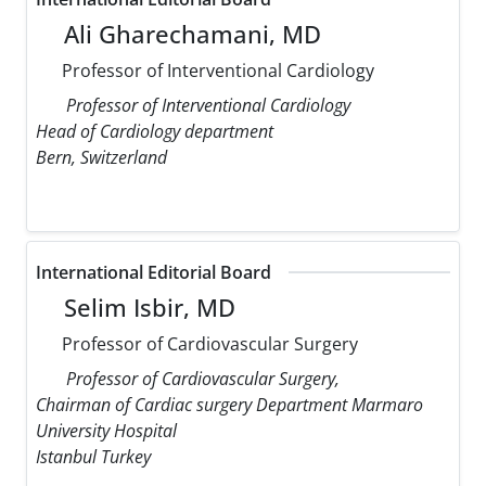
Ali Gharechamani, MD
Professor of Interventional Cardiology
Professor of Interventional Cardiology
Head of Cardiology department
Bern, Switzerland
International Editorial Board
Selim Isbir, MD
Professor of Cardiovascular Surgery
Professor of Cardiovascular Surgery,
Chairman of Cardiac surgery Department Marmaro
University Hospital
Istanbul Turkey