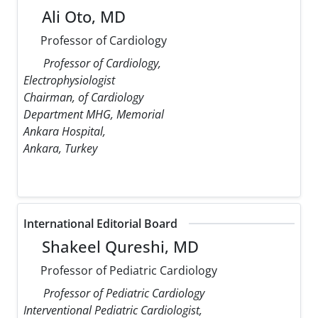
Ali Oto, MD
Professor of Cardiology
Professor of Cardiology,
Electrophysiologist
Chairman, of Cardiology
Department MHG, Memorial
Ankara Hospital,
Ankara, Turkey
International Editorial Board
Shakeel Qureshi, MD
Professor of Pediatric Cardiology
Professor of Pediatric Cardiology
Interventional Pediatric Cardiologist,