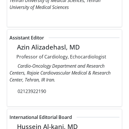
Tehran University of Medical Sciences, Tehran
University of Medical Sciences
Assistant Editor
Azin Alizadehasl, MD
Professor of Cardiology, Echocardiologist
Cardio-Oncology Department and Research
Centers, Rajaie Cardiovascular Medical & Research
Center, Tehran, IR Iran.
02123922190
International Editorial Board
Hussein Al-kanj, MD