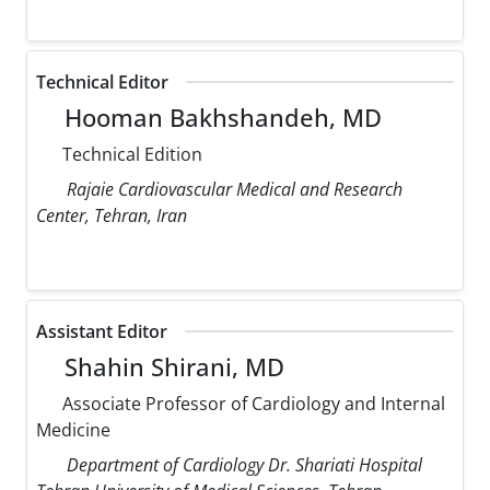
Technical Editor
Hooman Bakhshandeh, MD
Technical Edition
Rajaie Cardiovascular Medical and Research
Center, Tehran, Iran
Assistant Editor
Shahin Shirani, MD
Associate Professor of Cardiology and Internal
Medicine
Department of Cardiology Dr. Shariati Hospital