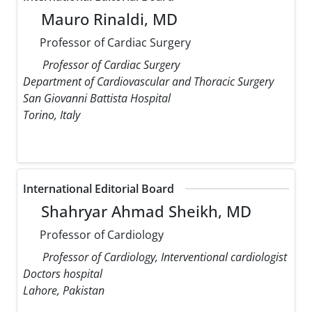
Mauro Rinaldi, MD
Professor of Cardiac Surgery
Professor of Cardiac Surgery
Department of Cardiovascular and Thoracic Surgery
San Giovanni Battista Hospital
Torino, Italy
International Editorial Board
Shahryar Ahmad Sheikh, MD
Professor of Cardiology
Professor of Cardiology, Interventional cardiologist
Doctors hospital
Lahore, Pakistan