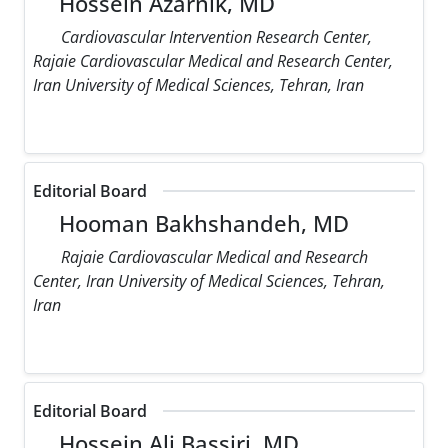
Hossein Azarnik, MD
Cardiovascular Intervention Research Center,
Rajaie Cardiovascular Medical and Research Center,
Iran University of Medical Sciences, Tehran, Iran
Editorial Board
Hooman Bakhshandeh, MD
Rajaie Cardiovascular Medical and Research
Center, Iran University of Medical Sciences, Tehran,
Iran
Editorial Board
Hossein Ali Bassiri, MD