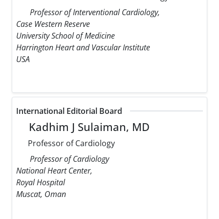
Professor of Interventional Cardiology,
Case Western Reserve
University School of Medicine
Harrington Heart and Vascular Institute
USA
International Editorial Board
Kadhim J Sulaiman, MD
Professor of Cardiology
Professor of Cardiology
National Heart Center,
Royal Hospital
Muscat, Oman