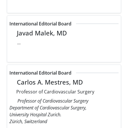
International Editorial Board
Javad Malek, MD
...
International Editorial Board
Carlos A. Mestres, MD
Professor of Cardiovascular Surgery
Professor of Cardiovascular Surgery
Department of Cardiovascular Surgery,
University Hospital Zurich.
Zürich, Switzerland