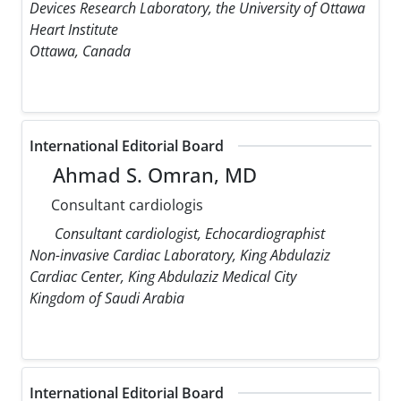
Devices Research Laboratory, the University of Ottawa
Heart Institute
Ottawa, Canada
International Editorial Board
Ahmad S. Omran, MD
Consultant cardiologis
Consultant cardiologist, Echocardiographist
Non-invasive Cardiac Laboratory, King Abdulaziz
Cardiac Center, King Abdulaziz Medical City
Kingdom of Saudi Arabia
International Editorial Board