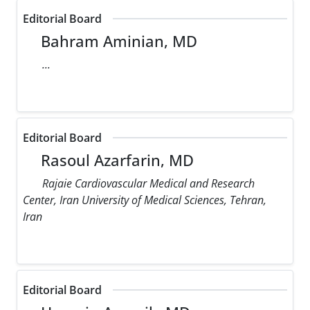
Editorial Board
Bahram Aminian, MD
...
Editorial Board
Rasoul Azarfarin, MD
Rajaie Cardiovascular Medical and Research
Center, Iran University of Medical Sciences, Tehran,
Iran
Editorial Board