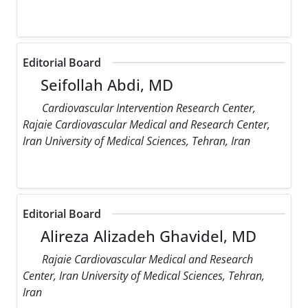
Editorial Board
Seifollah Abdi, MD
Cardiovascular Intervention Research Center,
Rajaie Cardiovascular Medical and Research Center,
Iran University of Medical Sciences, Tehran, Iran
Editorial Board
Alireza Alizadeh Ghavidel, MD
Rajaie Cardiovascular Medical and Research
Center, Iran University of Medical Sciences, Tehran,
Iran