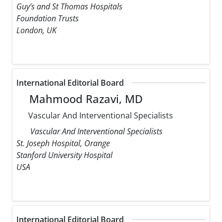
Guy’s and St Thomas Hospitals
Foundation Trusts
London, UK
International Editorial Board
Mahmood Razavi, MD
Vascular And Interventional Specialists
Vascular And Interventional Specialists
St. Joseph Hospital, Orange
Stanford University Hospital
USA
International Editorial Board