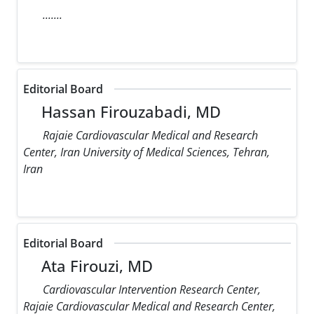
.......
Editorial Board
Hassan Firouzabadi, MD
Rajaie Cardiovascular Medical and Research
Center, Iran University of Medical Sciences, Tehran,
Iran
Editorial Board
Ata Firouzi, MD
Cardiovascular Intervention Research Center,
Rajaie Cardiovascular Medical and Research Center,