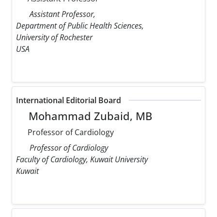
Assistant Professor,
Department of Public Health Sciences,
University of Rochester
USA
International Editorial Board
Mohammad Zubaid, MB
Professor of Cardiology
Professor of Cardiology
Faculty of Cardiology, Kuwait University
Kuwait