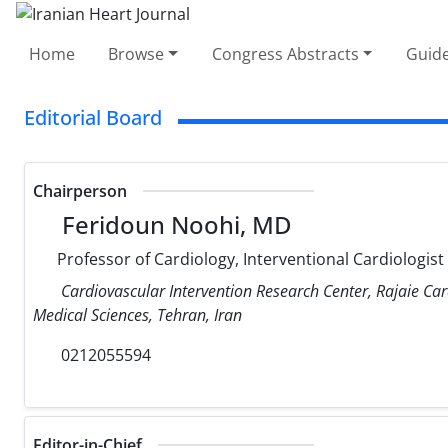
Home
Browse
Congress Abstracts
Guide
Editorial Board
Chairperson
Feridoun Noohi, MD
Professor of Cardiology, Interventional Cardiologist
Cardiovascular Intervention Research Center, Rajaie Car
Medical Sciences, Tehran, Iran
0212055594
Editor-in-Chief