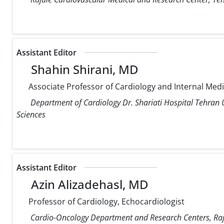
Assistant Editor
Shahin Shirani, MD
Associate Professor of Cardiology and Internal Med
Department of Cardiology Dr. Shariati Hospital Tehran U
Sciences
Assistant Editor
Azin Alizadehasl, MD
Professor of Cardiology, Echocardiologist
Cardio-Oncology Department and Research Centers, Raja