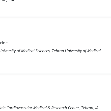
icine
niversity of Medical Sciences, Tehran University of Medical
ie Cardiovascular Medical & Research Center, Tehran, IR