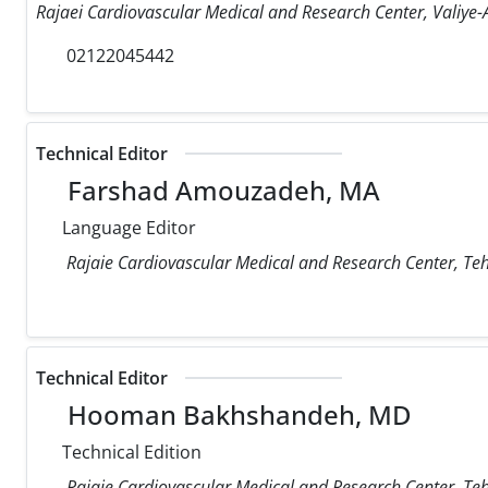
Rajaei Cardiovascular Medical and Research Center, Valiye-A
02122045442
Technical Editor
Farshad Amouzadeh, MA
Language Editor
Rajaie Cardiovascular Medical and Research Center, Teh
Technical Editor
Hooman Bakhshandeh, MD
Technical Edition
Rajaie Cardiovascular Medical and Research Center, Teh