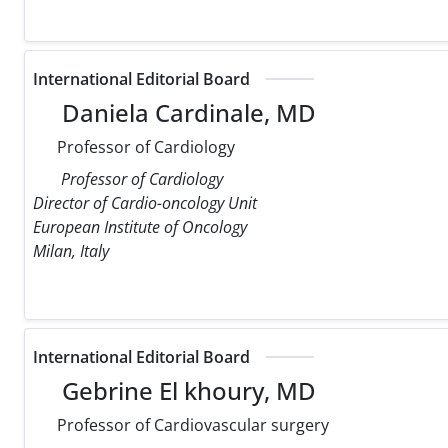
International Editorial Board
Daniela Cardinale, MD
Professor of Cardiology
Professor of Cardiology
Director of Cardio-oncology Unit
European Institute of Oncology
Milan, Italy
International Editorial Board
Gebrine El khoury, MD
Professor of Cardiovascular surgery