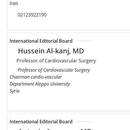
Iran.
02123922190
International Editorial Board
Hussein Al-kanj, MD
Professor of Cardiovascular Surgery
Professor of Cardiovascular Surgery
Chairman cardio-vascular
Department Aleppo University
Syria
International Editorial Board