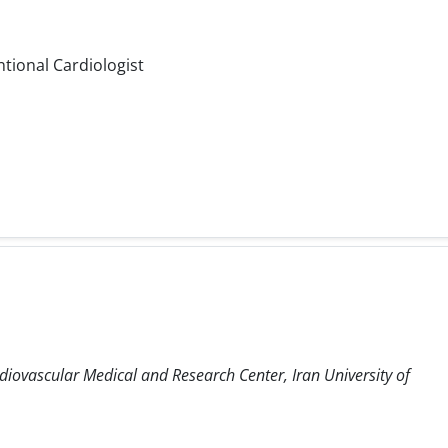
ntional Cardiologist
diovascular Medical and Research Center, Iran University of