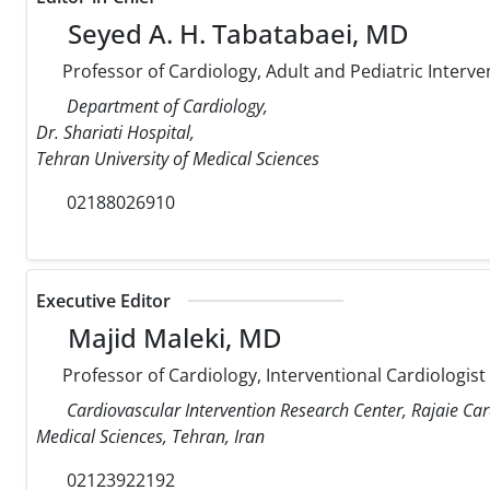
Seyed A. H. Tabatabaei, MD
Professor of Cardiology, Adult and Pediatric Interve
Department of Cardiology,
Dr. Shariati Hospital,
Tehran University of Medical Sciences
02188026910
Executive Editor
Majid Maleki, MD
Professor of Cardiology, Interventional Cardiologist
Cardiovascular Intervention Research Center, Rajaie Car
Medical Sciences, Tehran, Iran
02123922192