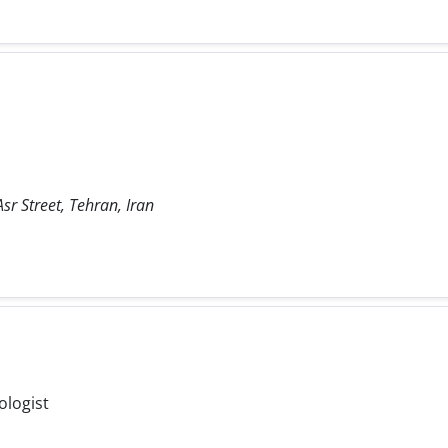
sr Street, Tehran, Iran
ologist