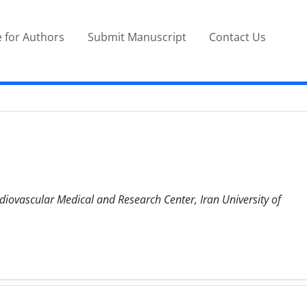
 for Authors
Submit Manuscript
Contact Us
diovascular Medical and Research Center, Iran University of