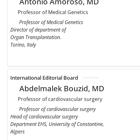
Antonio Amoroso, MD
Professor of Medical Genetics
Professor of Medical Genetics
Director of department of
Organ Transplantation.
Torino, Italy
International Editorial Board
Abdelmalek Bouzid, MD
Professor of cardiovascular surgery
Professor of cardiovascular surgery
Head of cardiovascular surgery
Department EHS, University of Constantine,
Algiers