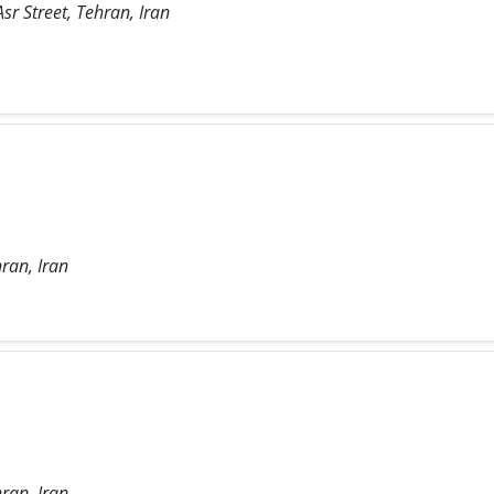
sr Street, Tehran, Iran
ran, Iran
ran, Iran