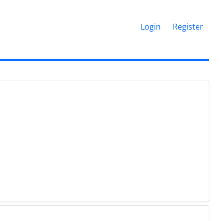
Login
Register