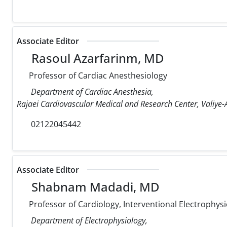
Associate Editor
Rasoul Azarfarinm, MD
Professor of Cardiac Anesthesiology
Department of Cardiac Anesthesia,
Rajaei Cardiovascular Medical and Research Center, Valiye-A
02122045442
Associate Editor
Shabnam Madadi, MD
Professor of Cardiology, Interventional Electrophysi
Department of Electrophysiology,