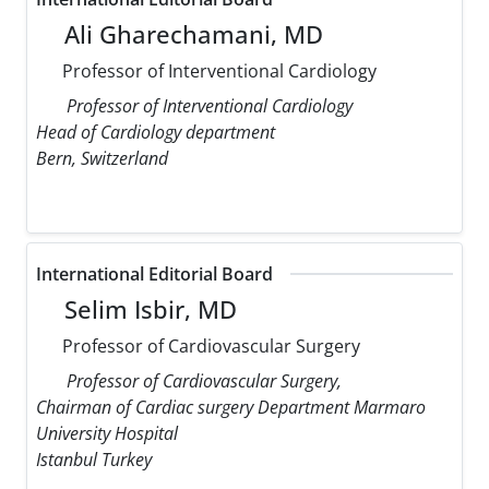
Ali Gharechamani, MD
Professor of Interventional Cardiology
Professor of Interventional Cardiology
Head of Cardiology department
Bern, Switzerland
International Editorial Board
Selim Isbir, MD
Professor of Cardiovascular Surgery
Professor of Cardiovascular Surgery,
Chairman of Cardiac surgery Department Marmaro
University Hospital
Istanbul Turkey