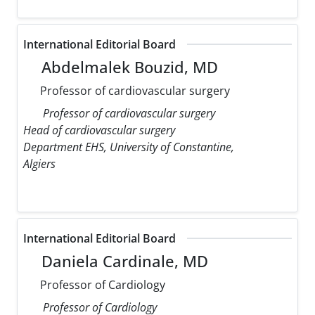
International Editorial Board
Abdelmalek Bouzid, MD
Professor of cardiovascular surgery
Professor of cardiovascular surgery
Head of cardiovascular surgery
Department EHS, University of Constantine,
Algiers
International Editorial Board
Daniela Cardinale, MD
Professor of Cardiology
Professor of Cardiology