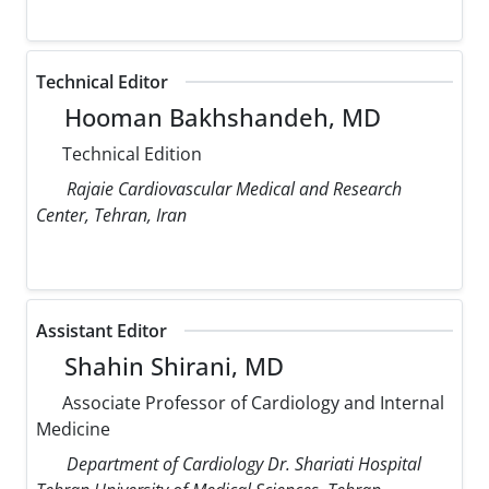
Technical Editor
Hooman Bakhshandeh, MD
Technical Edition
Rajaie Cardiovascular Medical and Research
Center, Tehran, Iran
Assistant Editor
Shahin Shirani, MD
Associate Professor of Cardiology and Internal
Medicine
Department of Cardiology Dr. Shariati Hospital