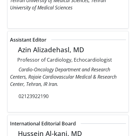
Tehran University of Medical Sciences, Tehran
University of Medical Sciences
Assistant Editor
Azin Alizadehasl, MD
Professor of Cardiology, Echocardiologist
Cardio-Oncology Department and Research
Centers, Rajaie Cardiovascular Medical & Research
Center, Tehran, IR Iran.
02123922190
International Editorial Board
Hussein Al-kanj, MD