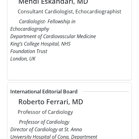
Mehdi Eskandari, MD
Consultant Cardiologist, Echocardiographist
Cardiologist- Fellowship in
Echocardiography
Department of Cardiovascular Medicine
King’s College Hospital, NHS
Foundation Trust
London, UK
International Editorial Board
Roberto Ferrari, MD
Professor of Cardiology
Professor of Cardiology
Director of Cardiology at St. Anna
University Hospital of Cona, Department