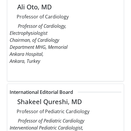
Ali Oto, MD
Professor of Cardiology
Professor of Cardiology,
Electrophysiologist
Chairman, of Cardiology
Department MHG, Memorial
Ankara Hospital,
Ankara, Turkey
International Editorial Board
Shakeel Qureshi, MD
Professor of Pediatric Cardiology
Professor of Pediatric Cardiology
Interventional Pediatric Cardiologist,