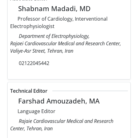
Shabnam Madadi, MD
Professor of Cardiology, Interventional
Electrophysiologist
Department of Electrophysiology,
Rajaei Cardiovascular Medical and Research Center,
Valiye-Asr Street, Tehran, Iran
02122045442
Technical Editor
Farshad Amouzadeh, MA
Language Editor
Rajaie Cardiovascular Medical and Research
Center, Tehran, Iran