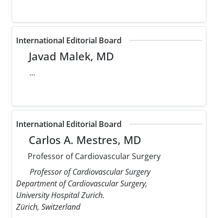
International Editorial Board
Javad Malek, MD
...
International Editorial Board
Carlos A. Mestres, MD
Professor of Cardiovascular Surgery
Professor of Cardiovascular Surgery
Department of Cardiovascular Surgery,
University Hospital Zurich.
Zürich, Switzerland