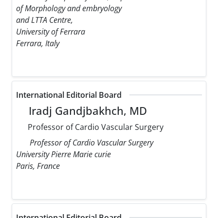
of Morphology and embryology
and LTTA Centre,
University of Ferrara
Ferrara, Italy
International Editorial Board
Iradj Gandjbakhch, MD
Professor of Cardio Vascular Surgery
Professor of Cardio Vascular Surgery
University Pierre Marie curie
Paris, France
International Editorial Board