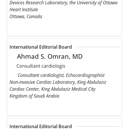
Devices Research Laboratory, the University of Ottawa
Heart Institute
Ottawa, Canada
International Editorial Board
Ahmad S. Omran, MD
Consultant cardiologis
Consultant cardiologist, Echocardiographist
Non-invasive Cardiac Laboratory, King Abdulaziz
Cardiac Center, King Abdulaziz Medical City
Kingdom of Saudi Arabia
International Editorial Board