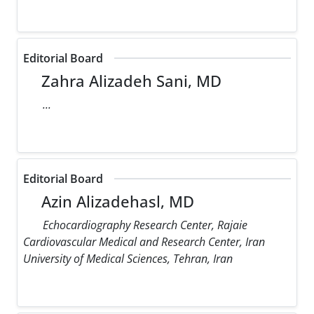
Editorial Board
Zahra Alizadeh Sani, MD
...
Editorial Board
Azin Alizadehasl, MD
Echocardiography Research Center, Rajaie
Cardiovascular Medical and Research Center, Iran
University of Medical Sciences, Tehran, Iran