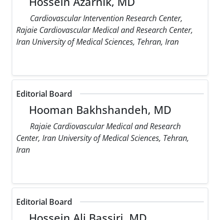
Hossein Azarnik, MD
Cardiovascular Intervention Research Center,
Rajaie Cardiovascular Medical and Research Center,
Iran University of Medical Sciences, Tehran, Iran
Editorial Board
Hooman Bakhshandeh, MD
Rajaie Cardiovascular Medical and Research
Center, Iran University of Medical Sciences, Tehran,
Iran
Editorial Board
Hossein Ali Bassiri, MD