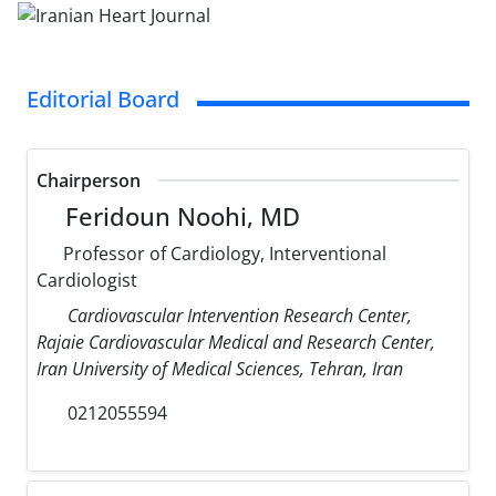
Editorial Board
Chairperson
Feridoun Noohi, MD
Professor of Cardiology, Interventional
Cardiologist
Cardiovascular Intervention Research Center,
Rajaie Cardiovascular Medical and Research Center,
Iran University of Medical Sciences, Tehran, Iran
0212055594