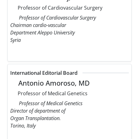
Professor of Cardiovascular Surgery
Professor of Cardiovascular Surgery
Chairman cardio-vascular
Department Aleppo University
Syria
International Editorial Board
Antonio Amoroso, MD
Professor of Medical Genetics
Professor of Medical Genetics
Director of department of
Organ Transplantation.
Torino, Italy