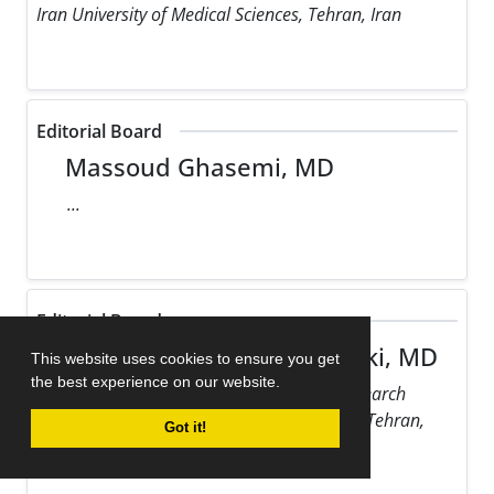
Iran University of Medical Sciences, Tehran, Iran
Editorial Board
Massoud Ghasemi, MD
...
Editorial Board
Maziar Gholampour Dehaki, MD
This website uses cookies to ensure you get
the best experience on our website.
Rajaie Cardiovascular Medical and Research
Center, Iran University of Medical Sciences, Tehran,
Got it!
Iran