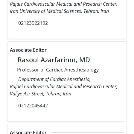
Rajaie Cardiovascular Medical and Research Center,
Iran University of Medical Sciences, Tehran, Iran
02123922192
Associate Editor
Rasoul Azarfarinm, MD
Professor of Cardiac Anesthesiology
Department of Cardiac Anesthesia,
Rajaei Cardiovascular Medical and Research Center,
Valiye-Asr Street, Tehran, Iran
02122045442
Associate Editor