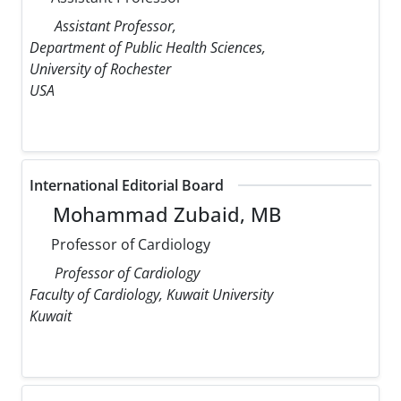
Assistant Professor,
Department of Public Health Sciences,
University of Rochester
USA
International Editorial Board
Mohammad Zubaid, MB
Professor of Cardiology
Professor of Cardiology
Faculty of Cardiology, Kuwait University
Kuwait