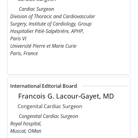
Cardiac Surgeon
Division of Thoracic and Cardiovascular
Surgery, Institute of Cardiology, Group
Hospitalier Pitié-Salpétriére, APHP,
Paris VI
Université Pierre et Marie Curie
Paris, France
International Editorial Board
Francois G. Lacour-Gayet, MD
Congenital Cardiac Surgeon
Congenital Cardiac Surgeon
Royal hospital,
Muscat, OMan