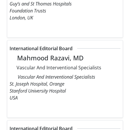
Guy’s and St Thomas Hospitals
Foundation Trusts
London, UK
International Editorial Board
Mahmood Razavi, MD
Vascular And Interventional Specialists
Vascular And Interventional Specialists
St. Joseph Hospital, Orange
Stanford University Hospital
USA
International Editorial Board