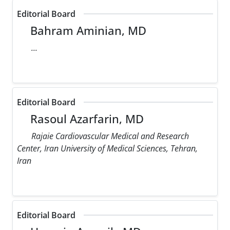
Editorial Board
Bahram Aminian, MD
...
Editorial Board
Rasoul Azarfarin, MD
Rajaie Cardiovascular Medical and Research
Center, Iran University of Medical Sciences, Tehran,
Iran
Editorial Board