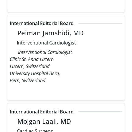
International Editorial Board
Peiman Jamshidi, MD
Interventional Cardiologist
Interventional Cardiologist
Clinic St. Anna Luzern
Lucern, Switzerland
University Hospital Bern,
Bern, Switzerland
International Editorial Board
Mojgan Laali, MD
Cardiac Surgeon