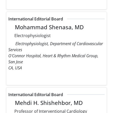
International Editorial Board
Mohammad Shenasa, MD
Electrophysiologist
Electrophysiologist, Department of Cardiovascular
Services
O'Connor Hospital, Heart & Rhythm Medical Group,
San Jose
CA, USA
International Editorial Board
Mehdi H. Shishehbor, MD
Professor of Interventional Cardiology