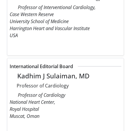
Professor of Interventional Cardiology,
Case Western Reserve
University School of Medicine
Harrington Heart and Vascular Institute
USA
International Editorial Board
Kadhim J Sulaiman, MD
Professor of Cardiology
Professor of Cardiology
National Heart Center,
Royal Hospital
Muscat, Oman