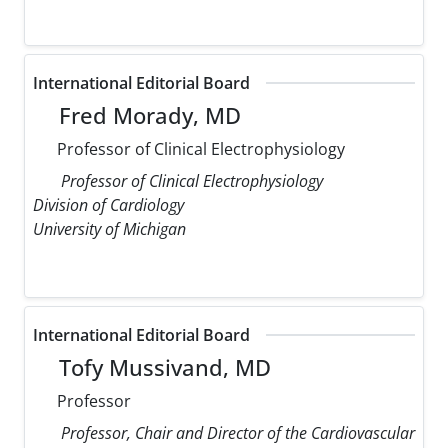
International Editorial Board
Fred Morady, MD
Professor of Clinical Electrophysiology
Professor of Clinical Electrophysiology
Division of Cardiology
University of Michigan
International Editorial Board
Tofy Mussivand, MD
Professor
Professor, Chair and Director of the Cardiovascular