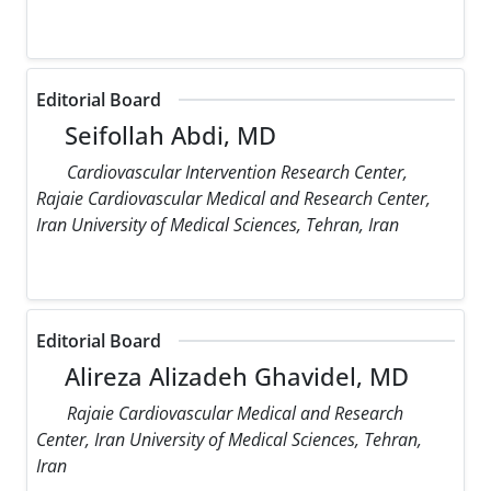
Editorial Board
Seifollah Abdi, MD
Cardiovascular Intervention Research Center,
Rajaie Cardiovascular Medical and Research Center,
Iran University of Medical Sciences, Tehran, Iran
Editorial Board
Alireza Alizadeh Ghavidel, MD
Rajaie Cardiovascular Medical and Research
Center, Iran University of Medical Sciences, Tehran,
Iran