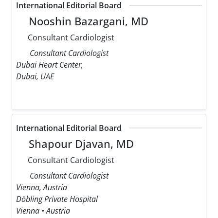
International Editorial Board
Nooshin Bazargani, MD
Consultant Cardiologist
Consultant Cardiologist
Dubai Heart Center,
Dubai, UAE
International Editorial Board
Shapour Djavan, MD
Consultant Cardiologist
Consultant Cardiologist
Vienna, Austria
Döbling Private Hospital
Vienna • Austria