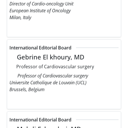
Director of Cardio-oncology Unit
European Institute of Oncology
Milan, Italy
International Editorial Board
Gebrine El khoury, MD
Professor of Cardiovascular surgery
Professor of Cardiovascular surgery
Universite Catholique de Louvain (UCL)
Brussels, Belgium
International Editorial Board