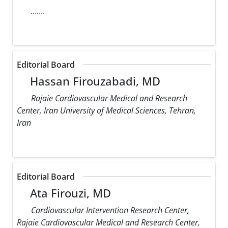
.......
Editorial Board
Hassan Firouzabadi, MD
Rajaie Cardiovascular Medical and Research
Center, Iran University of Medical Sciences, Tehran,
Iran
Editorial Board
Ata Firouzi, MD
Cardiovascular Intervention Research Center,
Rajaie Cardiovascular Medical and Research Center,