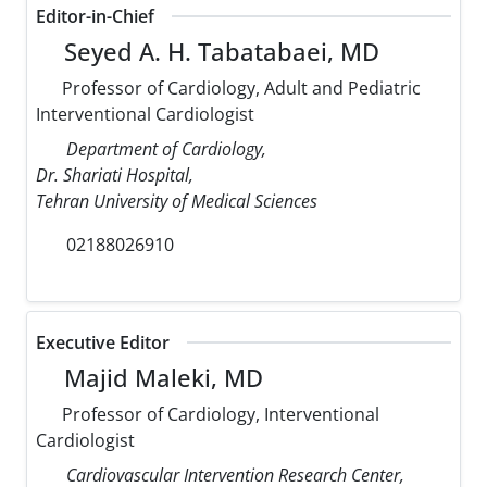
Editor-in-Chief
Seyed A. H. Tabatabaei, MD
Professor of Cardiology, Adult and Pediatric
Interventional Cardiologist
Department of Cardiology,
Dr. Shariati Hospital,
Tehran University of Medical Sciences
02188026910
Executive Editor
Majid Maleki, MD
Professor of Cardiology, Interventional
Cardiologist
Cardiovascular Intervention Research Center,