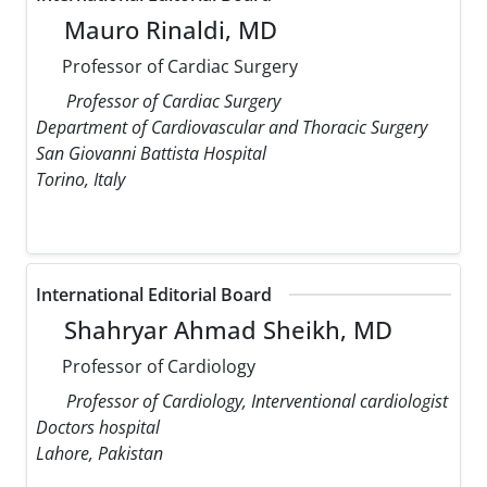
Mauro Rinaldi, MD
Professor of Cardiac Surgery
Professor of Cardiac Surgery
Department of Cardiovascular and Thoracic Surgery
San Giovanni Battista Hospital
Torino, Italy
International Editorial Board
Shahryar Ahmad Sheikh, MD
Professor of Cardiology
Professor of Cardiology, Interventional cardiologist
Doctors hospital
Lahore, Pakistan