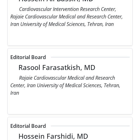
Cardiovascular Intervention Research Center,
Rajaie Cardiovascular Medical and Research Center,
Iran University of Medical Sciences, Tehran, Iran
Editorial Board
Rasool Farasatkish, MD
Rajaie Cardiovascular Medical and Research
Center, Iran University of Medical Sciences, Tehran,
Iran
Editorial Board
Hossein Farshidi, MD