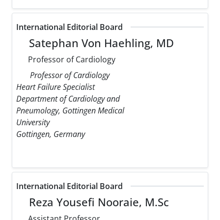
International Editorial Board
Satephan Von Haehling, MD
Professor of Cardiology
Professor of Cardiology
Heart Failure Specialist
Department of Cardiology and
Pneumology, Gottingen Medical
University
Gottingen, Germany
International Editorial Board
Reza Yousefi Nooraie, M.Sc
Assistant Professor