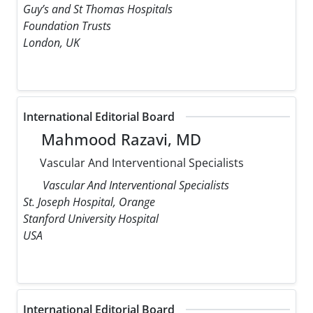
Guy’s and St Thomas Hospitals
Foundation Trusts
London, UK
International Editorial Board
Mahmood Razavi, MD
Vascular And Interventional Specialists
Vascular And Interventional Specialists
St. Joseph Hospital, Orange
Stanford University Hospital
USA
International Editorial Board