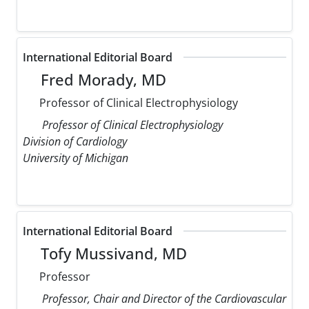
International Editorial Board
Fred Morady, MD
Professor of Clinical Electrophysiology
Professor of Clinical Electrophysiology
Division of Cardiology
University of Michigan
International Editorial Board
Tofy Mussivand, MD
Professor
Professor, Chair and Director of the Cardiovascular