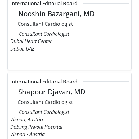
International Editorial Board
Nooshin Bazargani, MD
Consultant Cardiologist
Consultant Cardiologist
Dubai Heart Center,
Dubai, UAE
International Editorial Board
Shapour Djavan, MD
Consultant Cardiologist
Consultant Cardiologist
Vienna, Austria
Döbling Private Hospital
Vienna • Austria