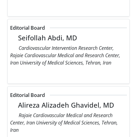
Editorial Board
Seifollah Abdi, MD
Cardiovascular Intervention Research Center,
Rajaie Cardiovascular Medical and Research Center,
Iran University of Medical Sciences, Tehran, Iran
Editorial Board
Alireza Alizadeh Ghavidel, MD
Rajaie Cardiovascular Medical and Research
Center, Iran University of Medical Sciences, Tehran,
Iran