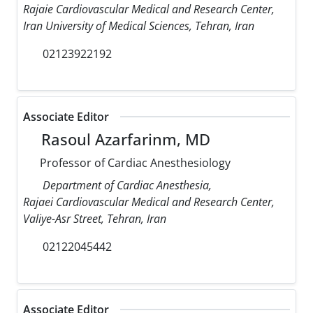
Rajaie Cardiovascular Medical and Research Center,
Iran University of Medical Sciences, Tehran, Iran
02123922192
Associate Editor
Rasoul Azarfarinm, MD
Professor of Cardiac Anesthesiology
Department of Cardiac Anesthesia,
Rajaei Cardiovascular Medical and Research Center,
Valiye-Asr Street, Tehran, Iran
02122045442
Associate Editor