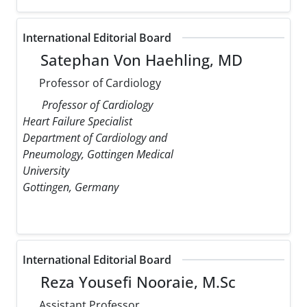
International Editorial Board
Satephan Von Haehling, MD
Professor of Cardiology
Professor of Cardiology
Heart Failure Specialist
Department of Cardiology and
Pneumology, Gottingen Medical
University
Gottingen, Germany
International Editorial Board
Reza Yousefi Nooraie, M.Sc
Assistant Professor