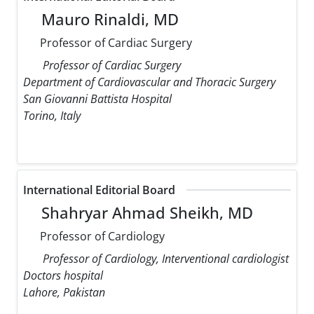
Mauro Rinaldi, MD
Professor of Cardiac Surgery
Professor of Cardiac Surgery
Department of Cardiovascular and Thoracic Surgery
San Giovanni Battista Hospital
Torino, Italy
International Editorial Board
Shahryar Ahmad Sheikh, MD
Professor of Cardiology
Professor of Cardiology, Interventional cardiologist
Doctors hospital
Lahore, Pakistan