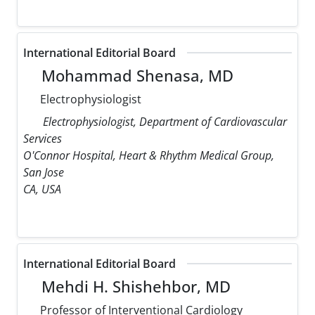
International Editorial Board
Mohammad Shenasa, MD
Electrophysiologist
Electrophysiologist, Department of Cardiovascular
Services
O'Connor Hospital, Heart & Rhythm Medical Group,
San Jose
CA, USA
International Editorial Board
Mehdi H. Shishehbor, MD
Professor of Interventional Cardiology