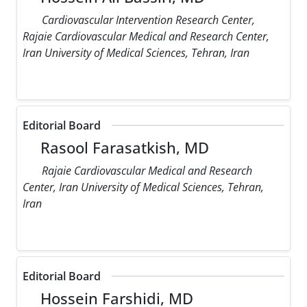
Cardiovascular Intervention Research Center,
Rajaie Cardiovascular Medical and Research Center,
Iran University of Medical Sciences, Tehran, Iran
Editorial Board
Rasool Farasatkish, MD
Rajaie Cardiovascular Medical and Research
Center, Iran University of Medical Sciences, Tehran,
Iran
Editorial Board
Hossein Farshidi, MD