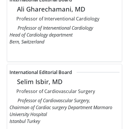
Ali Gharechamani, MD
Professor of Interventional Cardiology
Professor of Interventional Cardiology
Head of Cardiology department
Bern, Switzerland
International Editorial Board
Selim Isbir, MD
Professor of Cardiovascular Surgery
Professor of Cardiovascular Surgery,
Chairman of Cardiac surgery Department Marmaro
University Hospital
Istanbul Turkey