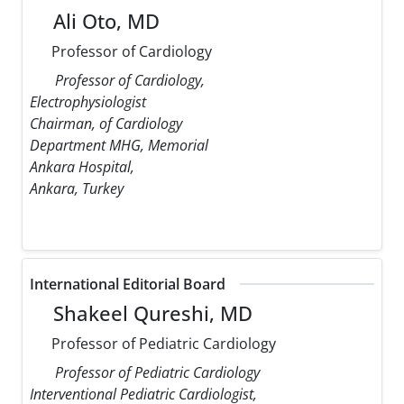
Ali Oto, MD
Professor of Cardiology
Professor of Cardiology,
Electrophysiologist
Chairman, of Cardiology
Department MHG, Memorial
Ankara Hospital,
Ankara, Turkey
International Editorial Board
Shakeel Qureshi, MD
Professor of Pediatric Cardiology
Professor of Pediatric Cardiology
Interventional Pediatric Cardiologist,