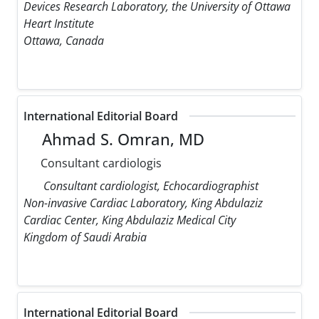
Devices Research Laboratory, the University of Ottawa
Heart Institute
Ottawa, Canada
International Editorial Board
Ahmad S. Omran, MD
Consultant cardiologis
Consultant cardiologist, Echocardiographist
Non-invasive Cardiac Laboratory, King Abdulaziz
Cardiac Center, King Abdulaziz Medical City
Kingdom of Saudi Arabia
International Editorial Board