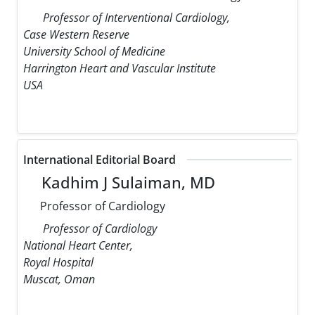
Professor of Interventional Cardiology,
Case Western Reserve
University School of Medicine
Harrington Heart and Vascular Institute
USA
International Editorial Board
Kadhim J Sulaiman, MD
Professor of Cardiology
Professor of Cardiology
National Heart Center,
Royal Hospital
Muscat, Oman