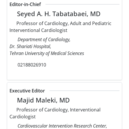
Editor-in-Chief
Seyed A. H. Tabatabaei, MD
Professor of Cardiology, Adult and Pediatric
Interventional Cardiologist
Department of Cardiology,
Dr. Shariati Hospital,
Tehran University of Medical Sciences
02188026910
Executive Editor
Majid Maleki, MD
Professor of Cardiology, Interventional
Cardiologist
Cardiovascular Intervention Research Center,