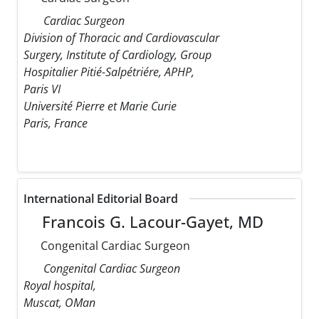
Cardiac Surgeon
Division of Thoracic and Cardiovascular
Surgery, Institute of Cardiology, Group
Hospitalier Pitié-Salpétriére, APHP,
Paris VI
Université Pierre et Marie Curie
Paris, France
International Editorial Board
Francois G. Lacour-Gayet, MD
Congenital Cardiac Surgeon
Congenital Cardiac Surgeon
Royal hospital,
Muscat, OMan