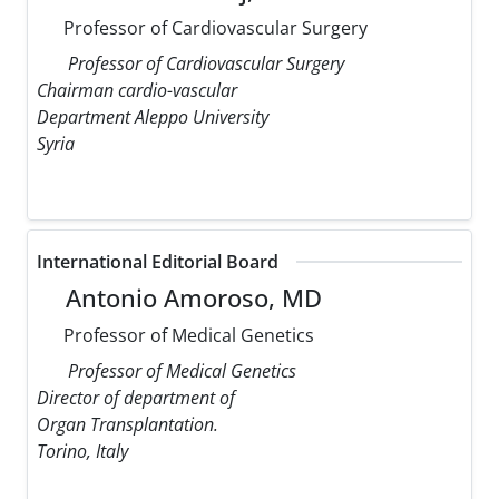
Professor of Cardiovascular Surgery
Professor of Cardiovascular Surgery
Chairman cardio-vascular
Department Aleppo University
Syria
International Editorial Board
Antonio Amoroso, MD
Professor of Medical Genetics
Professor of Medical Genetics
Director of department of
Organ Transplantation.
Torino, Italy