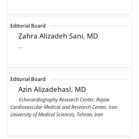
Editorial Board
Zahra Alizadeh Sani, MD
...
Editorial Board
Azin Alizadehasl, MD
Echocardiography Research Center, Rajaie
Cardiovascular Medical and Research Center, Iran
University of Medical Sciences, Tehran, Iran