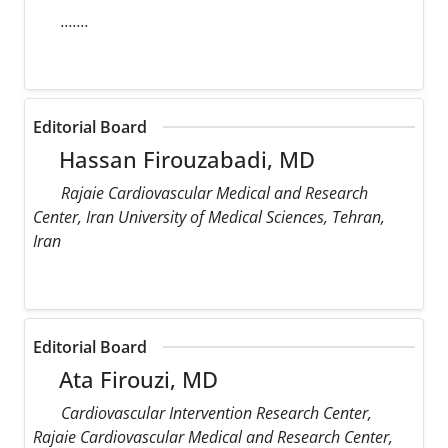
.......
Editorial Board
Hassan Firouzabadi, MD
Rajaie Cardiovascular Medical and Research
Center, Iran University of Medical Sciences, Tehran,
Iran
Editorial Board
Ata Firouzi, MD
Cardiovascular Intervention Research Center,
Rajaie Cardiovascular Medical and Research Center,