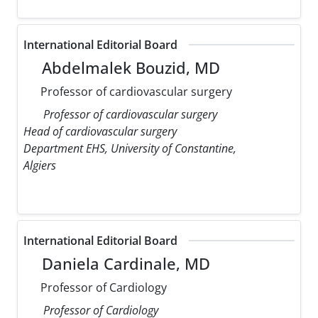
International Editorial Board
Abdelmalek Bouzid, MD
Professor of cardiovascular surgery
Professor of cardiovascular surgery
Head of cardiovascular surgery
Department EHS, University of Constantine,
Algiers
International Editorial Board
Daniela Cardinale, MD
Professor of Cardiology
Professor of Cardiology