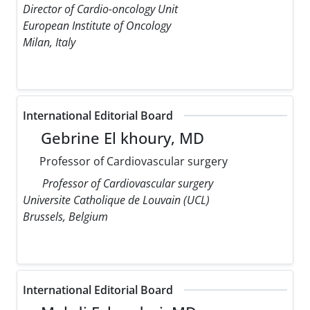
Director of Cardio-oncology Unit
European Institute of Oncology
Milan, Italy
International Editorial Board
Gebrine El khoury, MD
Professor of Cardiovascular surgery
Professor of Cardiovascular surgery
Universite Catholique de Louvain (UCL)
Brussels, Belgium
International Editorial Board