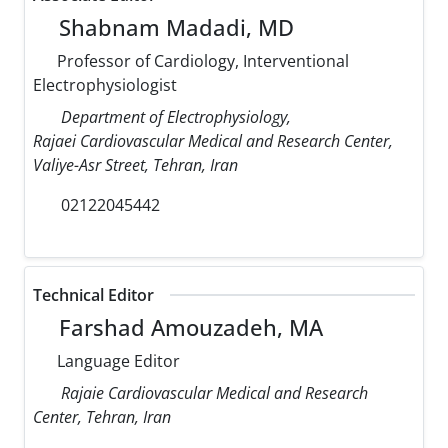
Shabnam Madadi, MD
Professor of Cardiology, Interventional
Electrophysiologist
Department of Electrophysiology,
Rajaei Cardiovascular Medical and Research Center,
Valiye-Asr Street, Tehran, Iran
02122045442
Technical Editor
Farshad Amouzadeh, MA
Language Editor
Rajaie Cardiovascular Medical and Research
Center, Tehran, Iran