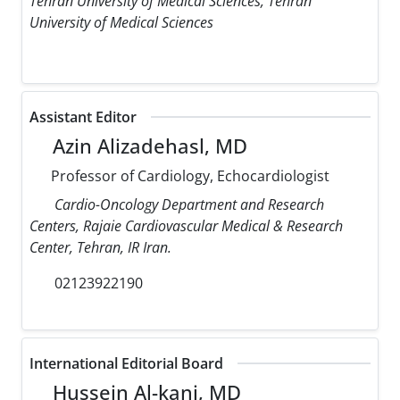
Tehran University of Medical Sciences, Tehran
University of Medical Sciences
Assistant Editor
Azin Alizadehasl, MD
Professor of Cardiology, Echocardiologist
Cardio-Oncology Department and Research
Centers, Rajaie Cardiovascular Medical & Research
Center, Tehran, IR Iran.
02123922190
International Editorial Board
Hussein Al-kanj, MD