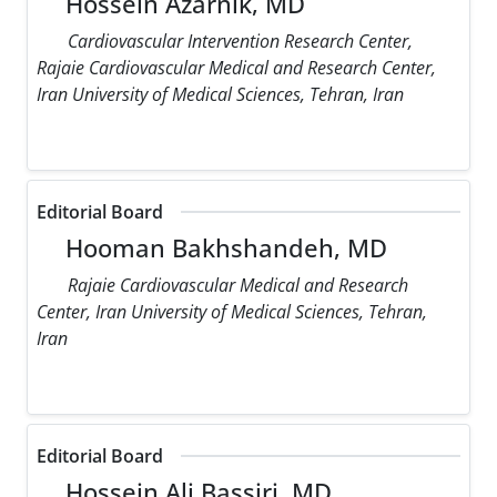
Hossein Azarnik, MD
Cardiovascular Intervention Research Center,
Rajaie Cardiovascular Medical and Research Center,
Iran University of Medical Sciences, Tehran, Iran
Editorial Board
Hooman Bakhshandeh, MD
Rajaie Cardiovascular Medical and Research
Center, Iran University of Medical Sciences, Tehran,
Iran
Editorial Board
Hossein Ali Bassiri, MD