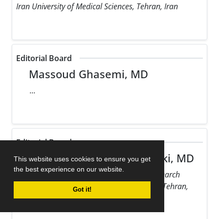
Iran University of Medical Sciences, Tehran, Iran
Editorial Board
Massoud Ghasemi, MD
...
Editorial Board
Maziar Gholampour Dehaki, MD
This website uses cookies to ensure you get
the best experience on our website.
Rajaie Cardiovascular Medical and Research
Center, Iran University of Medical Sciences, Tehran,
Got it!
Iran