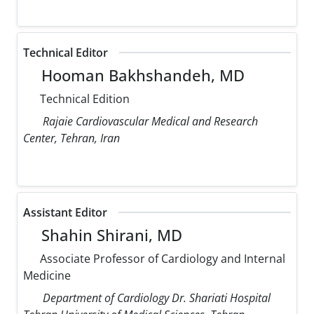
Technical Editor
Hooman Bakhshandeh, MD
Technical Edition
Rajaie Cardiovascular Medical and Research
Center, Tehran, Iran
Assistant Editor
Shahin Shirani, MD
Associate Professor of Cardiology and Internal
Medicine
Department of Cardiology Dr. Shariati Hospital