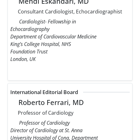
Mehdi Eskandari, MD
Consultant Cardiologist, Echocardiographist
Cardiologist- Fellowship in
Echocardiography
Department of Cardiovascular Medicine
King’s College Hospital, NHS
Foundation Trust
London, UK
International Editorial Board
Roberto Ferrari, MD
Professor of Cardiology
Professor of Cardiology
Director of Cardiology at St. Anna
University Hospital of Cona, Department