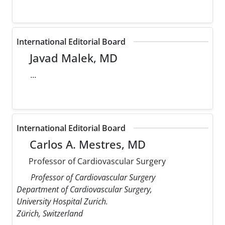
International Editorial Board
Javad Malek, MD
...
International Editorial Board
Carlos A. Mestres, MD
Professor of Cardiovascular Surgery
Professor of Cardiovascular Surgery
Department of Cardiovascular Surgery,
University Hospital Zurich.
Zürich, Switzerland