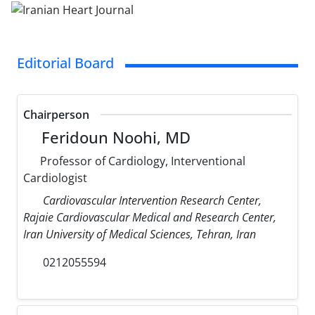
Editorial Board
Chairperson
Feridoun Noohi, MD
Professor of Cardiology, Interventional
Cardiologist
Cardiovascular Intervention Research Center,
Rajaie Cardiovascular Medical and Research Center,
Iran University of Medical Sciences, Tehran, Iran
0212055594