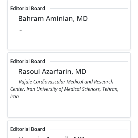
Editorial Board
Bahram Aminian, MD
...
Editorial Board
Rasoul Azarfarin, MD
Rajaie Cardiovascular Medical and Research
Center, Iran University of Medical Sciences, Tehran,
Iran
Editorial Board