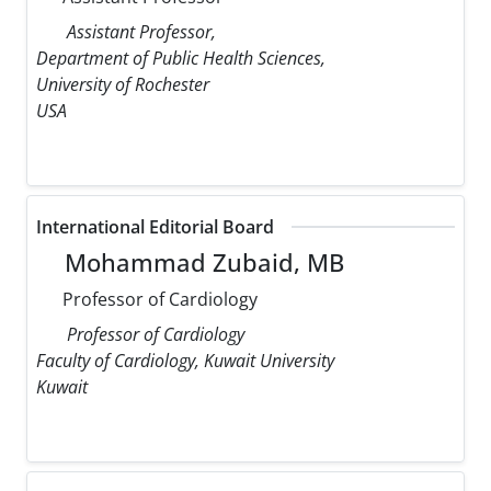
Assistant Professor,
Department of Public Health Sciences,
University of Rochester
USA
International Editorial Board
Mohammad Zubaid, MB
Professor of Cardiology
Professor of Cardiology
Faculty of Cardiology, Kuwait University
Kuwait