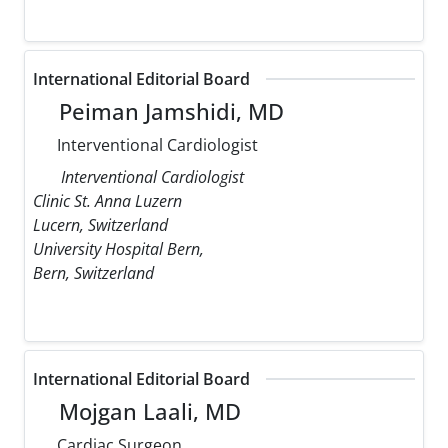
International Editorial Board
Peiman Jamshidi, MD
Interventional Cardiologist
Interventional Cardiologist
Clinic St. Anna Luzern
Lucern, Switzerland
University Hospital Bern,
Bern, Switzerland
International Editorial Board
Mojgan Laali, MD
Cardiac Surgeon