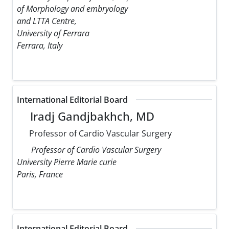
of Morphology and embryology
and LTTA Centre,
University of Ferrara
Ferrara, Italy
International Editorial Board
Iradj Gandjbakhch, MD
Professor of Cardio Vascular Surgery
Professor of Cardio Vascular Surgery
University Pierre Marie curie
Paris, France
International Editorial Board