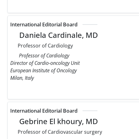
International Editorial Board
Daniela Cardinale, MD
Professor of Cardiology
Professor of Cardiology
Director of Cardio-oncology Unit
European Institute of Oncology
Milan, Italy
International Editorial Board
Gebrine El khoury, MD
Professor of Cardiovascular surgery