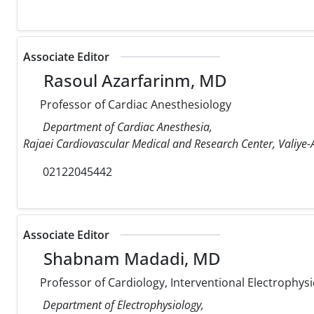
Associate Editor
Rasoul Azarfarinm, MD
Professor of Cardiac Anesthesiology
Department of Cardiac Anesthesia,
Rajaei Cardiovascular Medical and Research Center, Valiye-A
02122045442
Associate Editor
Shabnam Madadi, MD
Professor of Cardiology, Interventional Electrophysi
Department of Electrophysiology,