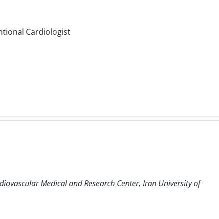
ntional Cardiologist
diovascular Medical and Research Center, Iran University of