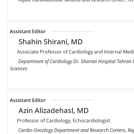
Assistant Editor
Shahin Shirani, MD
Associate Professor of Cardiology and Internal Med
Department of Cardiology Dr. Shariati Hospital Tehran U
Sciences
Assistant Editor
Azin Alizadehasl, MD
Professor of Cardiology, Echocardiologist
Cardio-Oncology Department and Research Centers, Raja