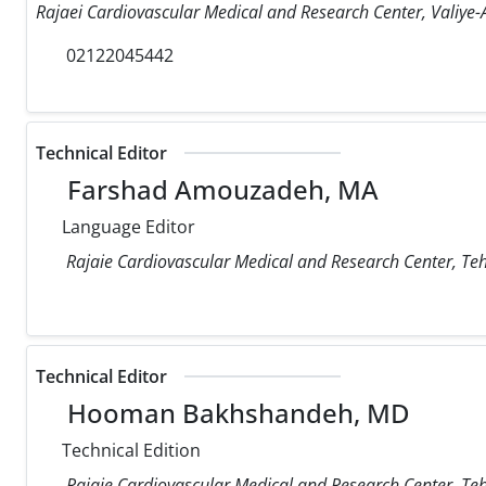
Rajaei Cardiovascular Medical and Research Center, Valiye-A
02122045442
Technical Editor
Farshad Amouzadeh, MA
Language Editor
Rajaie Cardiovascular Medical and Research Center, Teh
Technical Editor
Hooman Bakhshandeh, MD
Technical Edition
Rajaie Cardiovascular Medical and Research Center, Teh