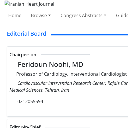
Home
Browse
Congress Abstracts
Guide
Editorial Board
Chairperson
Feridoun Noohi, MD
Professor of Cardiology, Interventional Cardiologist
Cardiovascular Intervention Research Center, Rajaie Car
Medical Sciences, Tehran, Iran
0212055594
Editor-in-Chief