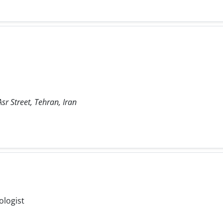
sr Street, Tehran, Iran
ologist