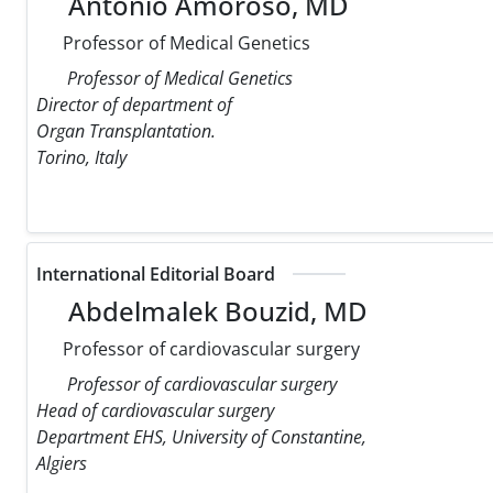
Antonio Amoroso, MD
Professor of Medical Genetics
Professor of Medical Genetics
Director of department of
Organ Transplantation.
Torino, Italy
International Editorial Board
Abdelmalek Bouzid, MD
Professor of cardiovascular surgery
Professor of cardiovascular surgery
Head of cardiovascular surgery
Department EHS, University of Constantine,
Algiers