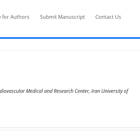
 for Authors
Submit Manuscript
Contact Us
diovascular Medical and Research Center, Iran University of