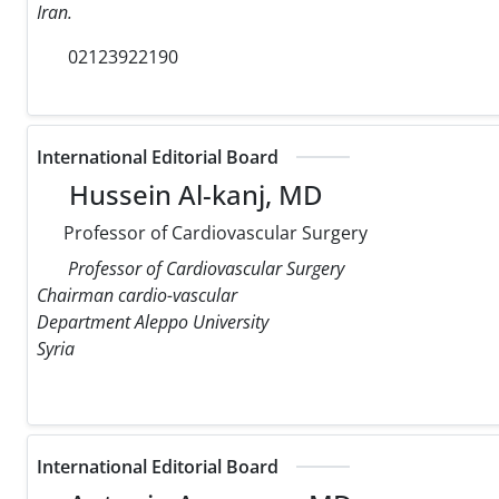
Iran.
02123922190
International Editorial Board
Hussein Al-kanj, MD
Professor of Cardiovascular Surgery
Professor of Cardiovascular Surgery
Chairman cardio-vascular
Department Aleppo University
Syria
International Editorial Board