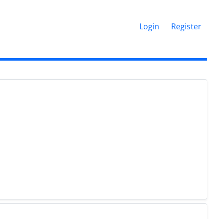
Login
Register