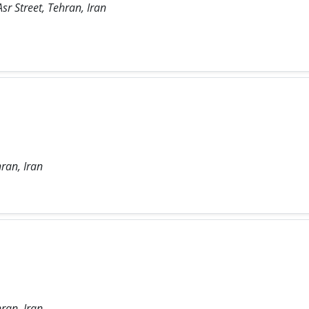
sr Street, Tehran, Iran
ran, Iran
ran, Iran