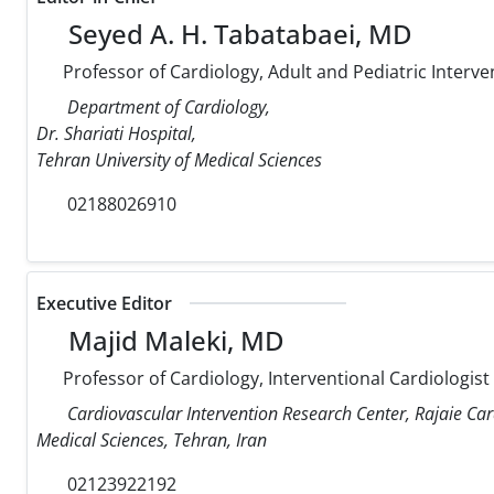
Seyed A. H. Tabatabaei, MD
Professor of Cardiology, Adult and Pediatric Interve
Department of Cardiology,
Dr. Shariati Hospital,
Tehran University of Medical Sciences
02188026910
Executive Editor
Majid Maleki, MD
Professor of Cardiology, Interventional Cardiologist
Cardiovascular Intervention Research Center, Rajaie Car
Medical Sciences, Tehran, Iran
02123922192