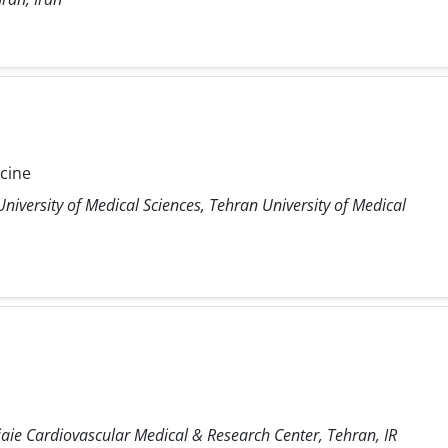
icine
niversity of Medical Sciences, Tehran University of Medical
ie Cardiovascular Medical & Research Center, Tehran, IR