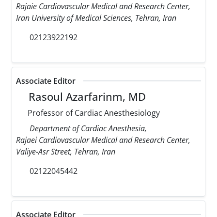
Rajaie Cardiovascular Medical and Research Center,
Iran University of Medical Sciences, Tehran, Iran
02123922192
Associate Editor
Rasoul Azarfarinm, MD
Professor of Cardiac Anesthesiology
Department of Cardiac Anesthesia,
Rajaei Cardiovascular Medical and Research Center,
Valiye-Asr Street, Tehran, Iran
02122045442
Associate Editor