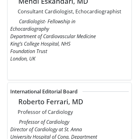
Mehdi Eskandari, MD
Consultant Cardiologist, Echocardiographist
Cardiologist- Fellowship in
Echocardiography
Department of Cardiovascular Medicine
King’s College Hospital, NHS
Foundation Trust
London, UK
International Editorial Board
Roberto Ferrari, MD
Professor of Cardiology
Professor of Cardiology
Director of Cardiology at St. Anna
University Hospital of Cona, Department