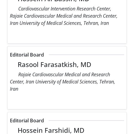
Cardiovascular Intervention Research Center,
Rajaie Cardiovascular Medical and Research Center,
Iran University of Medical Sciences, Tehran, Iran
Editorial Board
Rasool Farasatkish, MD
Rajaie Cardiovascular Medical and Research
Center, Iran University of Medical Sciences, Tehran,
Iran
Editorial Board
Hossein Farshidi, MD