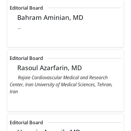
Editorial Board
Bahram Aminian, MD
...
Editorial Board
Rasoul Azarfarin, MD
Rajaie Cardiovascular Medical and Research
Center, Iran University of Medical Sciences, Tehran,
Iran
Editorial Board