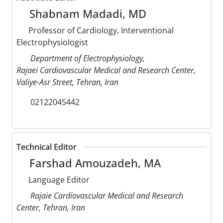
Shabnam Madadi, MD
Professor of Cardiology, Interventional
Electrophysiologist
Department of Electrophysiology,
Rajaei Cardiovascular Medical and Research Center,
Valiye-Asr Street, Tehran, Iran
02122045442
Technical Editor
Farshad Amouzadeh, MA
Language Editor
Rajaie Cardiovascular Medical and Research
Center, Tehran, Iran