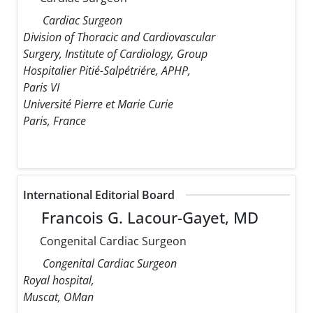
Cardiac Surgeon
Division of Thoracic and Cardiovascular
Surgery, Institute of Cardiology, Group
Hospitalier Pitié-Salpétriére, APHP,
Paris VI
Université Pierre et Marie Curie
Paris, France
International Editorial Board
Francois G. Lacour-Gayet, MD
Congenital Cardiac Surgeon
Congenital Cardiac Surgeon
Royal hospital,
Muscat, OMan