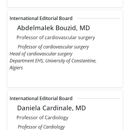
International Editorial Board
Abdelmalek Bouzid, MD
Professor of cardiovascular surgery
Professor of cardiovascular surgery
Head of cardiovascular surgery
Department EHS, University of Constantine,
Algiers
International Editorial Board
Daniela Cardinale, MD
Professor of Cardiology
Professor of Cardiology