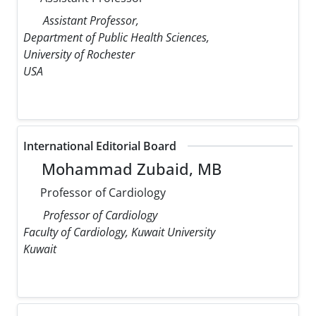
Assistant Professor,
Department of Public Health Sciences,
University of Rochester
USA
International Editorial Board
Mohammad Zubaid, MB
Professor of Cardiology
Professor of Cardiology
Faculty of Cardiology, Kuwait University
Kuwait