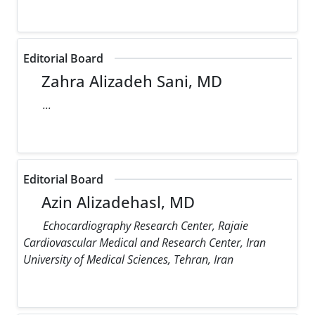
Editorial Board
Zahra Alizadeh Sani, MD
...
Editorial Board
Azin Alizadehasl, MD
Echocardiography Research Center, Rajaie
Cardiovascular Medical and Research Center, Iran
University of Medical Sciences, Tehran, Iran