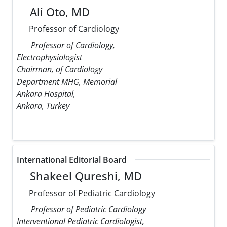
Ali Oto, MD
Professor of Cardiology
Professor of Cardiology,
Electrophysiologist
Chairman, of Cardiology
Department MHG, Memorial
Ankara Hospital,
Ankara, Turkey
International Editorial Board
Shakeel Qureshi, MD
Professor of Pediatric Cardiology
Professor of Pediatric Cardiology
Interventional Pediatric Cardiologist,