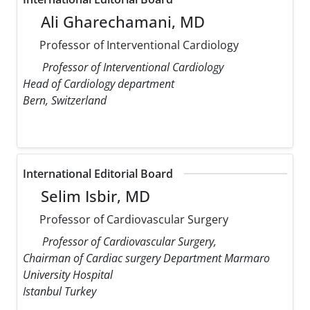
Ali Gharechamani, MD
Professor of Interventional Cardiology
Professor of Interventional Cardiology
Head of Cardiology department
Bern, Switzerland
International Editorial Board
Selim Isbir, MD
Professor of Cardiovascular Surgery
Professor of Cardiovascular Surgery,
Chairman of Cardiac surgery Department Marmaro
University Hospital
Istanbul Turkey