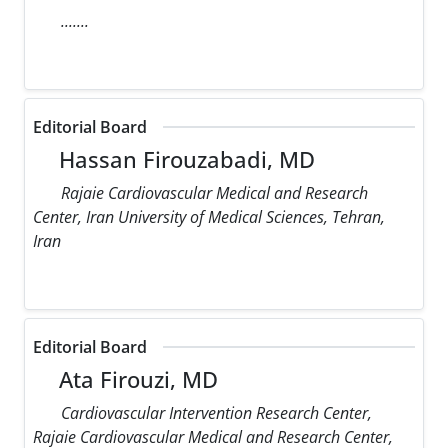
.......
Editorial Board
Hassan Firouzabadi, MD
Rajaie Cardiovascular Medical and Research
Center, Iran University of Medical Sciences, Tehran,
Iran
Editorial Board
Ata Firouzi, MD
Cardiovascular Intervention Research Center,
Rajaie Cardiovascular Medical and Research Center,