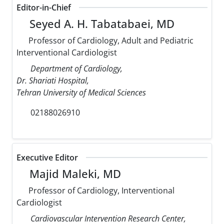
Editor-in-Chief
Seyed A. H. Tabatabaei, MD
Professor of Cardiology, Adult and Pediatric
Interventional Cardiologist
Department of Cardiology,
Dr. Shariati Hospital,
Tehran University of Medical Sciences
02188026910
Executive Editor
Majid Maleki, MD
Professor of Cardiology, Interventional
Cardiologist
Cardiovascular Intervention Research Center,