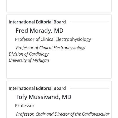
International Editorial Board
Fred Morady, MD
Professor of Clinical Electrophysiology
Professor of Clinical Electrophysiology
Division of Cardiology
University of Michigan
International Editorial Board
Tofy Mussivand, MD
Professor
Professor, Chair and Director of the Cardiovascular