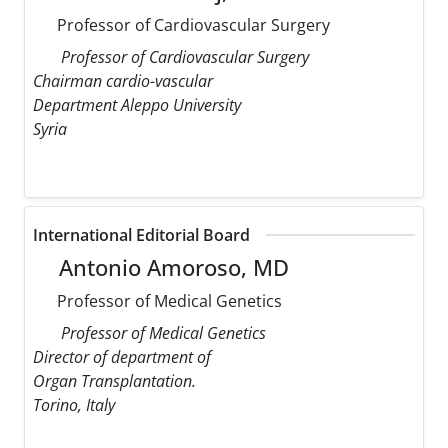
Professor of Cardiovascular Surgery
Professor of Cardiovascular Surgery
Chairman cardio-vascular
Department Aleppo University
Syria
International Editorial Board
Antonio Amoroso, MD
Professor of Medical Genetics
Professor of Medical Genetics
Director of department of
Organ Transplantation.
Torino, Italy