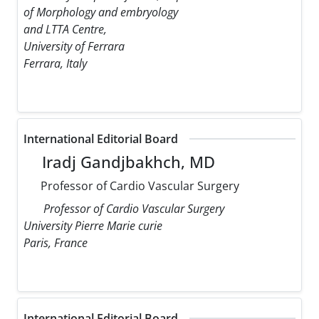
of Morphology and embryology
and LTTA Centre,
University of Ferrara
Ferrara, Italy
International Editorial Board
Iradj Gandjbakhch, MD
Professor of Cardio Vascular Surgery
Professor of Cardio Vascular Surgery
University Pierre Marie curie
Paris, France
International Editorial Board