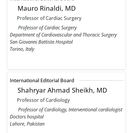
Mauro Rinaldi, MD
Professor of Cardiac Surgery
Professor of Cardiac Surgery
Department of Cardiovascular and Thoracic Surgery
San Giovanni Battista Hospital
Torino, Italy
International Editorial Board
Shahryar Ahmad Sheikh, MD
Professor of Cardiology
Professor of Cardiology, Interventional cardiologist
Doctors hospital
Lahore, Pakistan