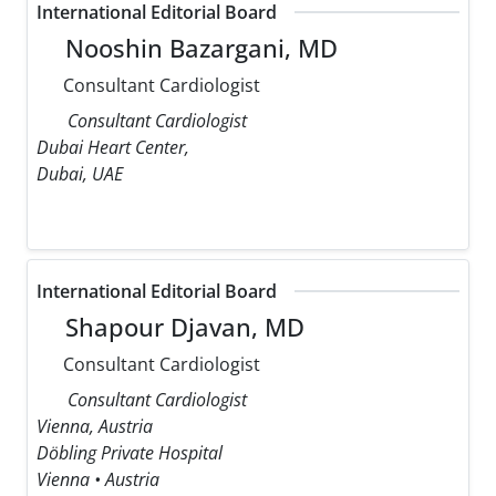
International Editorial Board
Nooshin Bazargani, MD
Consultant Cardiologist
Consultant Cardiologist
Dubai Heart Center,
Dubai, UAE
International Editorial Board
Shapour Djavan, MD
Consultant Cardiologist
Consultant Cardiologist
Vienna, Austria
Döbling Private Hospital
Vienna • Austria