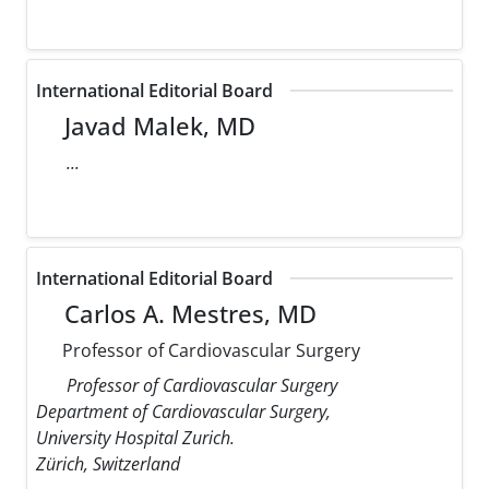
International Editorial Board
Javad Malek, MD
...
International Editorial Board
Carlos A. Mestres, MD
Professor of Cardiovascular Surgery
Professor of Cardiovascular Surgery
Department of Cardiovascular Surgery,
University Hospital Zurich.
Zürich, Switzerland