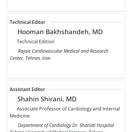
Technical Editor
Hooman Bakhshandeh, MD
Technical Edition
Rajaie Cardiovascular Medical and Research
Center, Tehran, Iran
Assistant Editor
Shahin Shirani, MD
Associate Professor of Cardiology and Internal
Medicine
Department of Cardiology Dr. Shariati Hospital