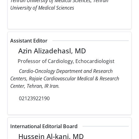
Tehran University of Medical Sciences, Tehran
University of Medical Sciences
Assistant Editor
Azin Alizadehasl, MD
Professor of Cardiology, Echocardiologist
Cardio-Oncology Department and Research
Centers, Rajaie Cardiovascular Medical & Research
Center, Tehran, IR Iran.
02123922190
International Editorial Board
Hussein Al-kanj, MD