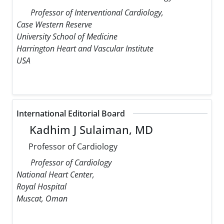
Professor of Interventional Cardiology,
Case Western Reserve
University School of Medicine
Harrington Heart and Vascular Institute
USA
International Editorial Board
Kadhim J Sulaiman, MD
Professor of Cardiology
Professor of Cardiology
National Heart Center,
Royal Hospital
Muscat, Oman