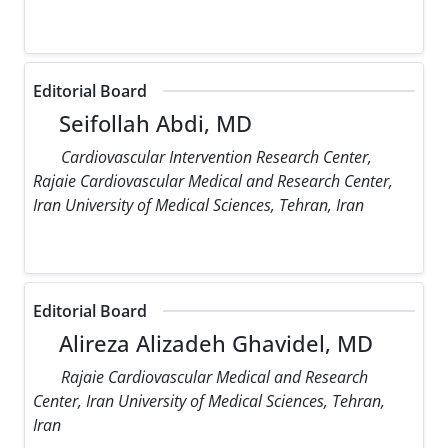
Editorial Board
Seifollah Abdi, MD
Cardiovascular Intervention Research Center,
Rajaie Cardiovascular Medical and Research Center,
Iran University of Medical Sciences, Tehran, Iran
Editorial Board
Alireza Alizadeh Ghavidel, MD
Rajaie Cardiovascular Medical and Research
Center, Iran University of Medical Sciences, Tehran,
Iran