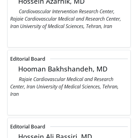
Hossein Azarnik, MD
Cardiovascular Intervention Research Center,
Rajaie Cardiovascular Medical and Research Center,
Iran University of Medical Sciences, Tehran, Iran
Editorial Board
Hooman Bakhshandeh, MD
Rajaie Cardiovascular Medical and Research
Center, Iran University of Medical Sciences, Tehran,
Iran
Editorial Board
Hossein Ali Bassiri, MD