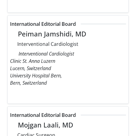
International Editorial Board
Peiman Jamshidi, MD
Interventional Cardiologist
Interventional Cardiologist
Clinic St. Anna Luzern
Lucern, Switzerland
University Hospital Bern,
Bern, Switzerland
International Editorial Board
Mojgan Laali, MD
Cardiac Surgeon