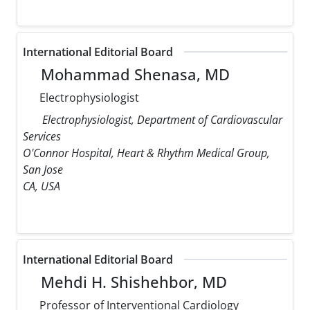
International Editorial Board
Mohammad Shenasa, MD
Electrophysiologist
Electrophysiologist, Department of Cardiovascular
Services
O'Connor Hospital, Heart & Rhythm Medical Group,
San Jose
CA, USA
International Editorial Board
Mehdi H. Shishehbor, MD
Professor of Interventional Cardiology