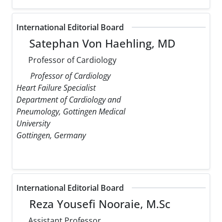
International Editorial Board
Satephan Von Haehling, MD
Professor of Cardiology
Professor of Cardiology
Heart Failure Specialist
Department of Cardiology and
Pneumology, Gottingen Medical
University
Gottingen, Germany
International Editorial Board
Reza Yousefi Nooraie, M.Sc
Assistant Professor