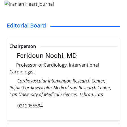
Editorial Board
Chairperson
Feridoun Noohi, MD
Professor of Cardiology, Interventional
Cardiologist
Cardiovascular Intervention Research Center,
Rajaie Cardiovascular Medical and Research Center,
Iran University of Medical Sciences, Tehran, Iran
0212055594