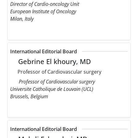
Director of Cardio-oncology Unit
European Institute of Oncology
Milan, Italy
International Editorial Board
Gebrine El khoury, MD
Professor of Cardiovascular surgery
Professor of Cardiovascular surgery
Universite Catholique de Louvain (UCL)
Brussels, Belgium
International Editorial Board