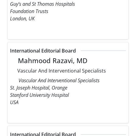
Guy’s and St Thomas Hospitals
Foundation Trusts
London, UK
International Editorial Board
Mahmood Razavi, MD
Vascular And Interventional Specialists
Vascular And Interventional Specialists
St. Joseph Hospital, Orange
Stanford University Hospital
USA
International Editorial Board