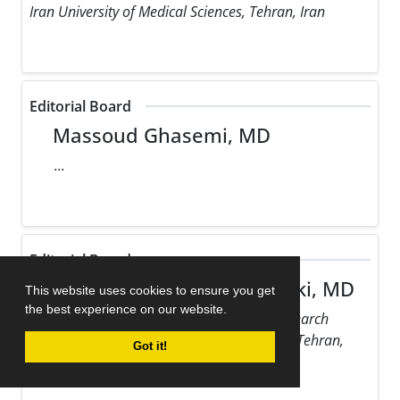
Iran University of Medical Sciences, Tehran, Iran
Editorial Board
Massoud Ghasemi, MD
...
Editorial Board
Maziar Gholampour Dehaki, MD
This website uses cookies to ensure you get
the best experience on our website.
Rajaie Cardiovascular Medical and Research
Center, Iran University of Medical Sciences, Tehran,
Got it!
Iran