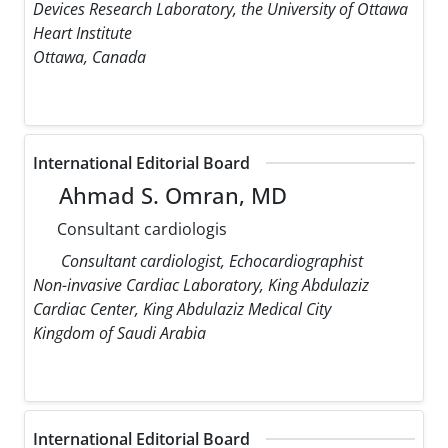
Devices Research Laboratory, the University of Ottawa
Heart Institute
Ottawa, Canada
International Editorial Board
Ahmad S. Omran, MD
Consultant cardiologis
Consultant cardiologist, Echocardiographist
Non-invasive Cardiac Laboratory, King Abdulaziz
Cardiac Center, King Abdulaziz Medical City
Kingdom of Saudi Arabia
International Editorial Board