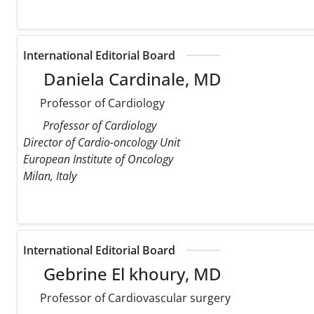
International Editorial Board
Daniela Cardinale, MD
Professor of Cardiology
Professor of Cardiology
Director of Cardio-oncology Unit
European Institute of Oncology
Milan, Italy
International Editorial Board
Gebrine El khoury, MD
Professor of Cardiovascular surgery