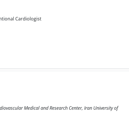
ntional Cardiologist
diovascular Medical and Research Center, Iran University of