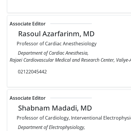
Associate Editor
Rasoul Azarfarinm, MD
Professor of Cardiac Anesthesiology
Department of Cardiac Anesthesia,
Rajaei Cardiovascular Medical and Research Center, Valiye-A
02122045442
Associate Editor
Shabnam Madadi, MD
Professor of Cardiology, Interventional Electrophysi
Department of Electrophysiology,