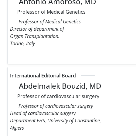
Antonio Amoroso, MD
Professor of Medical Genetics
Professor of Medical Genetics
Director of department of
Organ Transplantation.
Torino, Italy
International Editorial Board
Abdelmalek Bouzid, MD
Professor of cardiovascular surgery
Professor of cardiovascular surgery
Head of cardiovascular surgery
Department EHS, University of Constantine,
Algiers