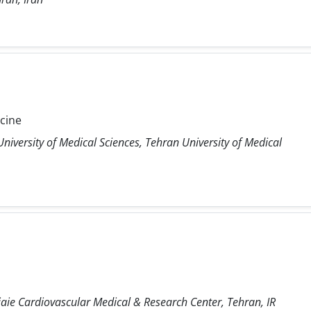
icine
niversity of Medical Sciences, Tehran University of Medical
ie Cardiovascular Medical & Research Center, Tehran, IR