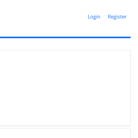
Login
Register