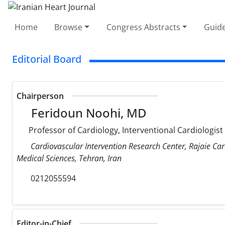
Home
Browse
Congress Abstracts
Guide
Editorial Board
Chairperson
Feridoun Noohi, MD
Professor of Cardiology, Interventional Cardiologist
Cardiovascular Intervention Research Center, Rajaie Car
Medical Sciences, Tehran, Iran
0212055594
Editor-in-Chief