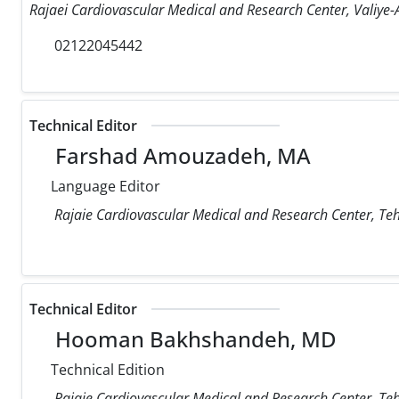
Rajaei Cardiovascular Medical and Research Center, Valiye-A
02122045442
Technical Editor
Farshad Amouzadeh, MA
Language Editor
Rajaie Cardiovascular Medical and Research Center, Teh
Technical Editor
Hooman Bakhshandeh, MD
Technical Edition
Rajaie Cardiovascular Medical and Research Center, Teh