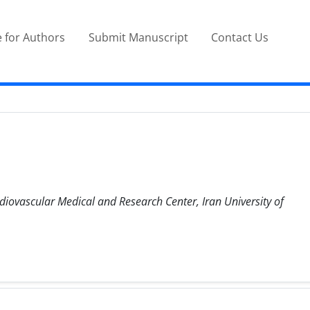
 for Authors
Submit Manuscript
Contact Us
diovascular Medical and Research Center, Iran University of