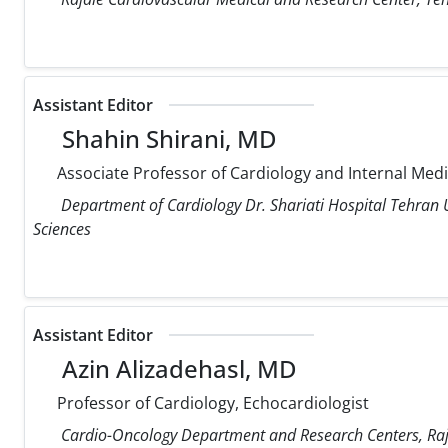
Assistant Editor
Shahin Shirani, MD
Associate Professor of Cardiology and Internal Med
Department of Cardiology Dr. Shariati Hospital Tehran U
Sciences
Assistant Editor
Azin Alizadehasl, MD
Professor of Cardiology, Echocardiologist
Cardio-Oncology Department and Research Centers, Raja