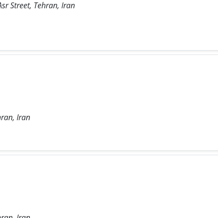
sr Street, Tehran, Iran
ran, Iran
ran, Iran