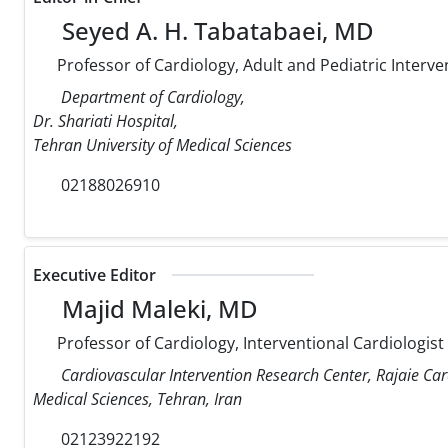
Seyed A. H. Tabatabaei, MD
Professor of Cardiology, Adult and Pediatric Interve
Department of Cardiology,
Dr. Shariati Hospital,
Tehran University of Medical Sciences
02188026910
Executive Editor
Majid Maleki, MD
Professor of Cardiology, Interventional Cardiologist
Cardiovascular Intervention Research Center, Rajaie Car
Medical Sciences, Tehran, Iran
02123922192