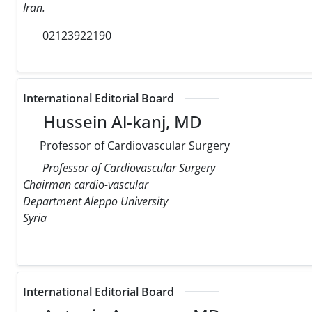
Iran.
02123922190
International Editorial Board
Hussein Al-kanj, MD
Professor of Cardiovascular Surgery
Professor of Cardiovascular Surgery
Chairman cardio-vascular
Department Aleppo University
Syria
International Editorial Board