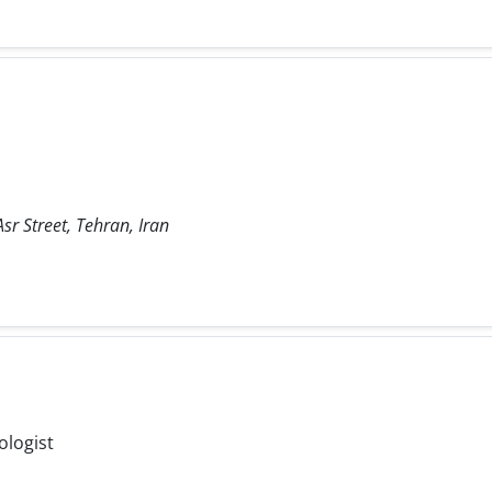
sr Street, Tehran, Iran
ologist