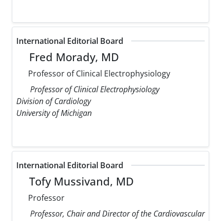
International Editorial Board
Fred Morady, MD
Professor of Clinical Electrophysiology
Professor of Clinical Electrophysiology
Division of Cardiology
University of Michigan
International Editorial Board
Tofy Mussivand, MD
Professor
Professor, Chair and Director of the Cardiovascular