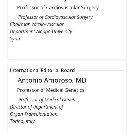
Professor of Cardiovascular Surgery
Professor of Cardiovascular Surgery
Chairman cardio-vascular
Department Aleppo University
Syria
International Editorial Board
Antonio Amoroso, MD
Professor of Medical Genetics
Professor of Medical Genetics
Director of department of
Organ Transplantation.
Torino, Italy