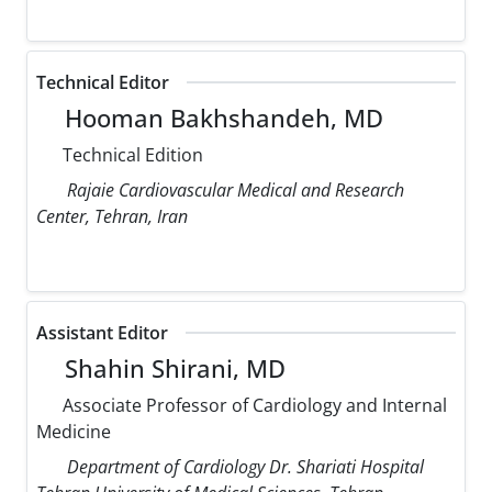
Technical Editor
Hooman Bakhshandeh, MD
Technical Edition
Rajaie Cardiovascular Medical and Research
Center, Tehran, Iran
Assistant Editor
Shahin Shirani, MD
Associate Professor of Cardiology and Internal
Medicine
Department of Cardiology Dr. Shariati Hospital