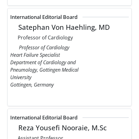
International Editorial Board
Satephan Von Haehling, MD
Professor of Cardiology
Professor of Cardiology
Heart Failure Specialist
Department of Cardiology and
Pneumology, Gottingen Medical
University
Gottingen, Germany
International Editorial Board
Reza Yousefi Nooraie, M.Sc
Assistant Professor