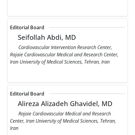
Editorial Board
Seifollah Abdi, MD
Cardiovascular Intervention Research Center,
Rajaie Cardiovascular Medical and Research Center,
Iran University of Medical Sciences, Tehran, Iran
Editorial Board
Alireza Alizadeh Ghavidel, MD
Rajaie Cardiovascular Medical and Research
Center, Iran University of Medical Sciences, Tehran,
Iran