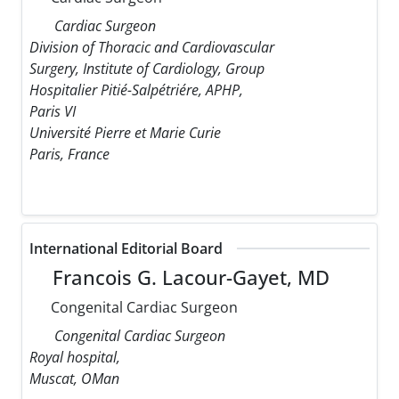
Cardiac Surgeon
Division of Thoracic and Cardiovascular
Surgery, Institute of Cardiology, Group
Hospitalier Pitié-Salpétriére, APHP,
Paris VI
Université Pierre et Marie Curie
Paris, France
International Editorial Board
Francois G. Lacour-Gayet, MD
Congenital Cardiac Surgeon
Congenital Cardiac Surgeon
Royal hospital,
Muscat, OMan