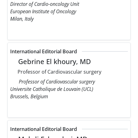
Director of Cardio-oncology Unit
European Institute of Oncology
Milan, Italy
International Editorial Board
Gebrine El khoury, MD
Professor of Cardiovascular surgery
Professor of Cardiovascular surgery
Universite Catholique de Louvain (UCL)
Brussels, Belgium
International Editorial Board