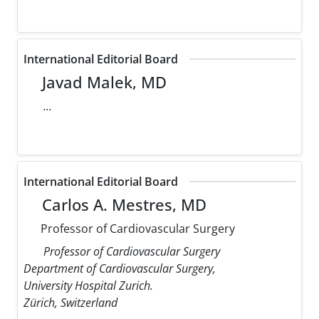
International Editorial Board
Javad Malek, MD
...
International Editorial Board
Carlos A. Mestres, MD
Professor of Cardiovascular Surgery
Professor of Cardiovascular Surgery
Department of Cardiovascular Surgery,
University Hospital Zurich.
Zürich, Switzerland