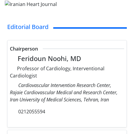
Editorial Board
Chairperson
Feridoun Noohi, MD
Professor of Cardiology, Interventional
Cardiologist
Cardiovascular Intervention Research Center,
Rajaie Cardiovascular Medical and Research Center,
Iran University of Medical Sciences, Tehran, Iran
0212055594