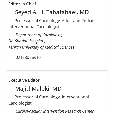
Editor-in-Chief
Seyed A. H. Tabatabaei, MD
Professor of Cardiology, Adult and Pediatric
Interventional Cardiologist
Department of Cardiology,
Dr. Shariati Hospital,
Tehran University of Medical Sciences
02188026910
Executive Editor
Majid Maleki, MD
Professor of Cardiology, Interventional
Cardiologist
Cardiovascular Intervention Research Center,