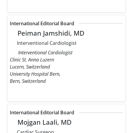
International Editorial Board
Peiman Jamshidi, MD
Interventional Cardiologist
Interventional Cardiologist
Clinic St. Anna Luzern
Lucern, Switzerland
University Hospital Bern,
Bern, Switzerland
International Editorial Board
Mojgan Laali, MD
Cardiac Surgeon