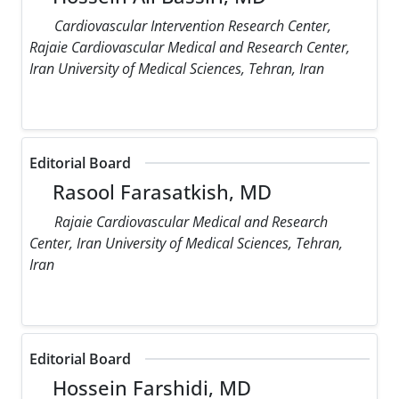
Cardiovascular Intervention Research Center,
Rajaie Cardiovascular Medical and Research Center,
Iran University of Medical Sciences, Tehran, Iran
Editorial Board
Rasool Farasatkish, MD
Rajaie Cardiovascular Medical and Research
Center, Iran University of Medical Sciences, Tehran,
Iran
Editorial Board
Hossein Farshidi, MD