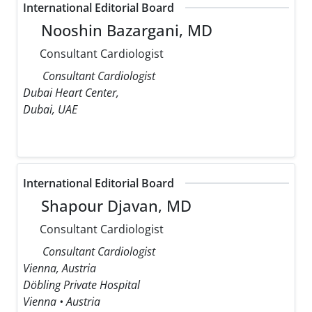
International Editorial Board
Nooshin Bazargani, MD
Consultant Cardiologist
Consultant Cardiologist
Dubai Heart Center,
Dubai, UAE
International Editorial Board
Shapour Djavan, MD
Consultant Cardiologist
Consultant Cardiologist
Vienna, Austria
Döbling Private Hospital
Vienna • Austria