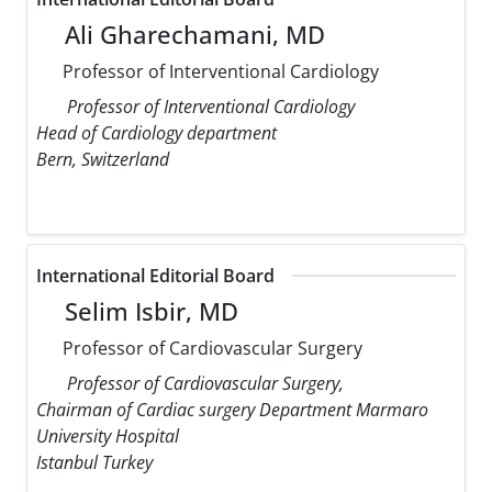
Ali Gharechamani, MD
Professor of Interventional Cardiology
Professor of Interventional Cardiology
Head of Cardiology department
Bern, Switzerland
International Editorial Board
Selim Isbir, MD
Professor of Cardiovascular Surgery
Professor of Cardiovascular Surgery,
Chairman of Cardiac surgery Department Marmaro
University Hospital
Istanbul Turkey