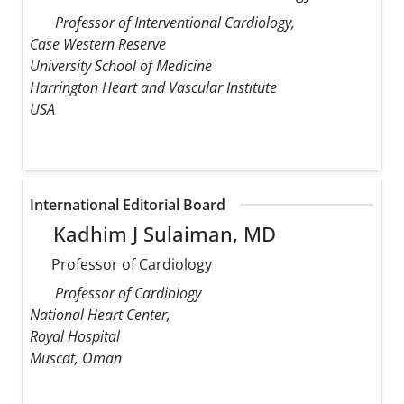
Professor of Interventional Cardiology,
Case Western Reserve
University School of Medicine
Harrington Heart and Vascular Institute
USA
International Editorial Board
Kadhim J Sulaiman, MD
Professor of Cardiology
Professor of Cardiology
National Heart Center,
Royal Hospital
Muscat, Oman