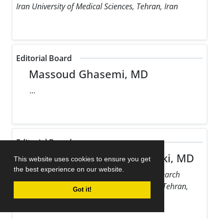
Iran University of Medical Sciences, Tehran, Iran
Editorial Board
Massoud Ghasemi, MD
...
Editorial Board
Maziar Gholampour Dehaki, MD
This website uses cookies to ensure you get
the best experience on our website.
Rajaie Cardiovascular Medical and Research
Center, Iran University of Medical Sciences, Tehran,
Got it!
Iran