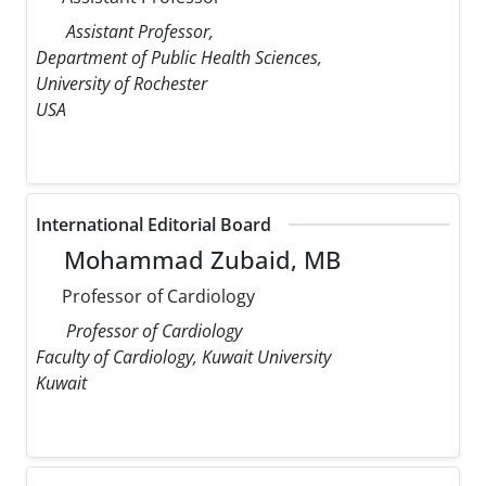
Assistant Professor,
Department of Public Health Sciences,
University of Rochester
USA
International Editorial Board
Mohammad Zubaid, MB
Professor of Cardiology
Professor of Cardiology
Faculty of Cardiology, Kuwait University
Kuwait