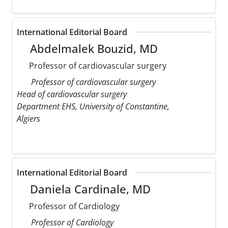
International Editorial Board
Abdelmalek Bouzid, MD
Professor of cardiovascular surgery
Professor of cardiovascular surgery
Head of cardiovascular surgery
Department EHS, University of Constantine,
Algiers
International Editorial Board
Daniela Cardinale, MD
Professor of Cardiology
Professor of Cardiology