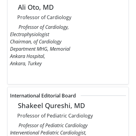
Ali Oto, MD
Professor of Cardiology
Professor of Cardiology,
Electrophysiologist
Chairman, of Cardiology
Department MHG, Memorial
Ankara Hospital,
Ankara, Turkey
International Editorial Board
Shakeel Qureshi, MD
Professor of Pediatric Cardiology
Professor of Pediatric Cardiology
Interventional Pediatric Cardiologist,