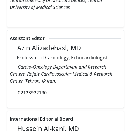
Tehran University of Medical Sciences, Tehran
University of Medical Sciences
Assistant Editor
Azin Alizadehasl, MD
Professor of Cardiology, Echocardiologist
Cardio-Oncology Department and Research
Centers, Rajaie Cardiovascular Medical & Research
Center, Tehran, IR Iran.
02123922190
International Editorial Board
Hussein Al-kanj, MD