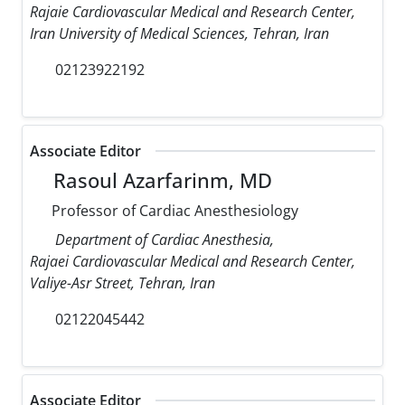
Rajaie Cardiovascular Medical and Research Center,
Iran University of Medical Sciences, Tehran, Iran
02123922192
Associate Editor
Rasoul Azarfarinm, MD
Professor of Cardiac Anesthesiology
Department of Cardiac Anesthesia,
Rajaei Cardiovascular Medical and Research Center,
Valiye-Asr Street, Tehran, Iran
02122045442
Associate Editor