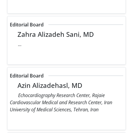
Editorial Board
Zahra Alizadeh Sani, MD
...
Editorial Board
Azin Alizadehasl, MD
Echocardiography Research Center, Rajaie
Cardiovascular Medical and Research Center, Iran
University of Medical Sciences, Tehran, Iran