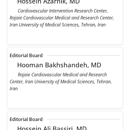
Hossein Azarnik, MD
Cardiovascular Intervention Research Center,
Rajaie Cardiovascular Medical and Research Center,
Iran University of Medical Sciences, Tehran, Iran
Editorial Board
Hooman Bakhshandeh, MD
Rajaie Cardiovascular Medical and Research
Center, Iran University of Medical Sciences, Tehran,
Iran
Editorial Board
Hossein Ali Bassiri, MD