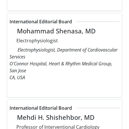
International Editorial Board
Mohammad Shenasa, MD
Electrophysiologist
Electrophysiologist, Department of Cardiovascular
Services
O'Connor Hospital, Heart & Rhythm Medical Group,
San Jose
CA, USA
International Editorial Board
Mehdi H. Shishehbor, MD
Professor of Interventional Cardiology