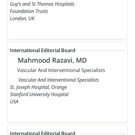
Guy’s and St Thomas Hospitals
Foundation Trusts
London, UK
International Editorial Board
Mahmood Razavi, MD
Vascular And Interventional Specialists
Vascular And Interventional Specialists
St. Joseph Hospital, Orange
Stanford University Hospital
USA
International Editorial Board