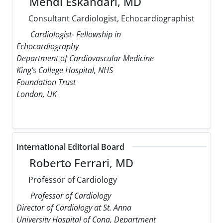
Mehdi Eskandari, MD
Consultant Cardiologist, Echocardiographist
Cardiologist- Fellowship in
Echocardiography
Department of Cardiovascular Medicine
King’s College Hospital, NHS
Foundation Trust
London, UK
International Editorial Board
Roberto Ferrari, MD
Professor of Cardiology
Professor of Cardiology
Director of Cardiology at St. Anna
University Hospital of Cona, Department