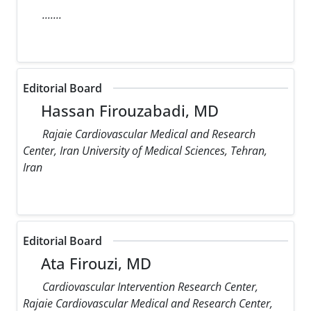
.......
Editorial Board
Hassan Firouzabadi, MD
Rajaie Cardiovascular Medical and Research
Center, Iran University of Medical Sciences, Tehran,
Iran
Editorial Board
Ata Firouzi, MD
Cardiovascular Intervention Research Center,
Rajaie Cardiovascular Medical and Research Center,