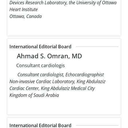
Devices Research Laboratory, the University of Ottawa
Heart Institute
Ottawa, Canada
International Editorial Board
Ahmad S. Omran, MD
Consultant cardiologis
Consultant cardiologist, Echocardiographist
Non-invasive Cardiac Laboratory, King Abdulaziz
Cardiac Center, King Abdulaziz Medical City
Kingdom of Saudi Arabia
International Editorial Board