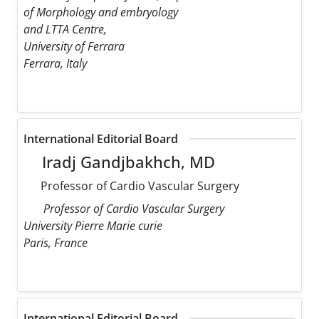
of Morphology and embryology
and LTTA Centre,
University of Ferrara
Ferrara, Italy
International Editorial Board
Iradj Gandjbakhch, MD
Professor of Cardio Vascular Surgery
Professor of Cardio Vascular Surgery
University Pierre Marie curie
Paris, France
International Editorial Board