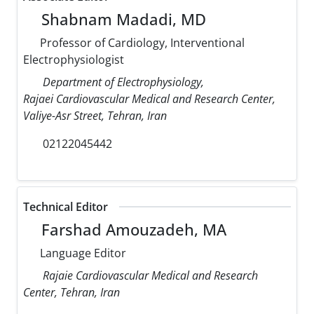
Shabnam Madadi, MD
Professor of Cardiology, Interventional
Electrophysiologist
Department of Electrophysiology,
Rajaei Cardiovascular Medical and Research Center,
Valiye-Asr Street, Tehran, Iran
02122045442
Technical Editor
Farshad Amouzadeh, MA
Language Editor
Rajaie Cardiovascular Medical and Research
Center, Tehran, Iran