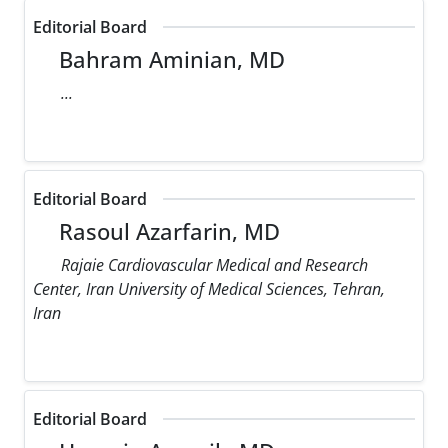
Editorial Board
Bahram Aminian, MD
...
Editorial Board
Rasoul Azarfarin, MD
Rajaie Cardiovascular Medical and Research
Center, Iran University of Medical Sciences, Tehran,
Iran
Editorial Board