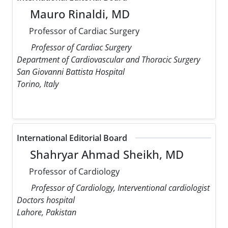
Mauro Rinaldi, MD
Professor of Cardiac Surgery
Professor of Cardiac Surgery
Department of Cardiovascular and Thoracic Surgery
San Giovanni Battista Hospital
Torino, Italy
International Editorial Board
Shahryar Ahmad Sheikh, MD
Professor of Cardiology
Professor of Cardiology, Interventional cardiologist
Doctors hospital
Lahore, Pakistan