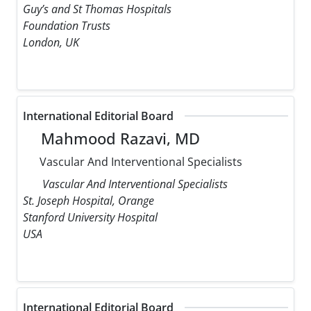
Guy’s and St Thomas Hospitals
Foundation Trusts
London, UK
International Editorial Board
Mahmood Razavi, MD
Vascular And Interventional Specialists
Vascular And Interventional Specialists
St. Joseph Hospital, Orange
Stanford University Hospital
USA
International Editorial Board