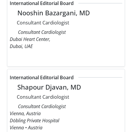
International Editorial Board
Nooshin Bazargani, MD
Consultant Cardiologist
Consultant Cardiologist
Dubai Heart Center,
Dubai, UAE
International Editorial Board
Shapour Djavan, MD
Consultant Cardiologist
Consultant Cardiologist
Vienna, Austria
Döbling Private Hospital
Vienna • Austria