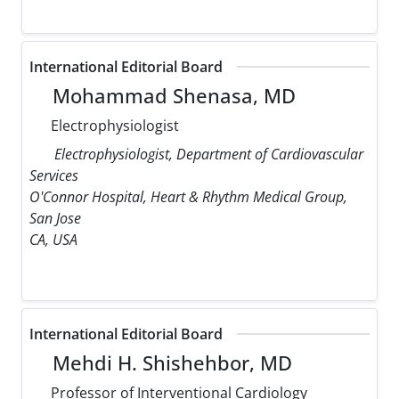
International Editorial Board
Mohammad Shenasa, MD
Electrophysiologist
Electrophysiologist, Department of Cardiovascular
Services
O'Connor Hospital, Heart & Rhythm Medical Group,
San Jose
CA, USA
International Editorial Board
Mehdi H. Shishehbor, MD
Professor of Interventional Cardiology