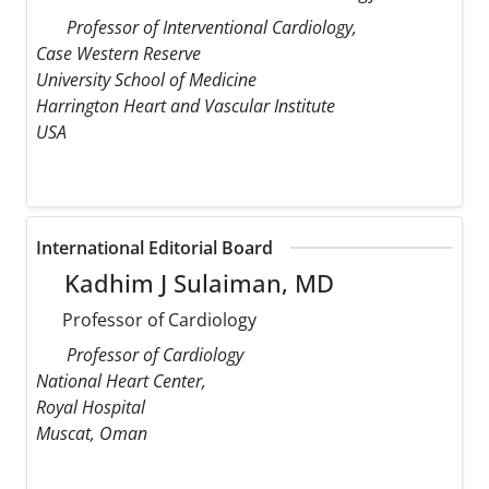
Professor of Interventional Cardiology,
Case Western Reserve
University School of Medicine
Harrington Heart and Vascular Institute
USA
International Editorial Board
Kadhim J Sulaiman, MD
Professor of Cardiology
Professor of Cardiology
National Heart Center,
Royal Hospital
Muscat, Oman