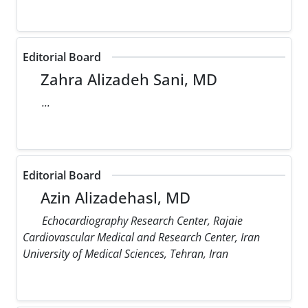
Editorial Board
Zahra Alizadeh Sani, MD
...
Editorial Board
Azin Alizadehasl, MD
Echocardiography Research Center, Rajaie
Cardiovascular Medical and Research Center, Iran
University of Medical Sciences, Tehran, Iran