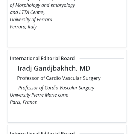
of Morphology and embryology
and LTTA Centre,
University of Ferrara
Ferrara, Italy
International Editorial Board
Iradj Gandjbakhch, MD
Professor of Cardio Vascular Surgery
Professor of Cardio Vascular Surgery
University Pierre Marie curie
Paris, France
International Editorial Board