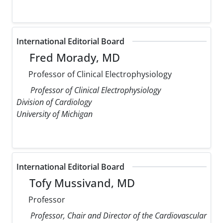
International Editorial Board
Fred Morady, MD
Professor of Clinical Electrophysiology
Professor of Clinical Electrophysiology
Division of Cardiology
University of Michigan
International Editorial Board
Tofy Mussivand, MD
Professor
Professor, Chair and Director of the Cardiovascular