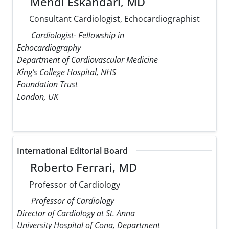
Mehdi Eskandari, MD
Consultant Cardiologist, Echocardiographist
Cardiologist- Fellowship in
Echocardiography
Department of Cardiovascular Medicine
King’s College Hospital, NHS
Foundation Trust
London, UK
International Editorial Board
Roberto Ferrari, MD
Professor of Cardiology
Professor of Cardiology
Director of Cardiology at St. Anna
University Hospital of Cona, Department