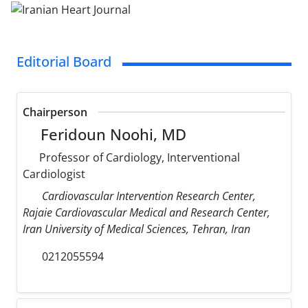
Editorial Board
Chairperson
Feridoun Noohi, MD
Professor of Cardiology, Interventional
Cardiologist
Cardiovascular Intervention Research Center,
Rajaie Cardiovascular Medical and Research Center,
Iran University of Medical Sciences, Tehran, Iran
0212055594