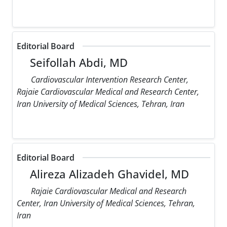
Editorial Board
Seifollah Abdi, MD
Cardiovascular Intervention Research Center,
Rajaie Cardiovascular Medical and Research Center,
Iran University of Medical Sciences, Tehran, Iran
Editorial Board
Alireza Alizadeh Ghavidel, MD
Rajaie Cardiovascular Medical and Research
Center, Iran University of Medical Sciences, Tehran,
Iran