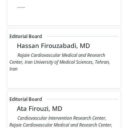
.......
Editorial Board
Hassan Firouzabadi, MD
Rajaie Cardiovascular Medical and Research
Center, Iran University of Medical Sciences, Tehran,
Iran
Editorial Board
Ata Firouzi, MD
Cardiovascular Intervention Research Center,
Rajaie Cardiovascular Medical and Research Center,