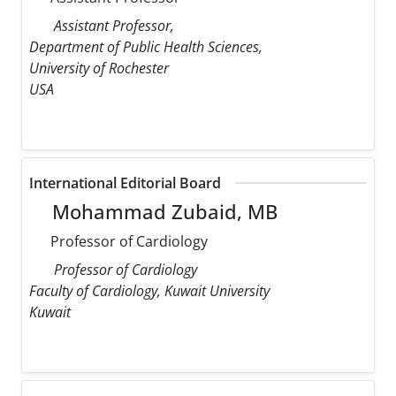
Assistant Professor,
Department of Public Health Sciences,
University of Rochester
USA
International Editorial Board
Mohammad Zubaid, MB
Professor of Cardiology
Professor of Cardiology
Faculty of Cardiology, Kuwait University
Kuwait