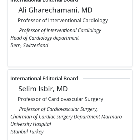
Ali Gharechamani, MD
Professor of Interventional Cardiology
Professor of Interventional Cardiology
Head of Cardiology department
Bern, Switzerland
International Editorial Board
Selim Isbir, MD
Professor of Cardiovascular Surgery
Professor of Cardiovascular Surgery,
Chairman of Cardiac surgery Department Marmaro
University Hospital
Istanbul Turkey