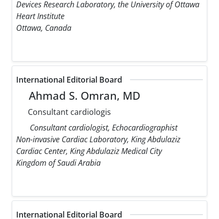
Devices Research Laboratory, the University of Ottawa
Heart Institute
Ottawa, Canada
International Editorial Board
Ahmad S. Omran, MD
Consultant cardiologis
Consultant cardiologist, Echocardiographist
Non-invasive Cardiac Laboratory, King Abdulaziz
Cardiac Center, King Abdulaziz Medical City
Kingdom of Saudi Arabia
International Editorial Board