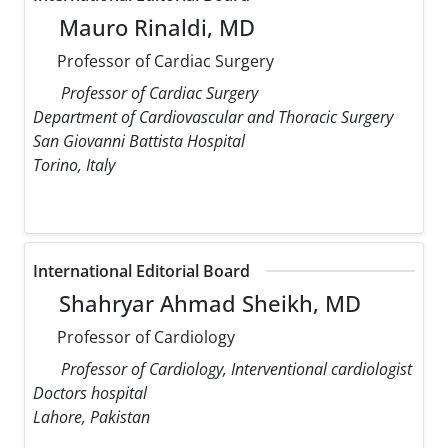
Mauro Rinaldi, MD
Professor of Cardiac Surgery
Professor of Cardiac Surgery
Department of Cardiovascular and Thoracic Surgery
San Giovanni Battista Hospital
Torino, Italy
International Editorial Board
Shahryar Ahmad Sheikh, MD
Professor of Cardiology
Professor of Cardiology, Interventional cardiologist
Doctors hospital
Lahore, Pakistan