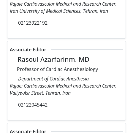
Rajaie Cardiovascular Medical and Research Center,
Iran University of Medical Sciences, Tehran, Iran
02123922192
Associate Editor
Rasoul Azarfarinm, MD
Professor of Cardiac Anesthesiology
Department of Cardiac Anesthesia,
Rajaei Cardiovascular Medical and Research Center,
Valiye-Asr Street, Tehran, Iran
02122045442
Associate Editor