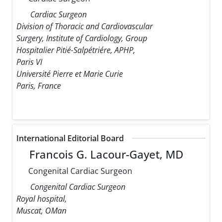
Cardiac Surgeon
Division of Thoracic and Cardiovascular
Surgery, Institute of Cardiology, Group
Hospitalier Pitié-Salpétriére, APHP,
Paris VI
Université Pierre et Marie Curie
Paris, France
International Editorial Board
Francois G. Lacour-Gayet, MD
Congenital Cardiac Surgeon
Congenital Cardiac Surgeon
Royal hospital,
Muscat, OMan