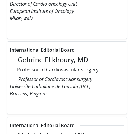
Director of Cardio-oncology Unit
European Institute of Oncology
Milan, Italy
International Editorial Board
Gebrine El khoury, MD
Professor of Cardiovascular surgery
Professor of Cardiovascular surgery
Universite Catholique de Louvain (UCL)
Brussels, Belgium
International Editorial Board