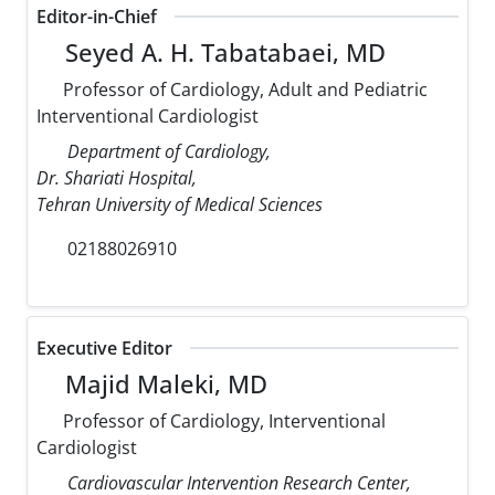
Editor-in-Chief
Seyed A. H. Tabatabaei, MD
Professor of Cardiology, Adult and Pediatric
Interventional Cardiologist
Department of Cardiology,
Dr. Shariati Hospital,
Tehran University of Medical Sciences
02188026910
Executive Editor
Majid Maleki, MD
Professor of Cardiology, Interventional
Cardiologist
Cardiovascular Intervention Research Center,