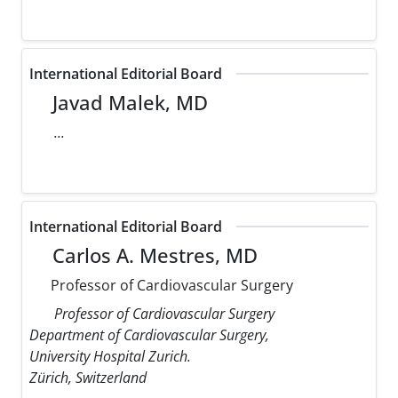
International Editorial Board
Javad Malek, MD
...
International Editorial Board
Carlos A. Mestres, MD
Professor of Cardiovascular Surgery
Professor of Cardiovascular Surgery
Department of Cardiovascular Surgery,
University Hospital Zurich.
Zürich, Switzerland