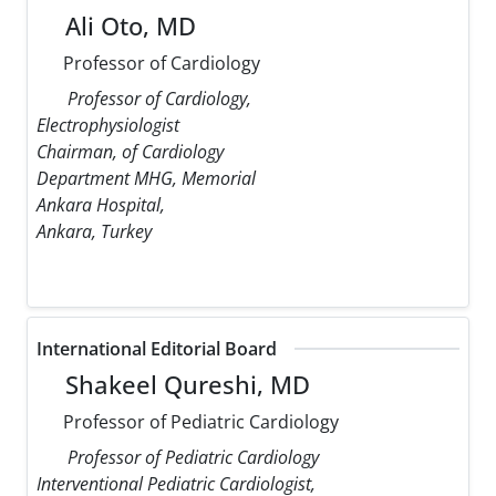
Ali Oto, MD
Professor of Cardiology
Professor of Cardiology,
Electrophysiologist
Chairman, of Cardiology
Department MHG, Memorial
Ankara Hospital,
Ankara, Turkey
International Editorial Board
Shakeel Qureshi, MD
Professor of Pediatric Cardiology
Professor of Pediatric Cardiology
Interventional Pediatric Cardiologist,