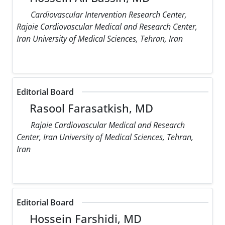
Cardiovascular Intervention Research Center,
Rajaie Cardiovascular Medical and Research Center,
Iran University of Medical Sciences, Tehran, Iran
Editorial Board
Rasool Farasatkish, MD
Rajaie Cardiovascular Medical and Research
Center, Iran University of Medical Sciences, Tehran,
Iran
Editorial Board
Hossein Farshidi, MD