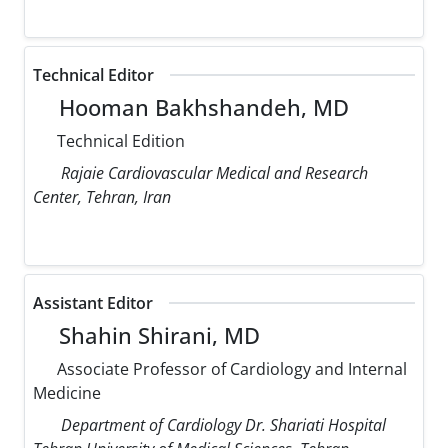
Technical Editor
Hooman Bakhshandeh, MD
Technical Edition
Rajaie Cardiovascular Medical and Research
Center, Tehran, Iran
Assistant Editor
Shahin Shirani, MD
Associate Professor of Cardiology and Internal
Medicine
Department of Cardiology Dr. Shariati Hospital