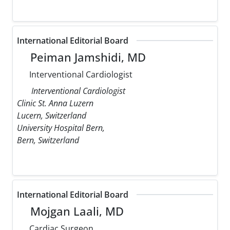
International Editorial Board
Peiman Jamshidi, MD
Interventional Cardiologist
Interventional Cardiologist
Clinic St. Anna Luzern
Lucern, Switzerland
University Hospital Bern,
Bern, Switzerland
International Editorial Board
Mojgan Laali, MD
Cardiac Surgeon