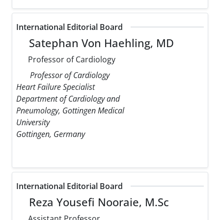
International Editorial Board
Satephan Von Haehling, MD
Professor of Cardiology
Professor of Cardiology
Heart Failure Specialist
Department of Cardiology and
Pneumology, Gottingen Medical
University
Gottingen, Germany
International Editorial Board
Reza Yousefi Nooraie, M.Sc
Assistant Professor