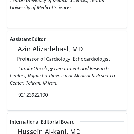
Tehran University of Medical Sciences, Tehran
University of Medical Sciences
Assistant Editor
Azin Alizadehasl, MD
Professor of Cardiology, Echocardiologist
Cardio-Oncology Department and Research
Centers, Rajaie Cardiovascular Medical & Research
Center, Tehran, IR Iran.
02123922190
International Editorial Board
Hussein Al-kanj, MD