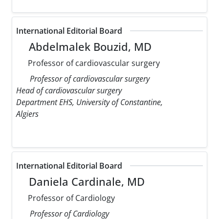
International Editorial Board
Abdelmalek Bouzid, MD
Professor of cardiovascular surgery
Professor of cardiovascular surgery
Head of cardiovascular surgery
Department EHS, University of Constantine,
Algiers
International Editorial Board
Daniela Cardinale, MD
Professor of Cardiology
Professor of Cardiology