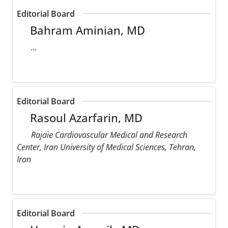
Editorial Board
Bahram Aminian, MD
...
Editorial Board
Rasoul Azarfarin, MD
Rajaie Cardiovascular Medical and Research
Center, Iran University of Medical Sciences, Tehran,
Iran
Editorial Board