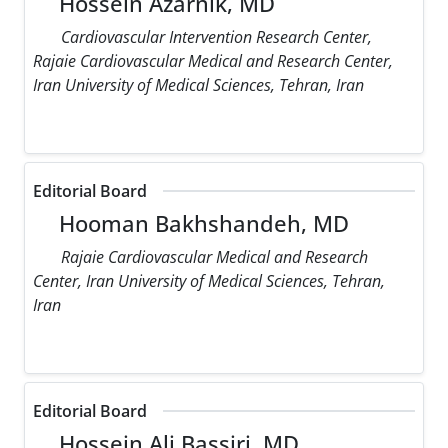
Hossein Azarnik, MD
Cardiovascular Intervention Research Center,
Rajaie Cardiovascular Medical and Research Center,
Iran University of Medical Sciences, Tehran, Iran
Editorial Board
Hooman Bakhshandeh, MD
Rajaie Cardiovascular Medical and Research
Center, Iran University of Medical Sciences, Tehran,
Iran
Editorial Board
Hossein Ali Bassiri, MD