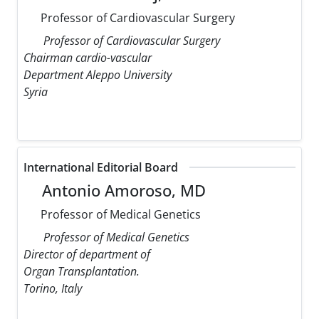
Professor of Cardiovascular Surgery
Professor of Cardiovascular Surgery
Chairman cardio-vascular
Department Aleppo University
Syria
International Editorial Board
Antonio Amoroso, MD
Professor of Medical Genetics
Professor of Medical Genetics
Director of department of
Organ Transplantation.
Torino, Italy