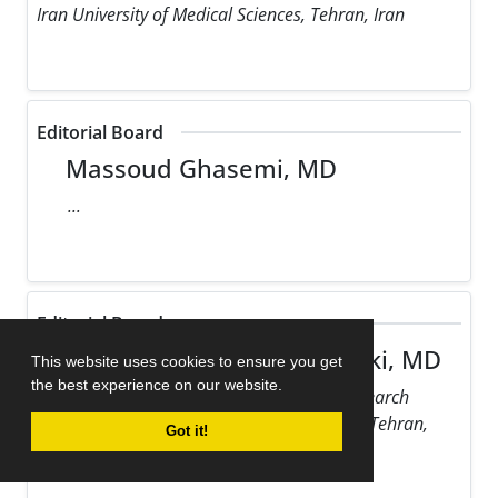
Iran University of Medical Sciences, Tehran, Iran
Editorial Board
Massoud Ghasemi, MD
...
Editorial Board
Maziar Gholampour Dehaki, MD
This website uses cookies to ensure you get
the best experience on our website.
Rajaie Cardiovascular Medical and Research
Center, Iran University of Medical Sciences, Tehran,
Got it!
Iran