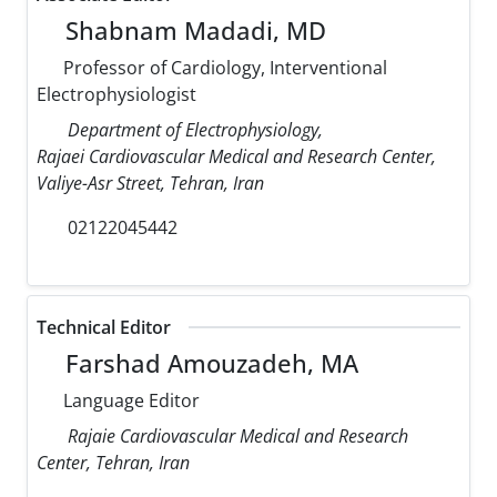
Shabnam Madadi, MD
Professor of Cardiology, Interventional
Electrophysiologist
Department of Electrophysiology,
Rajaei Cardiovascular Medical and Research Center,
Valiye-Asr Street, Tehran, Iran
02122045442
Technical Editor
Farshad Amouzadeh, MA
Language Editor
Rajaie Cardiovascular Medical and Research
Center, Tehran, Iran