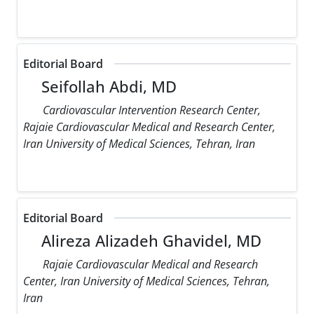
Editorial Board
Seifollah Abdi, MD
Cardiovascular Intervention Research Center,
Rajaie Cardiovascular Medical and Research Center,
Iran University of Medical Sciences, Tehran, Iran
Editorial Board
Alireza Alizadeh Ghavidel, MD
Rajaie Cardiovascular Medical and Research
Center, Iran University of Medical Sciences, Tehran,
Iran