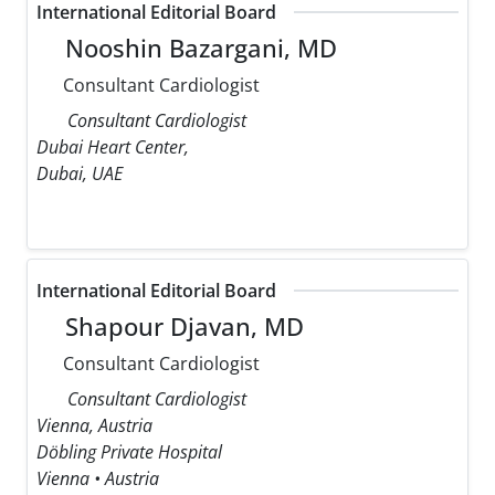
International Editorial Board
Nooshin Bazargani, MD
Consultant Cardiologist
Consultant Cardiologist
Dubai Heart Center,
Dubai, UAE
International Editorial Board
Shapour Djavan, MD
Consultant Cardiologist
Consultant Cardiologist
Vienna, Austria
Döbling Private Hospital
Vienna • Austria