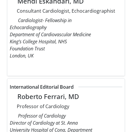
Mehdi Eskandari, MD
Consultant Cardiologist, Echocardiographist
Cardiologist- Fellowship in
Echocardiography
Department of Cardiovascular Medicine
King’s College Hospital, NHS
Foundation Trust
London, UK
International Editorial Board
Roberto Ferrari, MD
Professor of Cardiology
Professor of Cardiology
Director of Cardiology at St. Anna
University Hospital of Cona, Department