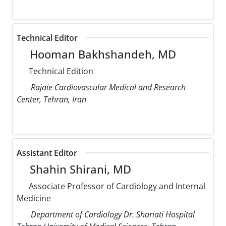
Technical Editor
Hooman Bakhshandeh, MD
Technical Edition
Rajaie Cardiovascular Medical and Research
Center, Tehran, Iran
Assistant Editor
Shahin Shirani, MD
Associate Professor of Cardiology and Internal
Medicine
Department of Cardiology Dr. Shariati Hospital