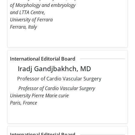
of Morphology and embryology
and LTTA Centre,
University of Ferrara
Ferrara, Italy
International Editorial Board
Iradj Gandjbakhch, MD
Professor of Cardio Vascular Surgery
Professor of Cardio Vascular Surgery
University Pierre Marie curie
Paris, France
International Editorial Board