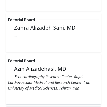
Editorial Board
Zahra Alizadeh Sani, MD
...
Editorial Board
Azin Alizadehasl, MD
Echocardiography Research Center, Rajaie
Cardiovascular Medical and Research Center, Iran
University of Medical Sciences, Tehran, Iran