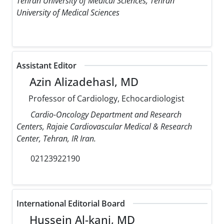
Tehran University of Medical Sciences, Tehran
University of Medical Sciences
Assistant Editor
Azin Alizadehasl, MD
Professor of Cardiology, Echocardiologist
Cardio-Oncology Department and Research
Centers, Rajaie Cardiovascular Medical & Research
Center, Tehran, IR Iran.
02123922190
International Editorial Board
Hussein Al-kanj, MD