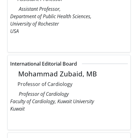
Assistant Professor,
Department of Public Health Sciences,
University of Rochester
USA
International Editorial Board
Mohammad Zubaid, MB
Professor of Cardiology
Professor of Cardiology
Faculty of Cardiology, Kuwait University
Kuwait