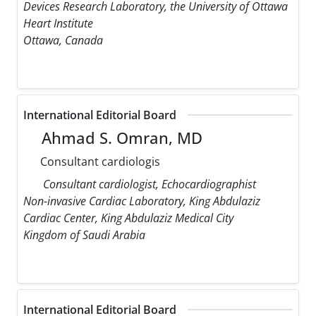
Devices Research Laboratory, the University of Ottawa
Heart Institute
Ottawa, Canada
International Editorial Board
Ahmad S. Omran, MD
Consultant cardiologis
Consultant cardiologist, Echocardiographist
Non-invasive Cardiac Laboratory, King Abdulaziz
Cardiac Center, King Abdulaziz Medical City
Kingdom of Saudi Arabia
International Editorial Board