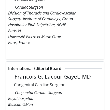
Cardiac Surgeon
Division of Thoracic and Cardiovascular
Surgery, Institute of Cardiology, Group
Hospitalier Pitié-Salpétriére, APHP,
Paris VI
Université Pierre et Marie Curie
Paris, France
International Editorial Board
Francois G. Lacour-Gayet, MD
Congenital Cardiac Surgeon
Congenital Cardiac Surgeon
Royal hospital,
Muscat, OMan