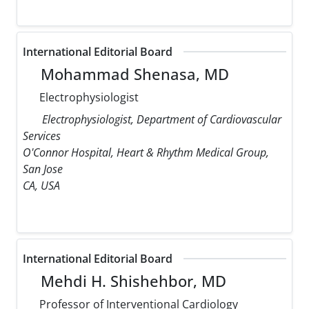
International Editorial Board
Mohammad Shenasa, MD
Electrophysiologist
Electrophysiologist, Department of Cardiovascular
Services
O'Connor Hospital, Heart & Rhythm Medical Group,
San Jose
CA, USA
International Editorial Board
Mehdi H. Shishehbor, MD
Professor of Interventional Cardiology