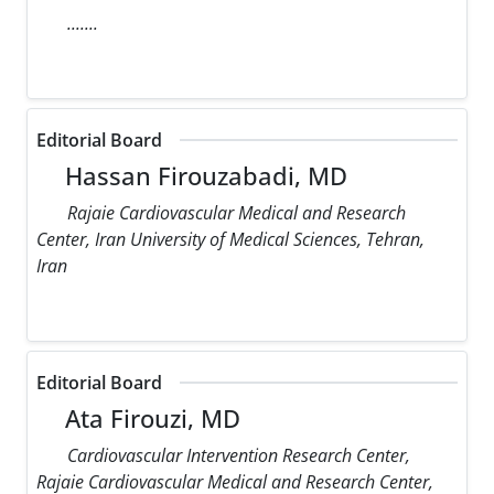
.......
Editorial Board
Hassan Firouzabadi, MD
Rajaie Cardiovascular Medical and Research
Center, Iran University of Medical Sciences, Tehran,
Iran
Editorial Board
Ata Firouzi, MD
Cardiovascular Intervention Research Center,
Rajaie Cardiovascular Medical and Research Center,