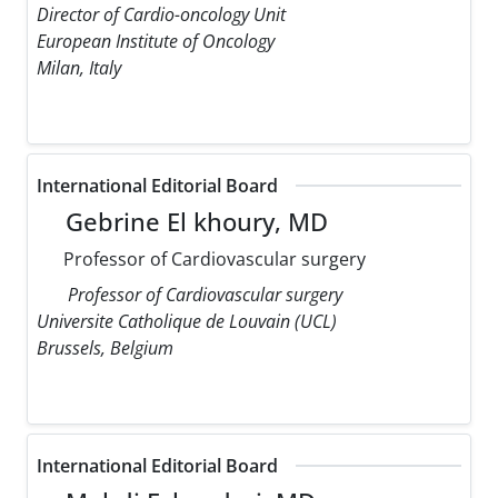
Director of Cardio-oncology Unit
European Institute of Oncology
Milan, Italy
International Editorial Board
Gebrine El khoury, MD
Professor of Cardiovascular surgery
Professor of Cardiovascular surgery
Universite Catholique de Louvain (UCL)
Brussels, Belgium
International Editorial Board