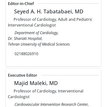
Editor-in-Chief
Seyed A. H. Tabatabaei, MD
Professor of Cardiology, Adult and Pediatric
Interventional Cardiologist
Department of Cardiology,
Dr. Shariati Hospital,
Tehran University of Medical Sciences
02188026910
Executive Editor
Majid Maleki, MD
Professor of Cardiology, Interventional
Cardiologist
Cardiovascular Intervention Research Center,