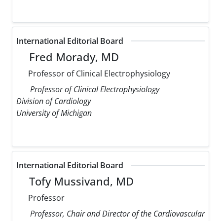
International Editorial Board
Fred Morady, MD
Professor of Clinical Electrophysiology
Professor of Clinical Electrophysiology
Division of Cardiology
University of Michigan
International Editorial Board
Tofy Mussivand, MD
Professor
Professor, Chair and Director of the Cardiovascular