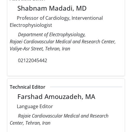
Shabnam Madadi, MD
Professor of Cardiology, Interventional
Electrophysiologist
Department of Electrophysiology,
Rajaei Cardiovascular Medical and Research Center,
Valiye-Asr Street, Tehran, Iran
02122045442
Technical Editor
Farshad Amouzadeh, MA
Language Editor
Rajaie Cardiovascular Medical and Research
Center, Tehran, Iran