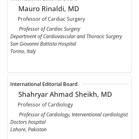
Mauro Rinaldi, MD
Professor of Cardiac Surgery
Professor of Cardiac Surgery
Department of Cardiovascular and Thoracic Surgery
San Giovanni Battista Hospital
Torino, Italy
International Editorial Board
Shahryar Ahmad Sheikh, MD
Professor of Cardiology
Professor of Cardiology, Interventional cardiologist
Doctors hospital
Lahore, Pakistan