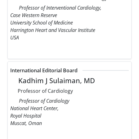
Professor of Interventional Cardiology,
Case Western Reserve
University School of Medicine
Harrington Heart and Vascular Institute
USA
International Editorial Board
Kadhim J Sulaiman, MD
Professor of Cardiology
Professor of Cardiology
National Heart Center,
Royal Hospital
Muscat, Oman