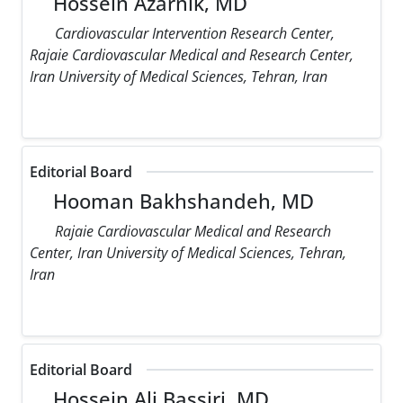
Hossein Azarnik, MD
Cardiovascular Intervention Research Center,
Rajaie Cardiovascular Medical and Research Center,
Iran University of Medical Sciences, Tehran, Iran
Editorial Board
Hooman Bakhshandeh, MD
Rajaie Cardiovascular Medical and Research
Center, Iran University of Medical Sciences, Tehran,
Iran
Editorial Board
Hossein Ali Bassiri, MD