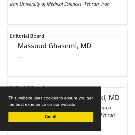
Iran University of Medical Sciences, Tehran, Iran
Editorial Board
Massoud Ghasemi, MD
...
Editorial Board
Maziar Gholampour Dehaki, MD
This website uses cookies to ensure you get
the best experience on our website.
Rajaie Cardiovascular Medical and Research
Center, Iran University of Medical Sciences, Tehran,
Got it!
Iran