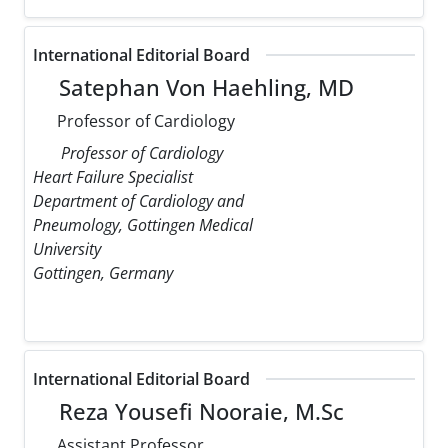
International Editorial Board
Satephan Von Haehling, MD
Professor of Cardiology
Professor of Cardiology
Heart Failure Specialist
Department of Cardiology and
Pneumology, Gottingen Medical
University
Gottingen, Germany
International Editorial Board
Reza Yousefi Nooraie, M.Sc
Assistant Professor