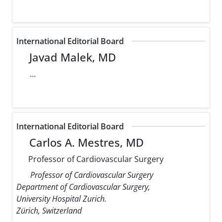
International Editorial Board
Javad Malek, MD
...
International Editorial Board
Carlos A. Mestres, MD
Professor of Cardiovascular Surgery
Professor of Cardiovascular Surgery
Department of Cardiovascular Surgery,
University Hospital Zurich.
Zürich, Switzerland