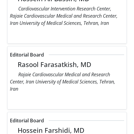
Cardiovascular Intervention Research Center,
Rajaie Cardiovascular Medical and Research Center,
Iran University of Medical Sciences, Tehran, Iran
Editorial Board
Rasool Farasatkish, MD
Rajaie Cardiovascular Medical and Research
Center, Iran University of Medical Sciences, Tehran,
Iran
Editorial Board
Hossein Farshidi, MD