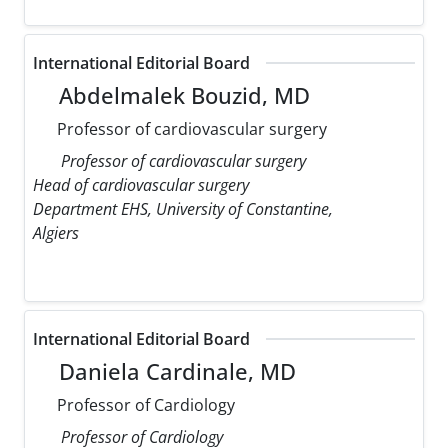
International Editorial Board
Abdelmalek Bouzid, MD
Professor of cardiovascular surgery
Professor of cardiovascular surgery
Head of cardiovascular surgery
Department EHS, University of Constantine,
Algiers
International Editorial Board
Daniela Cardinale, MD
Professor of Cardiology
Professor of Cardiology