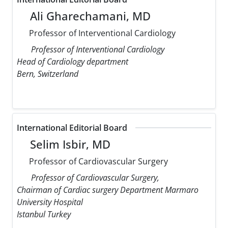
Ali Gharechamani, MD
Professor of Interventional Cardiology
Professor of Interventional Cardiology
Head of Cardiology department
Bern, Switzerland
International Editorial Board
Selim Isbir, MD
Professor of Cardiovascular Surgery
Professor of Cardiovascular Surgery,
Chairman of Cardiac surgery Department Marmaro
University Hospital
Istanbul Turkey