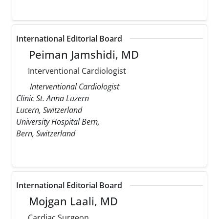
International Editorial Board
Peiman Jamshidi, MD
Interventional Cardiologist
Interventional Cardiologist
Clinic St. Anna Luzern
Lucern, Switzerland
University Hospital Bern,
Bern, Switzerland
International Editorial Board
Mojgan Laali, MD
Cardiac Surgeon