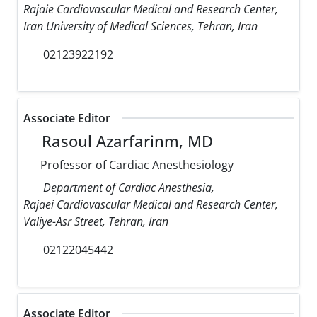
Rajaie Cardiovascular Medical and Research Center,
Iran University of Medical Sciences, Tehran, Iran
02123922192
Associate Editor
Rasoul Azarfarinm, MD
Professor of Cardiac Anesthesiology
Department of Cardiac Anesthesia,
Rajaei Cardiovascular Medical and Research Center,
Valiye-Asr Street, Tehran, Iran
02122045442
Associate Editor