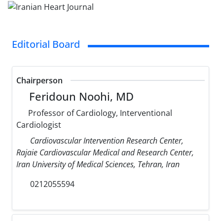
Editorial Board
Chairperson
Feridoun Noohi, MD
Professor of Cardiology, Interventional
Cardiologist
Cardiovascular Intervention Research Center,
Rajaie Cardiovascular Medical and Research Center,
Iran University of Medical Sciences, Tehran, Iran
0212055594