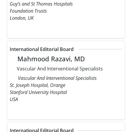
Guy’s and St Thomas Hospitals
Foundation Trusts
London, UK
International Editorial Board
Mahmood Razavi, MD
Vascular And Interventional Specialists
Vascular And Interventional Specialists
St. Joseph Hospital, Orange
Stanford University Hospital
USA
International Editorial Board