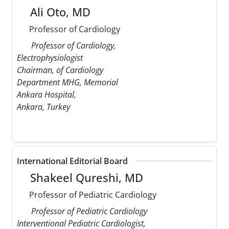
Ali Oto, MD
Professor of Cardiology
Professor of Cardiology,
Electrophysiologist
Chairman, of Cardiology
Department MHG, Memorial
Ankara Hospital,
Ankara, Turkey
International Editorial Board
Shakeel Qureshi, MD
Professor of Pediatric Cardiology
Professor of Pediatric Cardiology
Interventional Pediatric Cardiologist,