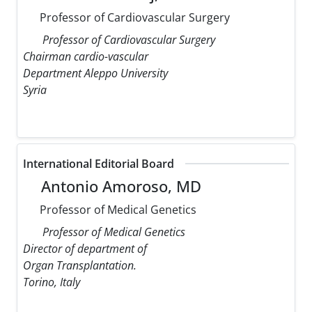
Professor of Cardiovascular Surgery
Professor of Cardiovascular Surgery
Chairman cardio-vascular
Department Aleppo University
Syria
International Editorial Board
Antonio Amoroso, MD
Professor of Medical Genetics
Professor of Medical Genetics
Director of department of
Organ Transplantation.
Torino, Italy