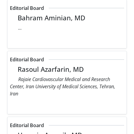
Editorial Board
Bahram Aminian, MD
...
Editorial Board
Rasoul Azarfarin, MD
Rajaie Cardiovascular Medical and Research
Center, Iran University of Medical Sciences, Tehran,
Iran
Editorial Board