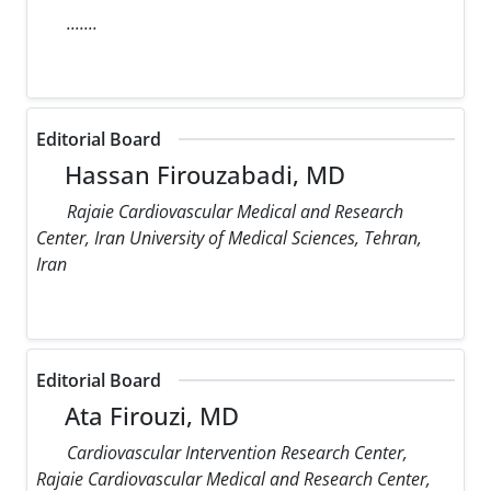
.......
Editorial Board
Hassan Firouzabadi, MD
Rajaie Cardiovascular Medical and Research
Center, Iran University of Medical Sciences, Tehran,
Iran
Editorial Board
Ata Firouzi, MD
Cardiovascular Intervention Research Center,
Rajaie Cardiovascular Medical and Research Center,