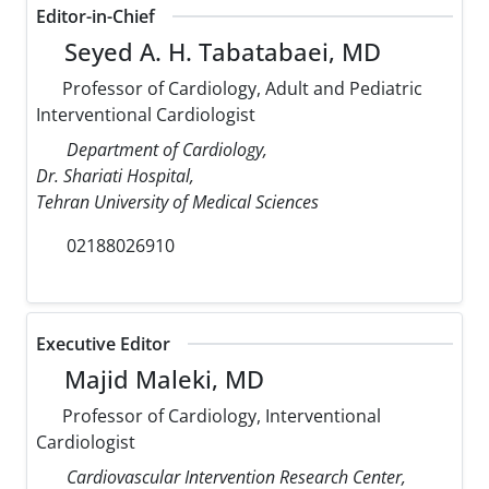
Editor-in-Chief
Seyed A. H. Tabatabaei, MD
Professor of Cardiology, Adult and Pediatric
Interventional Cardiologist
Department of Cardiology,
Dr. Shariati Hospital,
Tehran University of Medical Sciences
02188026910
Executive Editor
Majid Maleki, MD
Professor of Cardiology, Interventional
Cardiologist
Cardiovascular Intervention Research Center,