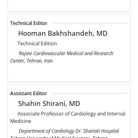
Technical Editor
Hooman Bakhshandeh, MD
Technical Edition
Rajaie Cardiovascular Medical and Research
Center, Tehran, Iran
Assistant Editor
Shahin Shirani, MD
Associate Professor of Cardiology and Internal
Medicine
Department of Cardiology Dr. Shariati Hospital