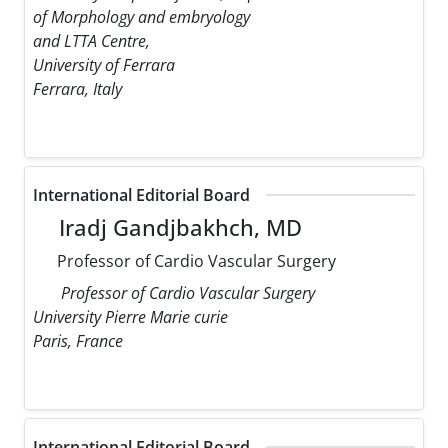
of Morphology and embryology
and LTTA Centre,
University of Ferrara
Ferrara, Italy
International Editorial Board
Iradj Gandjbakhch, MD
Professor of Cardio Vascular Surgery
Professor of Cardio Vascular Surgery
University Pierre Marie curie
Paris, France
International Editorial Board