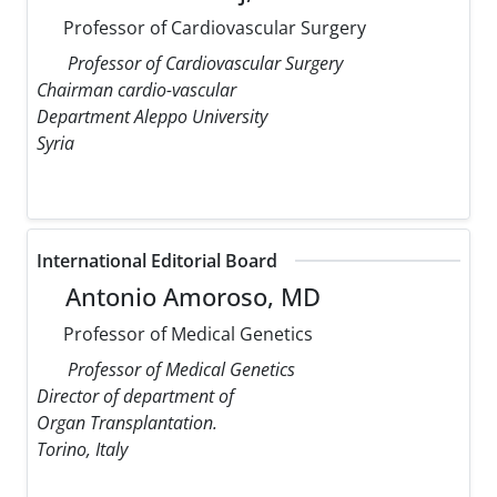
Professor of Cardiovascular Surgery
Professor of Cardiovascular Surgery
Chairman cardio-vascular
Department Aleppo University
Syria
International Editorial Board
Antonio Amoroso, MD
Professor of Medical Genetics
Professor of Medical Genetics
Director of department of
Organ Transplantation.
Torino, Italy