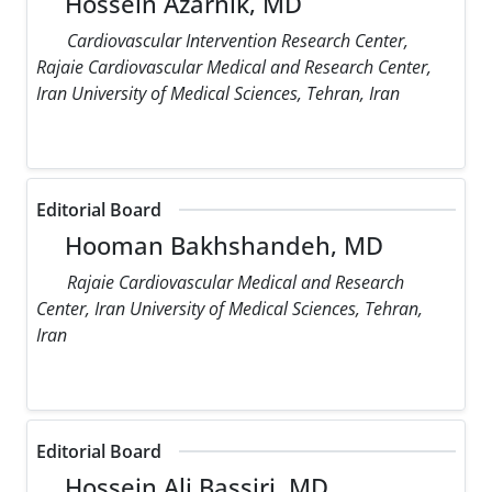
Hossein Azarnik, MD
Cardiovascular Intervention Research Center,
Rajaie Cardiovascular Medical and Research Center,
Iran University of Medical Sciences, Tehran, Iran
Editorial Board
Hooman Bakhshandeh, MD
Rajaie Cardiovascular Medical and Research
Center, Iran University of Medical Sciences, Tehran,
Iran
Editorial Board
Hossein Ali Bassiri, MD