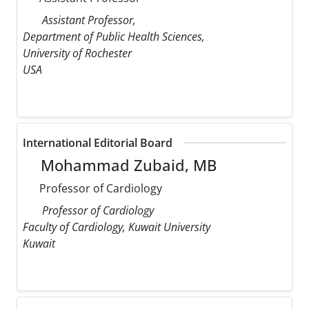
Assistant Professor,
Department of Public Health Sciences,
University of Rochester
USA
International Editorial Board
Mohammad Zubaid, MB
Professor of Cardiology
Professor of Cardiology
Faculty of Cardiology, Kuwait University
Kuwait