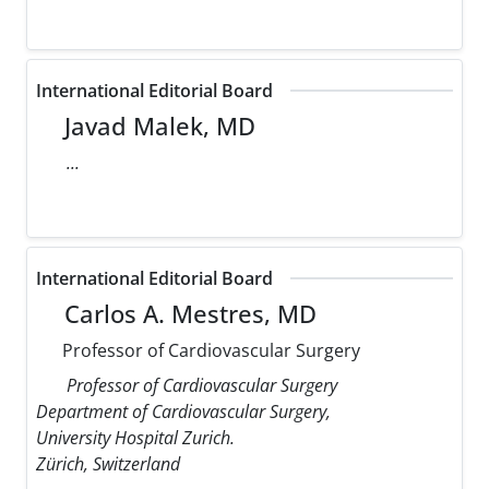
International Editorial Board
Javad Malek, MD
...
International Editorial Board
Carlos A. Mestres, MD
Professor of Cardiovascular Surgery
Professor of Cardiovascular Surgery
Department of Cardiovascular Surgery,
University Hospital Zurich.
Zürich, Switzerland