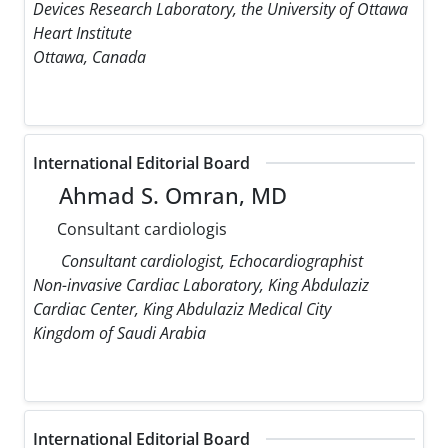
Devices Research Laboratory, the University of Ottawa
Heart Institute
Ottawa, Canada
International Editorial Board
Ahmad S. Omran, MD
Consultant cardiologis
Consultant cardiologist, Echocardiographist
Non-invasive Cardiac Laboratory, King Abdulaziz
Cardiac Center, King Abdulaziz Medical City
Kingdom of Saudi Arabia
International Editorial Board