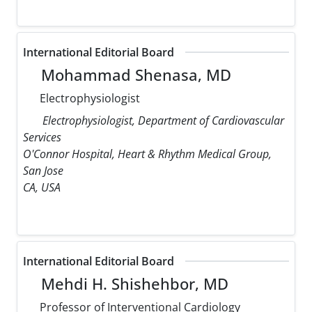
International Editorial Board
Mohammad Shenasa, MD
Electrophysiologist
Electrophysiologist, Department of Cardiovascular
Services
O'Connor Hospital, Heart & Rhythm Medical Group,
San Jose
CA, USA
International Editorial Board
Mehdi H. Shishehbor, MD
Professor of Interventional Cardiology