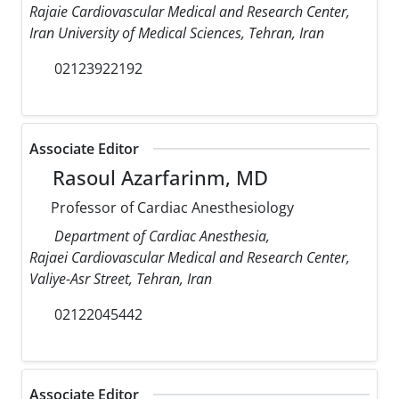
Rajaie Cardiovascular Medical and Research Center,
Iran University of Medical Sciences, Tehran, Iran
02123922192
Associate Editor
Rasoul Azarfarinm, MD
Professor of Cardiac Anesthesiology
Department of Cardiac Anesthesia,
Rajaei Cardiovascular Medical and Research Center,
Valiye-Asr Street, Tehran, Iran
02122045442
Associate Editor