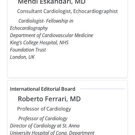
Mehdi Eskandari, MD
Consultant Cardiologist, Echocardiographist
Cardiologist- Fellowship in
Echocardiography
Department of Cardiovascular Medicine
King’s College Hospital, NHS
Foundation Trust
London, UK
International Editorial Board
Roberto Ferrari, MD
Professor of Cardiology
Professor of Cardiology
Director of Cardiology at St. Anna
University Hospital of Cona, Department