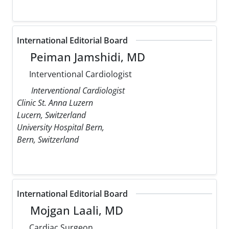
International Editorial Board
Peiman Jamshidi, MD
Interventional Cardiologist
Interventional Cardiologist
Clinic St. Anna Luzern
Lucern, Switzerland
University Hospital Bern,
Bern, Switzerland
International Editorial Board
Mojgan Laali, MD
Cardiac Surgeon