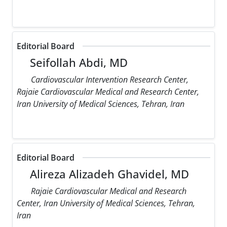
Editorial Board
Seifollah Abdi, MD
Cardiovascular Intervention Research Center,
Rajaie Cardiovascular Medical and Research Center,
Iran University of Medical Sciences, Tehran, Iran
Editorial Board
Alireza Alizadeh Ghavidel, MD
Rajaie Cardiovascular Medical and Research
Center, Iran University of Medical Sciences, Tehran,
Iran