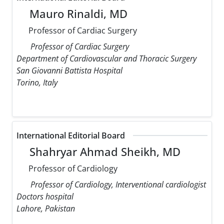
Mauro Rinaldi, MD
Professor of Cardiac Surgery
Professor of Cardiac Surgery
Department of Cardiovascular and Thoracic Surgery
San Giovanni Battista Hospital
Torino, Italy
International Editorial Board
Shahryar Ahmad Sheikh, MD
Professor of Cardiology
Professor of Cardiology, Interventional cardiologist
Doctors hospital
Lahore, Pakistan