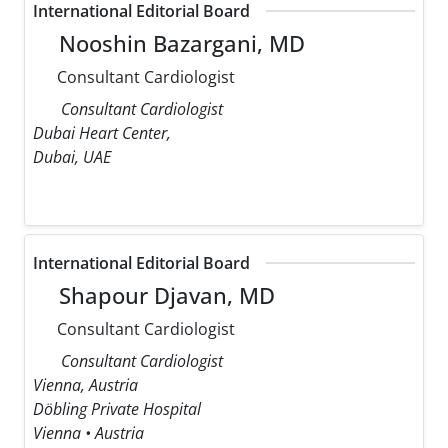
International Editorial Board
Nooshin Bazargani, MD
Consultant Cardiologist
Consultant Cardiologist
Dubai Heart Center,
Dubai, UAE
International Editorial Board
Shapour Djavan, MD
Consultant Cardiologist
Consultant Cardiologist
Vienna, Austria
Döbling Private Hospital
Vienna • Austria