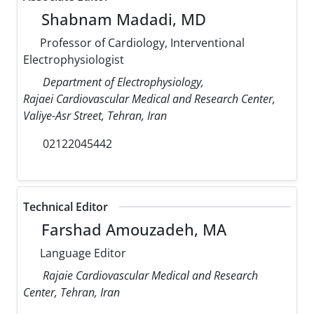
Shabnam Madadi, MD
Professor of Cardiology, Interventional
Electrophysiologist
Department of Electrophysiology,
Rajaei Cardiovascular Medical and Research Center,
Valiye-Asr Street, Tehran, Iran
02122045442
Technical Editor
Farshad Amouzadeh, MA
Language Editor
Rajaie Cardiovascular Medical and Research
Center, Tehran, Iran