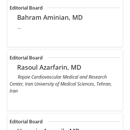
Editorial Board
Bahram Aminian, MD
...
Editorial Board
Rasoul Azarfarin, MD
Rajaie Cardiovascular Medical and Research
Center, Iran University of Medical Sciences, Tehran,
Iran
Editorial Board