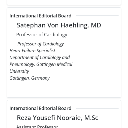
International Editorial Board
Satephan Von Haehling, MD
Professor of Cardiology
Professor of Cardiology
Heart Failure Specialist
Department of Cardiology and
Pneumology, Gottingen Medical
University
Gottingen, Germany
International Editorial Board
Reza Yousefi Nooraie, M.Sc
Assistant Professor