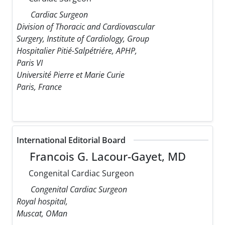
Cardiac Surgeon
Division of Thoracic and Cardiovascular
Surgery, Institute of Cardiology, Group
Hospitalier Pitié-Salpétriére, APHP,
Paris VI
Université Pierre et Marie Curie
Paris, France
International Editorial Board
Francois G. Lacour-Gayet, MD
Congenital Cardiac Surgeon
Congenital Cardiac Surgeon
Royal hospital,
Muscat, OMan