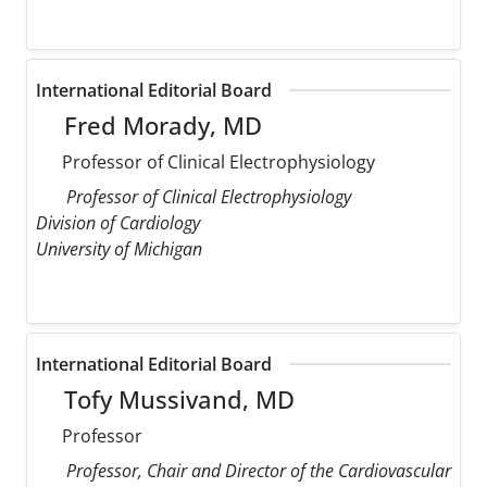
International Editorial Board
Fred Morady, MD
Professor of Clinical Electrophysiology
Professor of Clinical Electrophysiology
Division of Cardiology
University of Michigan
International Editorial Board
Tofy Mussivand, MD
Professor
Professor, Chair and Director of the Cardiovascular