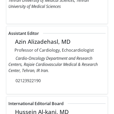
Tehran University of Medical Sciences, Tehran
University of Medical Sciences
Assistant Editor
Azin Alizadehasl, MD
Professor of Cardiology, Echocardiologist
Cardio-Oncology Department and Research
Centers, Rajaie Cardiovascular Medical & Research
Center, Tehran, IR Iran.
02123922190
International Editorial Board
Hussein Al-kanj, MD