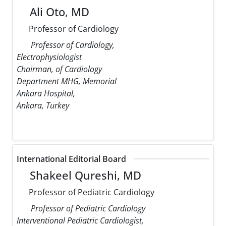
Ali Oto, MD
Professor of Cardiology
Professor of Cardiology,
Electrophysiologist
Chairman, of Cardiology
Department MHG, Memorial
Ankara Hospital,
Ankara, Turkey
International Editorial Board
Shakeel Qureshi, MD
Professor of Pediatric Cardiology
Professor of Pediatric Cardiology
Interventional Pediatric Cardiologist,