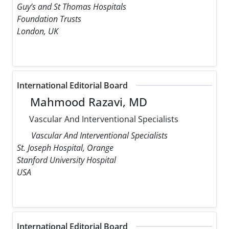
Guy’s and St Thomas Hospitals
Foundation Trusts
London, UK
International Editorial Board
Mahmood Razavi, MD
Vascular And Interventional Specialists
Vascular And Interventional Specialists
St. Joseph Hospital, Orange
Stanford University Hospital
USA
International Editorial Board