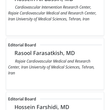
Cardiovascular Intervention Research Center,
Rajaie Cardiovascular Medical and Research Center,
Iran University of Medical Sciences, Tehran, Iran
Editorial Board
Rasool Farasatkish, MD
Rajaie Cardiovascular Medical and Research
Center, Iran University of Medical Sciences, Tehran,
Iran
Editorial Board
Hossein Farshidi, MD