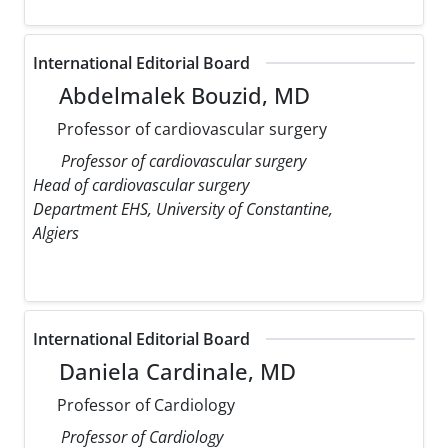
International Editorial Board
Abdelmalek Bouzid, MD
Professor of cardiovascular surgery
Professor of cardiovascular surgery
Head of cardiovascular surgery
Department EHS, University of Constantine,
Algiers
International Editorial Board
Daniela Cardinale, MD
Professor of Cardiology
Professor of Cardiology