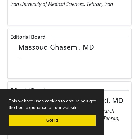
Iran University of Medical Sciences, Tehran, Iran
Editorial Board
Massoud Ghasemi, MD
...
Editorial Board
Maziar Gholampour Dehaki, MD
This website uses cookies to ensure you get
the best experience on our website.
Rajaie Cardiovascular Medical and Research
Center, Iran University of Medical Sciences, Tehran,
Got it!
Iran