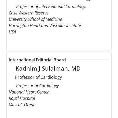
Professor of Interventional Cardiology,
Case Western Reserve
University School of Medicine
Harrington Heart and Vascular Institute
USA
International Editorial Board
Kadhim J Sulaiman, MD
Professor of Cardiology
Professor of Cardiology
National Heart Center,
Royal Hospital
Muscat, Oman