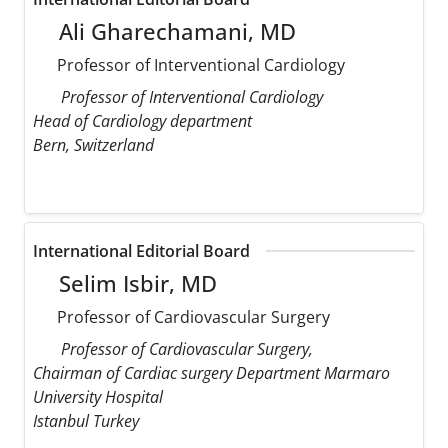
Ali Gharechamani, MD
Professor of Interventional Cardiology
Professor of Interventional Cardiology
Head of Cardiology department
Bern, Switzerland
International Editorial Board
Selim Isbir, MD
Professor of Cardiovascular Surgery
Professor of Cardiovascular Surgery,
Chairman of Cardiac surgery Department Marmaro
University Hospital
Istanbul Turkey