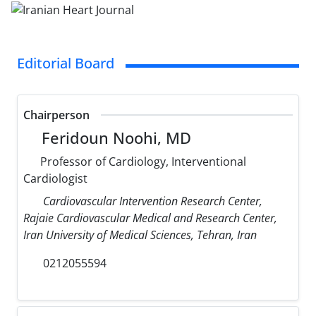
Editorial Board
Chairperson
Feridoun Noohi, MD
Professor of Cardiology, Interventional
Cardiologist
Cardiovascular Intervention Research Center,
Rajaie Cardiovascular Medical and Research Center,
Iran University of Medical Sciences, Tehran, Iran
0212055594