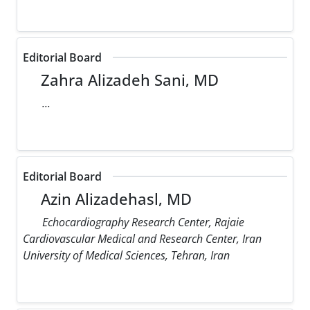
Editorial Board
Zahra Alizadeh Sani, MD
...
Editorial Board
Azin Alizadehasl, MD
Echocardiography Research Center, Rajaie
Cardiovascular Medical and Research Center, Iran
University of Medical Sciences, Tehran, Iran