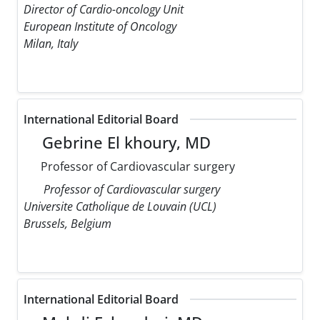
Director of Cardio-oncology Unit
European Institute of Oncology
Milan, Italy
International Editorial Board
Gebrine El khoury, MD
Professor of Cardiovascular surgery
Professor of Cardiovascular surgery
Universite Catholique de Louvain (UCL)
Brussels, Belgium
International Editorial Board