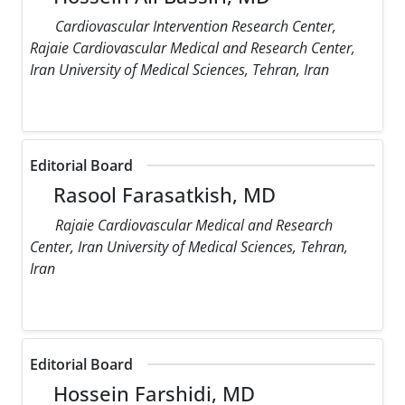
Cardiovascular Intervention Research Center,
Rajaie Cardiovascular Medical and Research Center,
Iran University of Medical Sciences, Tehran, Iran
Editorial Board
Rasool Farasatkish, MD
Rajaie Cardiovascular Medical and Research
Center, Iran University of Medical Sciences, Tehran,
Iran
Editorial Board
Hossein Farshidi, MD