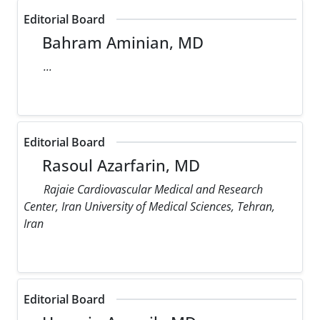
Editorial Board
Bahram Aminian, MD
...
Editorial Board
Rasoul Azarfarin, MD
Rajaie Cardiovascular Medical and Research
Center, Iran University of Medical Sciences, Tehran,
Iran
Editorial Board