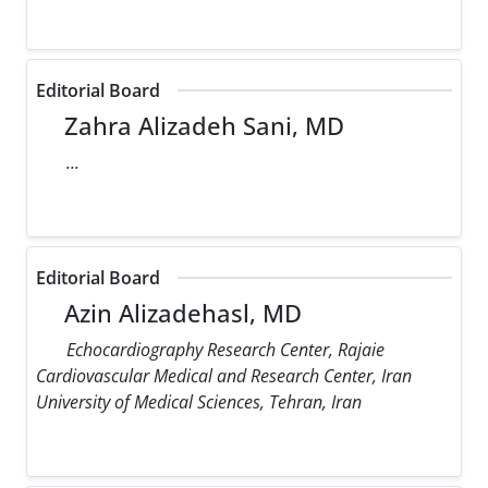
Editorial Board
Zahra Alizadeh Sani, MD
...
Editorial Board
Azin Alizadehasl, MD
Echocardiography Research Center, Rajaie
Cardiovascular Medical and Research Center, Iran
University of Medical Sciences, Tehran, Iran