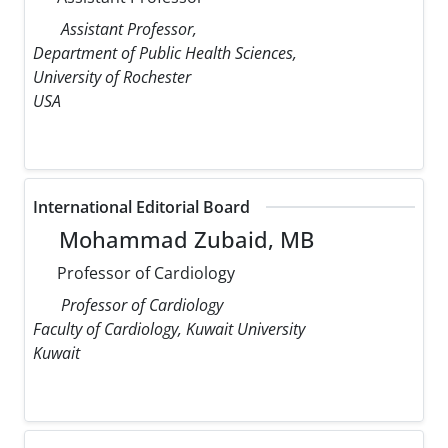
Assistant Professor,
Department of Public Health Sciences,
University of Rochester
USA
International Editorial Board
Mohammad Zubaid, MB
Professor of Cardiology
Professor of Cardiology
Faculty of Cardiology, Kuwait University
Kuwait