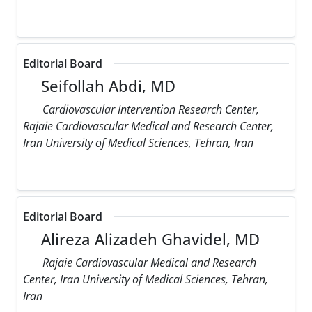
Editorial Board
Seifollah Abdi, MD
Cardiovascular Intervention Research Center,
Rajaie Cardiovascular Medical and Research Center,
Iran University of Medical Sciences, Tehran, Iran
Editorial Board
Alireza Alizadeh Ghavidel, MD
Rajaie Cardiovascular Medical and Research
Center, Iran University of Medical Sciences, Tehran,
Iran