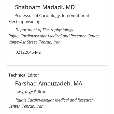
Shabnam Madadi, MD
Professor of Cardiology, Interventional
Electrophysiologist
Department of Electrophysiology,
Rajaei Cardiovascular Medical and Research Center,
Valiye-Asr Street, Tehran, Iran
02122045442
Technical Editor
Farshad Amouzadeh, MA
Language Editor
Rajaie Cardiovascular Medical and Research
Center, Tehran, Iran