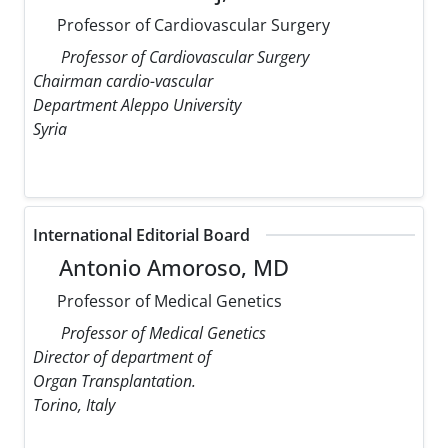
Professor of Cardiovascular Surgery
Professor of Cardiovascular Surgery
Chairman cardio-vascular
Department Aleppo University
Syria
International Editorial Board
Antonio Amoroso, MD
Professor of Medical Genetics
Professor of Medical Genetics
Director of department of
Organ Transplantation.
Torino, Italy