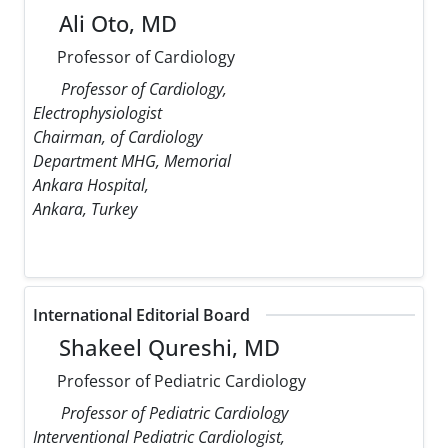
Ali Oto, MD
Professor of Cardiology
Professor of Cardiology,
Electrophysiologist
Chairman, of Cardiology
Department MHG, Memorial
Ankara Hospital,
Ankara, Turkey
International Editorial Board
Shakeel Qureshi, MD
Professor of Pediatric Cardiology
Professor of Pediatric Cardiology
Interventional Pediatric Cardiologist,