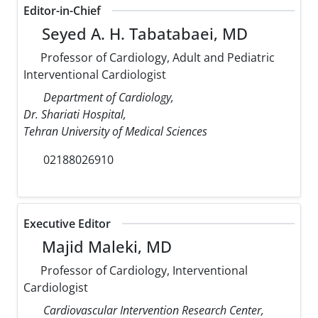
Editor-in-Chief
Seyed A. H. Tabatabaei, MD
Professor of Cardiology, Adult and Pediatric
Interventional Cardiologist
Department of Cardiology,
Dr. Shariati Hospital,
Tehran University of Medical Sciences
02188026910
Executive Editor
Majid Maleki, MD
Professor of Cardiology, Interventional
Cardiologist
Cardiovascular Intervention Research Center,