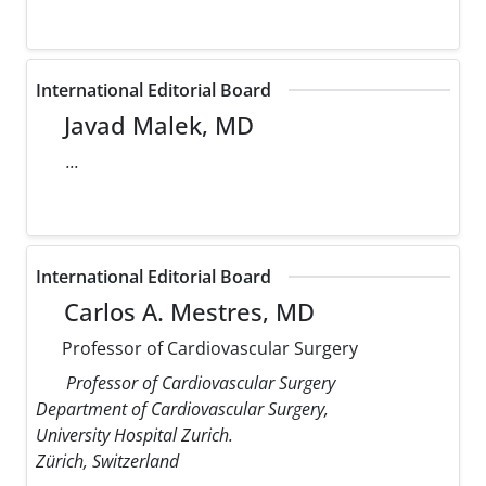
International Editorial Board
Javad Malek, MD
...
International Editorial Board
Carlos A. Mestres, MD
Professor of Cardiovascular Surgery
Professor of Cardiovascular Surgery
Department of Cardiovascular Surgery,
University Hospital Zurich.
Zürich, Switzerland