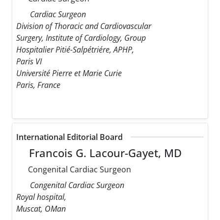
Cardiac Surgeon
Division of Thoracic and Cardiovascular
Surgery, Institute of Cardiology, Group
Hospitalier Pitié-Salpétriére, APHP,
Paris VI
Université Pierre et Marie Curie
Paris, France
International Editorial Board
Francois G. Lacour-Gayet, MD
Congenital Cardiac Surgeon
Congenital Cardiac Surgeon
Royal hospital,
Muscat, OMan