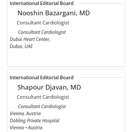
International Editorial Board
Nooshin Bazargani, MD
Consultant Cardiologist
Consultant Cardiologist
Dubai Heart Center,
Dubai, UAE
International Editorial Board
Shapour Djavan, MD
Consultant Cardiologist
Consultant Cardiologist
Vienna, Austria
Döbling Private Hospital
Vienna • Austria