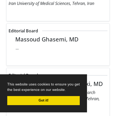
Iran University of Medical Sciences, Tehran, Iran
Editorial Board
Massoud Ghasemi, MD
...
Editorial Board
Maziar Gholampour Dehaki, MD
This website uses cookies to ensure you get
the best experience on our website.
Rajaie Cardiovascular Medical and Research
Center, Iran University of Medical Sciences, Tehran,
Got it!
Iran