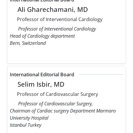
Ali Gharechamani, MD
Professor of Interventional Cardiology
Professor of Interventional Cardiology
Head of Cardiology department
Bern, Switzerland
International Editorial Board
Selim Isbir, MD
Professor of Cardiovascular Surgery
Professor of Cardiovascular Surgery,
Chairman of Cardiac surgery Department Marmaro
University Hospital
Istanbul Turkey