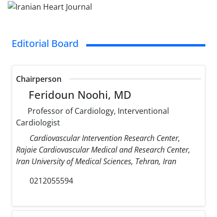
Editorial Board
Chairperson
Feridoun Noohi, MD
Professor of Cardiology, Interventional
Cardiologist
Cardiovascular Intervention Research Center,
Rajaie Cardiovascular Medical and Research Center,
Iran University of Medical Sciences, Tehran, Iran
0212055594