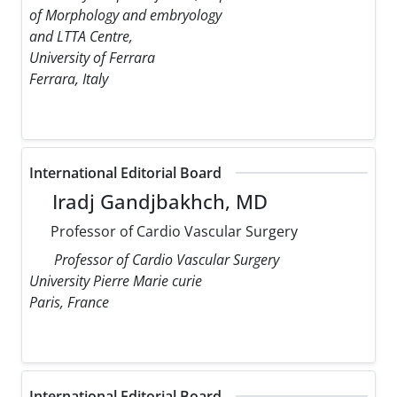
of Morphology and embryology
and LTTA Centre,
University of Ferrara
Ferrara, Italy
International Editorial Board
Iradj Gandjbakhch, MD
Professor of Cardio Vascular Surgery
Professor of Cardio Vascular Surgery
University Pierre Marie curie
Paris, France
International Editorial Board