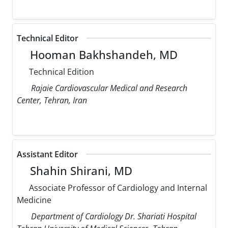
Technical Editor
Hooman Bakhshandeh, MD
Technical Edition
Rajaie Cardiovascular Medical and Research
Center, Tehran, Iran
Assistant Editor
Shahin Shirani, MD
Associate Professor of Cardiology and Internal
Medicine
Department of Cardiology Dr. Shariati Hospital