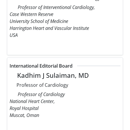
Professor of Interventional Cardiology,
Case Western Reserve
University School of Medicine
Harrington Heart and Vascular Institute
USA
International Editorial Board
Kadhim J Sulaiman, MD
Professor of Cardiology
Professor of Cardiology
National Heart Center,
Royal Hospital
Muscat, Oman