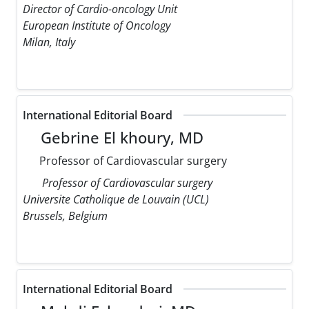
Director of Cardio-oncology Unit
European Institute of Oncology
Milan, Italy
International Editorial Board
Gebrine El khoury, MD
Professor of Cardiovascular surgery
Professor of Cardiovascular surgery
Universite Catholique de Louvain (UCL)
Brussels, Belgium
International Editorial Board