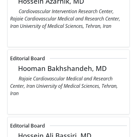
Hossein Azarnik, MD
Cardiovascular Intervention Research Center,
Rajaie Cardiovascular Medical and Research Center,
Iran University of Medical Sciences, Tehran, Iran
Editorial Board
Hooman Bakhshandeh, MD
Rajaie Cardiovascular Medical and Research
Center, Iran University of Medical Sciences, Tehran,
Iran
Editorial Board
Hossein Ali Bassiri, MD