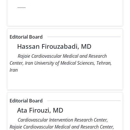
.......
Editorial Board
Hassan Firouzabadi, MD
Rajaie Cardiovascular Medical and Research
Center, Iran University of Medical Sciences, Tehran,
Iran
Editorial Board
Ata Firouzi, MD
Cardiovascular Intervention Research Center,
Rajaie Cardiovascular Medical and Research Center,