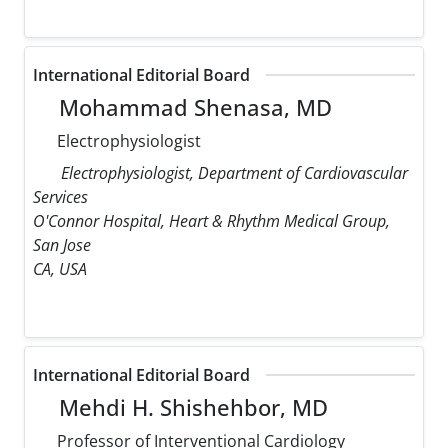
International Editorial Board
Mohammad Shenasa, MD
Electrophysiologist
Electrophysiologist, Department of Cardiovascular
Services
O'Connor Hospital, Heart & Rhythm Medical Group,
San Jose
CA, USA
International Editorial Board
Mehdi H. Shishehbor, MD
Professor of Interventional Cardiology