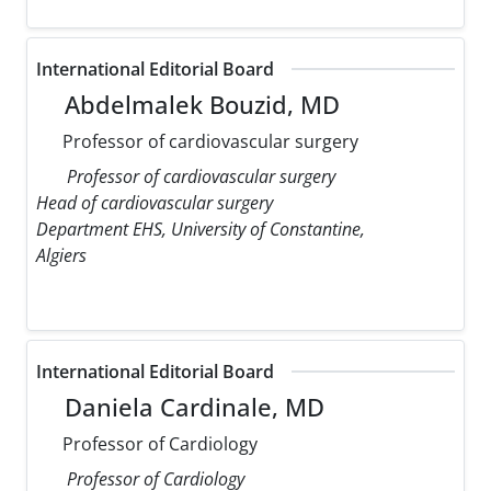
International Editorial Board
Abdelmalek Bouzid, MD
Professor of cardiovascular surgery
Professor of cardiovascular surgery
Head of cardiovascular surgery
Department EHS, University of Constantine,
Algiers
International Editorial Board
Daniela Cardinale, MD
Professor of Cardiology
Professor of Cardiology