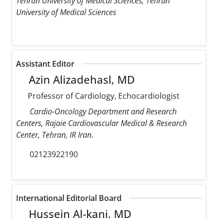
Tehran University of Medical Sciences, Tehran
University of Medical Sciences
Assistant Editor
Azin Alizadehasl, MD
Professor of Cardiology, Echocardiologist
Cardio-Oncology Department and Research
Centers, Rajaie Cardiovascular Medical & Research
Center, Tehran, IR Iran.
02123922190
International Editorial Board
Hussein Al-kanj, MD