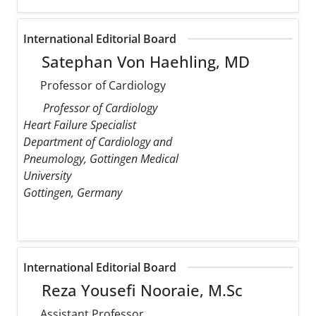
International Editorial Board
Satephan Von Haehling, MD
Professor of Cardiology
Professor of Cardiology
Heart Failure Specialist
Department of Cardiology and
Pneumology, Gottingen Medical
University
Gottingen, Germany
International Editorial Board
Reza Yousefi Nooraie, M.Sc
Assistant Professor