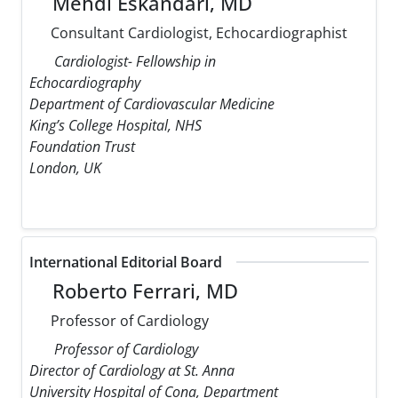
Mehdi Eskandari, MD
Consultant Cardiologist, Echocardiographist
Cardiologist- Fellowship in
Echocardiography
Department of Cardiovascular Medicine
King’s College Hospital, NHS
Foundation Trust
London, UK
International Editorial Board
Roberto Ferrari, MD
Professor of Cardiology
Professor of Cardiology
Director of Cardiology at St. Anna
University Hospital of Cona, Department