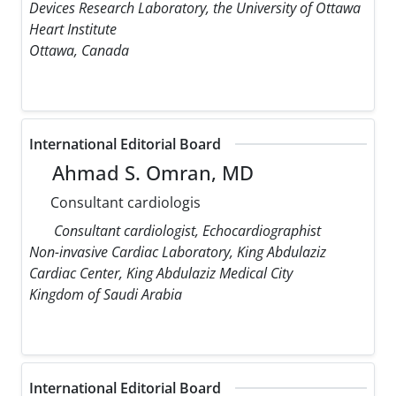
Devices Research Laboratory, the University of Ottawa
Heart Institute
Ottawa, Canada
International Editorial Board
Ahmad S. Omran, MD
Consultant cardiologis
Consultant cardiologist, Echocardiographist
Non-invasive Cardiac Laboratory, King Abdulaziz
Cardiac Center, King Abdulaziz Medical City
Kingdom of Saudi Arabia
International Editorial Board