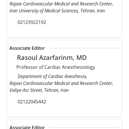
Rajaie Cardiovascular Medical and Research Center,
Iran University of Medical Sciences, Tehran, Iran
02123922192
Associate Editor
Rasoul Azarfarinm, MD
Professor of Cardiac Anesthesiology
Department of Cardiac Anesthesia,
Rajaei Cardiovascular Medical and Research Center,
Valiye-Asr Street, Tehran, Iran
02122045442
Associate Editor