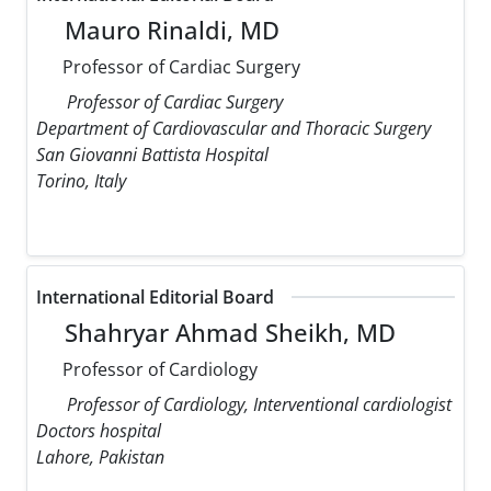
Mauro Rinaldi, MD
Professor of Cardiac Surgery
Professor of Cardiac Surgery
Department of Cardiovascular and Thoracic Surgery
San Giovanni Battista Hospital
Torino, Italy
International Editorial Board
Shahryar Ahmad Sheikh, MD
Professor of Cardiology
Professor of Cardiology, Interventional cardiologist
Doctors hospital
Lahore, Pakistan