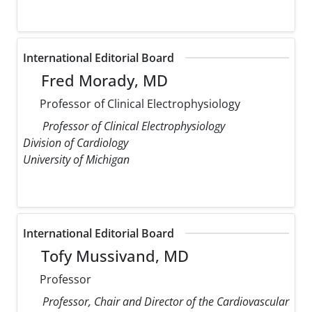
International Editorial Board
Fred Morady, MD
Professor of Clinical Electrophysiology
Professor of Clinical Electrophysiology
Division of Cardiology
University of Michigan
International Editorial Board
Tofy Mussivand, MD
Professor
Professor, Chair and Director of the Cardiovascular