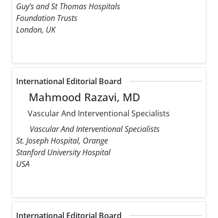
Guy’s and St Thomas Hospitals
Foundation Trusts
London, UK
International Editorial Board
Mahmood Razavi, MD
Vascular And Interventional Specialists
Vascular And Interventional Specialists
St. Joseph Hospital, Orange
Stanford University Hospital
USA
International Editorial Board