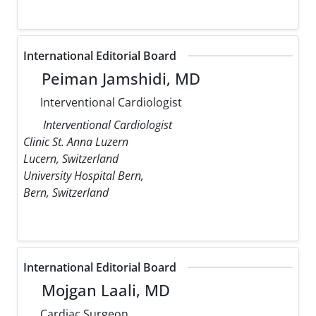
International Editorial Board
Peiman Jamshidi, MD
Interventional Cardiologist
Interventional Cardiologist
Clinic St. Anna Luzern
Lucern, Switzerland
University Hospital Bern,
Bern, Switzerland
International Editorial Board
Mojgan Laali, MD
Cardiac Surgeon