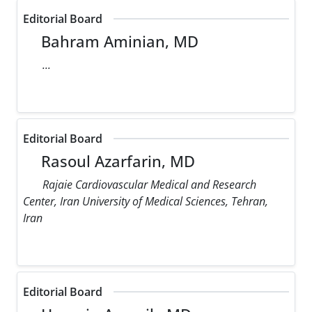
Editorial Board
Bahram Aminian, MD
...
Editorial Board
Rasoul Azarfarin, MD
Rajaie Cardiovascular Medical and Research
Center, Iran University of Medical Sciences, Tehran,
Iran
Editorial Board