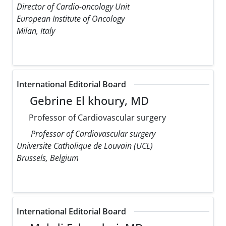
Director of Cardio-oncology Unit
European Institute of Oncology
Milan, Italy
International Editorial Board
Gebrine El khoury, MD
Professor of Cardiovascular surgery
Professor of Cardiovascular surgery
Universite Catholique de Louvain (UCL)
Brussels, Belgium
International Editorial Board