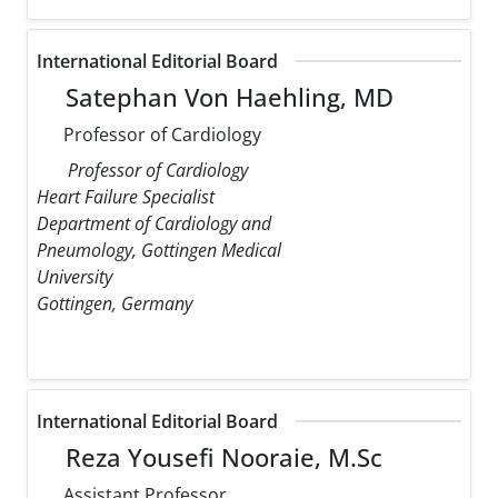
International Editorial Board
Satephan Von Haehling, MD
Professor of Cardiology
Professor of Cardiology
Heart Failure Specialist
Department of Cardiology and
Pneumology, Gottingen Medical
University
Gottingen, Germany
International Editorial Board
Reza Yousefi Nooraie, M.Sc
Assistant Professor