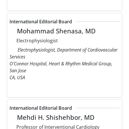
International Editorial Board
Mohammad Shenasa, MD
Electrophysiologist
Electrophysiologist, Department of Cardiovascular
Services
O'Connor Hospital, Heart & Rhythm Medical Group,
San Jose
CA, USA
International Editorial Board
Mehdi H. Shishehbor, MD
Professor of Interventional Cardiology