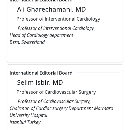
Ali Gharechamani, MD
Professor of Interventional Cardiology
Professor of Interventional Cardiology
Head of Cardiology department
Bern, Switzerland
International Editorial Board
Selim Isbir, MD
Professor of Cardiovascular Surgery
Professor of Cardiovascular Surgery,
Chairman of Cardiac surgery Department Marmaro
University Hospital
Istanbul Turkey