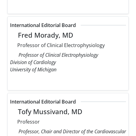
International Editorial Board
Fred Morady, MD
Professor of Clinical Electrophysiology
Professor of Clinical Electrophysiology
Division of Cardiology
University of Michigan
International Editorial Board
Tofy Mussivand, MD
Professor
Professor, Chair and Director of the Cardiovascular