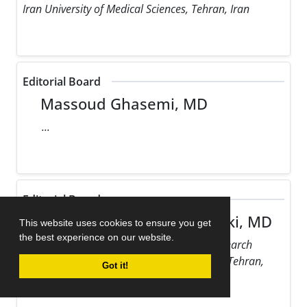
Iran University of Medical Sciences, Tehran, Iran
Editorial Board
Massoud Ghasemi, MD
...
Editorial Board
Maziar Gholampour Dehaki, MD
This website uses cookies to ensure you get
the best experience on our website.
Rajaie Cardiovascular Medical and Research
Center, Iran University of Medical Sciences, Tehran,
Got it!
Iran