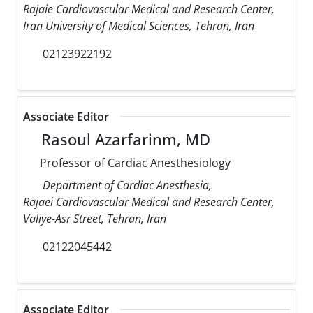
Rajaie Cardiovascular Medical and Research Center,
Iran University of Medical Sciences, Tehran, Iran
02123922192
Associate Editor
Rasoul Azarfarinm, MD
Professor of Cardiac Anesthesiology
Department of Cardiac Anesthesia,
Rajaei Cardiovascular Medical and Research Center,
Valiye-Asr Street, Tehran, Iran
02122045442
Associate Editor