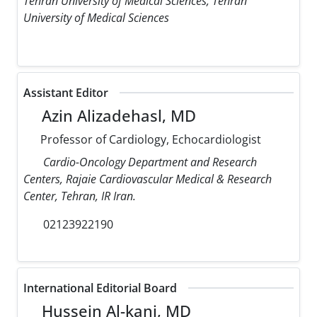
Tehran University of Medical Sciences, Tehran
University of Medical Sciences
Assistant Editor
Azin Alizadehasl, MD
Professor of Cardiology, Echocardiologist
Cardio-Oncology Department and Research
Centers, Rajaie Cardiovascular Medical & Research
Center, Tehran, IR Iran.
02123922190
International Editorial Board
Hussein Al-kanj, MD