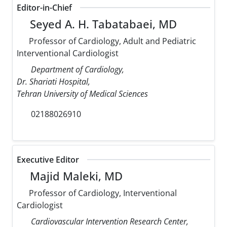
Editor-in-Chief
Seyed A. H. Tabatabaei, MD
Professor of Cardiology, Adult and Pediatric
Interventional Cardiologist
Department of Cardiology,
Dr. Shariati Hospital,
Tehran University of Medical Sciences
02188026910
Executive Editor
Majid Maleki, MD
Professor of Cardiology, Interventional
Cardiologist
Cardiovascular Intervention Research Center,