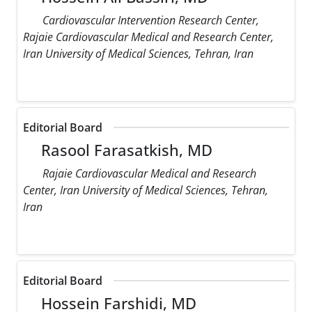
Cardiovascular Intervention Research Center,
Rajaie Cardiovascular Medical and Research Center,
Iran University of Medical Sciences, Tehran, Iran
Editorial Board
Rasool Farasatkish, MD
Rajaie Cardiovascular Medical and Research
Center, Iran University of Medical Sciences, Tehran,
Iran
Editorial Board
Hossein Farshidi, MD