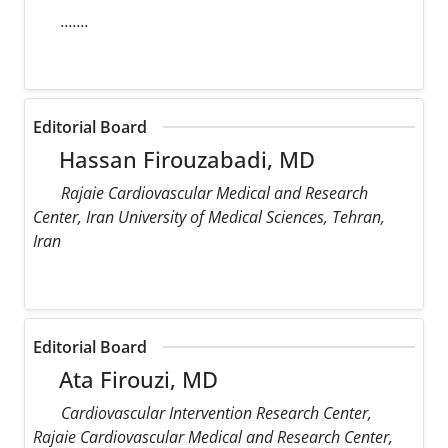
.......
Editorial Board
Hassan Firouzabadi, MD
Rajaie Cardiovascular Medical and Research
Center, Iran University of Medical Sciences, Tehran,
Iran
Editorial Board
Ata Firouzi, MD
Cardiovascular Intervention Research Center,
Rajaie Cardiovascular Medical and Research Center,