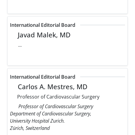
International Editorial Board
Javad Malek, MD
...
International Editorial Board
Carlos A. Mestres, MD
Professor of Cardiovascular Surgery
Professor of Cardiovascular Surgery
Department of Cardiovascular Surgery,
University Hospital Zurich.
Zürich, Switzerland