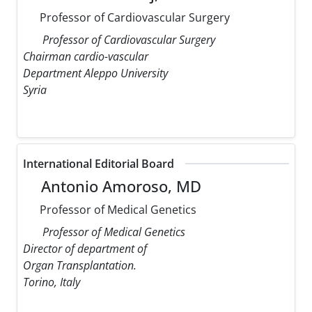
Professor of Cardiovascular Surgery
Professor of Cardiovascular Surgery
Chairman cardio-vascular
Department Aleppo University
Syria
International Editorial Board
Antonio Amoroso, MD
Professor of Medical Genetics
Professor of Medical Genetics
Director of department of
Organ Transplantation.
Torino, Italy