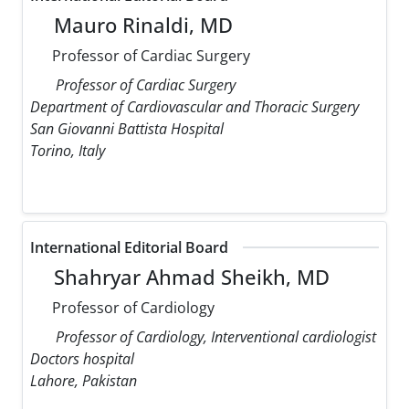
Mauro Rinaldi, MD
Professor of Cardiac Surgery
Professor of Cardiac Surgery
Department of Cardiovascular and Thoracic Surgery
San Giovanni Battista Hospital
Torino, Italy
International Editorial Board
Shahryar Ahmad Sheikh, MD
Professor of Cardiology
Professor of Cardiology, Interventional cardiologist
Doctors hospital
Lahore, Pakistan