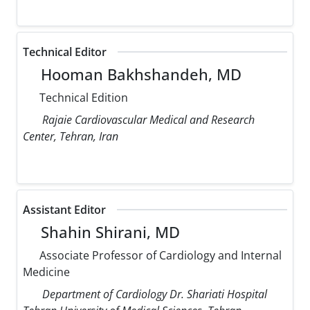
Technical Editor
Hooman Bakhshandeh, MD
Technical Edition
Rajaie Cardiovascular Medical and Research
Center, Tehran, Iran
Assistant Editor
Shahin Shirani, MD
Associate Professor of Cardiology and Internal
Medicine
Department of Cardiology Dr. Shariati Hospital