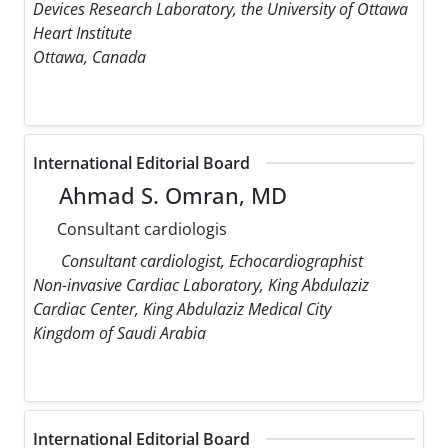
Devices Research Laboratory, the University of Ottawa
Heart Institute
Ottawa, Canada
International Editorial Board
Ahmad S. Omran, MD
Consultant cardiologis
Consultant cardiologist, Echocardiographist
Non-invasive Cardiac Laboratory, King Abdulaziz
Cardiac Center, King Abdulaziz Medical City
Kingdom of Saudi Arabia
International Editorial Board