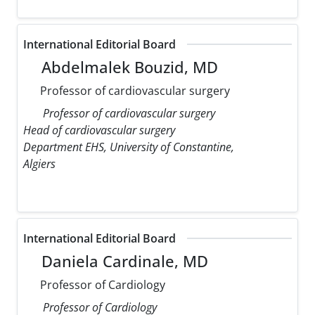
International Editorial Board
Abdelmalek Bouzid, MD
Professor of cardiovascular surgery
Professor of cardiovascular surgery
Head of cardiovascular surgery
Department EHS, University of Constantine,
Algiers
International Editorial Board
Daniela Cardinale, MD
Professor of Cardiology
Professor of Cardiology