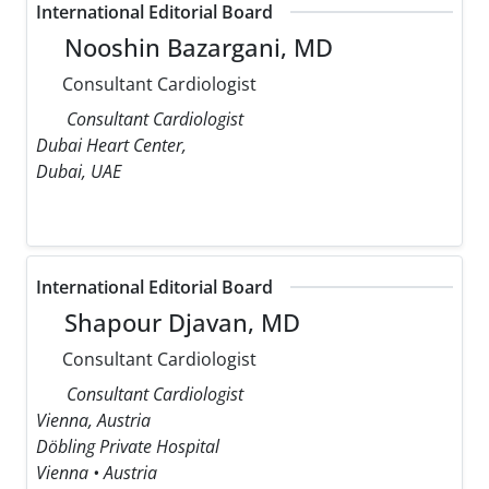
International Editorial Board
Nooshin Bazargani, MD
Consultant Cardiologist
Consultant Cardiologist
Dubai Heart Center,
Dubai, UAE
International Editorial Board
Shapour Djavan, MD
Consultant Cardiologist
Consultant Cardiologist
Vienna, Austria
Döbling Private Hospital
Vienna • Austria