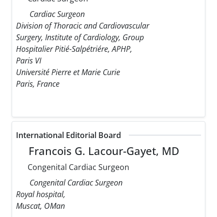
Cardiac Surgeon
Division of Thoracic and Cardiovascular
Surgery, Institute of Cardiology, Group
Hospitalier Pitié-Salpétriére, APHP,
Paris VI
Université Pierre et Marie Curie
Paris, France
International Editorial Board
Francois G. Lacour-Gayet, MD
Congenital Cardiac Surgeon
Congenital Cardiac Surgeon
Royal hospital,
Muscat, OMan