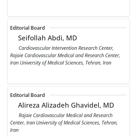
Editorial Board
Seifollah Abdi, MD
Cardiovascular Intervention Research Center,
Rajaie Cardiovascular Medical and Research Center,
Iran University of Medical Sciences, Tehran, Iran
Editorial Board
Alireza Alizadeh Ghavidel, MD
Rajaie Cardiovascular Medical and Research
Center, Iran University of Medical Sciences, Tehran,
Iran