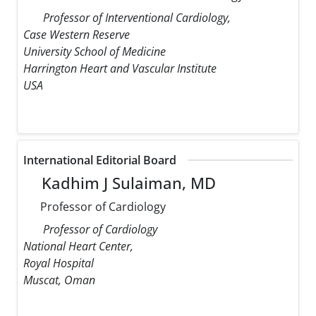
Professor of Interventional Cardiology,
Case Western Reserve
University School of Medicine
Harrington Heart and Vascular Institute
USA
International Editorial Board
Kadhim J Sulaiman, MD
Professor of Cardiology
Professor of Cardiology
National Heart Center,
Royal Hospital
Muscat, Oman