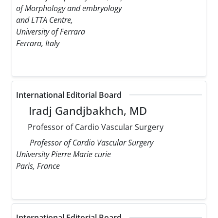
of Morphology and embryology
and LTTA Centre,
University of Ferrara
Ferrara, Italy
International Editorial Board
Iradj Gandjbakhch, MD
Professor of Cardio Vascular Surgery
Professor of Cardio Vascular Surgery
University Pierre Marie curie
Paris, France
International Editorial Board