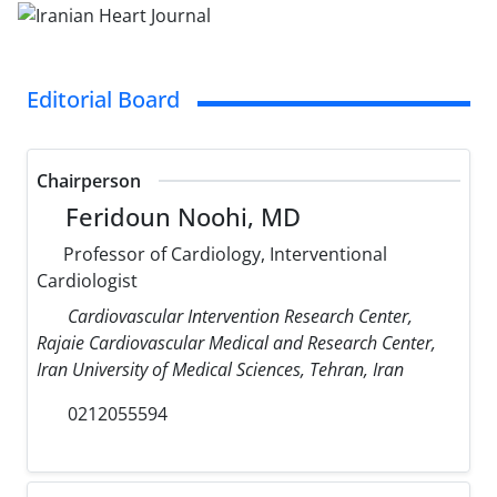
Editorial Board
Chairperson
Feridoun Noohi, MD
Professor of Cardiology, Interventional
Cardiologist
Cardiovascular Intervention Research Center,
Rajaie Cardiovascular Medical and Research Center,
Iran University of Medical Sciences, Tehran, Iran
0212055594