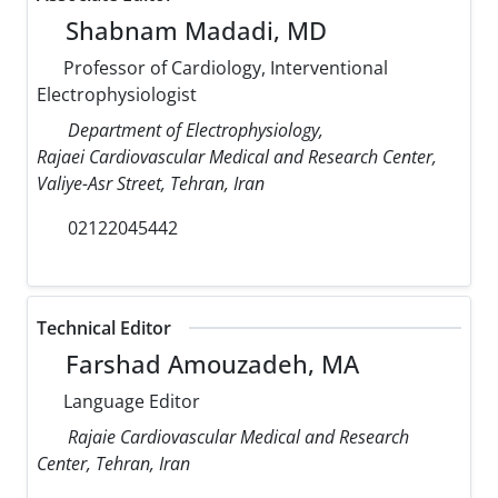
Shabnam Madadi, MD
Professor of Cardiology, Interventional
Electrophysiologist
Department of Electrophysiology,
Rajaei Cardiovascular Medical and Research Center,
Valiye-Asr Street, Tehran, Iran
02122045442
Technical Editor
Farshad Amouzadeh, MA
Language Editor
Rajaie Cardiovascular Medical and Research
Center, Tehran, Iran