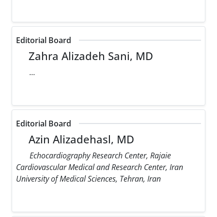
Editorial Board
Zahra Alizadeh Sani, MD
...
Editorial Board
Azin Alizadehasl, MD
Echocardiography Research Center, Rajaie
Cardiovascular Medical and Research Center, Iran
University of Medical Sciences, Tehran, Iran