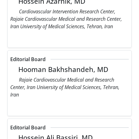
Hossein Azarnik, MD
Cardiovascular Intervention Research Center,
Rajaie Cardiovascular Medical and Research Center,
Iran University of Medical Sciences, Tehran, Iran
Editorial Board
Hooman Bakhshandeh, MD
Rajaie Cardiovascular Medical and Research
Center, Iran University of Medical Sciences, Tehran,
Iran
Editorial Board
Hossein Ali Bassiri, MD