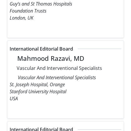
Guy’s and St Thomas Hospitals
Foundation Trusts
London, UK
International Editorial Board
Mahmood Razavi, MD
Vascular And Interventional Specialists
Vascular And Interventional Specialists
St. Joseph Hospital, Orange
Stanford University Hospital
USA
International Editorial Board