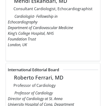
Mehdi Eskandari, MD
Consultant Cardiologist, Echocardiographist
Cardiologist- Fellowship in
Echocardiography
Department of Cardiovascular Medicine
King’s College Hospital, NHS
Foundation Trust
London, UK
International Editorial Board
Roberto Ferrari, MD
Professor of Cardiology
Professor of Cardiology
Director of Cardiology at St. Anna
University Hospital of Cona, Department