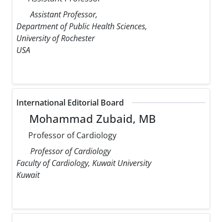
Assistant Professor,
Department of Public Health Sciences,
University of Rochester
USA
International Editorial Board
Mohammad Zubaid, MB
Professor of Cardiology
Professor of Cardiology
Faculty of Cardiology, Kuwait University
Kuwait