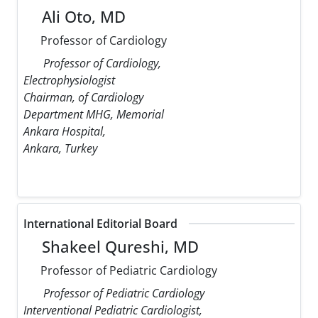
Ali Oto, MD
Professor of Cardiology
Professor of Cardiology,
Electrophysiologist
Chairman, of Cardiology
Department MHG, Memorial
Ankara Hospital,
Ankara, Turkey
International Editorial Board
Shakeel Qureshi, MD
Professor of Pediatric Cardiology
Professor of Pediatric Cardiology
Interventional Pediatric Cardiologist,