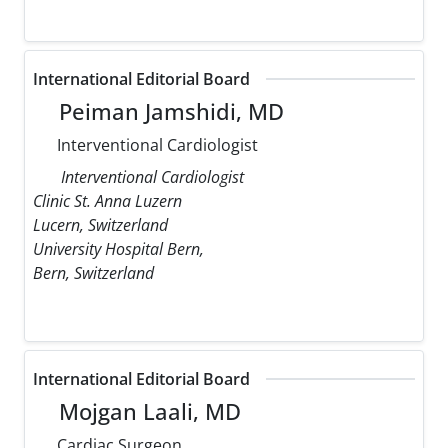
International Editorial Board
Peiman Jamshidi, MD
Interventional Cardiologist
Interventional Cardiologist
Clinic St. Anna Luzern
Lucern, Switzerland
University Hospital Bern,
Bern, Switzerland
International Editorial Board
Mojgan Laali, MD
Cardiac Surgeon