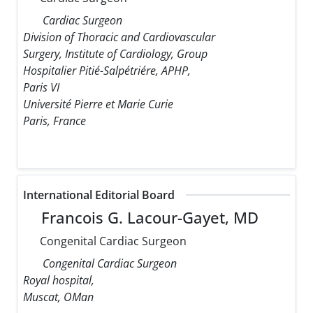
Cardiac Surgeon
Division of Thoracic and Cardiovascular
Surgery, Institute of Cardiology, Group
Hospitalier Pitié-Salpétriére, APHP,
Paris VI
Université Pierre et Marie Curie
Paris, France
International Editorial Board
Francois G. Lacour-Gayet, MD
Congenital Cardiac Surgeon
Congenital Cardiac Surgeon
Royal hospital,
Muscat, OMan