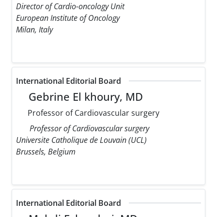
Director of Cardio-oncology Unit
European Institute of Oncology
Milan, Italy
International Editorial Board
Gebrine El khoury, MD
Professor of Cardiovascular surgery
Professor of Cardiovascular surgery
Universite Catholique de Louvain (UCL)
Brussels, Belgium
International Editorial Board