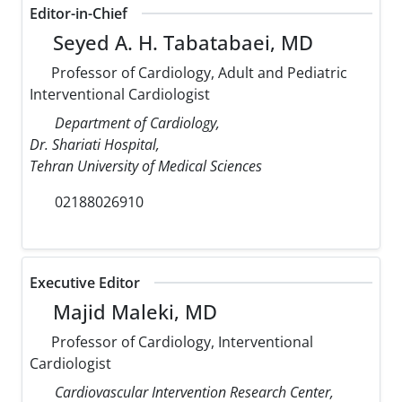
Editor-in-Chief
Seyed A. H. Tabatabaei, MD
Professor of Cardiology, Adult and Pediatric
Interventional Cardiologist
Department of Cardiology,
Dr. Shariati Hospital,
Tehran University of Medical Sciences
02188026910
Executive Editor
Majid Maleki, MD
Professor of Cardiology, Interventional
Cardiologist
Cardiovascular Intervention Research Center,