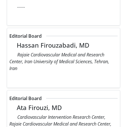
.......
Editorial Board
Hassan Firouzabadi, MD
Rajaie Cardiovascular Medical and Research
Center, Iran University of Medical Sciences, Tehran,
Iran
Editorial Board
Ata Firouzi, MD
Cardiovascular Intervention Research Center,
Rajaie Cardiovascular Medical and Research Center,