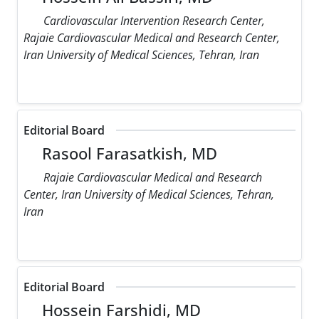
Cardiovascular Intervention Research Center,
Rajaie Cardiovascular Medical and Research Center,
Iran University of Medical Sciences, Tehran, Iran
Editorial Board
Rasool Farasatkish, MD
Rajaie Cardiovascular Medical and Research
Center, Iran University of Medical Sciences, Tehran,
Iran
Editorial Board
Hossein Farshidi, MD