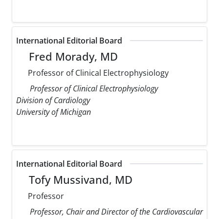
International Editorial Board
Fred Morady, MD
Professor of Clinical Electrophysiology
Professor of Clinical Electrophysiology
Division of Cardiology
University of Michigan
International Editorial Board
Tofy Mussivand, MD
Professor
Professor, Chair and Director of the Cardiovascular