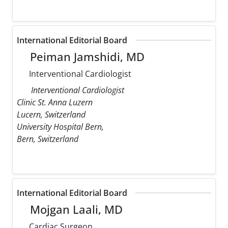
International Editorial Board
Peiman Jamshidi, MD
Interventional Cardiologist
Interventional Cardiologist
Clinic St. Anna Luzern
Lucern, Switzerland
University Hospital Bern,
Bern, Switzerland
International Editorial Board
Mojgan Laali, MD
Cardiac Surgeon