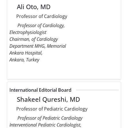
Ali Oto, MD
Professor of Cardiology
Professor of Cardiology,
Electrophysiologist
Chairman, of Cardiology
Department MHG, Memorial
Ankara Hospital,
Ankara, Turkey
International Editorial Board
Shakeel Qureshi, MD
Professor of Pediatric Cardiology
Professor of Pediatric Cardiology
Interventional Pediatric Cardiologist,