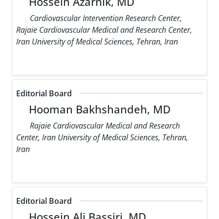
Hossein Azarnik, MD
Cardiovascular Intervention Research Center,
Rajaie Cardiovascular Medical and Research Center,
Iran University of Medical Sciences, Tehran, Iran
Editorial Board
Hooman Bakhshandeh, MD
Rajaie Cardiovascular Medical and Research
Center, Iran University of Medical Sciences, Tehran,
Iran
Editorial Board
Hossein Ali Bassiri, MD