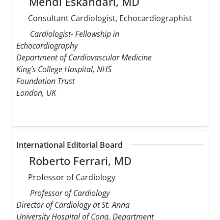
Mehdi Eskandari, MD
Consultant Cardiologist, Echocardiographist
Cardiologist- Fellowship in
Echocardiography
Department of Cardiovascular Medicine
King’s College Hospital, NHS
Foundation Trust
London, UK
International Editorial Board
Roberto Ferrari, MD
Professor of Cardiology
Professor of Cardiology
Director of Cardiology at St. Anna
University Hospital of Cona, Department