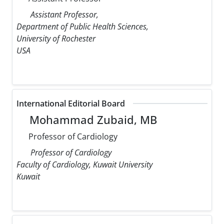
Assistant Professor,
Department of Public Health Sciences,
University of Rochester
USA
International Editorial Board
Mohammad Zubaid, MB
Professor of Cardiology
Professor of Cardiology
Faculty of Cardiology, Kuwait University
Kuwait