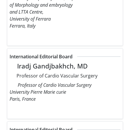
of Morphology and embryology
and LTTA Centre,
University of Ferrara
Ferrara, Italy
International Editorial Board
Iradj Gandjbakhch, MD
Professor of Cardio Vascular Surgery
Professor of Cardio Vascular Surgery
University Pierre Marie curie
Paris, France
International Editorial Board