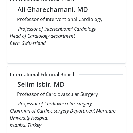
Ali Gharechamani, MD
Professor of Interventional Cardiology
Professor of Interventional Cardiology
Head of Cardiology department
Bern, Switzerland
International Editorial Board
Selim Isbir, MD
Professor of Cardiovascular Surgery
Professor of Cardiovascular Surgery,
Chairman of Cardiac surgery Department Marmaro
University Hospital
Istanbul Turkey