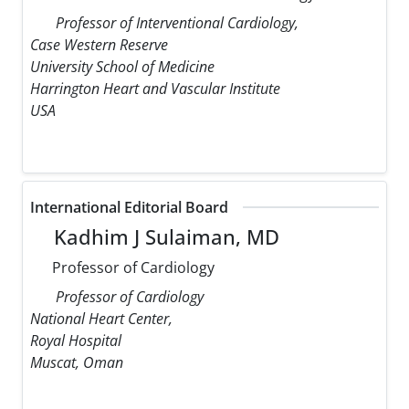
Professor of Interventional Cardiology,
Case Western Reserve
University School of Medicine
Harrington Heart and Vascular Institute
USA
International Editorial Board
Kadhim J Sulaiman, MD
Professor of Cardiology
Professor of Cardiology
National Heart Center,
Royal Hospital
Muscat, Oman