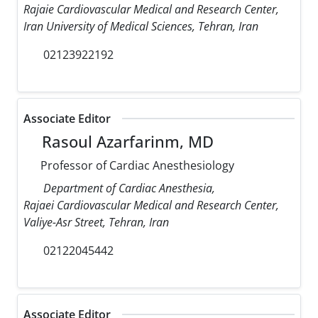
Rajaie Cardiovascular Medical and Research Center,
Iran University of Medical Sciences, Tehran, Iran
02123922192
Associate Editor
Rasoul Azarfarinm, MD
Professor of Cardiac Anesthesiology
Department of Cardiac Anesthesia,
Rajaei Cardiovascular Medical and Research Center,
Valiye-Asr Street, Tehran, Iran
02122045442
Associate Editor