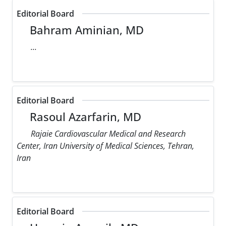
Editorial Board
Bahram Aminian, MD
...
Editorial Board
Rasoul Azarfarin, MD
Rajaie Cardiovascular Medical and Research
Center, Iran University of Medical Sciences, Tehran,
Iran
Editorial Board