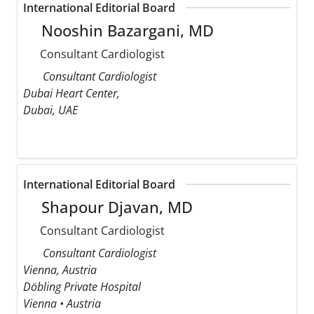
International Editorial Board
Nooshin Bazargani, MD
Consultant Cardiologist
Consultant Cardiologist
Dubai Heart Center,
Dubai, UAE
International Editorial Board
Shapour Djavan, MD
Consultant Cardiologist
Consultant Cardiologist
Vienna, Austria
Döbling Private Hospital
Vienna • Austria