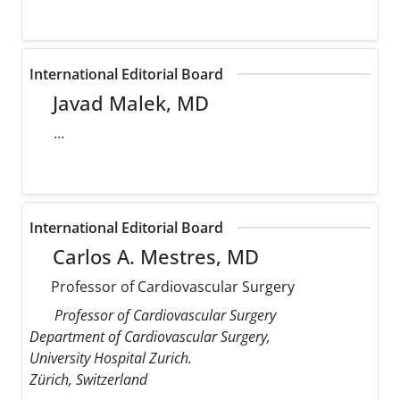
International Editorial Board
Javad Malek, MD
...
International Editorial Board
Carlos A. Mestres, MD
Professor of Cardiovascular Surgery
Professor of Cardiovascular Surgery
Department of Cardiovascular Surgery,
University Hospital Zurich.
Zürich, Switzerland