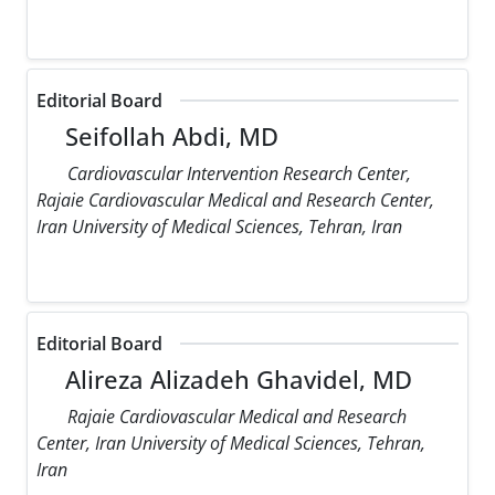
Editorial Board
Seifollah Abdi, MD
Cardiovascular Intervention Research Center,
Rajaie Cardiovascular Medical and Research Center,
Iran University of Medical Sciences, Tehran, Iran
Editorial Board
Alireza Alizadeh Ghavidel, MD
Rajaie Cardiovascular Medical and Research
Center, Iran University of Medical Sciences, Tehran,
Iran