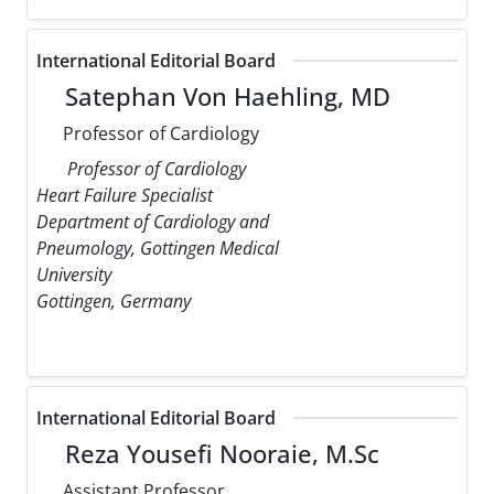
International Editorial Board
Satephan Von Haehling, MD
Professor of Cardiology
Professor of Cardiology
Heart Failure Specialist
Department of Cardiology and
Pneumology, Gottingen Medical
University
Gottingen, Germany
International Editorial Board
Reza Yousefi Nooraie, M.Sc
Assistant Professor