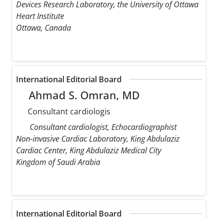
Devices Research Laboratory, the University of Ottawa
Heart Institute
Ottawa, Canada
International Editorial Board
Ahmad S. Omran, MD
Consultant cardiologis
Consultant cardiologist, Echocardiographist
Non-invasive Cardiac Laboratory, King Abdulaziz
Cardiac Center, King Abdulaziz Medical City
Kingdom of Saudi Arabia
International Editorial Board