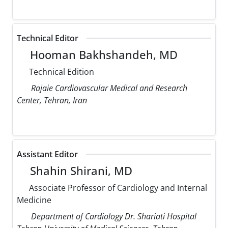
Technical Editor
Hooman Bakhshandeh, MD
Technical Edition
Rajaie Cardiovascular Medical and Research
Center, Tehran, Iran
Assistant Editor
Shahin Shirani, MD
Associate Professor of Cardiology and Internal
Medicine
Department of Cardiology Dr. Shariati Hospital