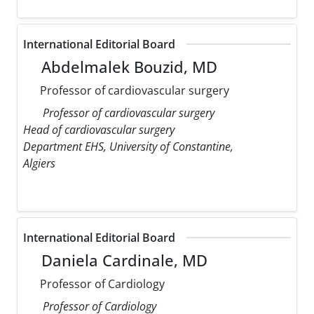
International Editorial Board
Abdelmalek Bouzid, MD
Professor of cardiovascular surgery
Professor of cardiovascular surgery
Head of cardiovascular surgery
Department EHS, University of Constantine,
Algiers
International Editorial Board
Daniela Cardinale, MD
Professor of Cardiology
Professor of Cardiology