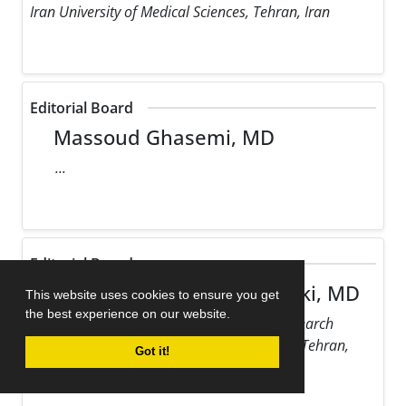
Iran University of Medical Sciences, Tehran, Iran
Editorial Board
Massoud Ghasemi, MD
...
Editorial Board
Maziar Gholampour Dehaki, MD
This website uses cookies to ensure you get
the best experience on our website.
Rajaie Cardiovascular Medical and Research
Center, Iran University of Medical Sciences, Tehran,
Got it!
Iran