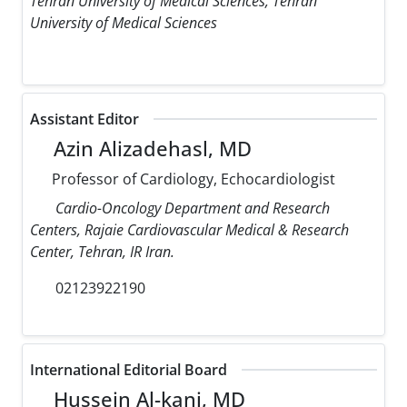
Tehran University of Medical Sciences, Tehran
University of Medical Sciences
Assistant Editor
Azin Alizadehasl, MD
Professor of Cardiology, Echocardiologist
Cardio-Oncology Department and Research
Centers, Rajaie Cardiovascular Medical & Research
Center, Tehran, IR Iran.
02123922190
International Editorial Board
Hussein Al-kanj, MD