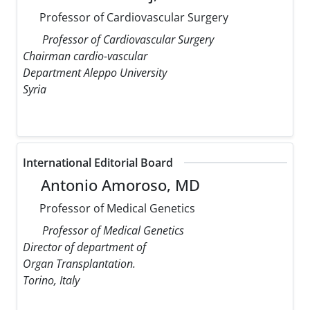
Professor of Cardiovascular Surgery
Professor of Cardiovascular Surgery
Chairman cardio-vascular
Department Aleppo University
Syria
International Editorial Board
Antonio Amoroso, MD
Professor of Medical Genetics
Professor of Medical Genetics
Director of department of
Organ Transplantation.
Torino, Italy