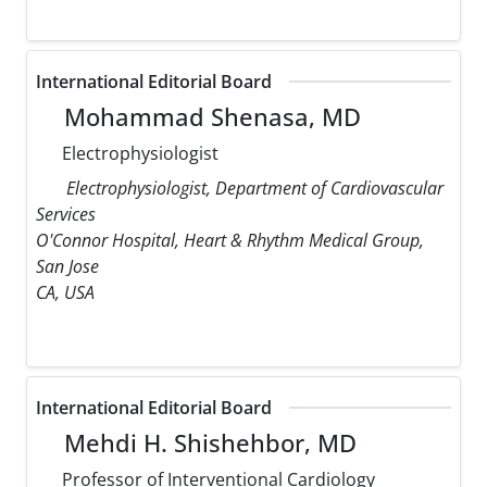
International Editorial Board
Mohammad Shenasa, MD
Electrophysiologist
Electrophysiologist, Department of Cardiovascular
Services
O'Connor Hospital, Heart & Rhythm Medical Group,
San Jose
CA, USA
International Editorial Board
Mehdi H. Shishehbor, MD
Professor of Interventional Cardiology