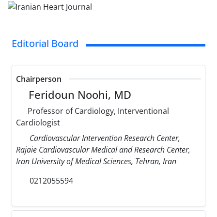
Editorial Board
Chairperson
Feridoun Noohi, MD
Professor of Cardiology, Interventional
Cardiologist
Cardiovascular Intervention Research Center,
Rajaie Cardiovascular Medical and Research Center,
Iran University of Medical Sciences, Tehran, Iran
0212055594