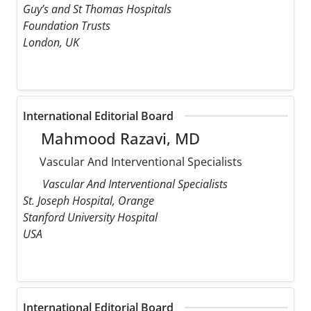
Guy’s and St Thomas Hospitals
Foundation Trusts
London, UK
International Editorial Board
Mahmood Razavi, MD
Vascular And Interventional Specialists
Vascular And Interventional Specialists
St. Joseph Hospital, Orange
Stanford University Hospital
USA
International Editorial Board