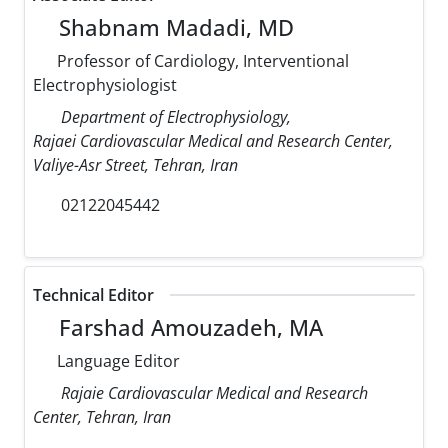
Shabnam Madadi, MD
Professor of Cardiology, Interventional
Electrophysiologist
Department of Electrophysiology,
Rajaei Cardiovascular Medical and Research Center,
Valiye-Asr Street, Tehran, Iran
02122045442
Technical Editor
Farshad Amouzadeh, MA
Language Editor
Rajaie Cardiovascular Medical and Research
Center, Tehran, Iran