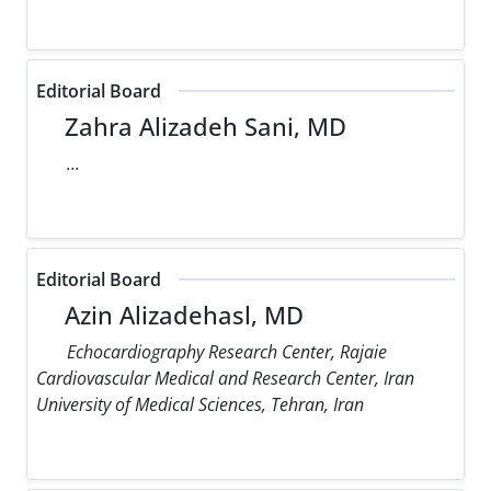
Editorial Board
Zahra Alizadeh Sani, MD
...
Editorial Board
Azin Alizadehasl, MD
Echocardiography Research Center, Rajaie
Cardiovascular Medical and Research Center, Iran
University of Medical Sciences, Tehran, Iran