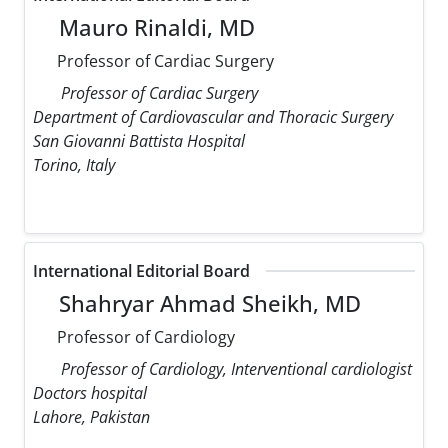
Mauro Rinaldi, MD
Professor of Cardiac Surgery
Professor of Cardiac Surgery
Department of Cardiovascular and Thoracic Surgery
San Giovanni Battista Hospital
Torino, Italy
International Editorial Board
Shahryar Ahmad Sheikh, MD
Professor of Cardiology
Professor of Cardiology, Interventional cardiologist
Doctors hospital
Lahore, Pakistan