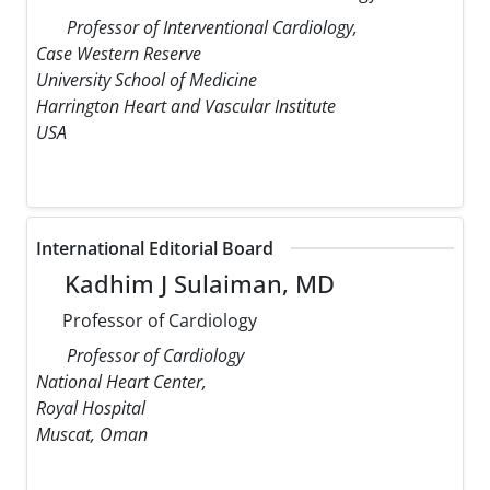
Professor of Interventional Cardiology,
Case Western Reserve
University School of Medicine
Harrington Heart and Vascular Institute
USA
International Editorial Board
Kadhim J Sulaiman, MD
Professor of Cardiology
Professor of Cardiology
National Heart Center,
Royal Hospital
Muscat, Oman