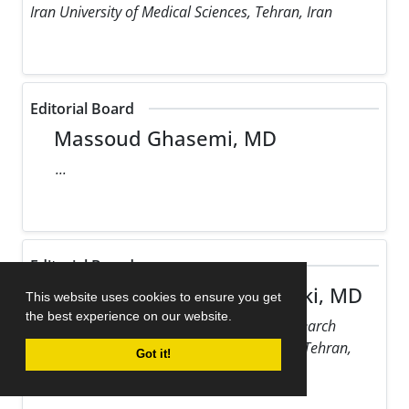
Iran University of Medical Sciences, Tehran, Iran
Editorial Board
Massoud Ghasemi, MD
...
Editorial Board
Maziar Gholampour Dehaki, MD
This website uses cookies to ensure you get
the best experience on our website.
Rajaie Cardiovascular Medical and Research
Center, Iran University of Medical Sciences, Tehran,
Got it!
Iran