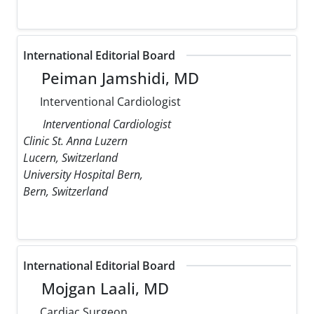
International Editorial Board
Peiman Jamshidi, MD
Interventional Cardiologist
Interventional Cardiologist
Clinic St. Anna Luzern
Lucern, Switzerland
University Hospital Bern,
Bern, Switzerland
International Editorial Board
Mojgan Laali, MD
Cardiac Surgeon