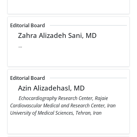
Editorial Board
Zahra Alizadeh Sani, MD
...
Editorial Board
Azin Alizadehasl, MD
Echocardiography Research Center, Rajaie
Cardiovascular Medical and Research Center, Iran
University of Medical Sciences, Tehran, Iran