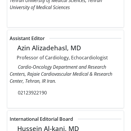
Tehran University of Medical Sciences, Tehran
University of Medical Sciences
Assistant Editor
Azin Alizadehasl, MD
Professor of Cardiology, Echocardiologist
Cardio-Oncology Department and Research
Centers, Rajaie Cardiovascular Medical & Research
Center, Tehran, IR Iran.
02123922190
International Editorial Board
Hussein Al-kanj, MD