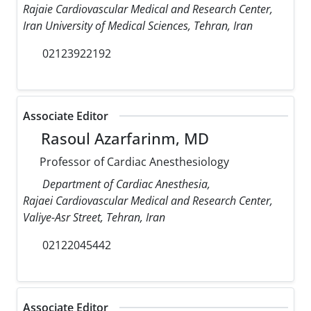
Rajaie Cardiovascular Medical and Research Center,
Iran University of Medical Sciences, Tehran, Iran
02123922192
Associate Editor
Rasoul Azarfarinm, MD
Professor of Cardiac Anesthesiology
Department of Cardiac Anesthesia,
Rajaei Cardiovascular Medical and Research Center,
Valiye-Asr Street, Tehran, Iran
02122045442
Associate Editor