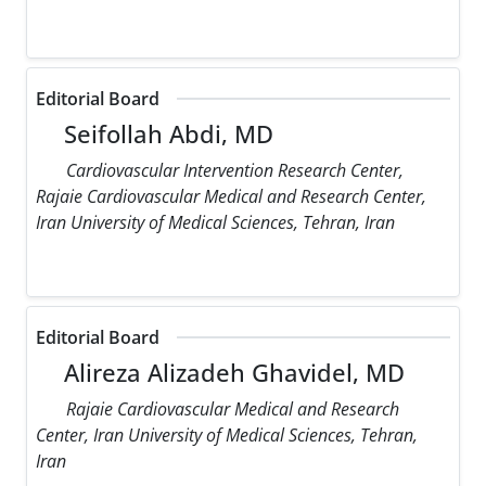
Editorial Board
Seifollah Abdi, MD
Cardiovascular Intervention Research Center,
Rajaie Cardiovascular Medical and Research Center,
Iran University of Medical Sciences, Tehran, Iran
Editorial Board
Alireza Alizadeh Ghavidel, MD
Rajaie Cardiovascular Medical and Research
Center, Iran University of Medical Sciences, Tehran,
Iran