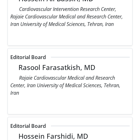
Cardiovascular Intervention Research Center,
Rajaie Cardiovascular Medical and Research Center,
Iran University of Medical Sciences, Tehran, Iran
Editorial Board
Rasool Farasatkish, MD
Rajaie Cardiovascular Medical and Research
Center, Iran University of Medical Sciences, Tehran,
Iran
Editorial Board
Hossein Farshidi, MD