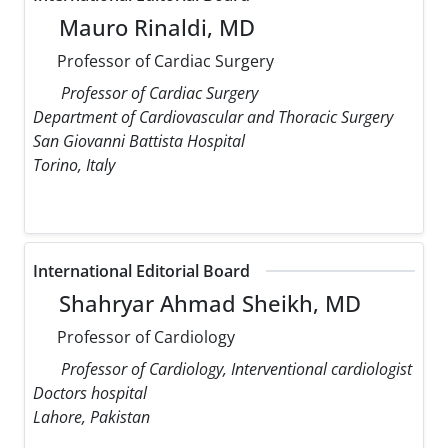
Mauro Rinaldi, MD
Professor of Cardiac Surgery
Professor of Cardiac Surgery
Department of Cardiovascular and Thoracic Surgery
San Giovanni Battista Hospital
Torino, Italy
International Editorial Board
Shahryar Ahmad Sheikh, MD
Professor of Cardiology
Professor of Cardiology, Interventional cardiologist
Doctors hospital
Lahore, Pakistan