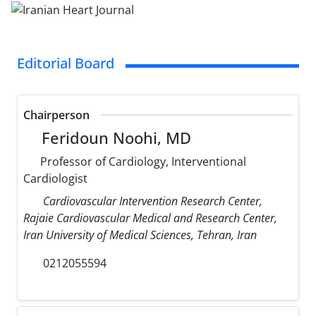
Editorial Board
Chairperson
Feridoun Noohi, MD
Professor of Cardiology, Interventional
Cardiologist
Cardiovascular Intervention Research Center,
Rajaie Cardiovascular Medical and Research Center,
Iran University of Medical Sciences, Tehran, Iran
0212055594