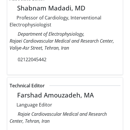
Shabnam Madadi, MD
Professor of Cardiology, Interventional
Electrophysiologist
Department of Electrophysiology,
Rajaei Cardiovascular Medical and Research Center,
Valiye-Asr Street, Tehran, Iran
02122045442
Technical Editor
Farshad Amouzadeh, MA
Language Editor
Rajaie Cardiovascular Medical and Research
Center, Tehran, Iran