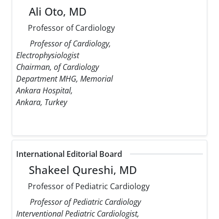
Ali Oto, MD
Professor of Cardiology
Professor of Cardiology,
Electrophysiologist
Chairman, of Cardiology
Department MHG, Memorial
Ankara Hospital,
Ankara, Turkey
International Editorial Board
Shakeel Qureshi, MD
Professor of Pediatric Cardiology
Professor of Pediatric Cardiology
Interventional Pediatric Cardiologist,