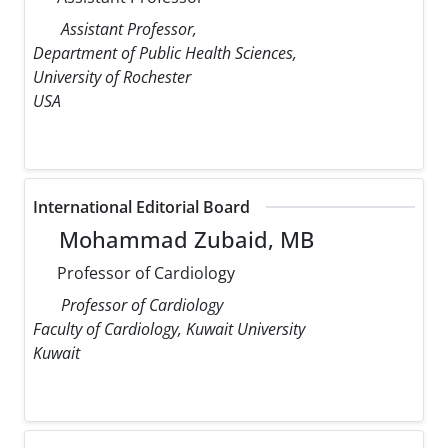
Assistant Professor,
Department of Public Health Sciences,
University of Rochester
USA
International Editorial Board
Mohammad Zubaid, MB
Professor of Cardiology
Professor of Cardiology
Faculty of Cardiology, Kuwait University
Kuwait