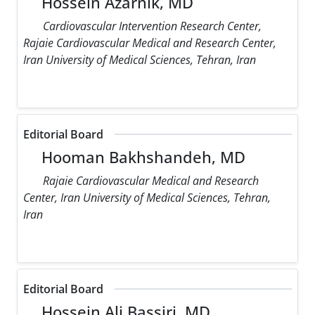
Hossein Azarnik, MD
Cardiovascular Intervention Research Center,
Rajaie Cardiovascular Medical and Research Center,
Iran University of Medical Sciences, Tehran, Iran
Editorial Board
Hooman Bakhshandeh, MD
Rajaie Cardiovascular Medical and Research
Center, Iran University of Medical Sciences, Tehran,
Iran
Editorial Board
Hossein Ali Bassiri, MD