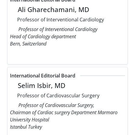
Ali Gharechamani, MD
Professor of Interventional Cardiology
Professor of Interventional Cardiology
Head of Cardiology department
Bern, Switzerland
International Editorial Board
Selim Isbir, MD
Professor of Cardiovascular Surgery
Professor of Cardiovascular Surgery,
Chairman of Cardiac surgery Department Marmaro
University Hospital
Istanbul Turkey