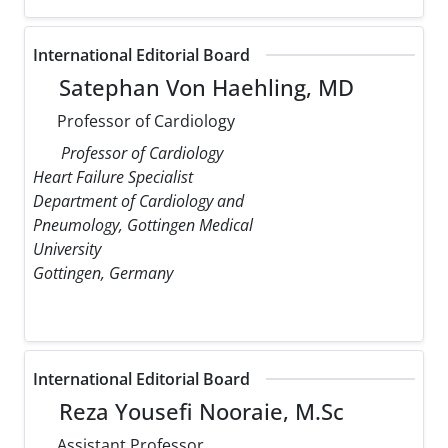
International Editorial Board
Satephan Von Haehling, MD
Professor of Cardiology
Professor of Cardiology
Heart Failure Specialist
Department of Cardiology and
Pneumology, Gottingen Medical
University
Gottingen, Germany
International Editorial Board
Reza Yousefi Nooraie, M.Sc
Assistant Professor