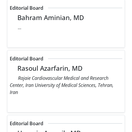
Editorial Board
Bahram Aminian, MD
...
Editorial Board
Rasoul Azarfarin, MD
Rajaie Cardiovascular Medical and Research
Center, Iran University of Medical Sciences, Tehran,
Iran
Editorial Board