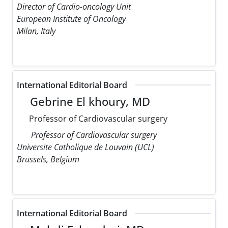
Director of Cardio-oncology Unit
European Institute of Oncology
Milan, Italy
International Editorial Board
Gebrine El khoury, MD
Professor of Cardiovascular surgery
Professor of Cardiovascular surgery
Universite Catholique de Louvain (UCL)
Brussels, Belgium
International Editorial Board