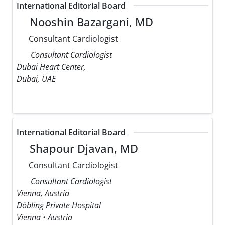
International Editorial Board
Nooshin Bazargani, MD
Consultant Cardiologist
Consultant Cardiologist
Dubai Heart Center,
Dubai, UAE
International Editorial Board
Shapour Djavan, MD
Consultant Cardiologist
Consultant Cardiologist
Vienna, Austria
Döbling Private Hospital
Vienna • Austria