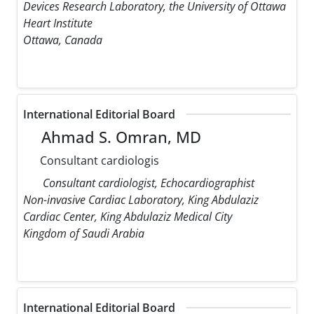
Devices Research Laboratory, the University of Ottawa
Heart Institute
Ottawa, Canada
International Editorial Board
Ahmad S. Omran, MD
Consultant cardiologis
Consultant cardiologist, Echocardiographist
Non-invasive Cardiac Laboratory, King Abdulaziz
Cardiac Center, King Abdulaziz Medical City
Kingdom of Saudi Arabia
International Editorial Board