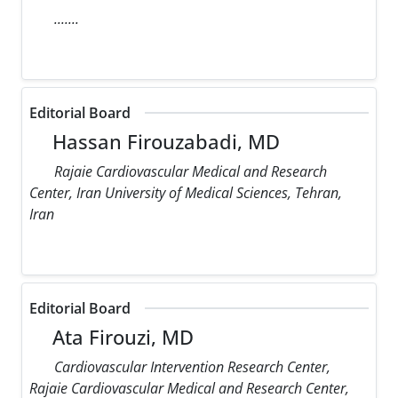
.......
Editorial Board
Hassan Firouzabadi, MD
Rajaie Cardiovascular Medical and Research
Center, Iran University of Medical Sciences, Tehran,
Iran
Editorial Board
Ata Firouzi, MD
Cardiovascular Intervention Research Center,
Rajaie Cardiovascular Medical and Research Center,