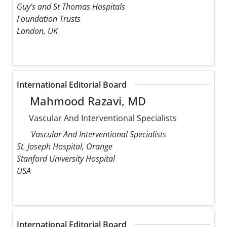
Guy’s and St Thomas Hospitals
Foundation Trusts
London, UK
International Editorial Board
Mahmood Razavi, MD
Vascular And Interventional Specialists
Vascular And Interventional Specialists
St. Joseph Hospital, Orange
Stanford University Hospital
USA
International Editorial Board