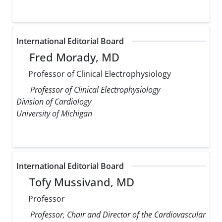
International Editorial Board
Fred Morady, MD
Professor of Clinical Electrophysiology
Professor of Clinical Electrophysiology
Division of Cardiology
University of Michigan
International Editorial Board
Tofy Mussivand, MD
Professor
Professor, Chair and Director of the Cardiovascular