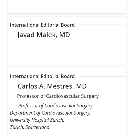
International Editorial Board
Javad Malek, MD
...
International Editorial Board
Carlos A. Mestres, MD
Professor of Cardiovascular Surgery
Professor of Cardiovascular Surgery
Department of Cardiovascular Surgery,
University Hospital Zurich.
Zürich, Switzerland