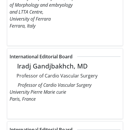
of Morphology and embryology
and LTTA Centre,
University of Ferrara
Ferrara, Italy
International Editorial Board
Iradj Gandjbakhch, MD
Professor of Cardio Vascular Surgery
Professor of Cardio Vascular Surgery
University Pierre Marie curie
Paris, France
International Editorial Board