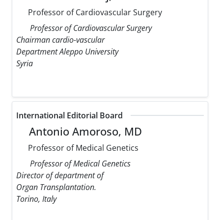
Professor of Cardiovascular Surgery
Professor of Cardiovascular Surgery
Chairman cardio-vascular
Department Aleppo University
Syria
International Editorial Board
Antonio Amoroso, MD
Professor of Medical Genetics
Professor of Medical Genetics
Director of department of
Organ Transplantation.
Torino, Italy