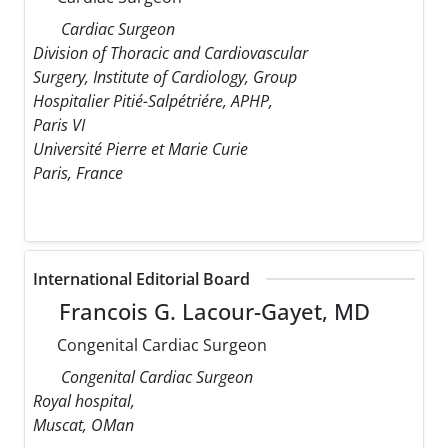
Cardiac Surgeon
Division of Thoracic and Cardiovascular
Surgery, Institute of Cardiology, Group
Hospitalier Pitié-Salpétriére, APHP,
Paris VI
Université Pierre et Marie Curie
Paris, France
International Editorial Board
Francois G. Lacour-Gayet, MD
Congenital Cardiac Surgeon
Congenital Cardiac Surgeon
Royal hospital,
Muscat, OMan