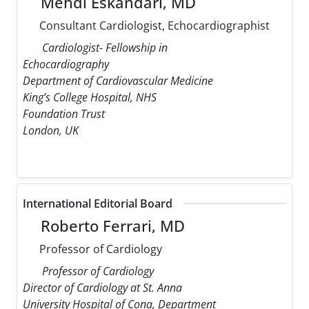
Mehdi Eskandari, MD
Consultant Cardiologist, Echocardiographist
Cardiologist- Fellowship in
Echocardiography
Department of Cardiovascular Medicine
King’s College Hospital, NHS
Foundation Trust
London, UK
International Editorial Board
Roberto Ferrari, MD
Professor of Cardiology
Professor of Cardiology
Director of Cardiology at St. Anna
University Hospital of Cona, Department