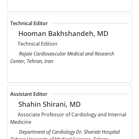
Technical Editor
Hooman Bakhshandeh, MD
Technical Edition
Rajaie Cardiovascular Medical and Research
Center, Tehran, Iran
Assistant Editor
Shahin Shirani, MD
Associate Professor of Cardiology and Internal
Medicine
Department of Cardiology Dr. Shariati Hospital