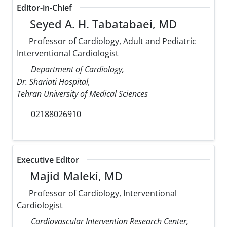
Editor-in-Chief
Seyed A. H. Tabatabaei, MD
Professor of Cardiology, Adult and Pediatric
Interventional Cardiologist
Department of Cardiology,
Dr. Shariati Hospital,
Tehran University of Medical Sciences
02188026910
Executive Editor
Majid Maleki, MD
Professor of Cardiology, Interventional
Cardiologist
Cardiovascular Intervention Research Center,