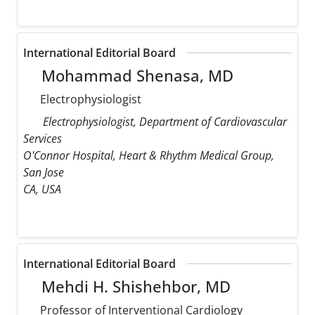
International Editorial Board
Mohammad Shenasa, MD
Electrophysiologist
Electrophysiologist, Department of Cardiovascular
Services
O'Connor Hospital, Heart & Rhythm Medical Group,
San Jose
CA, USA
International Editorial Board
Mehdi H. Shishehbor, MD
Professor of Interventional Cardiology