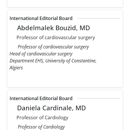
International Editorial Board
Abdelmalek Bouzid, MD
Professor of cardiovascular surgery
Professor of cardiovascular surgery
Head of cardiovascular surgery
Department EHS, University of Constantine,
Algiers
International Editorial Board
Daniela Cardinale, MD
Professor of Cardiology
Professor of Cardiology