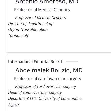
Antonio Amoroso, MD
Professor of Medical Genetics
Professor of Medical Genetics
Director of department of
Organ Transplantation.
Torino, Italy
International Editorial Board
Abdelmalek Bouzid, MD
Professor of cardiovascular surgery
Professor of cardiovascular surgery
Head of cardiovascular surgery
Department EHS, University of Constantine,
Algiers