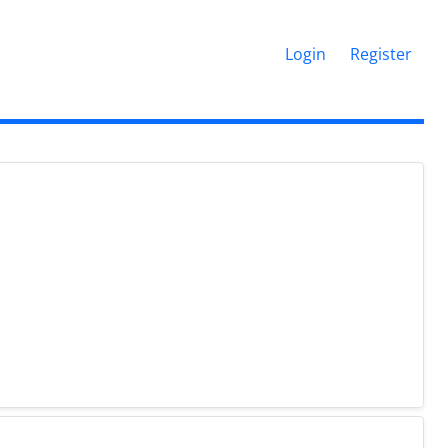
Login
Register