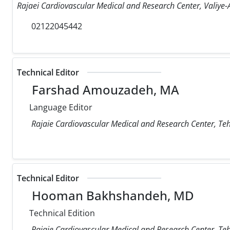
Rajaei Cardiovascular Medical and Research Center, Valiye-A
02122045442
Technical Editor
Farshad Amouzadeh, MA
Language Editor
Rajaie Cardiovascular Medical and Research Center, Teh
Technical Editor
Hooman Bakhshandeh, MD
Technical Edition
Rajaie Cardiovascular Medical and Research Center, Teh