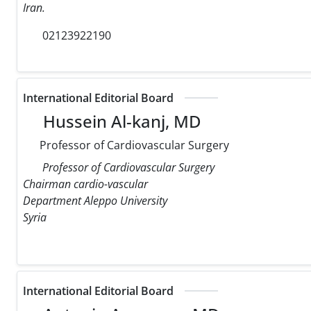
Iran.
02123922190
International Editorial Board
Hussein Al-kanj, MD
Professor of Cardiovascular Surgery
Professor of Cardiovascular Surgery
Chairman cardio-vascular
Department Aleppo University
Syria
International Editorial Board