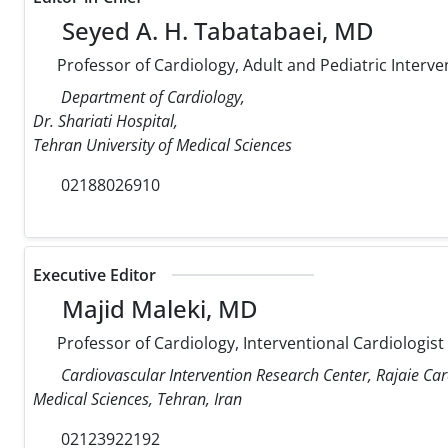
Seyed A. H. Tabatabaei, MD
Professor of Cardiology, Adult and Pediatric Interve
Department of Cardiology,
Dr. Shariati Hospital,
Tehran University of Medical Sciences
02188026910
Executive Editor
Majid Maleki, MD
Professor of Cardiology, Interventional Cardiologist
Cardiovascular Intervention Research Center, Rajaie Car
Medical Sciences, Tehran, Iran
02123922192