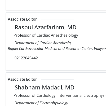
Associate Editor
Rasoul Azarfarinm, MD
Professor of Cardiac Anesthesiology
Department of Cardiac Anesthesia,
Rajaei Cardiovascular Medical and Research Center, Valiye-A
02122045442
Associate Editor
Shabnam Madadi, MD
Professor of Cardiology, Interventional Electrophysi
Department of Electrophysiology,