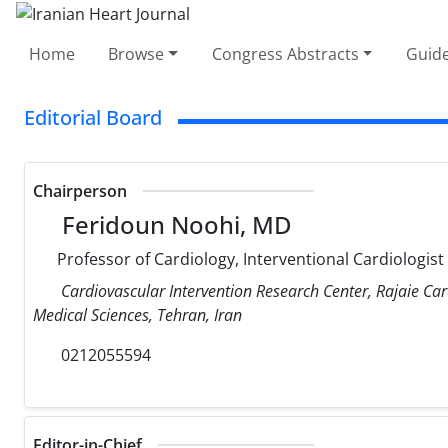
Home
Browse
Congress Abstracts
Guide
Editorial Board
Chairperson
Feridoun Noohi, MD
Professor of Cardiology, Interventional Cardiologist
Cardiovascular Intervention Research Center, Rajaie Car
Medical Sciences, Tehran, Iran
0212055594
Editor-in-Chief