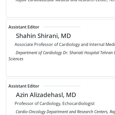
Assistant Editor
Shahin Shirani, MD
Associate Professor of Cardiology and Internal Med
Department of Cardiology Dr. Shariati Hospital Tehran U
Sciences
Assistant Editor
Azin Alizadehasl, MD
Professor of Cardiology, Echocardiologist
Cardio-Oncology Department and Research Centers, Raja