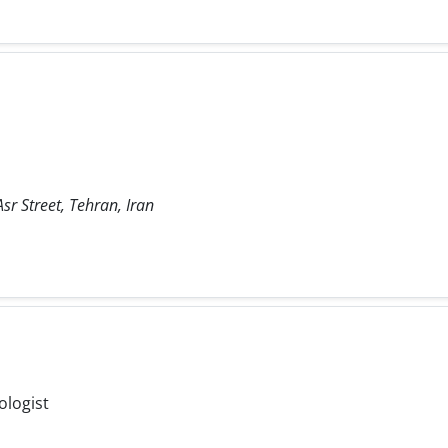
sr Street, Tehran, Iran
ologist