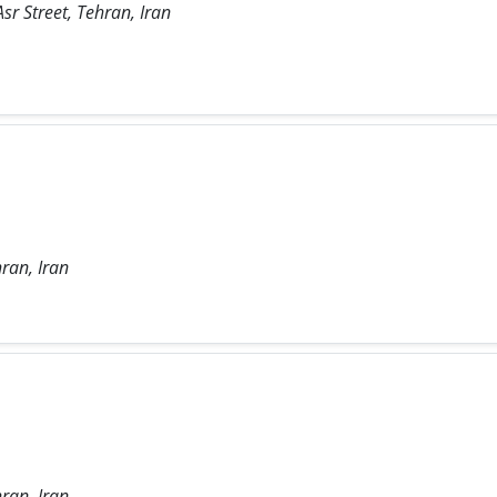
sr Street, Tehran, Iran
ran, Iran
ran, Iran