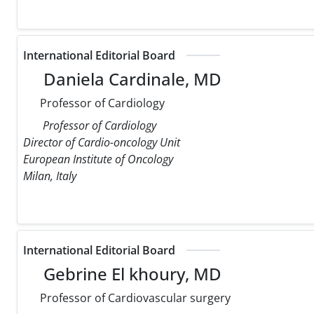
International Editorial Board
Daniela Cardinale, MD
Professor of Cardiology
Professor of Cardiology
Director of Cardio-oncology Unit
European Institute of Oncology
Milan, Italy
International Editorial Board
Gebrine El khoury, MD
Professor of Cardiovascular surgery