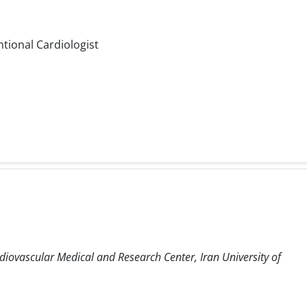
ntional Cardiologist
diovascular Medical and Research Center, Iran University of