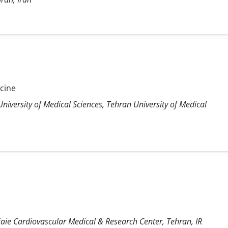
icine
niversity of Medical Sciences, Tehran University of Medical
ie Cardiovascular Medical & Research Center, Tehran, IR