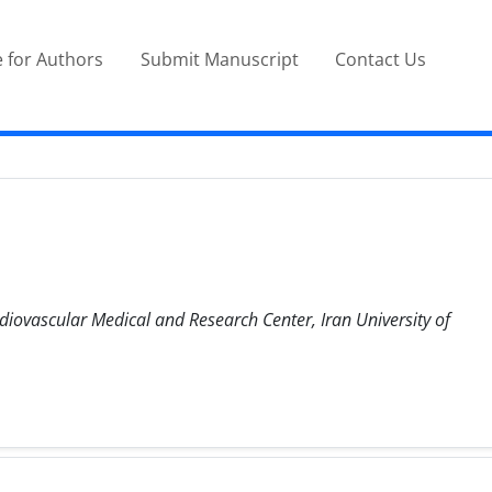
 for Authors
Submit Manuscript
Contact Us
diovascular Medical and Research Center, Iran University of