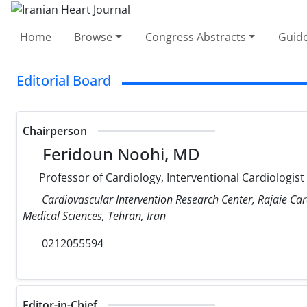
Home
Browse
Congress Abstracts
Guide
Editorial Board
Chairperson
Feridoun Noohi, MD
Professor of Cardiology, Interventional Cardiologist
Cardiovascular Intervention Research Center, Rajaie Car
Medical Sciences, Tehran, Iran
0212055594
Editor-in-Chief