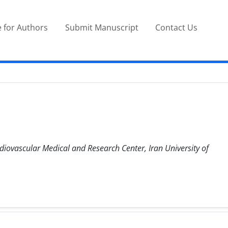
 for Authors
Submit Manuscript
Contact Us
diovascular Medical and Research Center, Iran University of