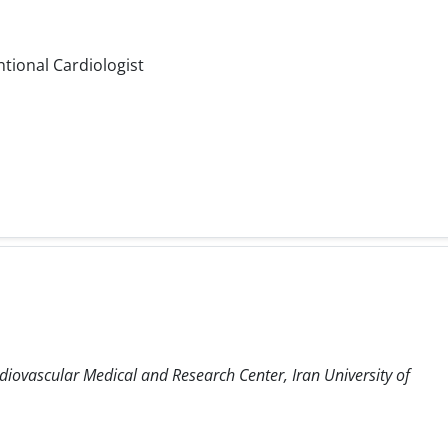
ntional Cardiologist
diovascular Medical and Research Center, Iran University of