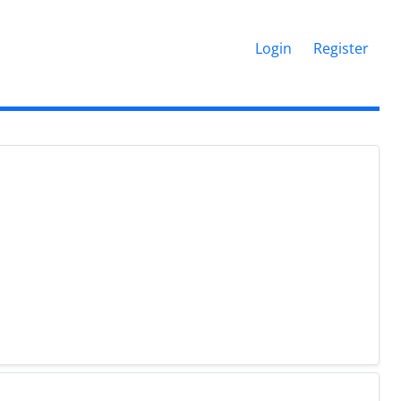
Login
Register