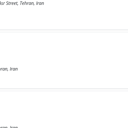
sr Street, Tehran, Iran
ran, Iran
ran, Iran