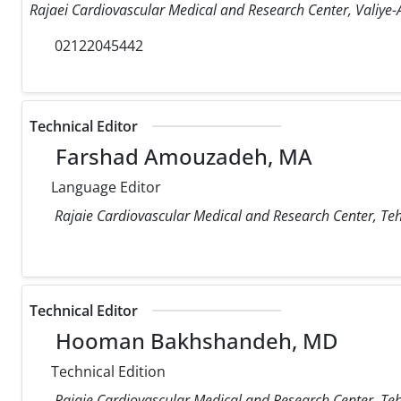
Rajaei Cardiovascular Medical and Research Center, Valiye-A
02122045442
Technical Editor
Farshad Amouzadeh, MA
Language Editor
Rajaie Cardiovascular Medical and Research Center, Teh
Technical Editor
Hooman Bakhshandeh, MD
Technical Edition
Rajaie Cardiovascular Medical and Research Center, Teh