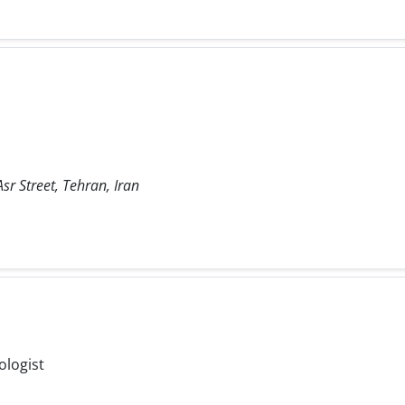
sr Street, Tehran, Iran
ologist