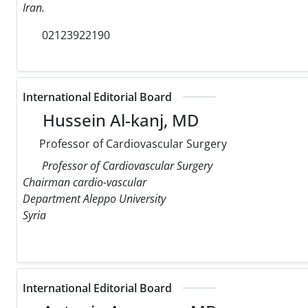
Iran.
02123922190
International Editorial Board
Hussein Al-kanj, MD
Professor of Cardiovascular Surgery
Professor of Cardiovascular Surgery
Chairman cardio-vascular
Department Aleppo University
Syria
International Editorial Board