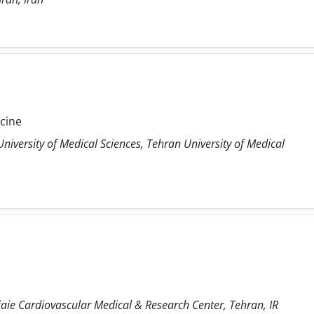
icine
niversity of Medical Sciences, Tehran University of Medical
ie Cardiovascular Medical & Research Center, Tehran, IR