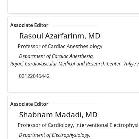
Associate Editor
Rasoul Azarfarinm, MD
Professor of Cardiac Anesthesiology
Department of Cardiac Anesthesia,
Rajaei Cardiovascular Medical and Research Center, Valiye-A
02122045442
Associate Editor
Shabnam Madadi, MD
Professor of Cardiology, Interventional Electrophysi
Department of Electrophysiology,