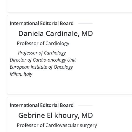
International Editorial Board
Daniela Cardinale, MD
Professor of Cardiology
Professor of Cardiology
Director of Cardio-oncology Unit
European Institute of Oncology
Milan, Italy
International Editorial Board
Gebrine El khoury, MD
Professor of Cardiovascular surgery