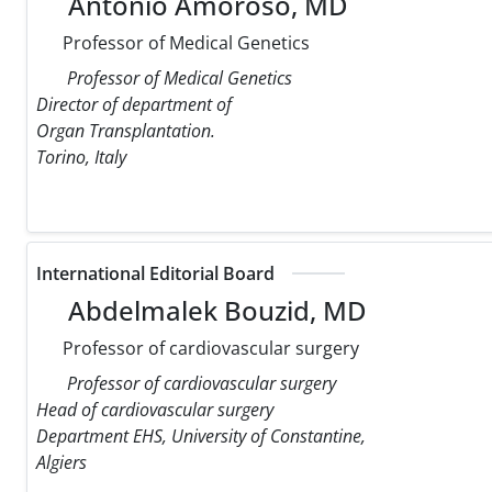
Antonio Amoroso, MD
Professor of Medical Genetics
Professor of Medical Genetics
Director of department of
Organ Transplantation.
Torino, Italy
International Editorial Board
Abdelmalek Bouzid, MD
Professor of cardiovascular surgery
Professor of cardiovascular surgery
Head of cardiovascular surgery
Department EHS, University of Constantine,
Algiers