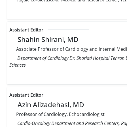
Assistant Editor
Shahin Shirani, MD
Associate Professor of Cardiology and Internal Med
Department of Cardiology Dr. Shariati Hospital Tehran U
Sciences
Assistant Editor
Azin Alizadehasl, MD
Professor of Cardiology, Echocardiologist
Cardio-Oncology Department and Research Centers, Raja