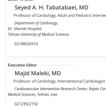
Seyed A. H. Tabatabaei, MD
Professor of Cardiology, Adult and Pediatric Interve
Department of Cardiology,
Dr. Shariati Hospital,
Tehran University of Medical Sciences
02188026910
Executive Editor
Majid Maleki, MD
Professor of Cardiology, Interventional Cardiologist
Cardiovascular Intervention Research Center, Rajaie Car
Medical Sciences, Tehran, Iran
02123922192