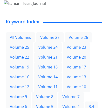
Keyword Index
All Volumes
Volume 27
Volume 26
Volume 25
Volume 24
Volume 23
Volume 22
Volume 21
Volume 20
Volume 19
Volume 18
Volume 17
Volume 16
Volume 14
Volume 13
Volume 12
Volume 11
Volume 10
Volume 9
Volume 8
Volume 7
Volume 6
Volume 5
Volume 4
3.4