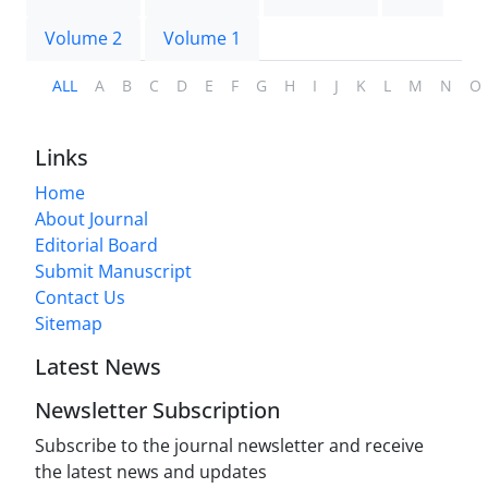
Volume 2
Volume 1
ALL
A
B
C
D
E
F
G
H
I
J
K
L
M
N
O
Links
Home
About Journal
Editorial Board
Submit Manuscript
Contact Us
Sitemap
Latest News
Newsletter Subscription
Subscribe to the journal newsletter and receive
the latest news and updates