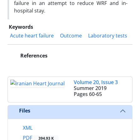
failure
in an attempt to reduce WRF and in-
hospital stay.
Keywords
Acute heart failure
Outcome
Laboratory tests
References
Volume 20, Issue 3
Summer 2019
Pages
60-65
Files
XML
PDF
394.93 K