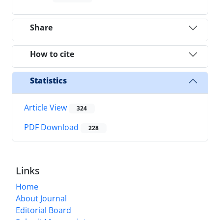
Share
How to cite
Statistics
Article View
324
PDF Download
228
Links
Home
About Journal
Editorial Board