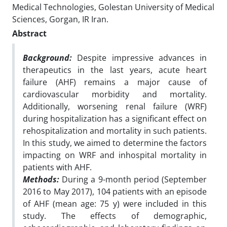
Medical Technologies, Golestan University of Medical
Sciences, Gorgan, IR Iran.
Abstract
Background:
Despite impressive advances in
therapeutics in the last years, acute heart
failure (AHF)
remains a major cause of
cardiovascular morbidity and mortality.
Additionally, worsening renal
failure (WRF)
during hospitalization has a significant effect on
rehospitalization and mortality
in such patients.
In this study, we aimed to determine the factors
impacting on WRF and inhospital mortality in
patients with AHF.
Methods:
During a 9-month period (September
2016 to May 2017), 104 patients with an episode
of
AHF (mean age: 75 y) were included in this
study. The effects of demographic,