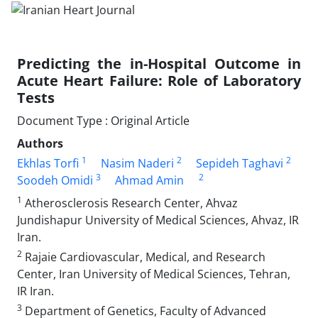
Predicting the in-Hospital Outcome in
Acute Heart Failure: Role of Laboratory
Tests
Document Type : Original Article
Authors
1
2
2
Ekhlas Torfi
Nasim Naderi
Sepideh Taghavi
3
2
Soodeh Omidi
Ahmad Amin
1
Atherosclerosis Research Center, Ahvaz
Jundishapur University of Medical Sciences, Ahvaz, IR
Iran.
2
Rajaie Cardiovascular, Medical, and Research
Center, Iran University of Medical Sciences, Tehran,
IR Iran.
3
Department of Genetics, Faculty of Advanced