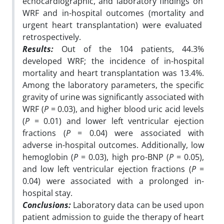
echocardiographic, and laboratory findings on
WRF and in-hospital outcomes (mortality and
urgent heart transplantation) were evaluated
retrospectively.
Results:
Out of the 104 patients, 44.3%
developed WRF; the incidence of in-hospital
mortality and
heart transplantation was 13.4%.
Among the laboratory parameters, the specific
gravity of urine
was significantly associated with
WRF (
P
= 0.03), and higher blood uric acid levels
(
P
= 0.01)
and lower left ventricular ejection
fractions (
P
= 0.04) were associated with
adverse in-hospital
outcomes. Additionally, low
hemoglobin (
P
= 0.03), high pro-BNP (
P
= 0.05),
and low left
ventricular ejection fractions (
P
=
0.04) were associated with a prolonged in-
hospital stay.
Conclusions:
Laboratory data can be used upon
patient admission to guide the therapy of heart