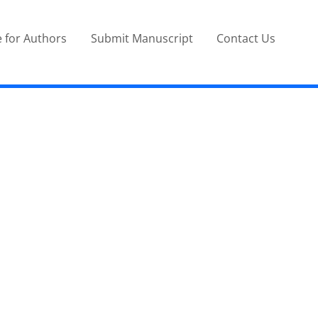
 for Authors
Submit Manuscript
Contact Us