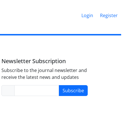
Login
Register
Newsletter Subscription
Subscribe to the journal newsletter and
receive the latest news and updates
Subscribe