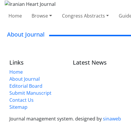
Home
Browse
Congress Abstracts
Guide
About Journal
Links
Latest News
Home
About Journal
Editorial Board
Submit Manuscript
Contact Us
Sitemap
Journal management system.
designed by
sinaweb