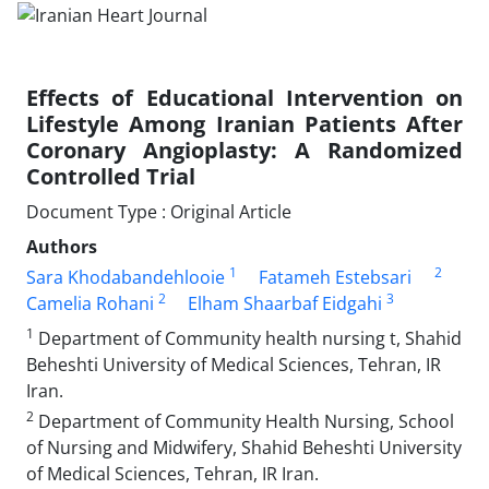
Effects of Educational Intervention on
Lifestyle Among Iranian Patients After
Coronary Angioplasty: A Randomized
Controlled Trial
Document Type : Original Article
Authors
1
2
Sara Khodabandehlooie
Fatameh Estebsari
2
3
Camelia Rohani
Elham Shaarbaf Eidgahi
1
Department of Community health nursing t, Shahid
Beheshti University of Medical Sciences, Tehran, IR
Iran.
2
Department of Community Health Nursing, School
of Nursing and Midwifery, Shahid Beheshti University
of Medical Sciences, Tehran, IR Iran.