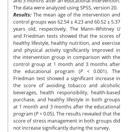
and 3 months after an educational intervention.
The data were analyzed using SPSS, version 20.
Results:
The mean age of the intervention and
control groups was 62.54 ± 4.23 and 60.52 ± 5.37
years
old, respectively. The Mann–Whitney
U
and Friedman tests showed that the scores of
healthy
lifestyle, healthy nutrition, and exercise
and physical activity significantly improved in
the
intervention group in comparison with the
control group at 1 month and 3 months after
the
educational program (
P
< 0.001). The
Friedman test showed a significant increase in
the score
of avoiding tobacco and alcoholic
beverages, health responsibility, health-based
purchase, and
healthy lifestyle in both groups
at 1 month and 3 months after the educational
program
(
P
< 0.05). The results revealed that the
score of stress management in both groups did
not
increase significantly during the survey.