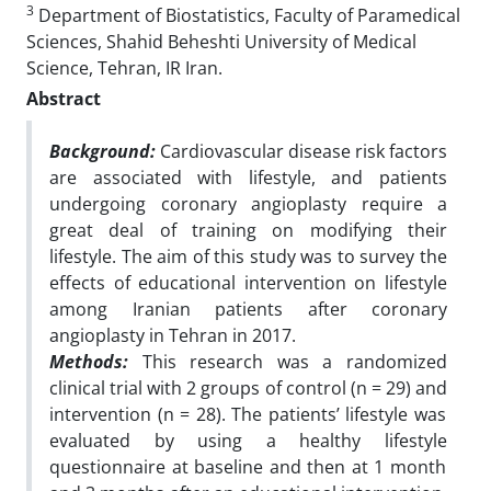
3
Department of Biostatistics, Faculty of Paramedical
Sciences, Shahid Beheshti University of Medical
Science, Tehran, IR Iran.
Abstract
Background:
Cardiovascular disease risk factors
are associated with lifestyle, and patients
undergoing
coronary angioplasty require a
great deal of training on modifying their
lifestyle. The aim of
this study was to survey the
effects of educational intervention on lifestyle
among Iranian
patients after coronary
angioplasty in Tehran in 2017.
Methods:
This research was a randomized
clinical trial with 2 groups of control (n = 29) and
intervention (n = 28). The patients’ lifestyle was
evaluated by using a healthy lifestyle
questionnaire at baseline and then at 1 month