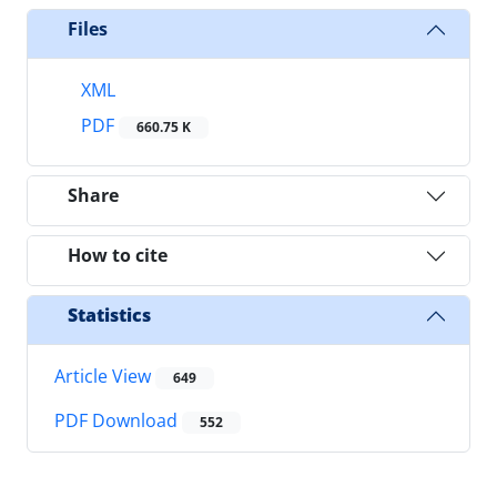
Files
XML
PDF
660.75 K
Share
How to cite
Statistics
Article View
649
PDF Download
552