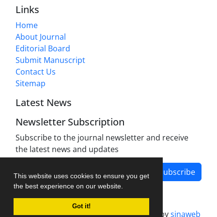
Links
Home
About Journal
Editorial Board
Submit Manuscript
Contact Us
Sitemap
Latest News
Newsletter Subscription
Subscribe to the journal newsletter and receive
the latest news and updates
Subscribe
This website uses cookies to ensure you get
the best experience on our website.
Got it!
Journal management system.
designed by
sinaweb