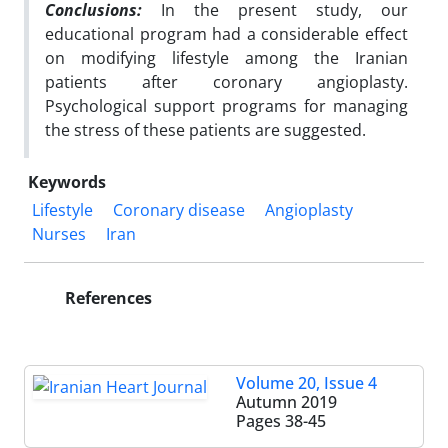
Conclusions:
In the present study, our
educational program had a considerable effect
on modifying
lifestyle among the Iranian
patients after coronary angioplasty.
Psychological support programs
for managing
the stress of these patients are suggested.
Keywords
Lifestyle
Coronary disease
Angioplasty
Nurses
Iran
References
Volume 20, Issue 4
Autumn 2019
Pages
38-45