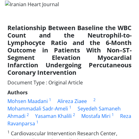
Relationship Between Baseline the WBC
Count and the Neutrophil-to-
Lymphocyte Ratio and the 6-Month
Outcome in Patients With Non–ST-
Segment Elevation Myocardial
Infarction Undergoing Percutaneous
Coronary Intervention
Document Type : Original Article
Authors
1
2
Mohsen Maadani
Alireza Ziaee
1
Mohammadali Sadr-Ameli
Seyedeh Samaneh
2
2
1
Ahmadi
Yasaman Khalili
Mostafa Miri
Reza
1
Ravanparsa
1
Cardiovascular Intervention Research Center,