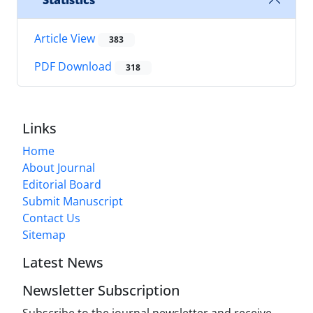
Statistics
Article View
383
PDF Download
318
Links
Home
About Journal
Editorial Board
Submit Manuscript
Contact Us
Sitemap
Latest News
Newsletter Subscription