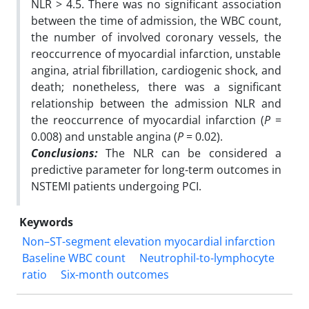
NLR > 4.5. There was no significant association
between
the time of admission, the WBC count,
the number of involved coronary vessels, the
reoccurrence of myocardial infarction, unstable
angina, atrial fibrillation, cardiogenic shock,
and
death; nonetheless, there was a significant
relationship between the admission NLR and
the
reoccurrence of myocardial infarction (
P
=
0.008) and unstable angina (
P
= 0.02).
Conclusions:
The NLR can be considered a
predictive parameter for long-term outcomes in
NSTEMI
patients undergoing PCI.
Keywords
Non–ST-segment elevation myocardial infarction
Baseline WBC count
Neutrophil-to-lymphocyte
ratio
Six-month outcomes