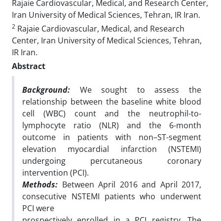
Rajaie Cardiovascular, Medical, and Research Center,
Iran University of Medical Sciences, Tehran, IR Iran.
2
Rajaie Cardiovascular, Medical, and Research
Center, Iran University of Medical Sciences, Tehran,
IR Iran.
Abstract
Background:
We sought to assess the
relationship between the baseline white blood
cell (WBC) count
and the neutrophil-to-
lymphocyte ratio (NLR) and the 6-month
outcome in patients with
non
–
ST-segment
elevation myocardial infarction (NSTEMI)
undergoing percutaneous coronary
intervention (PCI).
Methods:
Between April 2016 and April 2017,
consecutive NSTEMI patients who underwent
PCI were
prospectively enrolled in a PCI registry. The