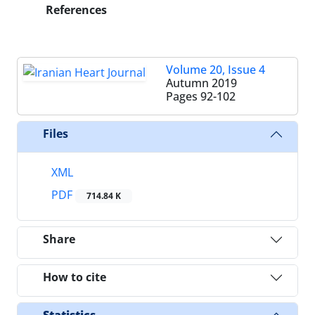
References
Volume 20, Issue 4
Autumn 2019
Pages
92-102
Files
XML
PDF
714.84 K
Share
How to cite