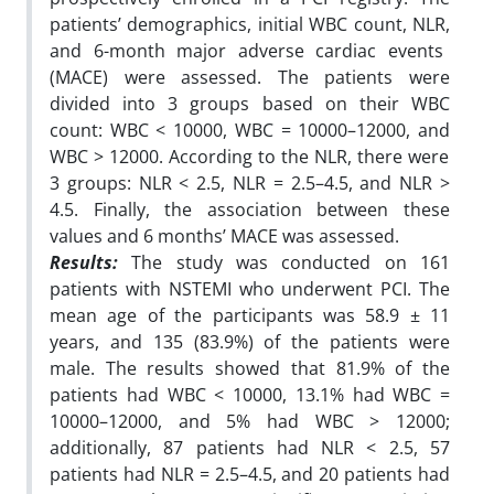
patients’ demographics, initial WBC count, NLR,
and 6-month major adverse cardiac events
(MACE) were assessed. The patients were
divided
into 3 groups based on their WBC
count: WBC < 10000, WBC = 10000
–
12000, and
WBC > 12000. According to the NLR, there were
3 groups: NLR < 2.5, NLR = 2.5
–
4.5, and
NLR >
4.5. Finally, the association between th
ese
values and 6 months’ MACE was assessed.
Results:
The study was conducted on 161
patients with NSTEMI who underwent PCI. The
mean age of
the participants was 58.9 ± 11
years, and 135 (83.9%) of the patients were
male. The results
showed that 81.9% of the
patients had WBC < 10000, 13.1% had WBC =
10000
–
12000, and
5% had WBC > 12000;
additionally, 87 patients had NLR < 2.5, 57
patients had
NLR = 2.5
–
4.5, and 20 patients had