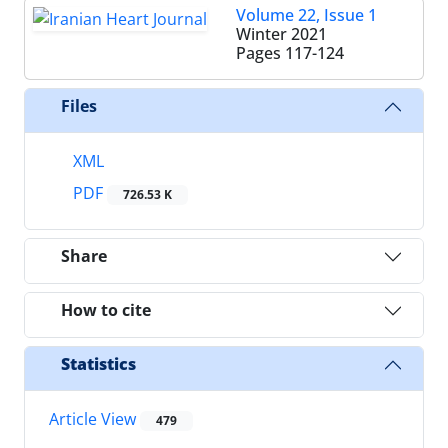
Volume 22, Issue 1
Winter 2021
Pages
117-124
Files
XML
PDF
726.53 K
Share
How to cite
Statistics
Article View
479