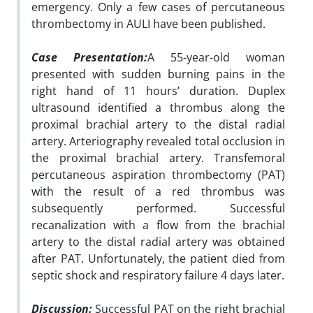
emergency. Only a few cases of percutaneous
thrombectomy in AULI have been published.
Case Presentation:
A 55-year-old woman
presented with sudden burning pains in the
right hand of 11 hours’ duration. Duplex
ultrasound identified a thrombus along the
proximal brachial artery to the distal radial
artery. Arteriography revealed total occlusion in
the proximal brachial artery. Transfemoral
percutaneous aspiration thrombectomy (PAT)
with the result of a red thrombus was
subsequently performed. Successful
recanalization with a flow from the brachial
artery to the distal radial artery was obtained
after PAT. Unfortunately, the patient died from
septic shock and respiratory failure 4 days later.
Discussion:
Successful PAT on the right brachial