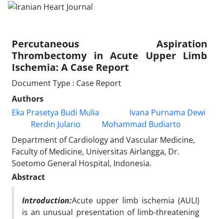
Percutaneous Aspiration
Thrombectomy in Acute Upper Limb
Ischemia: A Case Report
Document Type : Case Report
Authors
Eka Prasetya Budi Mulia
Ivana Purnama Dewi
Rerdin Julario
Mohammad Budiarto
Department of Cardiology and Vascular Medicine,
Faculty of Medicine, Universitas Airlangga, Dr.
Soetomo General Hospital, Indonesia.
Abstract
Introduction:
Acute upper limb ischemia (AULI)
is an unusual presentation of limb-threatening