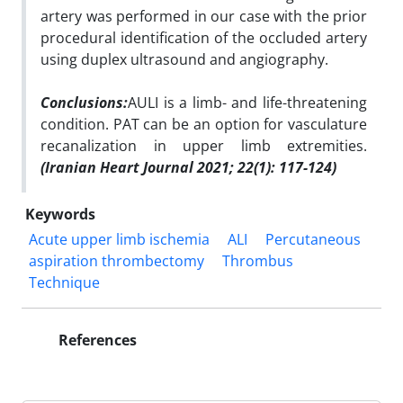
artery was performed in our case with the prior
procedural identification of the occluded artery
using duplex ultrasound and angiography.
Conclusions:
AULI is a limb- and life-threatening
condition. PAT can be an option for vasculature
recanalization in upper limb extremities.
(Iranian Heart Journal 2021; 22(1):
1
17-124)
Keywords
Acute upper limb ischemia
ALI
Percutaneous
aspiration thrombectomy
Thrombus
Technique
References