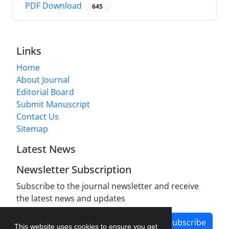
PDF Download
645
Links
Home
About Journal
Editorial Board
Submit Manuscript
Contact Us
Sitemap
Latest News
Newsletter Subscription
Subscribe to the journal newsletter and receive
the latest news and updates
Subscribe
This website uses cookies to ensure you get