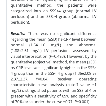
quantitative method, the patients were
categorized into an SSS<4 group (normal LV
perfusion) and an SSS≥4 group (abnormal LV
perfusion).
Results:
There was no significant difference
regarding the mean (±SD) hs-CRP level between
normal (1.54±1.6 mg/L) and abnormal
(1.88±2.61 mg/L) LV perfusions assessed by
visual interpretation (
P
=0.493). However, by the
quantitative (objective) method, the mean (±SD)
hs-CRP level was significantly higher in the SSS≥
4 group than in the SSS< 4 group (1.36±2.08 vs
2.37±2.37;
P
=0.04). Receiver operating
characteristic curve analysis (cutoff value =1
mg/L) distinguished patients with an SSS of 4 or
greater with a sensitivity of 69% and specificity
of 70% (area under the curve =0.71;
P
=0.001).