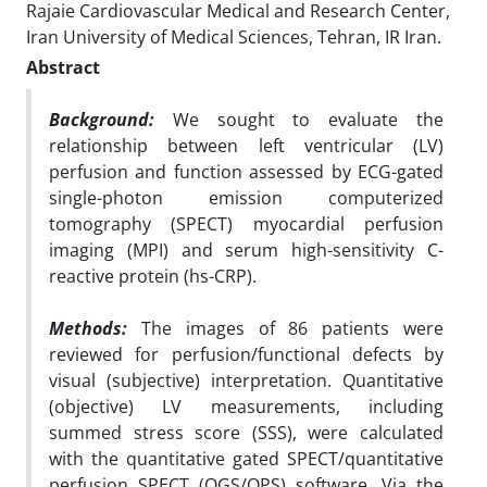
Rajaie Cardiovascular Medical and Research Center,
Iran University of Medical Sciences, Tehran, IR Iran.
Abstract
Background:
We sought to evaluate the
relationship between left ventricular (LV)
perfusion and function assessed by ECG-gated
single-photon emission computerized
tomography (SPECT) myocardial perfusion
imaging (MPI) and serum high-sensitivity C-
reactive protein (hs-CRP).
Methods:
The images of 86 patients were
reviewed for perfusion/functional defects by
visual (subjective) interpretation. Quantitative
(objective) LV measurements, including
summed stress score (SSS), were calculated
with the quantitative gated SPECT/quantitative
perfusion SPECT (QGS/QPS) software. Via the