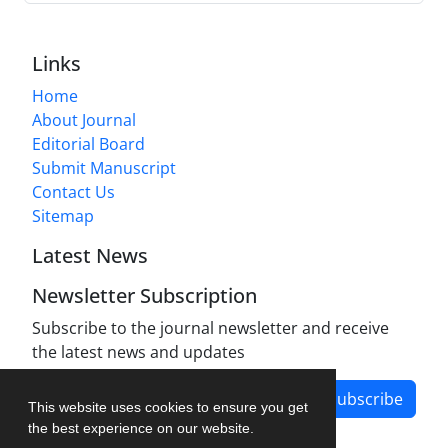
Links
Home
About Journal
Editorial Board
Submit Manuscript
Contact Us
Sitemap
Latest News
Newsletter Subscription
Subscribe to the journal newsletter and receive
the latest news and updates
Subscribe
This website uses cookies to ensure you get
the best experience on our website.