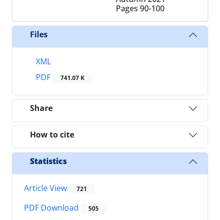
Pages
90-100
Files
XML
PDF
741.07 K
Share
How to cite
Statistics
Article View
721
PDF Download
505