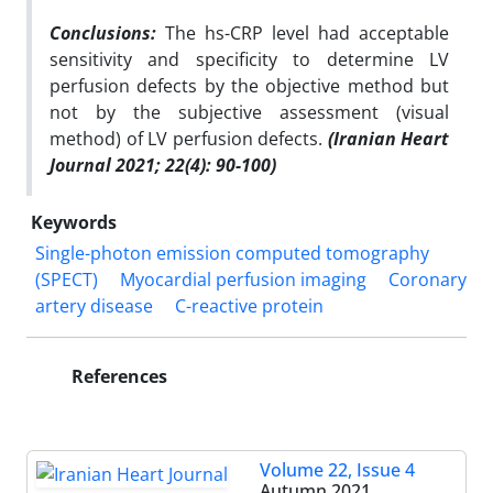
Conclusions:
The hs-CRP level had acceptable
sensitivity and specificity to determine LV
perfusion defects by the objective method but
not by the subjective assessment (visual
method) of LV perfusion defects.
(Iranian Heart
Journal 2021; 22(4): 90-100)
Keywords
Single-photon emission computed tomography
(SPECT)
Myocardial perfusion imaging
Coronary
artery disease
C-reactive protein
References
Volume 22, Issue 4
Autumn 2021