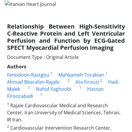
Relationship Between High-Sensitivity
C-Reactive Protein and Left Ventricular
Perfusion and Function by ECG-Gated
SPECT Myocardial Perfusion Imaging
Document Type : Original Article
Authors
1
1
Fereidoon Rastgou
Mahkameh Torabian
2
2
Ahmad Bitarafan-Rajabi
Ata Firouzi
Hadi
1
1
Malek
Nahid Yaghoobi
Hassan
1
Firoozabadi
1
Rajaie Cardiovascular Medical and Research
Center, Iran University of Medical Sciences, Tehran,
IR Iran.
2
Cardiovascular Intervention Research Center,