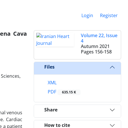
Login
Register
Vena Cava
Volume 22, Issue
4
Autumn 2021
Pages
156-158
Files
 Sciences,
XML
PDF
635.15 K
Share
inal venous
e. Cardiac
How to cite
e a patient