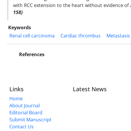
with RCC extension to the heart without evidence of
158)
Keywords
Renal cell carcinoma
Cardiac thrombus
Metastasis
References
Links
Latest News
Home
About Journal
Editorial Board
Submit Manuscript
Contact Us