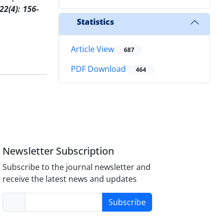
 22(4):
156
-
Statistics
Article View
687
PDF Download
464
Newsletter Subscription
Subscribe to the journal newsletter and
receive the latest news and updates
Subscribe