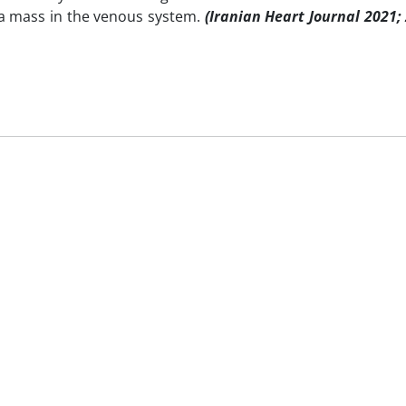
 a mass in the venous system.
(Iranian Heart Journal 2021;