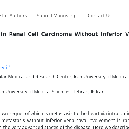
 for Authors
Submit Manuscript
Contact Us
in Renal Cell Carcinoma Without Inferior 
2
edi
ar Medical and Research Center, Iran University of Medical
n University of Medical Sciences, Tehran, IR Iran.
own sequel of which is metastasis to the heart via intralum
 metastasis without inferior vena cava involvement is rar
in the very advanced stages of the disease. Here we describ