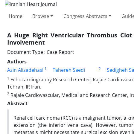
Home
Browse
Congress Abstracts
Guide
A Huge Right Ventricular Thrombus Clot 
Involvement
Document Type : Case Report
Authors
1
2
Azin Alizadehasl
Tahereh Saedi
Sedigheh Sa
1
Echocardiography Research Center, Rajaie Cardiovascul
Tehran, IR Iran.
2
Rajaie Cardiovascular, Medical and Research Center, Ira
Abstract
Renal cell carcinoma (RCC) is a malignant tumor, a kn
extension (the inferior vena cava). However, tumor
metastasis might necessitate surgical excision even 