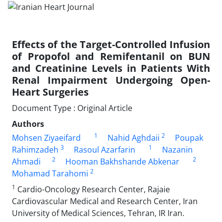
Effects of the Target-Controlled Infusion
of Propofol and Remifentanil on BUN
and Creatinine Levels in Patients With
Renal Impairment Undergoing Open-
Heart Surgeries
Document Type : Original Article
Authors
1
2
Mohsen Ziyaeifard
Nahid Aghdaii
Poupak
3
1
Rahimzadeh
Rasoul Azarfarin
Nazanin
2
2
Ahmadi
Hooman Bakhshande Abkenar
2
Mohamad Tarahomi
1
Cardio-Oncology Research Center, Rajaie
Cardiovascular Medical and Research Center, Iran
University of Medical Sciences, Tehran, IR Iran.