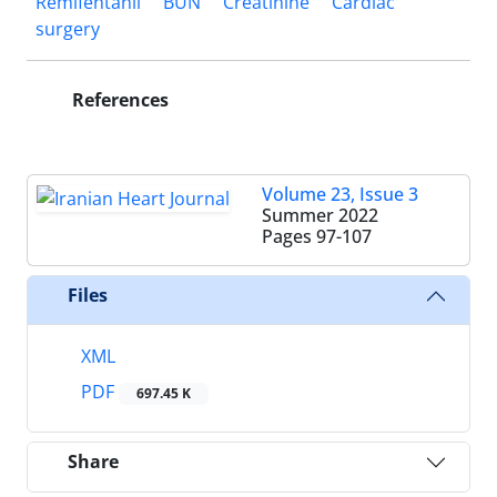
Remifentanil
BUN
Creatinine
Cardiac
surgery
References
Volume 23, Issue 3
Summer 2022
Pages
97-107
Files
XML
PDF
697.45 K
Share