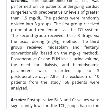
Methods:
This double-blind clinical trial was
performed on 66 patients undergoing cardiac
surgeries with preoperative Cr levels of greater
than 1.5 mg/dL. The patients were randomly
divided into 3 groups. The first group received
propofol and remifentanil via the TCI system.
The second group received these 3 drugs via
the usual dosing (mg/kg) method. The third
group received midazolam and fentanyl
conventionally (based on the mg/kg method).
Postoperative Cr and BUN levels, urine volume,
the need for dialysis, and hemodynamic
parameters were recorded up to 3
postoperative days. After the exclusion of 10
patients from the study, 56 patients were
analyzed.
Results:
Postoperative BUN and Cr values were
significantly lower in the TCI group than in the