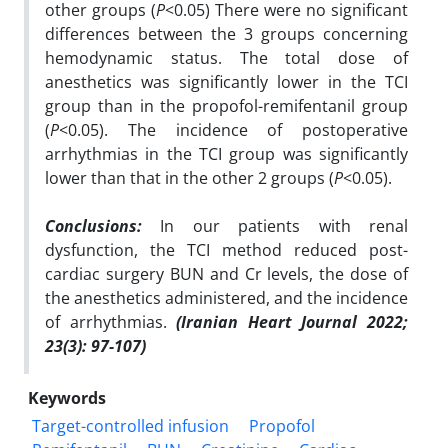
other groups (
P
<0.05) There were no significant
differences between the 3 groups concerning
hemodynamic status. The total dose of
anesthetics was significantly lower in the TCI
group than in the propofol-remifentanil group
(
P
<0.05). The incidence of postoperative
arrhythmias in the TCI group was significantly
lower than that in the other 2 groups (
P
<0.05).
Conclusions:
In our patients with renal
dysfunction, the TCI method reduced post-
cardiac surgery BUN and Cr levels, the dose of
the anesthetics administered, and the incidence
of arrhythmias.
(Iranian Heart Journal 2022;
23(3): 97-107)
Keywords
Target-controlled infusion
Propofol