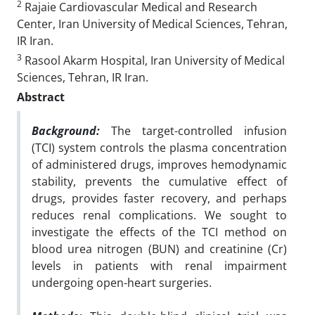
2
Rajaie Cardiovascular Medical and Research
Center, Iran University of Medical Sciences, Tehran,
IR Iran.
3
Rasool Akarm Hospital, Iran University of Medical
Sciences, Tehran, IR Iran.
Abstract
Background:
The target-controlled infusion
(TCI) system controls the plasma concentration
of administered drugs, improves hemodynamic
stability, prevents the cumulative effect of
drugs, provides faster recovery, and perhaps
reduces renal complications.
We sought to
investigate the effects of the TCI method on
blood urea nitrogen (BUN) and creatinine (Cr)
levels in patients with renal impairment
undergoing open-heart surgeries.