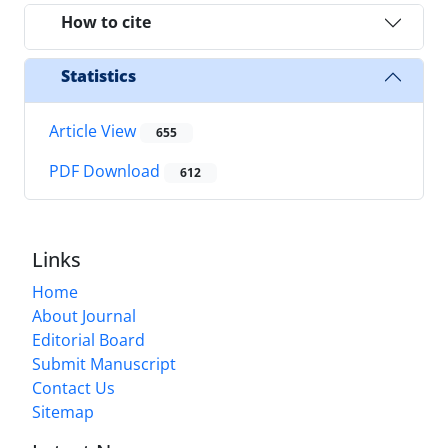
How to cite
Statistics
Article View
655
PDF Download
612
Links
Home
About Journal
Editorial Board
Submit Manuscript
Contact Us
Sitemap