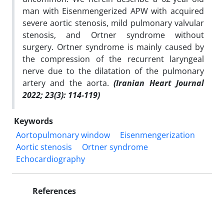
man with Eisenmengerized APW with acquired
severe aortic stenosis, mild pulmonary valvular
stenosis, and Ortner syndrome without
surgery. Ortner syndrome is mainly caused by
the compression of the recurrent laryngeal
nerve due to the dilatation of the pulmonary
artery and the aorta.
(Iranian Heart Journal
2022; 23(3): 114-119)
Keywords
Aortopulmonary window
Eisenmengerization
Aortic stenosis
Ortner syndrome
Echocardiography
References