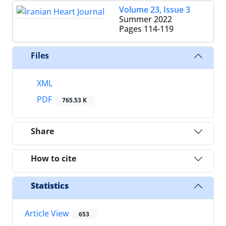
Volume 23, Issue 3
Summer 2022
Pages
114-119
Files
XML
PDF
765.53 K
Share
How to cite
Statistics
Article View
653