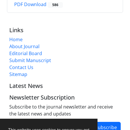
PDF Download
586
Links
Home
About Journal
Editorial Board
Submit Manuscript
Contact Us
Sitemap
Latest News
Newsletter Subscription
Subscribe to the journal newsletter and receive
the latest news and updates
Subscribe
This website uses cookies to ensure you get