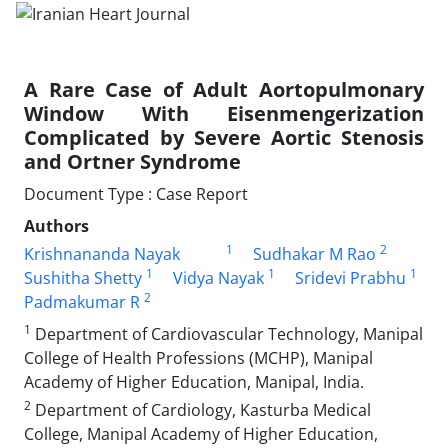
A Rare Case of Adult Aortopulmonary
Window With Eisenmengerization
Complicated by Severe Aortic Stenosis
and Ortner Syndrome
Document Type : Case Report
Authors
1
2
Krishnananda Nayak
Sudhakar M Rao
1
1
1
Sushitha Shetty
Vidya Nayak
Sridevi Prabhu
2
Padmakumar R
1
Department of Cardiovascular Technology, Manipal
College of Health Professions (MCHP), Manipal
Academy of Higher Education, Manipal, India.
2
Department of Cardiology, Kasturba Medical
College, Manipal Academy of Higher Education,