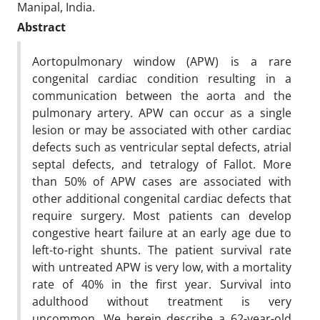
Manipal, India.
Abstract
Aortopulmonary window (APW) is a rare
congenital cardiac condition resulting in a
communication between the aorta and the
pulmonary artery. APW can occur as a single
lesion or may be associated with other cardiac
defects such as ventricular septal defects, atrial
septal defects, and tetralogy of Fallot. More
than 50% of APW cases are associated with
other additional congenital cardiac defects that
require surgery. Most patients can develop
congestive heart failure at an early age due to
left-to-right shunts. The patient survival rate
with untreated APW is very low, with a mortality
rate of 40% in the first year. Survival into
adulthood without treatment is very
uncommon. We herein describe a 62-year-old