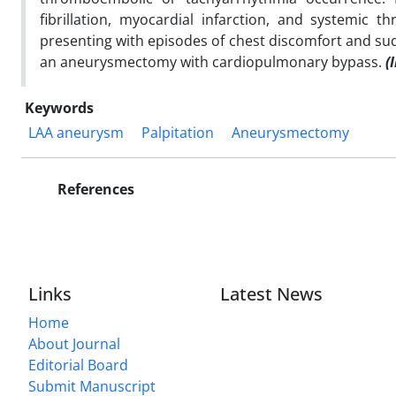
fibrillation, myocardial infarction, and systemi
presenting with episodes of chest discomfort and su
an aneurysmectomy with cardiopulmonary bypass.
(I
Keywords
LAA aneurysm
Palpitation
Aneurysmectomy
References
Links
Latest News
Home
About Journal
Editorial Board
Submit Manuscript