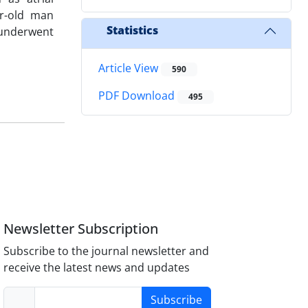
ar-old man
Statistics
 underwent
Article View
590
PDF Download
495
Newsletter Subscription
Subscribe to the journal newsletter and
receive the latest news and updates
Subscribe