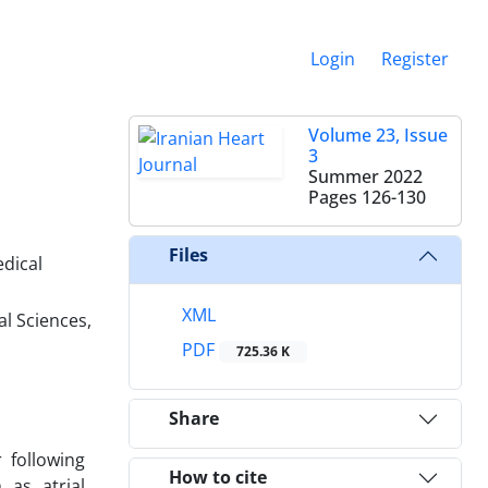
Login
Register
Volume 23, Issue
3
Summer 2022
Pages
126-130
Files
edical
XML
l Sciences,
PDF
725.36 K
Share
 following
How to cite
 as atrial