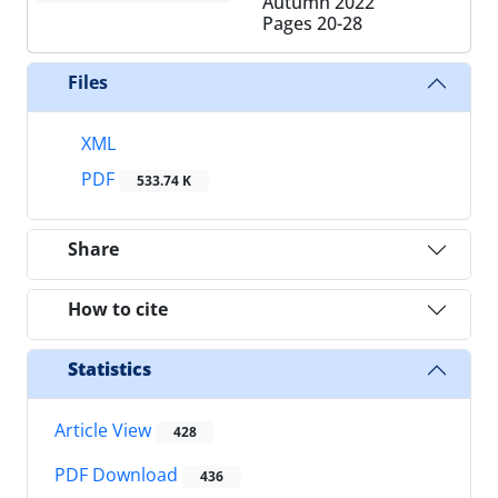
Autumn 2022
Pages
20-28
Files
XML
PDF
533.74 K
Share
How to cite
Statistics
Article View
428
PDF Download
436