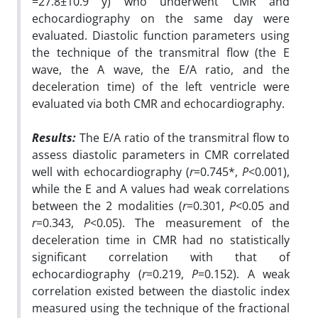
=27.8±10.9 y) who underwent CMR and
echocardiography on the same day were
evaluated. Diastolic function parameters using
the technique of the transmitral flow (the E
wave, the A wave, the E/A ratio, and the
deceleration time) of the left ventricle were
evaluated via both CMR and echocardiography.
Results:
The E/A ratio of the transmitral flow to
assess diastolic parameters in CMR correlated
well with echocardiography (
r
=0.745*,
P
<0.001),
while the E and A values had weak correlations
between the 2 modalities (
r
=0.301,
P
<0.05 and
r
=0.343,
P
<0.05). The measurement of the
deceleration time in CMR had no statistically
significant correlation with that of
echocardiography (
r
=0.219,
P
=0.152). A weak
correlation existed between the diastolic index
measured using the technique of the fractional