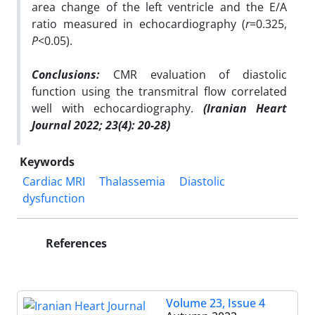
area change of the left ventricle and the E/A
ratio measured in echocardiography (
r
=0.325,
P
<0.05).
Conclusions:
CMR evaluation of diastolic
function using the transmitral flow correlated
well with echocardiography.
(Iranian Heart
Journal 2022; 23(4): 20-28)
Keywords
Cardiac MRI
Thalassemia
Diastolic
dysfunction
References
Volume 23, Issue 4