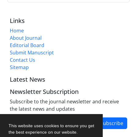
Links
Home
About Journal
Editorial Board
Submit Manuscript
Contact Us
Sitemap
Latest News
Newsletter Subscription
Subscribe to the journal newsletter and receive
the latest news and updates
Subscribe
This website uses cookies to ensure you get
the best experience on our website.