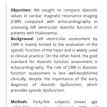
Objectives:
We sought to compare diastolic
values in cardiac magnetic resonance imaging
(CMR) compared with echocardiography in
assessing left ventricular diastolic function in
patients with thalassemia.
Background:
Left ventricular assessment by
CMR is mainly limited to the evaluation of the
systolic function of the heart and is widely used
in clinical practice. On the other hand, the gold
standard for diastolic function assessment is
echocardiography. The role of CMR in diastolic
function assessment is less well-established
clinically, despite the importance of the early
diagnosis of diastolic dysfunction, which
precedes systolic dysfunction.
Methods:
Forty-five subjects (mean age