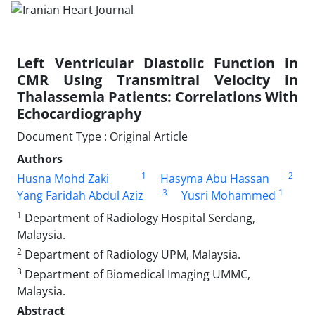
Left Ventricular Diastolic Function in
CMR Using Transmitral Velocity in
Thalassemia Patients: Correlations With
Echocardiography
Document Type : Original Article
Authors
1
2
Husna Mohd Zaki
Hasyma Abu Hassan
3
1
Yang Faridah Abdul Aziz
Yusri Mohammed
1
Department of Radiology Hospital Serdang,
Malaysia.
2
Department of Radiology UPM, Malaysia.
3
Department of Biomedical Imaging UMMC,
Malaysia.
Abstract