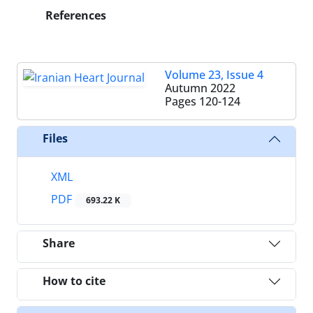
References
Volume 23, Issue 4
Autumn 2022
Pages
120-124
Files
XML
PDF
693.22 K
Share
How to cite