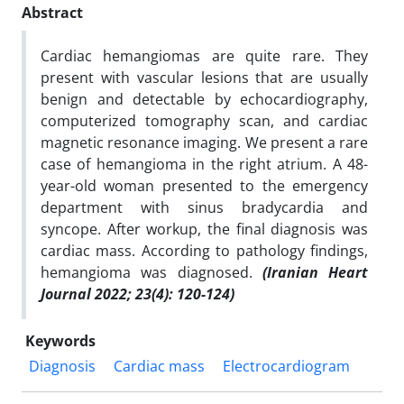
Abstract
Cardiac hemangiomas are quite rare. They
present with vascular lesions that are usually
benign and detectable by echocardiography,
computerized tomography scan, and cardiac
magnetic resonance imaging. We present a rare
case of hemangioma in the right atrium. A 48-
year-old woman presented to the emergency
department with sinus bradycardia and
syncope. After workup, the final diagnosis was
cardiac mass. According to pathology findings,
hemangioma was diagnosed.
(Iranian Heart
Journal 2022; 23(4): 120-124)
Keywords
Diagnosis
Cardiac mass
Electrocardiogram