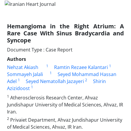
Hemangioma in the Right Atrium: A
Rare Case With Sinus Bradycardia and
Syncope
Document Type : Case Report
Authors
1
1
Nehzat Akiash
Ramtin Rezaee Kalantari
1
Sommayeh Jalali
Seyed Mohammad Hassan
1
2
Adel
Seyed Nematollah Jazayeri
Shirin
1
Azizidoost
1
Atherosclerosis Research Center, Ahvaz
Jundishapur University of Medical Sciences, Ahvaz, IR
Iran.
2
Privaiet Department, Ahvaz Jundishapur University
of Medical Sciences, Ahvaz, IR Iran.