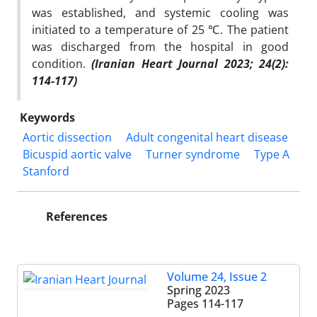
was established, and systemic cooling was
initiated to a temperature of 25 ℃. The patient
was discharged from the hospital in good
condition.
(Iranian Heart Journal 2023; 24(2):
114-117)
Keywords
Aortic dissection
Adult congenital heart disease
Bicuspid aortic valve
Turner syndrome
Type A
Stanford
References
Volume 24, Issue 2
Spring 2023
Pages
114-117