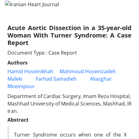
Acute Aortic Dissection in a 35-year-old
Woman With Turner Syndrome: A Case
Report
Document Type : Case Report
Authors
Hamid Hoseinikhah
Mahmoud Hoseinzadeh
Maleki
Farhad Samadieh
Aliasghar
Moeinipour
Department of Cardiac Surgery, Imam Reza Hospital,
Mashhad University of Medical Sciences, Mashhad, IR
Iran.
Abstract
Turner Syndrome occurs when one of the X