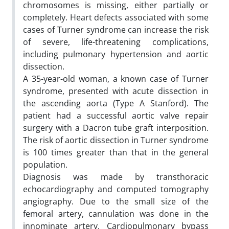
chromosomes is missing, either partially or
completely. Heart defects associated with some
cases of Turner syndrome can increase the risk
of severe, life-threatening complications,
including pulmonary hypertension and aortic
dissection.
A 35-year-old woman, a known case of Turner
syndrome, presented with acute dissection in
the ascending aorta (Type A Stanford). The
patient had a successful aortic valve repair
surgery with a Dacron tube graft interposition.
The risk of aortic dissection in Turner syndrome
is 100 times greater than that in the general
population.
Diagnosis was made by transthoracic
echocardiography and computed tomography
angiography. Due to the small size of the
femoral artery, cannulation was done in the
innominate artery. Cardiopulmonary bypass