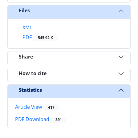
Files
XML
PDF
545.92 K
Share
How to cite
Statistics
Article View
417
PDF Download
391