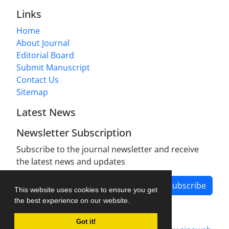
Links
Home
About Journal
Editorial Board
Submit Manuscript
Contact Us
Sitemap
Latest News
Newsletter Subscription
Subscribe to the journal newsletter and receive
the latest news and updates
Subscribe
This website uses cookies to ensure you get
the best experience on our website.
Got it!